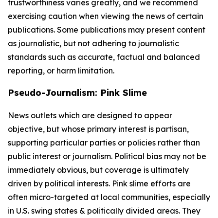
trustworthiness varies greatly, and we recommend
exercising caution when viewing the news of certain
publications. Some publications may present content
as journalistic, but not adhering to journalistic
standards such as accurate, factual and balanced
reporting, or harm limitation.
Pseudo-Journalism: Pink Slime
News outlets which are designed to appear
objective, but whose primary interest is partisan,
supporting particular parties or policies rather than
public interest or journalism. Political bias may not be
immediately obvious, but coverage is ultimately
driven by political interests. Pink slime efforts are
often micro-targeted at local communities, especially
in U.S. swing states & politically divided areas. They