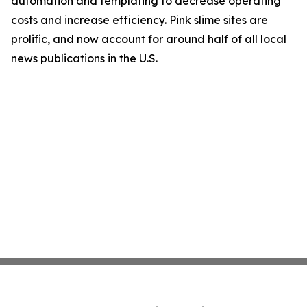
automation and templating to decrease operating
costs and increase efficiency. Pink slime sites are
prolific, and now account for around half of all local
news publications in the U.S.