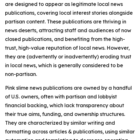
are designed to appear as legitimate local news
publications, covering local interest stories alongside
partisan content. These publications are thriving in
news deserts, attracting staff and audiences of now
closed publications, and benefiting from the high-
trust, high-value reputation of local news. However,
they are (advertently or inadvertently) eroding trust
in local news, which is generally considered to be
non-partisan.
Pink slime news publications are owned by a handful
of U.S. owners, often with partisan and lobbyist
financial backing, which lack transparency about
their true aims, funding, and ownership structures.
They are characterized by similar writing and
formatting across articles & publications, using similar