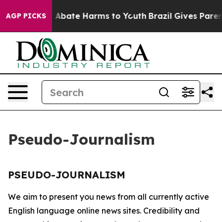
lion Fund to Abate Harms to Youth
Brazil Gives Parents
AGP PICKS
Pseudo-Journalism
PSEUDO-JOURNALISM
We aim to present you news from all currently active
English language online news sites. Credibility and