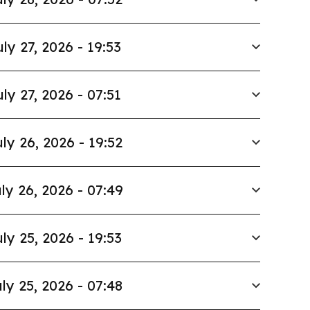
uly 27, 2026 - 19:53
uly 27, 2026 - 07:51
ly 26, 2026 - 19:52
ly 26, 2026 - 07:49
ly 25, 2026 - 19:53
ly 25, 2026 - 07:48