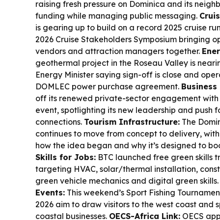
raising fresh pressure on Dominica and its neig
funding while managing public messaging.
Crui
is gearing up to build on a record 2025 cruise run
2026 Cruise Stakeholders Symposium bringing ope
vendors and attraction managers together.
Ener
geothermal project in the Roseau Valley is neari
Energy Minister saying sign-off is close and ope
DOMLEC power purchase agreement.
Business
off its renewed private-sector engagement with
event, spotlighting its new leadership and push 
connections.
Tourism Infrastructure:
The Domin
continues to move from concept to delivery, wit
how the idea began and why it’s designed to boo
Skills for Jobs:
BTC launched free green skills t
targeting HVAC, solar/thermal installation, const
green vehicle mechanics and digital green skills
Events:
This weekend’s Sport Fishing Tourname
2026 aim to draw visitors to the west coast and
coastal businesses.
OECS-Africa Link:
OECS appo