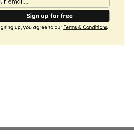
Sign up for free
igning up, you agree to our
Terms & Conditions
.