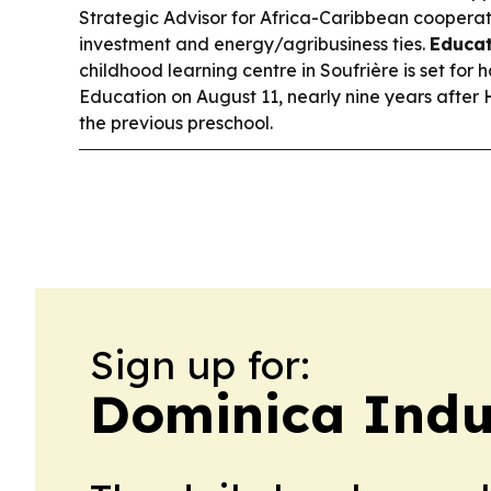
Strategic Advisor for Africa-Caribbean cooperat
investment and energy/agribusiness ties.
Educat
childhood learning centre in Soufrière is set for 
Education on August 11, nearly nine years after
the previous preschool.
Sign up for:
Dominica Indu