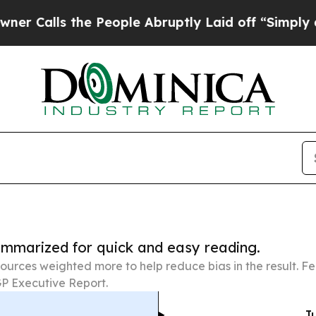
he People Abruptly Laid off “Simply a Math Pr
summarized for quick and easy reading.
ources weighted more to help reduce bias in the result. 
P Executive Report.
Ju