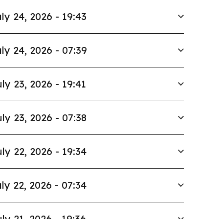
ly 24, 2026 - 19:43
ly 24, 2026 - 07:39
ly 23, 2026 - 19:41
ly 23, 2026 - 07:38
ly 22, 2026 - 19:34
ly 22, 2026 - 07:34
ly 21, 2026 - 19:36