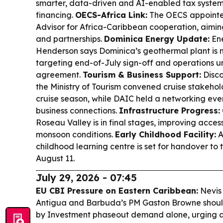
smarter, data-driven and AI-enabled tax system
financing.
OECS-Africa Link:
The OECS appointe
Advisor for Africa-Caribbean cooperation, aimin
and partnerships.
Dominica Energy Update:
Ene
Henderson says Dominica’s geothermal plant is 
targeting end-of-July sign-off and operations 
agreement.
Tourism & Business Support:
Disco
the Ministry of Tourism convened cruise stakehol
cruise season, while DAIC held a networking even
business connections.
Infrastructure Progress:
Roseau Valley is in final stages, improving acce
monsoon conditions.
Early Childhood Facility:
A
childhood learning centre is set for handover to 
August 11.
July 29, 2026 - 07:45
EU CBI Pressure on Eastern Caribbean:
Nevis 
Antigua and Barbuda’s PM Gaston Browne shouldn
by Investment phaseout demand alone, urging 