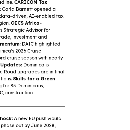
dline.
CARICOM Tax
 Carla Barnett opened a
 data-driven, AI-enabled tax
gion.
OECS Africa-
 Strategic Advisor for
trade, investment and
omentum:
DAIC highlighted
nica’s 2026 Cruise
rd cruise season with nearly
 Updates:
Dominica is
 Road upgrades are in final
tions.
Skills for a Green
g for 85 Dominicans,
AC, construction
Shock:
A new EU push would
 phase out by June 2028,