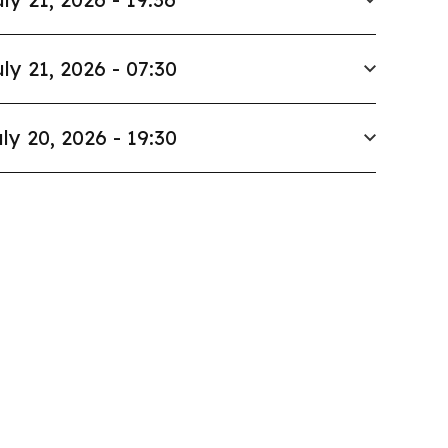
ly 21, 2026 - 07:30
ly 20, 2026 - 19:30