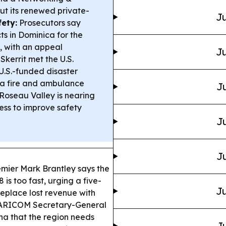
ut its renewed private-
Ju
fety:
Prosecutors say
cts in Dominica for the
, with an appeal
Ju
kerrit met the U.S.
.S.-funded disaster
 a fire and ambulance
Ju
Roseau Valley is nearing
ss to improve safety
Ju
Ju
mier Mark Brantley says the
is too fast, urging a five-
Ju
replace lost revenue with
RICOM Secretary-General
ana that the region needs
Ju