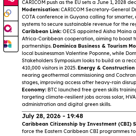
CARICOM push as the EU sets a June 1, 2028 dea
Modernisation:
CARICOM Secretary-General Dr.
COTA conference in Guyana calling for smarter,
systems to secure sustainable revenue for the re
Caribbean Link:
OECS appointed Aisha Maina as
Africa-Caribbean cooperation, aiming to boost 
partnerships.
Dominica Business & Tourism M
local businessman Valentine Poponne, while Domi
Stakeholders Symposium looks to build on a reco
410,000 visitors in 2025.
Energy & Construction
nearing geothermal commissioning and Cochrane
stages, improving access after heavy-rain disrup
Economy:
BTC launched free green skills trainin
targeting climate-resilient jobs across solar, HV
administration and digital green skills.
July 28, 2026 - 19:48
Caribbean Citizenship by Investment (CBI) 
force the Eastern Caribbean CBI programmes to