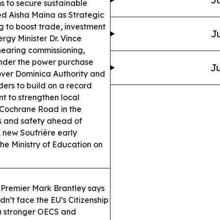
s to secure sustainable
d Aisha Maina as Strategic
g to boost trade, investment
Ju
rgy Minister Dr. Vince
nearing commissioning,
under the power purchase
Ju
ver Dominica Authority and
ders to build on a record
t to strengthen local
Cochrane Road in the
ss and safety ahead of
 new Soufrière early
the Ministry of Education on
Premier Mark Brantley says
’t face the EU’s Citizenship
a stronger OECS and