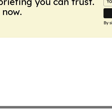
briefing you can trust.
 now.
By s