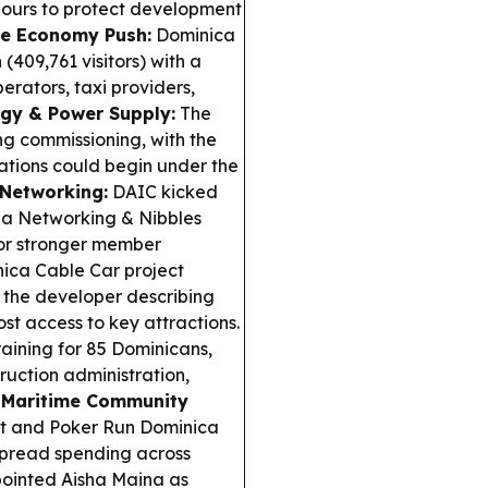
hbours to protect development
se Economy Push:
Dominica
 (409,761 visitors) with a
rators, taxi providers,
gy & Power Supply:
The
ng commissioning, with the
rations could begin under the
 Networking:
DAIC kicked
 a Networking & Nibbles
for stronger member
ica Cable Car project
h the developer describing
st access to key attractions.
raining for 85 Dominicans,
ruction administration,
.
Maritime Community
nt and Poker Run Dominica
 spread spending across
inted Aisha Maina as