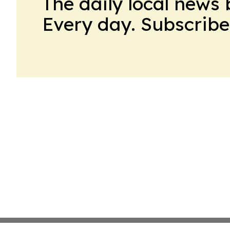
The daily local news 
Every day. Subscribe