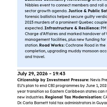
Nibbles event to connect members and roll o
sector growth agenda.
Justice & Public Sa
forensic ballistics helped secure guilty verdi
2023 murders of a prominent Quebec couple
expected.
Infrastructure & Resilience:
PM S
Charge d’Affaires and marked handover of U
management facilities, plus new funding for
station.
Road Works:
Cochrane Road in the 
completion, upgrading muddy monsoon acce
and travel.
July 29, 2026 - 19:43
Citizenship by Investment Pressure:
Nevis Pre
EU’s plan to end CBI programmes by June 1, 2028 
year transition so Eastern Caribbean states can 
new industries.
Regional Tax Modernisation:
CA
Dr. Carla Barnett told tax administrators in Guy