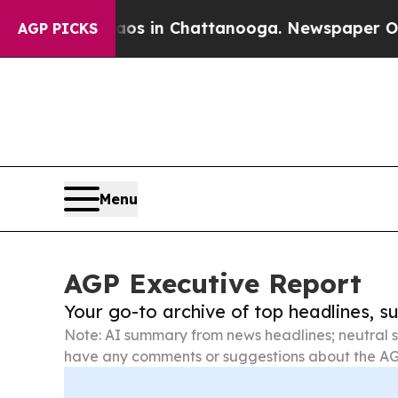
Chaos in Chattanooga. Newspaper Owner Calls t
AGP PICKS
Menu
AGP Executive Report
Your go-to archive of top headlines, 
Note: AI summary from news headlines; neutral s
have any comments or suggestions about the AG