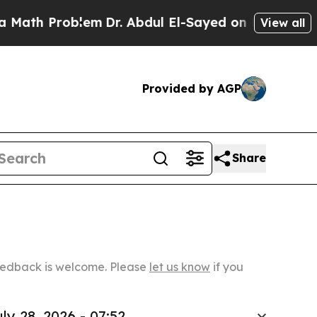
oblem
Dr. Abdul El-Sayed on Historic Michigan Win
View all
Provided by AGP
Share
Feedback is welcome. Please
let us know
if you
ly 28, 2026 - 07:52