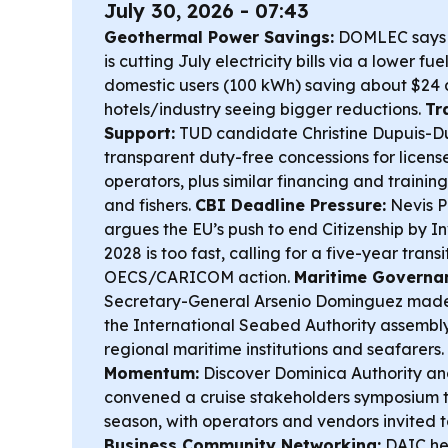
July 30, 2026 - 07:43
Geothermal Power Savings:
DOMLEC says g
is cutting July electricity bills via a lower fu
domestic users (100 kWh) saving about $24 
hotels/industry seeing bigger reductions.
Tr
Support:
TUD candidate Christine Dupuis-Dub
transparent duty-free concessions for licens
operators, plus similar financing and trainin
and fishers.
CBI Deadline Pressure:
Nevis P
argues the EU’s push to end Citizenship by I
2028 is too fast, calling for a five-year tran
OECS/CARICOM action.
Maritime Governan
Secretary-General Arsenio Dominguez made a h
the International Seabed Authority assembl
regional maritime institutions and seafarers.
Momentum:
Discover Dominica Authority and
convened a cruise stakeholders symposium t
season, with operators and vendors invited t
Business Community Networking:
DAIC he