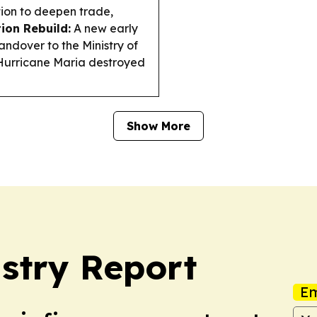
ion to deepen trade,
ion Rebuild:
A new early
handover to the Ministry of
 Hurricane Maria destroyed
Show More
stry Report
Em