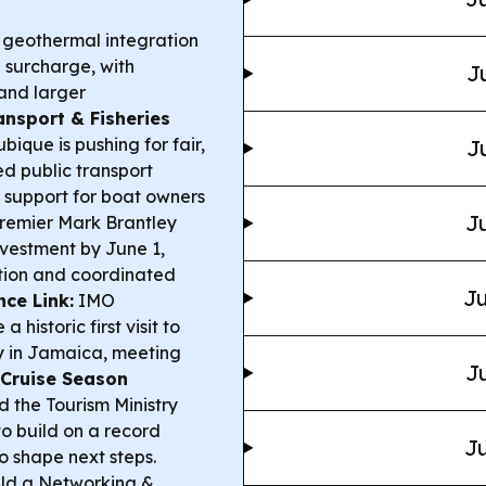
eothermal integration
el surcharge, with
J
and larger
ansport & Fisheries
ique is pushing for fair,
J
ed public transport
g support for boat owners
Ju
remier Mark Brantley
nvestment by June 1,
sition and coordinated
Ju
ce Link:
IMO
istoric first visit to
y in Jamaica, meeting
Ju
Cruise Season
 the Tourism Ministry
o build on a record
Ju
o shape next steps.
ld a Networking &