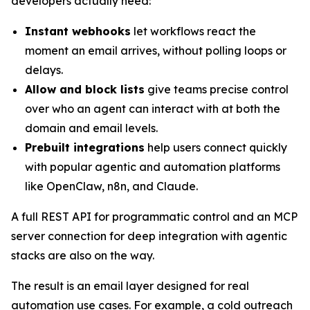
developers actually need:
Instant webhooks
let workflows react the
moment an email arrives, without polling loops or
delays.
Allow and block lists
give teams precise control
over who an agent can interact with at both the
domain and email levels.
Prebuilt integrations
help users connect quickly
with popular agentic and automation platforms
like OpenClaw, n8n, and Claude.
A full REST API for programmatic control and an MCP
server connection for deep integration with agentic
stacks are also on the way.
The result is an email layer designed for real
automation use cases. For example, a cold outreach