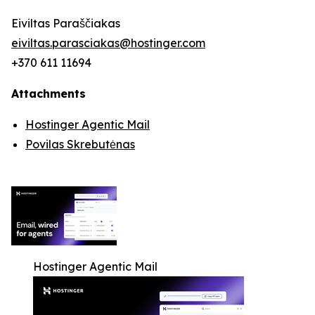
Eiviltas Paraščiakas
eiviltas.parasciakas@hostinger.com
+370 611 11694
Attachments
Hostinger Agentic Mail
Povilas Skrebutėnas
Hostinger Agentic Mail