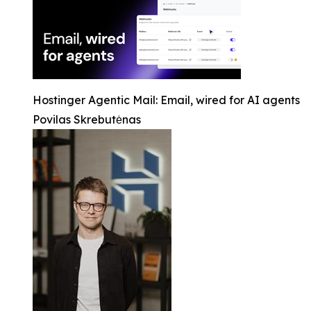
Hostinger Agentic Mail: Email, wired for AI agents
Povilas Skrebutėnas