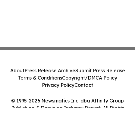
About
Press Release Archive
Submit Press Release
Terms & Conditions
Copyright/DMCA Policy
Privacy Policy
Contact
© 1995-2026 Newsmatics Inc. dba Affinity Group
Publishing & Dominica Industry Report. All Rights
Reserved.
Cookie Settings / Your Privacy Choices