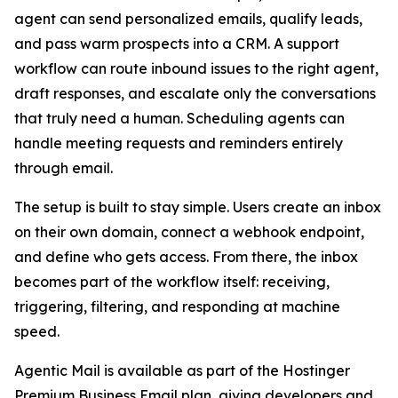
agent can send personalized emails, qualify leads,
and pass warm prospects into a CRM. A support
workflow can route inbound issues to the right agent,
draft responses, and escalate only the conversations
that truly need a human. Scheduling agents can
handle meeting requests and reminders entirely
through email.
The setup is built to stay simple. Users create an inbox
on their own domain, connect a webhook endpoint,
and define who gets access. From there, the inbox
becomes part of the workflow itself: receiving,
triggering, filtering, and responding at machine
speed.
Agentic Mail is available as part of the Hostinger
Premium Business Email plan, giving developers and