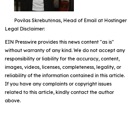
Povilas Skrebutėnas, Head of Email at Hostinger
Legal Disclaimer:
EIN Presswire provides this news content "as is"
without warranty of any kind. We do not accept any
responsibility or liability for the accuracy, content,
images, videos, licenses, completeness, legality, or
reliability of the information contained in this article.
If you have any complaints or copyright issues
related to this article, kindly contact the author
above.