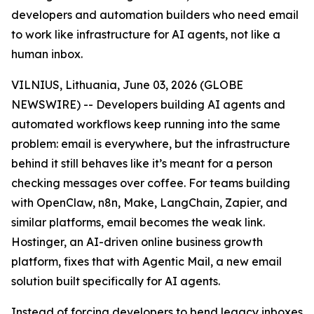
developers and automation builders who need email
to work like infrastructure for AI agents, not like a
human inbox.
VILNIUS, Lithuania, June 03, 2026 (GLOBE
NEWSWIRE) -- Developers building AI agents and
automated workflows keep running into the same
problem: email is everywhere, but the infrastructure
behind it still behaves like it’s meant for a person
checking messages over coffee. For teams building
with OpenClaw, n8n, Make, LangChain, Zapier, and
similar platforms, email becomes the weak link.
Hostinger, an AI-driven online business growth
platform, fixes that with Agentic Mail, a new email
solution built specifically for AI agents.
Instead of forcing developers to bend legacy inboxes