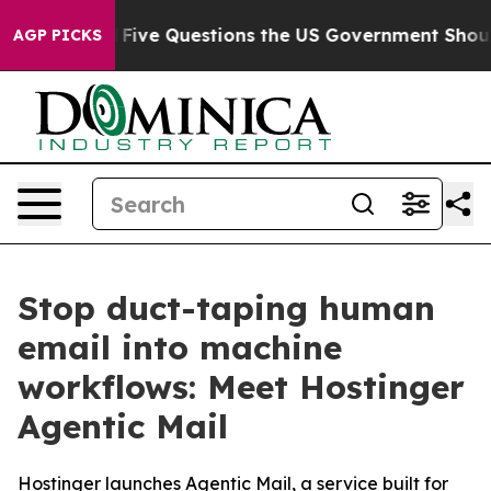
wned oil
Five Questions the US Government Should Ans
AGP PICKS
Stop duct-taping human
email into machine
workflows: Meet Hostinger
Agentic Mail
Hostinger launches Agentic Mail, a service built for