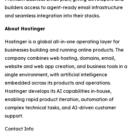
builders access to agent-ready email infrastructure
and seamless integration into their stacks.
About Hostinger
Hostinger is a global all-in-one operating layer for
businesses building and running online products. The
company combines web hosting, domains, email,
website and web app creation, and business tools in a
single environment, with artificial intelligence
embedded across its products and operations.
Hostinger develops its AI capabilities in-house,
enabling rapid product iteration, automation of
complex technical tasks, and AI-driven customer
support.
Contact Info