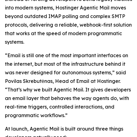
into modern systems, Hostinger Agentic Mail moves
beyond outdated IMAP polling and complex SMTP
protocols, delivering a reliable, webhook-first solution
that works at the speed of modern programmatic
systems.
“Email is still one of the most important interfaces on
the internet, but most of the infrastructure behind it
was never designed for autonomous systems,” said
Povilas Skrebutėnas, Head of Email at Hostinger.
“That’s why we built Agentic Mail. It gives developers
an email layer that behaves the way agents do, with
real-time triggers, controlled interactions, and
programmatic workflows.”
At launch, Agentic Mail is built around three things