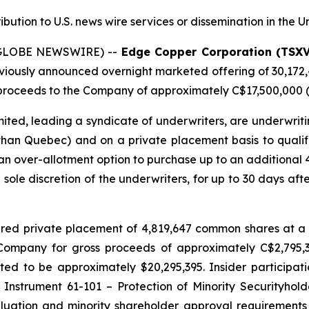
ribution to U.S. news wire services or dissemination in the U
 (GLOBE NEWSWIRE) --
Edge Copper Corporation (TSX
eviously announced overnight marketed offering of 30,172
roceeds to the Company of approximately C$17,500,000 (t
ted, leading a syndicate of underwriters, are underwriti
 than Quebec) and on a private placement basis to qualifie
n over-allotment option to purchase up to an additional
e sole discretion of the underwriters, for up to 30 days afte
red private placement of 4,819,647 common shares at a 
e Company for gross proceeds of approximately C$2,795
d to be approximately $20,295,395. Insider participati
 Instrument 61-101 – Protection of Minority Securityhold
uation and minority shareholder approval requirements u