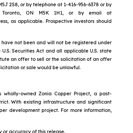
M5J 2S8, or by telephone at 1-416-956-6378 or by
50, Toronto, ON M5K 1H1, or by email at
ss, as applicable. Prospective investors should
have not been and will not be registered under
U.S. Securities Act and all applicable U.S. state
te an offer to sell or the solicitation of an offer
licitation or sale would be unlawful.
 wholly-owned Zonia Copper Project, a past-
ct. With existing infrastructure and significant
pper development project. For more information,
 or accuracy of this release.