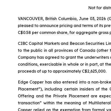
Not for dist
VANCOUVER, British Columbia, June 03, 2026
pleased to announce pricing and terms of its pr
C$0.58 per common share, for aggregate gross p
CIBC Capital Markets and Beacon Securities Limi
to the public in all provinces of Canada (other
Company has agreed to grant the underwriters a
conditions, exercisable in whole or in part, at th
proceeds of up to approximately C$2,625,000.
Edge Copper has also entered into a non-broke
Placement”), including certain insiders of th
Offering and the Private Placement are expecte
transaction” within the meaning of Multilateral
Copper relied on the exemption from formal val