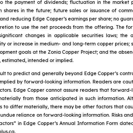
 to the payment of dividends; fluctuation in the market
n shares in the future; future sales or issuance of com
 and reducing Edge Copper’s earnings per share; no guaran
ion to use the net proceeds from the offering. The forwa
significant changes in applicable securities laws; th
ity or increase in medium- and long-term copper prices; st
ment goals at the Zonia Copper Project; and the absence
, estimated, intended or implied.
cult to predict and generally beyond Edge Copper’s control,
implied by forward-looking information. Readers are cautio
 factors. Edge Copper cannot assure readers that forward-l
materially from those anticipated in such information.
s to differ materially, there may be other factors that cau
 undue reliance on forward-looking information. Risks an
actors” in Edge Copper’s Annual Information Form dated
lus.ca.