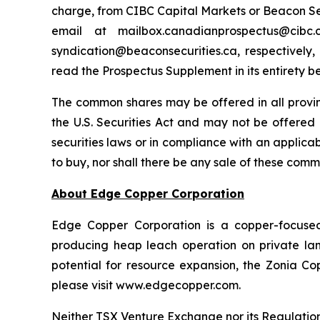
charge, from CIBC Capital Markets or Beacon Secu
email at mailbox.canadianprospectus@ci
syndication@beaconsecurities.ca, respectively,
read the Prospectus Supplement in its entirety b
The common shares may be offered in all provi
the U.S. Securities Act and may not be offered o
securities laws or in compliance with an applicabl
to buy, nor shall there be any sale of these commo
About Edge Copper Corporation
Edge Copper Corporation is a copper-focuse
producing heap leach operation on private land,
potential for resource expansion, the Zonia Co
please visit www.edgecopper.com.
Neither TSX Venture Exchange nor its Regulation 