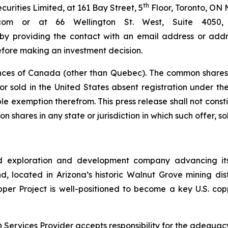
th
rities Limited, at 161 Bay Street, 5
Floor, Toronto, ON 
bc.com or at 66 Wellington St. West, Suite 40
 by providing the contact with an email address or addre
efore making an investment decision.
nces of Canada (other than Quebec). The common shares 
r sold in the United States absent registration under the 
e exemption therefrom. This press release shall not constitu
n shares in any state or jurisdiction in which such offer, so
d exploration and development company advancing its
 located in Arizona’s historic Walnut Grove mining distri
pper Project is well-positioned to become a key U.S. co
Services Provider accepts responsibility for the adequacy