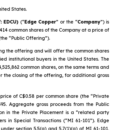
nited States.
V: EDCU)
(“
Edge Copper
” or the “
Company
”) is
,414 common shares of the Company at a price of
he “Public Offering”).
ng the offering and will offer the common shares
d institutional buyers in the United States. The
 4,525,862 common shares, on the same terms and
r the closing of the offering, for additional gross
price of C$0.58 per common share (the “Private
,395. Aggregate gross proceeds from the Public
on in the Private Placement is a “related party
ers in Special Transactions (“MI 61-101”). Edge
nder section 5.5(a) and 5.7(1)(a) of MI 61-101,