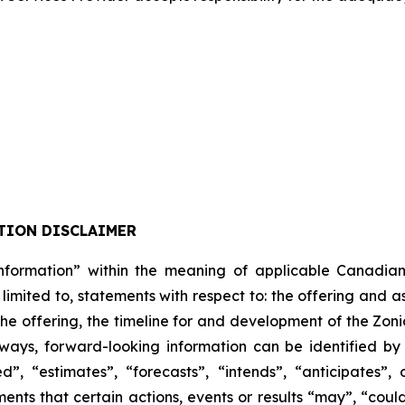
TION DISCLAIMER
formation” within the meaning of applicable Canadian pro
 limited to, statements with respect to: the offering and 
 the offering, the timeline for and development of the Zon
lways, forward-looking information can be identified b
”, “estimates”, “forecasts”, “intends”, “anticipates”, 
ents that certain actions, events or results “may”, “could