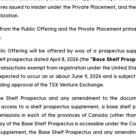
res issued to insider under the Private Placement, and the
ization.
rom the Public Offering and the Private Placement prim
.
ic Offering will be offered by way of a prospectus sup
f prospectus dated April 8, 2026 (the “
Base Shelf Prosp
 transactions exempt from registration under the
United Sta
s expected to occur on or about June 9, 2026 and is subje
uding approval of the TSX Venture Exchange.
se Shelf Prospectus and any amendment to the documen
ng access to a shelf prospectus supplement, a base she
ommissions in each of the provinces of Canada (other t
py of the Base Shelf Prospectus is accessible under the 
s Supplement, the Base Shelf Prospectus and any amendm