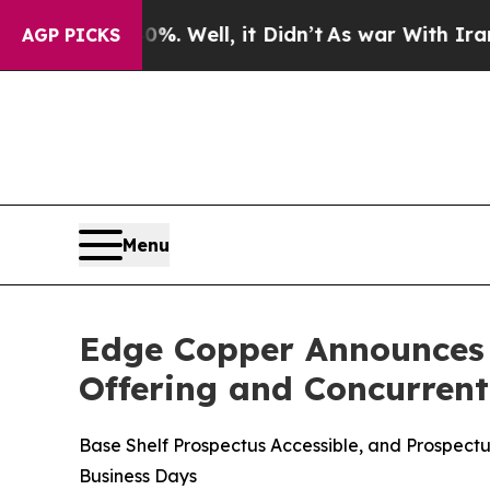
 40%. Well, it Didn’t
As war With Iran Drove oi
AGP PICKS
Menu
Edge Copper Announces T
Offering and Concurren
Base Shelf Prospectus Accessible, and Prospec
Business Days