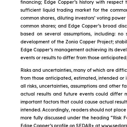
financing; Edge Copper’s history with respect
sufficient liquid trading market for the commo
common shares, diluting investors’ voting power
common shares; and Edge Copper’s broad discret
based on several assumptions, including: no 
development of the Zonia Copper Project; stabil
Edge Copper’s management achieving its develop
events or results to differ from those anticipated
Risks and uncertainties, many of which are diffi
from those anticipated, estimated, intended or 
all risks, uncertainties, assumptions and other
actual results and future events could differ 
important factors that could cause actual result
intended. Accordingly, readers should not place
more fully discussed under the heading “Risk F
Edge Copper’s profile on SEDAR+ at www.sedarp