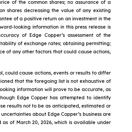
 price of the common shares; no assurance of a
mon shares decreasing the value of any existing
tee of a positive return on an investment in the
rd-looking information in this press release is
e accuracy of Edge Copper’s assessment of the
ability of exchange rates; obtaining permitting;
 of any other factors that could cause actions,
 could cause actions, events or results to differ
ned that the foregoing list is not exhaustive of
ooking information will prove to be accurate, as
 Although Edge Copper has attempted to identify
se results not to be as anticipated, estimated or
d uncertainties about Edge Copper’s business are
 as of March 20, 2026, which is available under