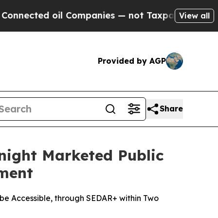
ed oil Companies — not Taxpayers — the Chance t
View all
Provided by AGP
Share
night Marketed Public
ement
be Accessible, through SEDAR+ within Two