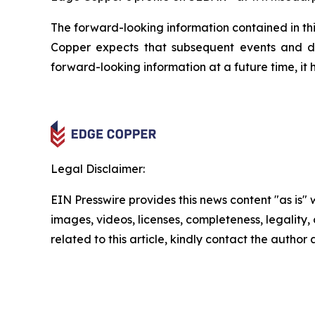
The forward-looking information contained in thi
Copper expects that subsequent events and 
forward-looking information at a future time, it 
Legal Disclaimer:
EIN Presswire provides this news content "as is" 
images, videos, licenses, completeness, legality, o
related to this article, kindly contact the author