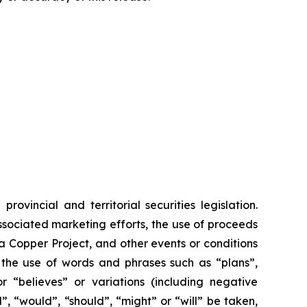
vincial and territorial securities legislation.
associated marketing efforts, the use of proceeds
ia Copper Project, and other events or conditions
y the use of words and phrases such as “plans”,
or “believes” or variations (including negative
”, “would”, “should”, “might” or “will” be taken,