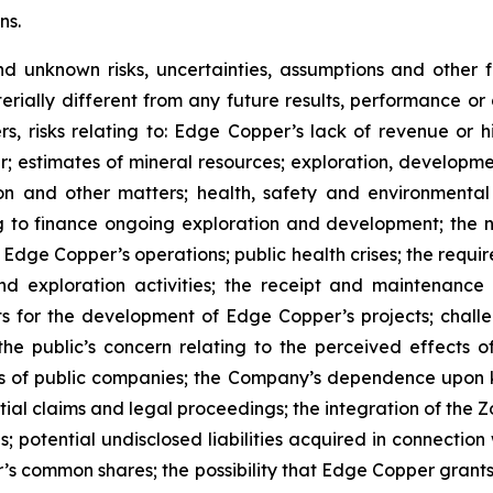
ns.
nd unknown risks, uncertainties, assumptions and other
erially different from any future results, performance o
s, risks relating to: Edge Copper’s lack of revenue or h
er; estimates of mineral resources; exploration, developme
on and other matters; health, safety and environmenta
g to finance ongoing exploration and development; the n
 Edge Copper’s operations; public health crises; the requi
d exploration activities; the receipt and maintenance 
ts for the development of Edge Copper’s projects; challe
 the public’s concern relating to the perceived effects 
ions of public companies; the Company’s dependence upo
ntial claims and legal proceedings; the integration of the 
; potential undisclosed liabilities acquired in connection 
’s common shares; the possibility that Edge Copper grants ri