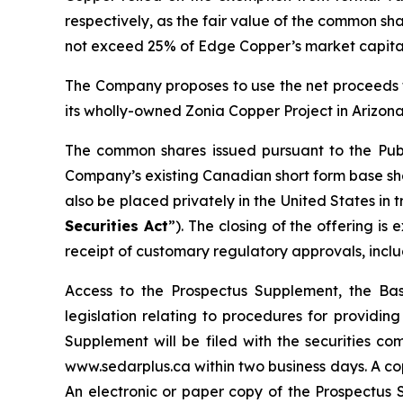
respectively, as the fair value of the common sha
not exceed 25% of Edge Copper’s market capital
The Company proposes to use the net proceeds f
its wholly-owned Zonia Copper Project in Arizona
The common shares issued pursuant to the Publ
Company’s existing Canadian short form base shel
also be placed privately in the United States in
Securities Act
”). The closing of the offering i
receipt of customary regulatory approvals, incl
Access to the Prospectus Supplement, the Ba
legislation relating to procedures for providi
Supplement will be filed with the securities c
www.sedarplus.ca within two business days. A co
An electronic or paper copy of the Prospectu