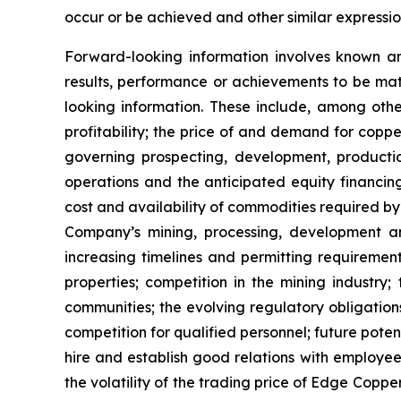
occur or be achieved and other similar expressio
Forward-looking information involves known a
results, performance or achievements to be mat
looking information. These include, among other
profitability; the price of and demand for copp
governing prospecting, development, producti
operations and the anticipated equity financin
cost and availability of commodities required by
Company’s mining, processing, development an
increasing timelines and permitting requiremen
properties; competition in the mining industry;
communities; the evolving regulatory obligat
competition for qualified personnel; future pote
hire and establish good relations with employees
the volatility of the trading price of Edge Copper