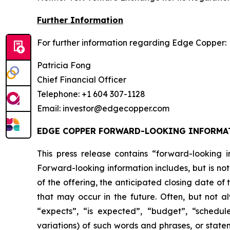
Further Information
For further information regarding Edge Copper:
Patricia Fong
Chief Financial Officer
Telephone: +1 604 307-1128
Email: investor@edgecopper.com
EDGE COPPER FORWARD-LOOKING INFORMA
This press release contains “forward-looking in
Forward-looking information includes, but is not
of the offering, the anticipated closing date of
that may occur in the future. Often, but not a
“expects”, “is expected”, “budget”, “scheduled
variations) of such words and phrases, or statem