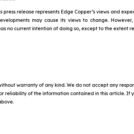
s press release represents Edge Copper’s views and expect
developments may cause its views to change. However,
has no current intention of doing so, except to the extent r
without warranty of any kind. We do not accept any responsib
r reliability of the information contained in this article. I
 above.