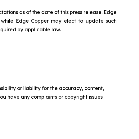
ations as of the date of this press release. Edge
 while Edge Copper may elect to update such
equired by applicable law.
ility or liability for the accuracy, content,
f you have any complaints or copyright issues