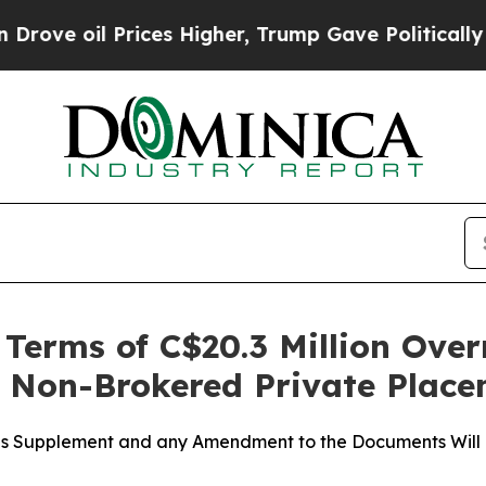
l Prices Higher, Trump Gave Politically Connect
erms of C$20.3 Million Over
t Non-Brokered Private Plac
tus Supplement and any Amendment to the Documents Will 