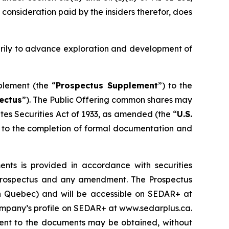
 consideration paid by the insiders therefor, does
arily to advance exploration and development of
plement (the “
Prospectus Supplement
”) to the
ectus
”). The Public Offering common shares may
tes Securities Act of 1933
, as amended (the “
U.S.
ct to the completion of formal documentation and
ts is provided in accordance with securities
lf prospectus and any amendment. The Prospectus
han Quebec) and will be accessible on SEDAR+ at
Company’s profile on SEDAR+ at www.sedarplus.ca.
ent to the documents may be obtained, without