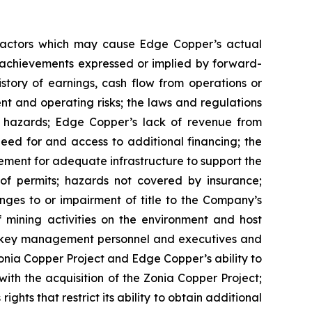
 factors which may cause Edge Copper’s actual
r achievements expressed or implied by forward-
istory of earnings, cash flow from operations or
nt and operating risks; the laws and regulations
l hazards; Edge Copper’s lack of revenue from
eed for and access to additional financing; the
rement for adequate infrastructure to support the
of permits; hazards not covered by insurance;
nges to or impairment of title to the Company’s
of mining activities on the environment and host
n key management personnel and executives and
Zonia Copper Project and Edge Copper’s ability to
with the acquisition of the Zonia Copper Project;
ghts that restrict its ability to obtain additional