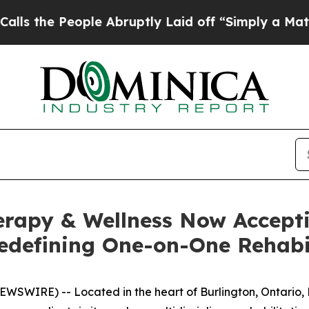
le Abruptly Laid off “Simply a Math Problem
Dr
rapy & Wellness Now Accepti
edefining One-on-One Rehabil
SWIRE) -- Located in the heart of Burlington, Ontario, 