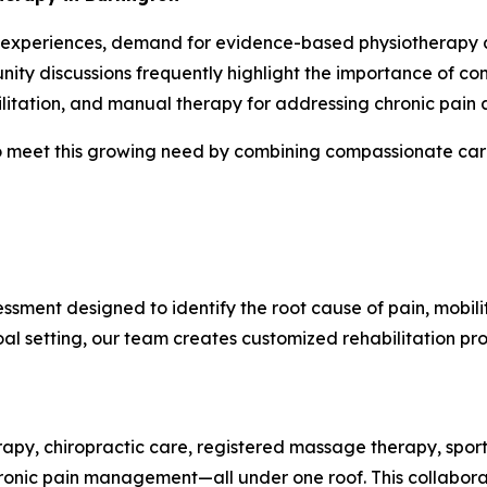
 experiences, demand for evidence-based physiotherapy and
ity discussions frequently highlight the importance of co
litation, and manual therapy for addressing chronic pain a
 meet this growing need by combining compassionate care 
ssment designed to identify the root cause of pain, mobili
l setting, our team creates customized rehabilitation pr
rapy, chiropractic care, registered massage therapy, sports
chronic pain management—all under one roof. This collabor