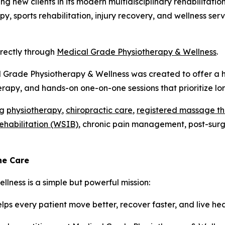
ing new clients in its modern multidisciplinary rehabilitati
y, sports rehabilitation, injury recovery, and wellness se
irectly through
Medical Grade Physiotherapy & Wellness
.
l Grade Physiotherapy & Wellness was created to offer a h
rapy, and hands-on one-on-one sessions that prioritize l
ng
physiotherapy
,
chiropractic care
,
registered massage t
rehabilitation (WSIB)
, chronic pain management, post-surgic
ne Care
lness is a simple but powerful mission:
ps every patient move better, recover faster, and live hea