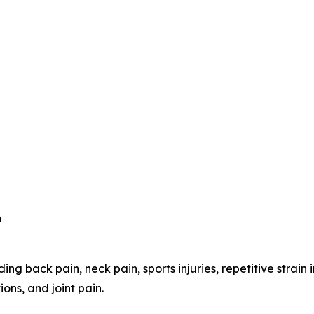
n
ing back pain, neck pain, sports injuries, repetitive strain 
ons, and joint pain.