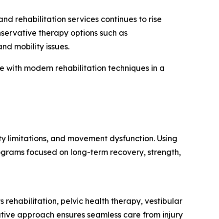
 rehabilitation services continues to rise
nservative therapy options such as
nd mobility issues.
with modern rehabilitation techniques in a
ty limitations, and movement dysfunction. Using
ograms focused on long-term recovery, strength,
 rehabilitation, pelvic health therapy, vestibular
ative approach ensures seamless care from injury