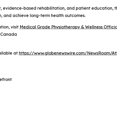
evidence-based rehabilitation, and patient education, the
n, and achieve long-term health outcomes.
ion, visit
Medical Grade Physiotherapy & Wellness Official
8 Canada
ilable at
https://www.globenewswire.com/NewsRoom/At
efront