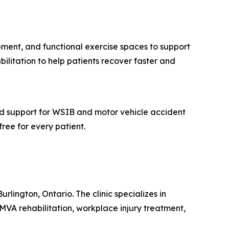
pment, and functional exercise spaces to support
bilitation to help patients recover faster and
and support for WSIB and motor vehicle accident
free for every patient.
rlington, Ontario. The clinic specializes in
MVA rehabilitation, workplace injury treatment,