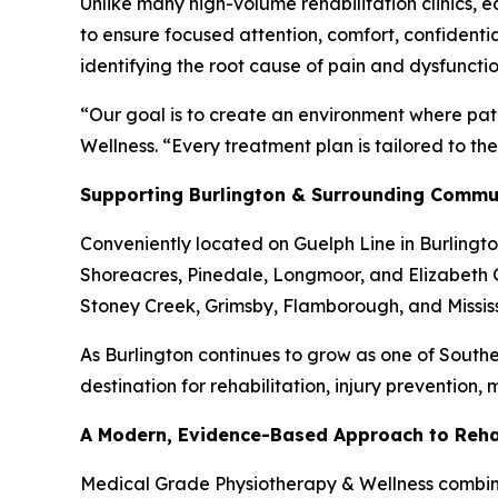
Unlike many high-volume rehabilitation clinics, 
to ensure focused attention, comfort, confidenti
identifying the root cause of pain and dysfunct
“Our goal is to create an environment where pat
Wellness. “Every treatment plan is tailored to th
Supporting Burlington & Surrounding Commu
Conveniently located on Guelph Line in Burlingto
Shoreacres, Pinedale, Longmoor, and Elizabeth G
Stoney Creek, Grimsby, Flamborough, and Missi
As Burlington continues to grow as one of Southe
destination for rehabilitation, injury prevention,
A Modern, Evidence-Based Approach to Rehab
Medical Grade Physiotherapy & Wellness combines 