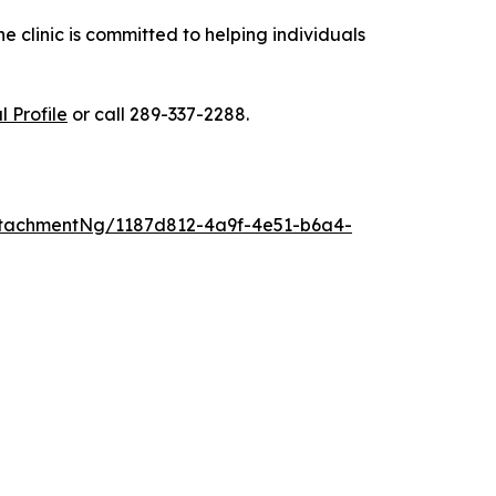
 clinic is committed to helping individuals
 Profile
or call 289-337-2288.
tachmentNg/1187d812-4a9f-4e51-b6a4-