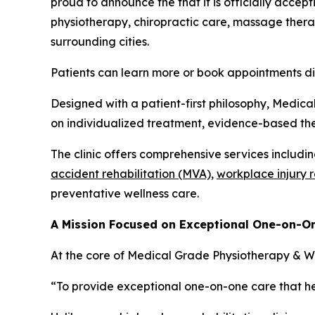
proud to announce the that it is officially accept
physiotherapy, chiropractic care, massage therap
surrounding cities.
Patients can learn more or book appointments d
Designed with a patient-first philosophy, Medica
on individualized treatment, evidence-based the
The clinic offers comprehensive services includi
accident rehabilitation (MVA),
workplace injury 
preventative wellness care.
A Mission Focused on Exceptional One-on-O
At the core of Medical Grade Physiotherapy & Wel
“To provide exceptional one-on-one care that hel