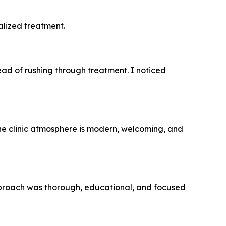
alized treatment.
ead of rushing through treatment. I noticed
he clinic atmosphere is modern, welcoming, and
 approach was thorough, educational, and focused