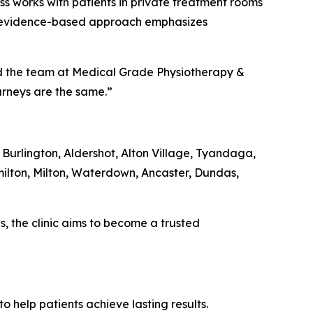
ss works with patients in private treatment rooms
ic’s evidence-based approach emphasizes
aid the team at Medical Grade Physiotherapy &
ourneys are the same.”
 Burlington, Aldershot, Alton Village, Tyandaga,
ilton, Milton, Waterdown, Ancaster, Dundas,
, the clinic aims to become a trusted
 help patients achieve lasting results.