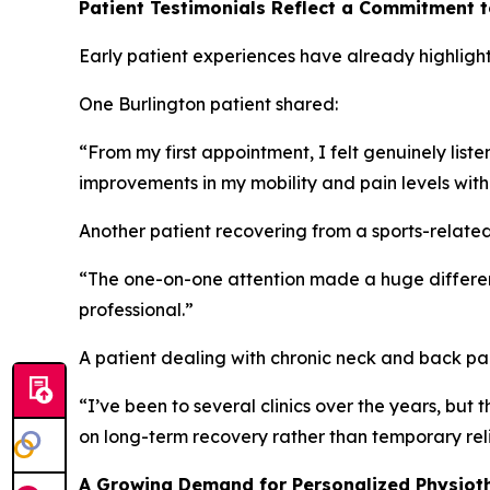
Patient Testimonials Reflect a Commitment 
Early patient experiences have already highlight
One Burlington patient shared:
“From my first appointment, I felt genuinely lis
improvements in my mobility and pain levels with
Another patient recovering from a sports-related 
“The one-on-one attention made a huge differenc
professional.”
A patient dealing with chronic neck and back p
“I’ve been to several clinics over the years, bu
on long-term recovery rather than temporary reli
A Growing Demand for Personalized Physioth