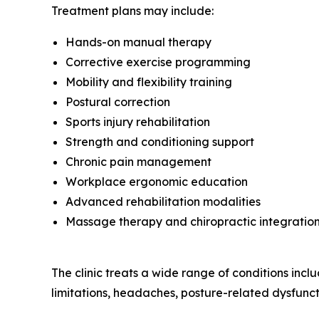
Treatment plans may include:
Hands-on manual therapy
Corrective exercise programming
Mobility and flexibility training
Postural correction
Sports injury rehabilitation
Strength and conditioning support
Chronic pain management
Workplace ergonomic education
Advanced rehabilitation modalities
Massage therapy and chiropractic integratio
The clinic treats a wide range of conditions includ
limitations, headaches, posture-related dysfuncti