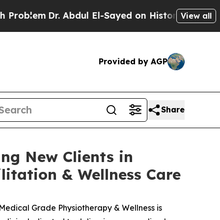
. Abdul El-Sayed on Historic Michigan Win: “Peopl
View all
Provided by AGP
Share
ng New Clients in
itation & Wellness Care
Medical Grade Physiotherapy & Wellness is