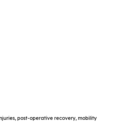
injuries, post-operative recovery, mobility