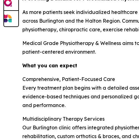
As more patients seek individualized healthcare
across Burlington and the Halton Region. Commun
physiotherapy, chiropractic care, exercise rehabi
Medical Grade Physiotherapy & Wellness aims to
patient-centered environment.
What you can expect
Comprehensive, Patient-Focused Care
Every treatment plan begins with a detailed asse
evidence-based techniques and personalized goa
and performance.
Multidisciplinary Therapy Services
Our Burlington clinic offers integrated physiothe
rehabilitation, custom orthotics & braces, and 