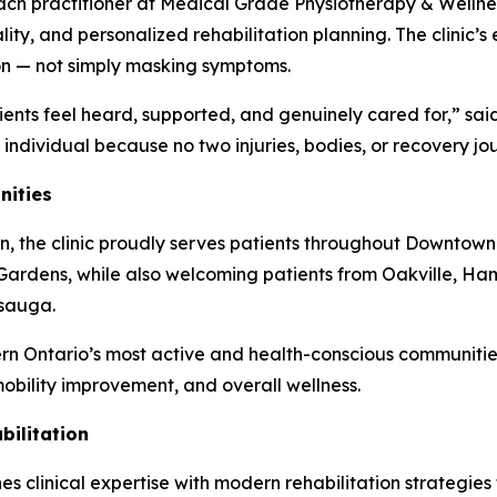
each practitioner at Medical Grade Physiotherapy & Wellne
ality, and personalized rehabilitation planning. The clin
ion — not simply masking symptoms.
ients feel heard, supported, and genuinely cared for,” s
e individual because no two injuries, bodies, or recovery j
nities
n, the clinic proudly serves patients throughout Downtown
ardens, while also welcoming patients from Oakville, Ham
ssauga.
rn Ontario’s most active and health-conscious communities
 mobility improvement, and overall wellness.
ilitation
clinical expertise with modern rehabilitation strategies to