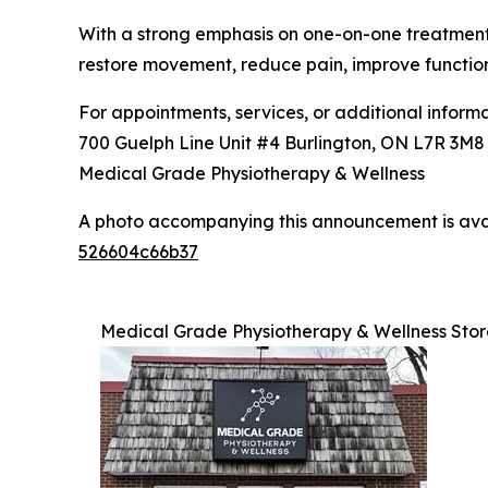
With a strong emphasis on one-on-one treatment, 
restore movement, reduce pain, improve functio
For appointments, services, or additional informat
700 Guelph Line Unit #4 Burlington, ON L7R 3M
Medical Grade Physiotherapy & Wellness
A photo accompanying this announcement is ava
526604c66b37
Medical Grade Physiotherapy & Wellness Stor