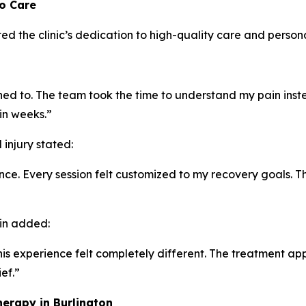
to Care
ed the clinic’s dedication to high-quality care and person
tened to. The team took the time to understand my pain inst
in weeks.”
injury stated:
e. Every session felt customized to my recovery goals. T
ain added:
t this experience felt completely different. The treatment
ef.”
erapy in Burlington