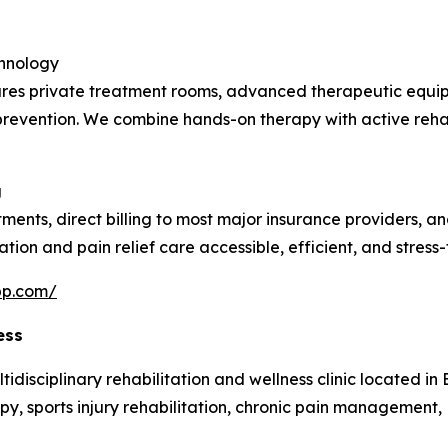
chnology
atures private treatment rooms, advanced therapeutic equi
ry prevention. We combine hands-on therapy with active reha
g
tments, direct billing to most major insurance providers, 
ation and pain relief care accessible, efficient, and stress-
pp.com/
ess
isciplinary rehabilitation and wellness clinic located in Bu
y, sports injury rehabilitation, chronic pain management, 