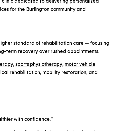
on clinic dedicated to delivering personalized
rvices for the Burlington community and
igher standard of rehabilitation care — focusing
ong-term recovery over rushed appointments.
herapy
,
sports physiotherapy
,
motor vehicle
al rehabilitation, mobility restoration, and
lthier with confidence.”