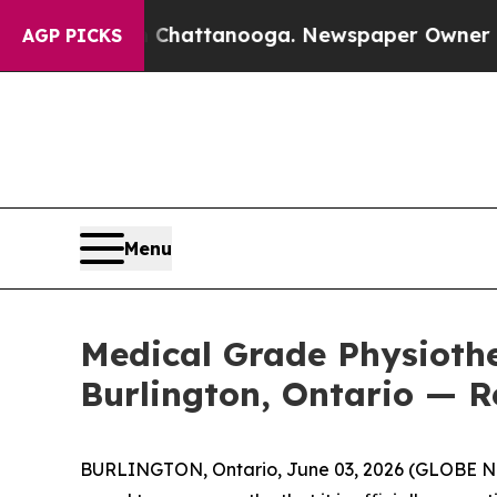
in Chattanooga. Newspaper Owner Calls the Peop
AGP PICKS
Menu
Medical Grade Physiothe
Burlington, Ontario — R
BURLINGTON, Ontario, June 03, 2026 (GLOBE NEW