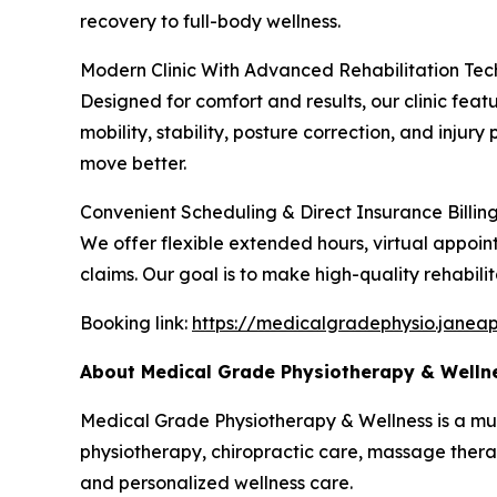
recovery to full-body wellness.
Modern Clinic With Advanced Rehabilitation Te
Designed for comfort and results, our clinic fe
mobility, stability, posture correction, and inju
move better.
Convenient Scheduling & Direct Insurance Billin
We offer flexible extended hours, virtual appoin
claims. Our goal is to make high-quality rehabilit
Booking link:
https://medicalgradephysio.janea
About Medical Grade Physiotherapy & Welln
Medical Grade Physiotherapy & Wellness is a multid
physiotherapy, chiropractic care, massage therap
and personalized wellness care.