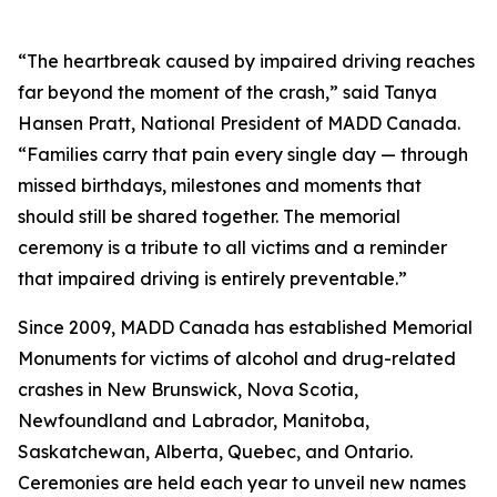
“The heartbreak caused by impaired driving reaches
far beyond the moment of the crash,” said Tanya
Hansen Pratt, National President of MADD Canada.
“Families carry that pain every single day — through
missed birthdays, milestones and moments that
should still be shared together. The memorial
ceremony is a tribute to all victims and a reminder
that impaired driving is entirely preventable.”
Since 2009, MADD Canada has established Memorial
Monuments for victims of alcohol and drug-related
crashes in New Brunswick, Nova Scotia,
Newfoundland and Labrador, Manitoba,
Saskatchewan, Alberta, Quebec, and Ontario.
Ceremonies are held each year to unveil new names