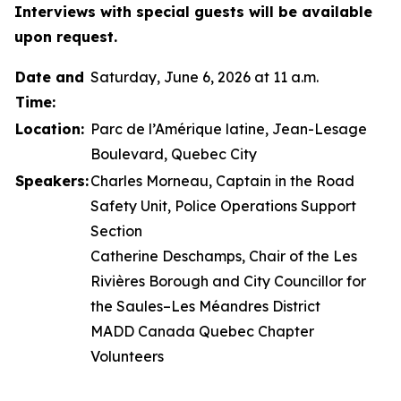
Interviews with special guests will be available
upon request.
Date and
Saturday, June 6, 2026 at 11 a.m.
Time:
Location:
Parc de l’Amérique latine, Jean-Lesage
Boulevard, Quebec City
Speakers:
Charles Morneau, Captain in the Road
Safety Unit, Police Operations Support
Section
Catherine Deschamps, Chair of the Les
Rivières Borough and City Councillor for
the Saules–Les Méandres District
MADD Canada Quebec Chapter
Volunteers