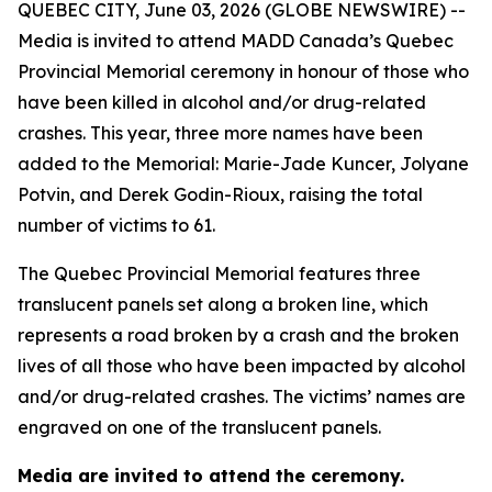
QUEBEC CITY, June 03, 2026 (GLOBE NEWSWIRE) --
Media is invited to attend MADD Canada’s Quebec
Provincial Memorial ceremony in honour of those who
have been killed in alcohol and/or drug-related
crashes. This year, three more names have been
added to the Memorial: Marie-Jade Kuncer, Jolyane
Potvin, and Derek Godin-Rioux, raising the total
number of victims to 61.
The Quebec Provincial Memorial features three
translucent panels set along a broken line, which
represents a road broken by a crash and the broken
lives of all those who have been impacted by alcohol
and/or drug-related crashes. The victims’ names are
engraved on one of the translucent panels.
Media are invited to attend the ceremony.