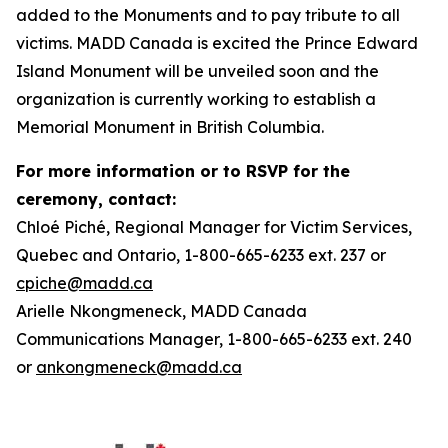
added to the Monuments and to pay tribute to all
victims. MADD Canada is excited the Prince Edward
Island Monument will be unveiled soon and the
organization is currently working to establish a
Memorial Monument in British Columbia.
For more information or to RSVP for the
ceremony, contact:
Chloé Piché, Regional Manager for Victim Services,
Quebec and Ontario, 1-800-665-6233 ext. 237 or
cpiche@madd.ca
Arielle Nkongmeneck, MADD Canada
Communications Manager, 1-800-665-6233 ext. 240
or
ankongmeneck@madd.ca