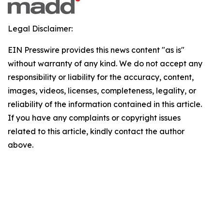
Legal Disclaimer:
EIN Presswire provides this news content "as is"
without warranty of any kind. We do not accept any
responsibility or liability for the accuracy, content,
images, videos, licenses, completeness, legality, or
reliability of the information contained in this article.
If you have any complaints or copyright issues
related to this article, kindly contact the author
above.