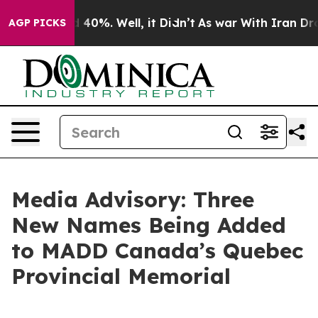
 Around 40%. Well, it Didn’t
As war With Iran Drove 
AGP PICKS
Media Advisory: Three
New Names Being Added
to MADD Canada’s Quebec
Provincial Memorial