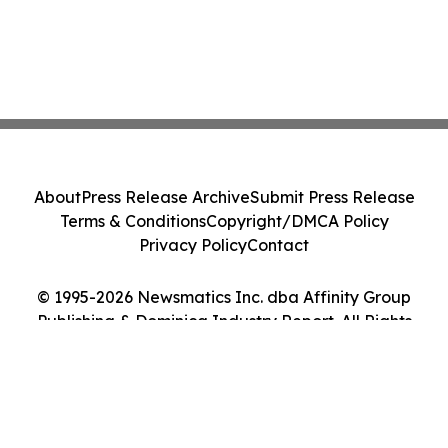
About
Press Release Archive
Submit Press Release
Terms & Conditions
Copyright/DMCA Policy
Privacy Policy
Contact
© 1995-2026 Newsmatics Inc. dba Affinity Group
Publishing & Dominica Industry Report. All Rights
Reserved.
Cookie Settings / Your Privacy Choices