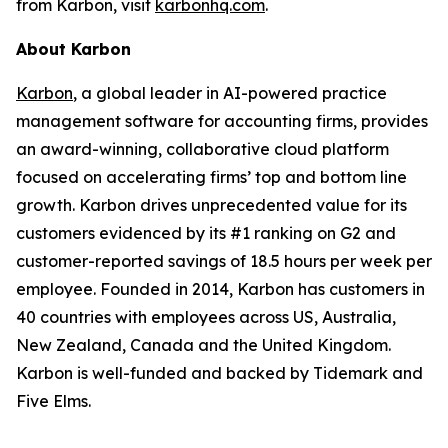
from Karbon, visit
karbonhq.com
.
About Karbon
Karbon
, a global leader in AI-powered practice
management software for accounting firms, provides
an award-winning, collaborative cloud platform
focused on accelerating firms’ top and bottom line
growth. Karbon drives unprecedented value for its
customers evidenced by its #1 ranking on G2 and
customer-reported savings of 18.5 hours per week per
employee. Founded in 2014, Karbon has customers in
40 countries with employees across US, Australia,
New Zealand, Canada and the United Kingdom.
Karbon is well-funded and backed by Tidemark and
Five Elms.