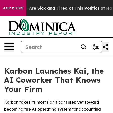
: “People Are Sick and Tired of This Politics of Hatred
AGP PICKS
Karbon Launches Kai, the
AI Coworker That Knows
Your Firm
Karbon takes its most significant step yet toward
becoming the AI operating system for accounting