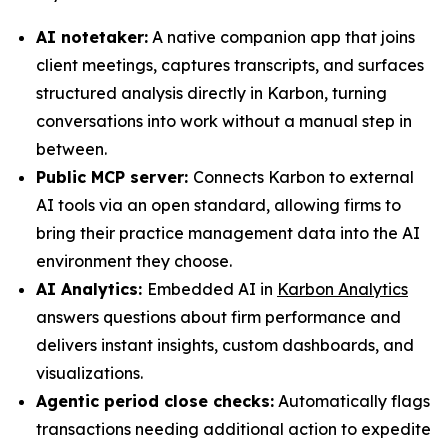
AI notetaker:
A native companion app that joins
client meetings, captures transcripts, and surfaces
structured analysis directly in Karbon, turning
conversations into work without a manual step in
between.
Public MCP server:
Connects Karbon to external
AI tools via an open standard, allowing firms to
bring their practice management data into the AI
environment they choose.
AI Analytics:
Embedded AI in
Karbon Analytics
answers questions about firm performance and
delivers instant insights, custom dashboards, and
visualizations.
Agentic period close checks:
Automatically flags
transactions needing additional action to expedite