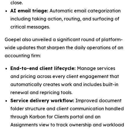
close.
AI email triage:
Automatic email categorization
including taking action, routing, and surfacing of
critical messages.
Goepel also unveiled a significant round of platform-
wide updates that sharpen the daily operations of an
accounting firm:
End-to-end client lifecycle:
Manage services
and pricing across every client engagement that
automatically creates work and includes built-in
renewal and repricing tools.
Service delivery workflow:
Improved document
folder structure and client communication handled
through Karbon for Clients portal and an
Assignments view to track ownership and workload