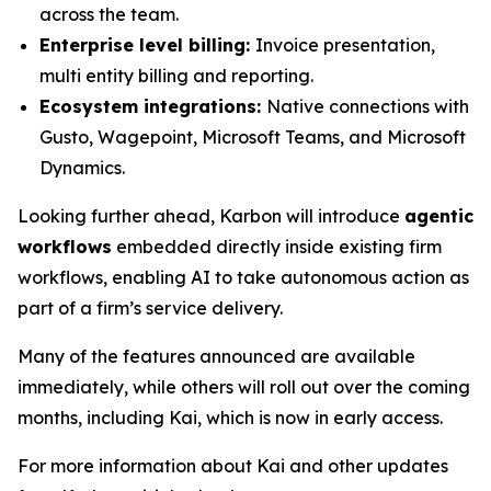
across the team.
Enterprise level billing:
Invoice presentation,
multi entity billing and reporting.
Ecosystem integrations:
Native connections with
Gusto, Wagepoint, Microsoft Teams, and Microsoft
Dynamics.
Looking further ahead, Karbon will introduce
agentic
workflows
embedded directly inside existing firm
workflows, enabling AI to take autonomous action as
part of a firm’s service delivery.
Many of the features announced are available
immediately, while others will roll out over the coming
months, including Kai, which is now in early access.
For more information about Kai and other updates