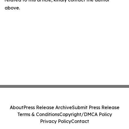
above.
About
Press Release Archive
Submit Press Release
Terms & Conditions
Copyright/DMCA Policy
Privacy Policy
Contact