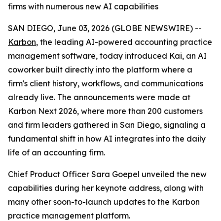
firms with numerous new AI capabilities
SAN DIEGO, June 03, 2026 (GLOBE NEWSWIRE) --
Karbon
, the leading AI-powered accounting practice
management software, today introduced Kai, an AI
coworker built directly into the platform where a
firm's client history, workflows, and communications
already live. The announcements were made at
Karbon Next 2026, where more than 200 customers
and firm leaders gathered in San Diego, signaling a
fundamental shift in how AI integrates into the daily
life of an accounting firm.
Chief Product Officer Sara Goepel unveiled the new
capabilities during her keynote address, along with
many other soon-to-launch updates to the Karbon
practice management platform.