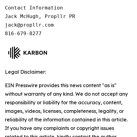
Contact Information

Jack McHugh, Propllr PR

jack@propllr.com

816-679-8277
Legal Disclaimer:
EIN Presswire provides this news content "as is"
without warranty of any kind. We do not accept any
responsibility or liability for the accuracy, content,
images, videos, licenses, completeness, legality, or
reliability of the information contained in this article.
If you have any complaints or copyright issues
related to this article, kindly contact the author