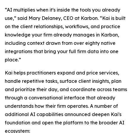
“AI multiplies when it's inside the tools you already
use,” said Mary Delaney, CEO at Karbon. “Kai is built
on the client relationships, workflows, and practice
knowledge your firm already manages in Karbon,
including context drawn from over eighty native
integrations that bring your full firm data into one
place.”
Kai helps practitioners expand and price services,
handle repetitive tasks, surface client insights, plan
and prioritize their day, and coordinate across teams
through a conversational interface that already
understands how their firm operates. A number of
additional AI capabilities announced deepen Kai's
foundation and open the platform to the broader AI
ecosystem: