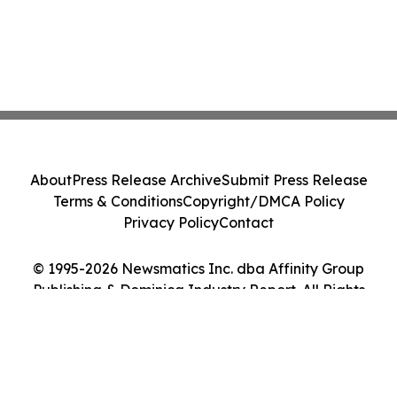
About
Press Release Archive
Submit Press Release
Terms & Conditions
Copyright/DMCA Policy
Privacy Policy
Contact
© 1995-2026 Newsmatics Inc. dba Affinity Group
Publishing & Dominica Industry Report. All Rights
Reserved.
Cookie Settings / Your Privacy Choices