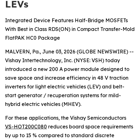
LEVs
Integrated Device Features Half-Bridge MOSFETs
With Best in Class RDS(ON) in Compact Transfer-Mold
FlatPAK HC0 Package
MALVERN, Pa., June 03, 2026 (GLOBE NEWSWIRE) --
Vishay Intertechnology, Inc. (NYSE: VSH) today
introduced a new 200 A power module designed to
save space and increase efficiency in 48 V traction
inverters for light electric vehicles (LEV) and belt-
start generator / recuperation systems for mild-
hybrid electric vehicles (MHEV).
For these applications, the Vishay Semiconductors
VS-HOT200C080
reduces board space requirements
by up to 15 % compared to standard discrete