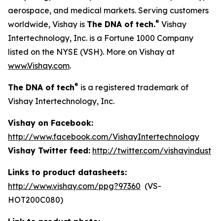
aerospace, and medical markets. Serving customers
®
worldwide, Vishay is
The DNA of tech.
Vishay
Intertechnology, Inc. is a Fortune 1000 Company
listed on the NYSE (VSH). More on Vishay at
www.Vishay.com
.
®
The DNA of tech
is a registered trademark of
Vishay Intertechnology, Inc.
Vishay on Facebook:
http://www.facebook.com/VishayIntertechnology
Vishay Twitter feed:
http://twitter.com/vishayindust
Links to product datasheets:
http://www.vishay.com/ppg?97360
(VS-
HOT200C080)