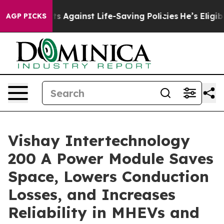
39 Lawsuits Against Life-Saving Policies
He’s Eligible 
AGP PICKS
Vishay Intertechnology
200 A Power Module Saves
Space, Lowers Conduction
Losses, and Increases
Reliability in MHEVs and