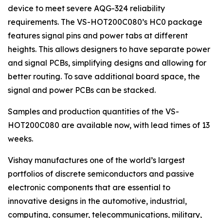
device to meet severe AQG-324 reliability
requirements. The VS-HOT200C080’s HC0 package
features signal pins and power tabs at different
heights. This allows designers to have separate power
and signal PCBs, simplifying designs and allowing for
better routing. To save additional board space, the
signal and power PCBs can be stacked.
Samples and production quantities of the VS-
HOT200C080 are available now, with lead times of 13
weeks.
Vishay manufactures one of the world’s largest
portfolios of discrete semiconductors and passive
electronic components that are essential to
innovative designs in the automotive, industrial,
computing, consumer, telecommunications, military,