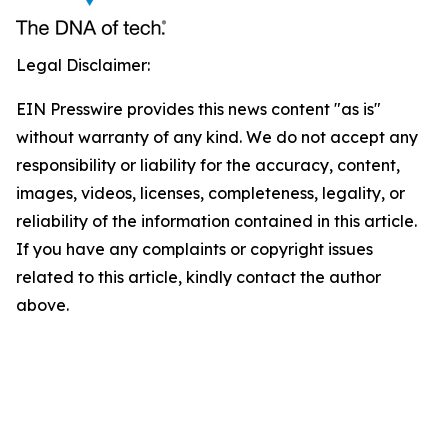
Legal Disclaimer:
EIN Presswire provides this news content "as is"
without warranty of any kind. We do not accept any
responsibility or liability for the accuracy, content,
images, videos, licenses, completeness, legality, or
reliability of the information contained in this article.
If you have any complaints or copyright issues
related to this article, kindly contact the author
above.