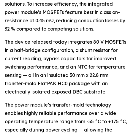
solutions. To increase efficiency, the integrated
power module’s MOSFETs feature best in class on-
resistance of 0.45 mΩ, reducing conduction losses by
32 % compared to competing solutions.
The device released today integrates 80 V MOSFETs
in a half-bridge configuration, a shunt resistor for
current reading, bypass capacitors for improved
switching performance, and an NTC for temperature
sensing — all in an insulated 30 mm x 22.8 mm
transfer-mold FlatPAK HC0 package with an
electrically isolated exposed DBC substrate.
The power module’s transfer-mold technology
enables highly reliable performance over a wide
operating temperature range from -55 °C to +175 °C,
especially during power cycling — allowing the