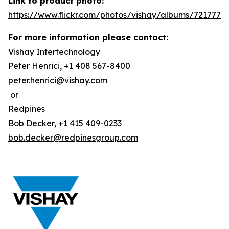
Link to product photo:
https://www.flickr.com/photos/vishay/albums/7217772
For more information please contact:
Vishay Intertechnology
Peter Henrici, +1 408 567-8400
peter.henrici@vishay.com
or
Redpines
Bob Decker, +1 415 409-0233
bob.decker@redpinesgroup.com