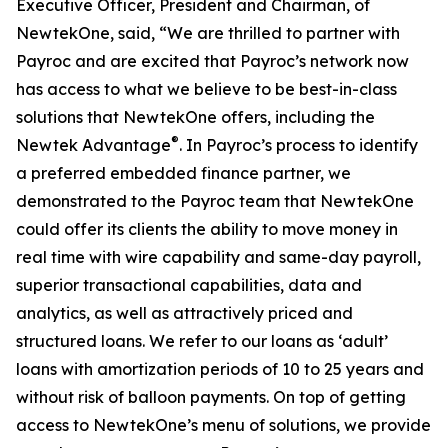
Executive Officer, President and Chairman, of
NewtekOne, said, “We are thrilled to partner with
Payroc and are excited that Payroc’s network now
has access to what we believe to be best-in-class
solutions that NewtekOne offers, including the
®
Newtek Advantage
. In Payroc’s process to identify
a preferred embedded finance partner, we
demonstrated to the Payroc team that NewtekOne
could offer its clients the ability to move money in
real time with wire capability and same-day payroll,
superior transactional capabilities, data and
analytics, as well as attractively priced and
structured loans. We refer to our loans as ‘adult’
loans with amortization periods of 10 to 25 years and
without risk of balloon payments. On top of getting
access to NewtekOne’s menu of solutions, we provide