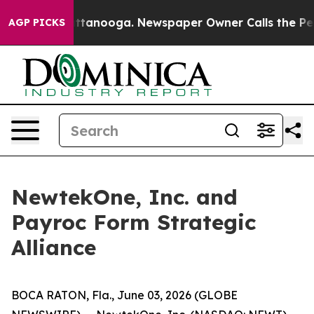
 in Chattanooga. Newspaper Owner Calls the People A
AGP PICKS
NewtekOne, Inc. and
Payroc Form Strategic
Alliance
BOCA RATON, Fla., June 03, 2026 (GLOBE