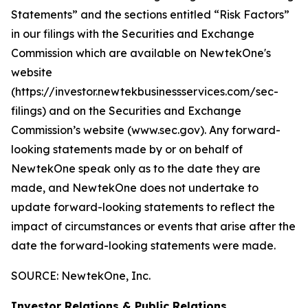
Statements” and the sections entitled “Risk Factors”
in our filings with
the Securities and Exchange
Commission which are available on NewtekOne's
website
(https://investor.newtekbusinessservices.com/sec-
filings) and on the Securities and Exchange
Commission’s website (www.sec.gov). Any forward-
looking statements made by or on behalf of
NewtekOne speak only as to the date they are
made, and NewtekOne does not undertake to
update forward-looking statements to reflect the
impact of circumstances or events that arise after the
date the forward-looking statements were made.
SOURCE: NewtekOne, Inc.
Investor Relations & Public Relations