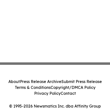
About
Press Release Archive
Submit Press Release
Terms & Conditions
Copyright/DMCA Policy
Privacy Policy
Contact
© 1995-2026 Newsmatics Inc. dba Affinity Group