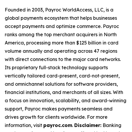
Founded in 2003, Payroc WorldAccess, LLC, is a
global payments ecosystem that helps businesses
accept payments and optimize commerce. Payroc
ranks among the top merchant acquirers in North
America, processing more than $125 billion in card
volume annually and operating across 47 regions
with direct connections to the major card networks.
Its proprietary full-stack technology supports
vertically tailored card-present, card-not-present,
and omnichannel solutions for software providers,
financial institutions, and merchants of all sizes. With
a focus on innovation, scalability, and award-winning
support, Payroc makes payments seamless and
drives growth for clients worldwide. For more
information, visit
payroc.com
.
Disclaimer:
Banking