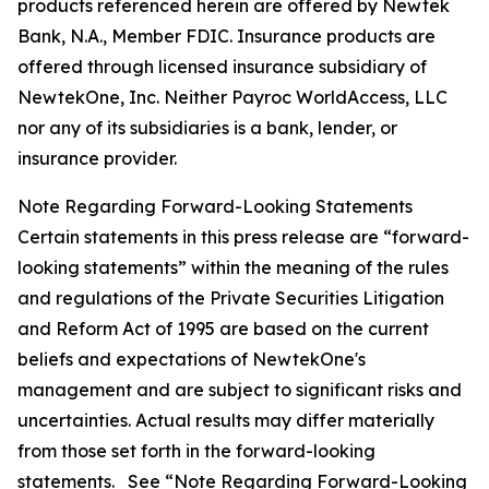
products referenced herein are offered by Newtek
Bank, N.A., Member FDIC. Insurance products are
offered through licensed insurance subsidiary of
NewtekOne, Inc. Neither Payroc WorldAccess, LLC
nor any of its subsidiaries is a bank, lender, or
insurance provider.
Note Regarding Forward-Looking Statements
Certain statements in this press release are “forward-
looking statements” within the meaning of the rules
and regulations of the Private Securities Litigation
and Reform Act of 1995 are based on the current
beliefs and expectations of NewtekOne's
management and are subject to significant risks and
uncertainties. Actual results may differ materially
from those set forth in the forward-looking
statements. See “Note Regarding Forward-Looking