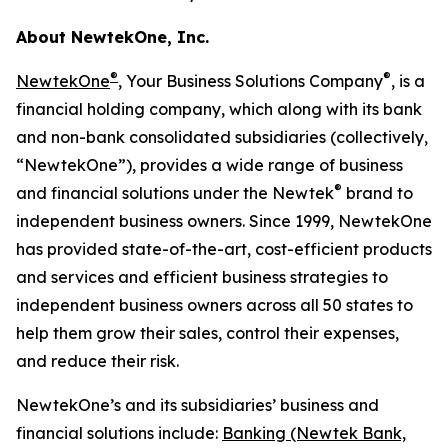
About NewtekOne, Inc.
®
®
NewtekOne
, Your Business Solutions Company
, is a
financial holding company, which along with its bank
and non-bank consolidated subsidiaries (collectively,
“NewtekOne”), provides a wide range of business
®
and financial solutions under the Newtek
brand to
independent business owners. Since 1999, NewtekOne
has provided state-of-the-art, cost-efficient products
and services and efficient business strategies to
independent business owners across all 50 states to
help them grow their sales, control their expenses,
and reduce their risk.
NewtekOne’s and its subsidiaries’ business and
financial solutions include:
Banking (Newtek Bank,