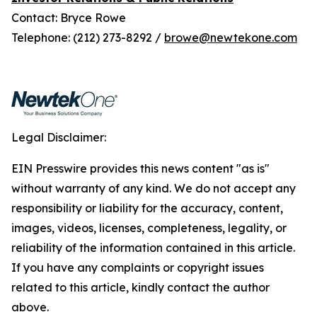
Contact: Bryce Rowe
Telephone: (212) 273-8292 /
browe@newtekone.com
Legal Disclaimer:
EIN Presswire provides this news content "as is"
without warranty of any kind. We do not accept any
responsibility or liability for the accuracy, content,
images, videos, licenses, completeness, legality, or
reliability of the information contained in this article.
If you have any complaints or copyright issues
related to this article, kindly contact the author
above.