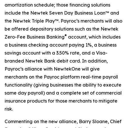
amortization schedule; those financing solutions
include the Newtek Seven Day Business Loan™ and
the Newtek Triple Play™. Payroc’s merchants will also
be offered depository solutions such as the Newtek
®
Zero-Fee Business Banking
account, which includes
a business checking account paying 1%, a business
savings account with a 3.50% rate, and a Visa-
branded Newtek Bank debit card. In addition,
Payroc’s alliance with NewtekOne will give
merchants on the Payroc platform real-time payroll
functionality (giving businesses the ability to execute
same day payroll) and a complete set of commercial
insurance products for those merchants to mitigate
risk.
Commenting on the new alliance, Barry Sloane, Chief