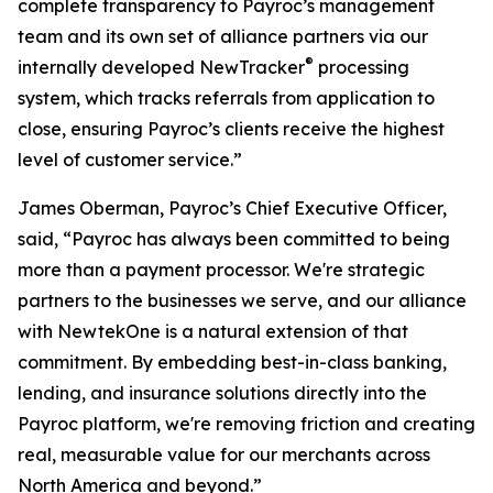
complete transparency to Payroc’s management
team and its own set of alliance partners via our
®
internally developed NewTracker
processing
system, which tracks referrals from application to
close, ensuring Payroc’s clients receive the highest
level of customer service.”
James Oberman, Payroc’s Chief Executive Officer,
said, “Payroc has always been committed to being
more than a payment processor. We're strategic
partners to the businesses we serve, and our alliance
with NewtekOne is a natural extension of that
commitment. By embedding best-in-class banking,
lending, and insurance solutions directly into the
Payroc platform, we're removing friction and creating
real, measurable value for our merchants across
North America and beyond.”