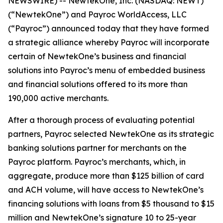
NEWSWIRE) -- NewtekOne, Inc. (NASDAQ: NEWT)
(“NewtekOne”) and Payroc WorldAccess, LLC
(“Payroc”) announced today that they have formed
a strategic alliance whereby Payroc will incorporate
certain of NewtekOne’s business and financial
solutions into Payroc’s menu of embedded business
and financial solutions offered to its more than
190,000 active merchants.
After a thorough process of evaluating potential
partners, Payroc selected NewtekOne as its strategic
banking solutions partner for merchants on the
Payroc platform. Payroc’s merchants, which, in
aggregate, produce more than $125 billion of card
and ACH volume, will have access to NewtekOne’s
financing solutions with loans from $5 thousand to $15
million and NewtekOne’s signature 10 to 25-year