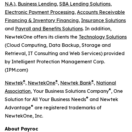
N.A.),
Business Lending,
SBA Lending Solutions,
Electronic Payment Processing,
Accounts Receivable
Financing & Inventory Financing,
Insurance Solutions
and
Payroll and Benefits Solutions
. In addition,
NewtekOne offers its clients the
Technology Solutions
(Cloud Computing, Data Backup, Storage and
Retrieval, IT Consulting and Web Services) provided
by Intelligent Protection Management Corp.
(IPM.com)
®
®
®
Newtek
,
NewtekOne
,
Newtek Bank
,
National
®
Association
, Your Business Solutions Company
, One
®
Solution for All Your Business Needs
and Newtek
®
Advantage
are registered trademarks of
NewtekOne, Inc.
About Payroc