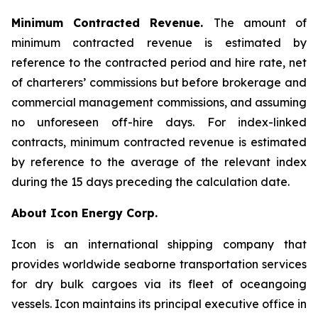
Minimum Contracted Revenue.
The amount of
minimum contracted revenue is estimated by
reference to the contracted period and hire rate, net
of charterers’ commissions but before brokerage and
commercial management commissions, and assuming
no unforeseen off-hire days. For index-linked
contracts, minimum contracted revenue is estimated
by reference to the average of the relevant index
during the 15 days preceding the calculation date.
About Icon Energy Corp.
Icon is an international shipping company that
provides worldwide seaborne transportation services
for dry bulk cargoes via its fleet of oceangoing
vessels. Icon maintains its principal executive office in