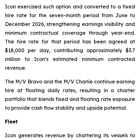
Icon exercised such option and converted to a fixed
hire rate for the seven-month period from June to
December 2026, strengthening earnings visibility and
minimum contractual coverage through year-end.
The hire rate for that period has been agreed at
$18,000 per day, contributing approximately $3.7
million to Icon’s estimated minimum contracted
revenue.
The M/V
Bravo
and the M/V
Charlie
continue earning
hire at floating daily rates, resulting in a charter
portfolio that blends fixed and floating rate exposure
to provide cash flow stability and upside potential.
Fleet
Icon generates revenue by chartering its vessels to