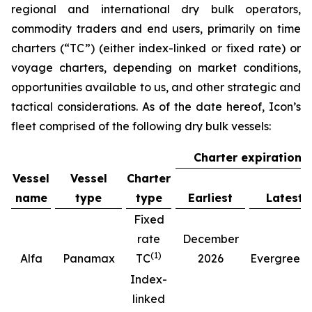
regional and international dry bulk operators,
commodity traders and end users, primarily on time
charters (“TC”) (either index-linked or fixed rate) or
voyage charters, depending on market conditions,
opportunities available to us, and other strategic and
tactical considerations. As of the date hereof, Icon’s
fleet comprised of the following dry bulk vessels:
Charter expiration
Vessel
Vessel
Charter
name
type
type
Earliest
Latest
Fixed
rate
December
(
1
)
(
Alfa
Panamax
TC
2026
Evergreen
Index-
linked