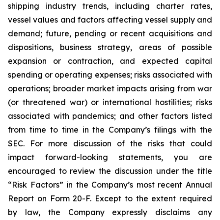
shipping industry trends, including charter rates,
vessel values and factors affecting vessel supply and
demand; future, pending or recent acquisitions and
dispositions, business strategy, areas of possible
expansion or contraction, and expected capital
spending or operating expenses; risks associated with
operations; broader market impacts arising from war
(or threatened war) or international hostilities; risks
associated with pandemics; and other factors listed
from time to time in the Company’s filings with the
SEC. For more discussion of the risks that could
impact forward-looking statements, you are
encouraged to review the discussion under the title
“
Risk Factors
” in the Company’s most recent Annual
Report on Form 20-F. Except to the extent required
by law, the Company expressly disclaims any