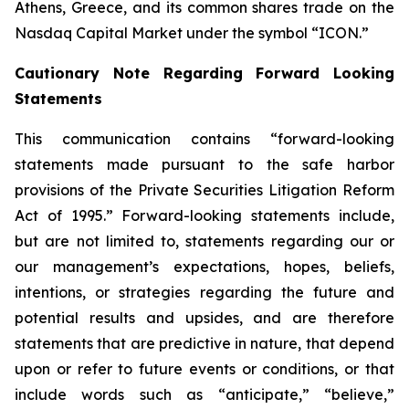
Athens, Greece, and its common shares trade on the
Nasdaq Capital Market under the symbol “ICON.”
Cautionary Note Regarding Forward Looking
Statements
This communication contains “forward-looking
statements made pursuant to the safe harbor
provisions of the Private Securities Litigation Reform
Act of 1995.” Forward-looking statements include,
but are not limited to, statements regarding our or
our management’s expectations, hopes, beliefs,
intentions, or strategies regarding the future and
potential results and upsides, and are therefore
statements that are predictive in nature, that depend
upon or refer to future events or conditions, or that
include words such as “anticipate,” “believe,”