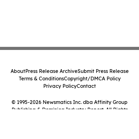
About
Press Release Archive
Submit Press Release
Terms & Conditions
Copyright/DMCA Policy
Privacy Policy
Contact
© 1995-2026 Newsmatics Inc. dba Affinity Group
Publishing & Dominica Industry Report. All Rights
Reserved.
Cookie Settings / Your Privacy Choices