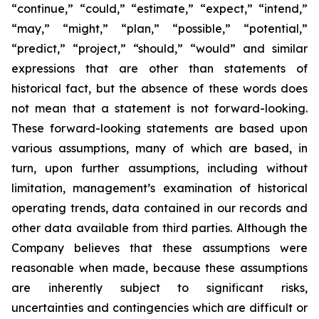
“continue,” “could,” “estimate,” “expect,” “intend,”
“may,” “might,” “plan,” “possible,” “potential,”
“predict,” “project,” “should,” “would” and similar
expressions that are other than statements of
historical fact, but the absence of these words does
not mean that a statement is not forward-looking.
These forward-looking statements are based upon
various assumptions, many of which are based, in
turn, upon further assumptions, including without
limitation, management’s examination of historical
operating trends, data contained in our records and
other data available from third parties. Although the
Company believes that these assumptions were
reasonable when made, because these assumptions
are inherently subject to significant risks,
uncertainties and contingencies which are difficult or