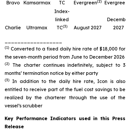
(
2
)
(
Bravo
Kamsarmax
TC
Evergreen
Evergreen
Index-
linked
Decembe
(
3
)
Charlie
Ultramax
TC
August 2027
2027
__________________
(
1
)
Converted to a fixed daily hire rate of $18,000 for
the seven-month period from June to December 2026
(
2
)
The charter continues indefinitely, subject to 3
months’ termination notice by either party
(
3
)
In addition to the daily hire rate, Icon is also
entitled to receive part of the fuel cost savings to be
realized by the charterer through the use of the
vessel’s scrubber
Key Performance Indicators used in this Press
Release