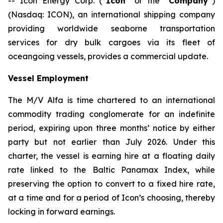
-- Icon Energy Corp. (“
Icon
” or the “
Company
”)
(Nasdaq: ICON), an international shipping company
providing worldwide seaborne transportation
services for dry bulk cargoes via its fleet of
oceangoing vessels, provides a commercial update.
Vessel Employment
The M/V
Alfa
is time chartered to an international
commodity trading conglomerate for an indefinite
period, expiring upon three months’ notice by either
party but not earlier than July 2026. Under this
charter, the vessel is earning hire at a floating daily
rate linked to the Baltic Panamax Index, while
preserving the option to convert to a fixed hire rate,
at a time and for a period of Icon’s choosing, thereby
locking in forward earnings.