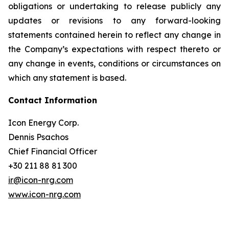
obligations or undertaking to release publicly any
updates or revisions to any forward-looking
statements contained herein to reflect any change in
the Company’s expectations with respect thereto or
any change in events, conditions or circumstances on
which any statement is based.
Contact Information
Icon Energy Corp.
Dennis Psachos
Chief Financial Officer
+30 211 88 81 300
ir@icon-nrg.com
www.icon-nrg.com