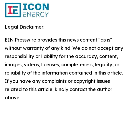
Legal Disclaimer:
EIN Presswire provides this news content "as is"
without warranty of any kind. We do not accept any
responsibility or liability for the accuracy, content,
images, videos, licenses, completeness, legality, or
reliability of the information contained in this article.
If you have any complaints or copyright issues
related to this article, kindly contact the author
above.