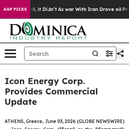
. Well, it Didn’t
As war With Iran Drove oil Prices H
AGP PICKS
Icon Energy Corp.
Provides Commercial
Update
ATHENS, Greece, June 03, 2026 (GLOBE NEWSWIRE)