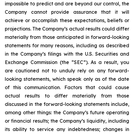
impossible to predict and are beyond our control, the
Company cannot provide assurance that it will
achieve or accomplish these expectations, beliefs or
projections. The Company’s actual results could differ
materially from those anticipated in forward-looking
statements for many reasons, including as described
in the Company’s filings with the U.S. Securities and
Exchange Commission (the “SEC”). As a result, you
are cautioned not to unduly rely on any forward-
looking statements, which speak only as of the date
of this communication. Factors that could cause
actual results to differ materially from those
discussed in the forward-looking statements include,
among other things: the Company’s future operating
or financial results; the Company’s liquidity, including
its ability to service any indebtedness; changes in