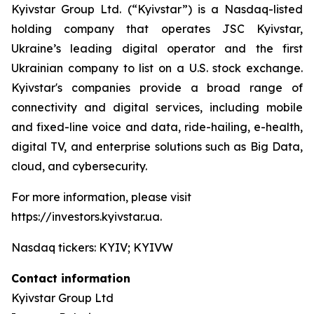
Kyivstar Group Ltd. (“Kyivstar”) is a Nasdaq-listed
holding company that operates JSC Kyivstar,
Ukraine’s leading digital operator and the first
Ukrainian company to list on a U.S. stock exchange.
Kyivstar's companies provide a broad range of
connectivity and digital services, including mobile
and fixed-line voice and data, ride-hailing, e-health,
digital TV, and enterprise solutions such as Big Data,
cloud, and cybersecurity.
For more information, please visit
https://investors.kyivstar.ua.
Nasdaq tickers: KYIV; KYIVW
Contact information
Kyivstar Group Ltd