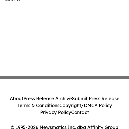
About
Press Release Archive
Submit Press Release
Terms & Conditions
Copyright/DMCA Policy
Privacy Policy
Contact
© 1995-2026 Newsmatics Inc. dba Affinity Group