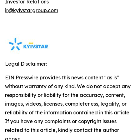
Investor Relations
ir@kyivstargroup.com
Legal Disclaimer:
EIN Presswire provides this news content "as is"
without warranty of any kind. We do not accept any
responsibility or liability for the accuracy, content,
images, videos, licenses, completeness, legality, or
reliability of the information contained in this article.
If you have any complaints or copyright issues
related to this article, kindly contact the author
above.