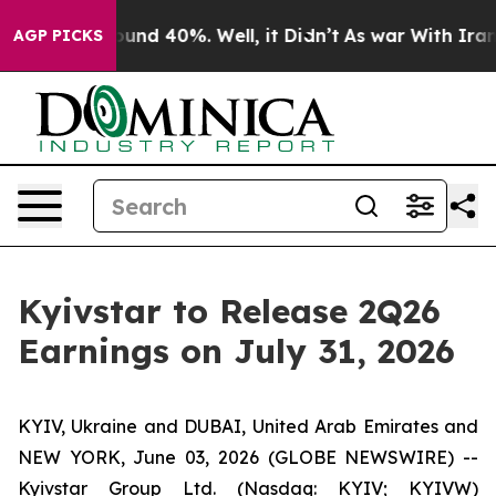
Floor Around 40%. Well, it Didn’t
As war With Iran D
AGP PICKS
Kyivstar to Release 2Q26
Earnings on July 31, 2026
KYIV, Ukraine and DUBAI, United Arab Emirates and
NEW YORK, June 03, 2026 (GLOBE NEWSWIRE) --
Kyivstar Group Ltd. (Nasdaq: KYIV; KYIVW)