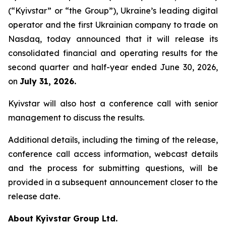
(“Kyivstar” or “the Group”), Ukraine’s leading digital
operator and the first Ukrainian company to trade on
Nasdaq, today announced that it will release its
consolidated financial and operating results for the
second quarter and half-year ended June 30, 2026,
on
July 31, 2026.
Kyivstar will also host a conference call with senior
management to discuss the results.
Additional details, including the timing of the release,
conference call access information, webcast details
and the process for submitting questions, will be
provided in a subsequent announcement closer to the
release date.
About Kyivstar Group Ltd.