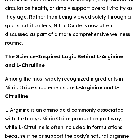
circulation health, or simply support overall vitality as
they age. Rather than being viewed solely through a
sports nutrition lens, Nitric Oxide is now often
discussed as part of a more comprehensive wellness
routine.
The Science-Inspired Logic Behind L-Arginine
and L-Citrulline
Among the most widely recognized ingredients in
Nitric Oxide supplements are
L-Arginine
and
L-
Citrulline
.
L-Arginine is an amino acid commonly associated
with the body's Nitric Oxide production pathway,
while L-Citrulline is often included in formulations
because it helps support the body's natural arginine