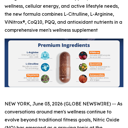
wellness, cellular energy, and active lifestyle needs,
the new formula combines L-Citrulline, L-Arginine,
ViNitrox®, CoQ10, PQQ, and antioxidant nutrients in a
comprehensive men's wellness supplement
NEW YORK, June 03, 2026 (GLOBE NEWSWIRE) -- As
conversations around men's wellness continue to
evolve beyond traditional fitness goals, Nitric Oxide
(NO) has emerged as a growing topic at the