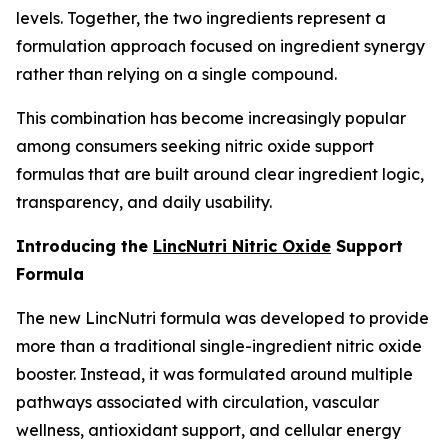
levels. Together, the two ingredients represent a
formulation approach focused on ingredient synergy
rather than relying on a single compound.
This combination has become increasingly popular
among consumers seeking nitric oxide support
formulas that are built around clear ingredient logic,
transparency, and daily usability.
Introducing the
LincNutri Nitric Oxide
Support
Formula
The new LincNutri formula was developed to provide
more than a traditional single-ingredient nitric oxide
booster. Instead, it was formulated around multiple
pathways associated with circulation, vascular
wellness, antioxidant support, and cellular energy