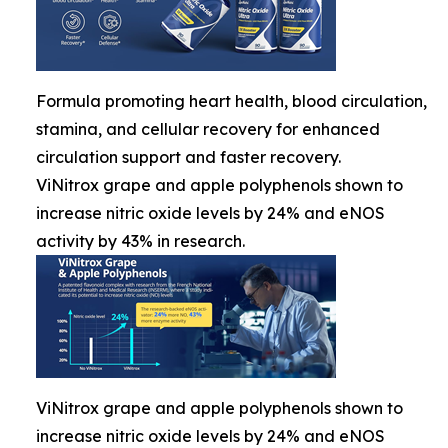
Formula promoting heart health, blood circulation,
stamina, and cellular recovery for enhanced
circulation support and faster recovery.
ViNitrox grape and apple polyphenols shown to
increase nitric oxide levels by 24% and eNOS
activity by 43% in research.
ViNitrox grape and apple polyphenols shown to
increase nitric oxide levels by 24% and eNOS