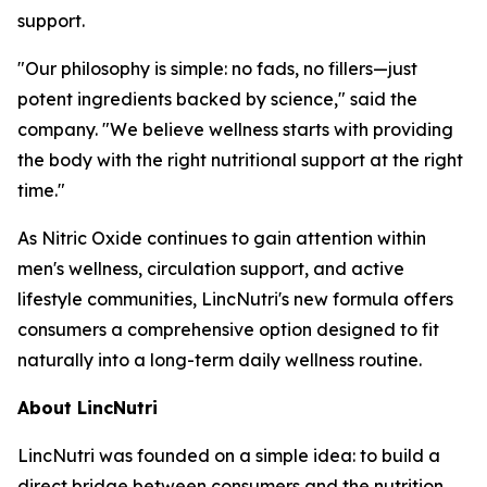
support.
"Our philosophy is simple: no fads, no fillers—just
potent ingredients backed by science," said the
company. "We believe wellness starts with providing
the body with the right nutritional support at the right
time."
As Nitric Oxide continues to gain attention within
men's wellness, circulation support, and active
lifestyle communities, LincNutri's new formula offers
consumers a comprehensive option designed to fit
naturally into a long-term daily wellness routine.
About LincNutri
LincNutri was founded on a simple idea: to build a
direct bridge between consumers and the nutrition