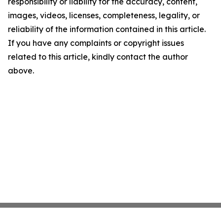
responsibility or liability for the accuracy, content,
images, videos, licenses, completeness, legality, or
reliability of the information contained in this article.
If you have any complaints or copyright issues
related to this article, kindly contact the author
above.