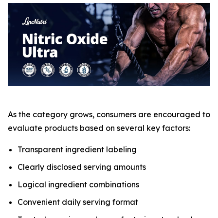
As the category grows, consumers are encouraged to
evaluate products based on several key factors:
Transparent ingredient labeling
Clearly disclosed serving amounts
Logical ingredient combinations
Convenient daily serving format