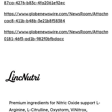
87ca-4276-b83c-4fa2061e92ec
https://www.globenewswire.com/NewsRoom/Attachme
cac8-411b-b48b-3e21b8f58384
https://www.globenewswire.com/NewsRoom/Attachm
0181-46f3-ad1b-982f0bfbdacc
Premium ingredients for Nitric Oxide support L-
Arginine, L-Citrulline, Oxystorm, ViNitrox,