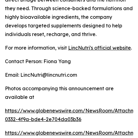
they need. Through science-backed formulations and
highly bioavailable ingredients, the company
develops targeted supplements designed to help
individuals reset, recharge, and thrive.
For more information, visit
LincNutri's official website
.
Contact Person: Fiona Yang
Email: LincNutri@lincnutri.com
Photos accompanying this announcement are
available at
https://www.globenewswire.com/NewsRoom/Attachm
0332-4f9a-bde4-2e704da03b36
https://www.globenewswire.com/NewsRoom/Attachme