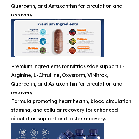
Quercetin, and Astaxanthin for circulation and
recovery.
Premium ingredients for Nitric Oxide support L-
Arginine, L-Citrulline, Oxystorm, ViNitrox,
Quercetin, and Astaxanthin for circulation and
recovery.
Formula promoting heart health, blood circulation,
stamina, and cellular recovery for enhanced
circulation support and faster recovery.