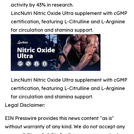
activity by 43% in research.
LincNutri Nitric Oxide Ultra supplement with cGMP
certification, featuring L-Citrulline and L-Arginine
for circulation and stamina support.
LincNutri Nitric Oxide Ultra supplement with cGMP
certification, featuring L-Citrulline and L-Arginine
for circulation and stamina support.
Legal Disclaimer:
EIN Presswire provides this news content "as is"
without warranty of any kind. We do not accept any