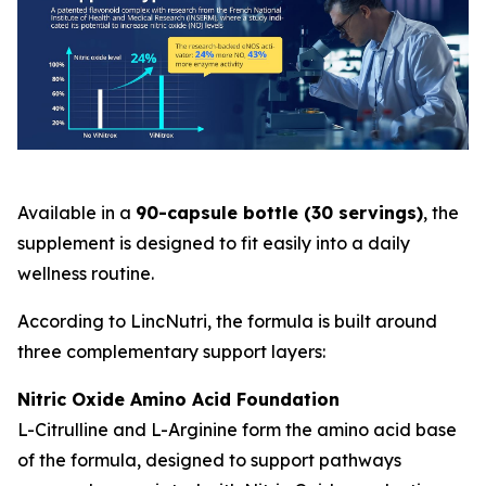
Available in a
90-capsule bottle (30 servings)
, the
supplement is designed to fit easily into a daily
wellness routine.
According to LincNutri, the formula is built around
three complementary support layers:
Nitric Oxide Amino Acid Foundation
L-Citrulline and L-Arginine form the amino acid base
of the formula, designed to support pathways