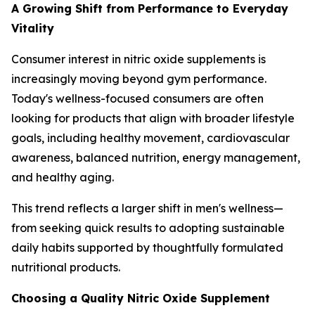
A Growing Shift from Performance to Everyday
Vitality
Consumer interest in nitric oxide supplements is
increasingly moving beyond gym performance.
Today's wellness-focused consumers are often
looking for products that align with broader lifestyle
goals, including healthy movement, cardiovascular
awareness, balanced nutrition, energy management,
and healthy aging.
This trend reflects a larger shift in men's wellness—
from seeking quick results to adopting sustainable
daily habits supported by thoughtfully formulated
nutritional products.
Choosing a Quality Nitric Oxide Supplement