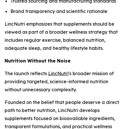
Trusted sourcing and manufacturing standards
Brand transparency and scientific rationale
LincNutri emphasizes that supplements should be
viewed as part of a broader wellness strategy that
includes regular exercise, balanced nutrition,
adequate sleep, and healthy lifestyle habits.
Nutrition Without the Noise
The launch reflects
LincNutri
's broader mission of
providing targeted, science-informed nutrition
without unnecessary complexity.
Founded on the belief that people deserve a direct
path to better nutrition, LincNutri develops
supplements focused on bioavailable ingredients,
transparent formulations, and practical wellness