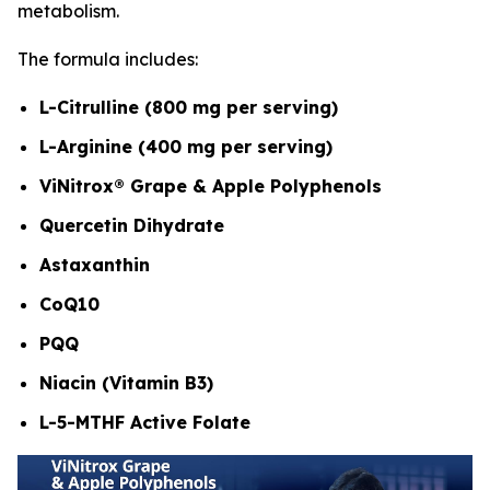
metabolism.
The formula includes:
L-Citrulline (800 mg per serving)
L-Arginine (400 mg per serving)
ViNitrox® Grape & Apple Polyphenols
Quercetin Dihydrate
Astaxanthin
CoQ10
PQQ
Niacin (Vitamin B3)
L-5-MTHF Active Folate