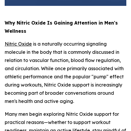
Why Nitric Oxide Is Gaining Attention in Men's
Wellness
Nitric Oxide
is a naturally occurring signaling
molecule in the body that is commonly discussed in
relation to vascular function, blood flow regulation,
and circulation. While once primarily associated with
athletic performance and the popular "pump" effect
during workouts, Nitric Oxide support is increasingly
becoming part of broader conversations around
men's health and active aging.
Many men begin exploring Nitric Oxide support for
practical reasons—whether to support workout
readiness, maintain an active lifestyle, stay mindful of