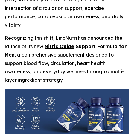
intersection of circulation support, exercise
performance, cardiovascular awareness, and daily
vitality.
Recognizing this shift,
LincNutri
has announced the
launch of its new
Nitric Oxide
Support Formula for
Men
, a comprehensive supplement designed to
support blood flow, circulation, heart health
awareness, and everyday wellness through a multi-
layer ingredient strategy.