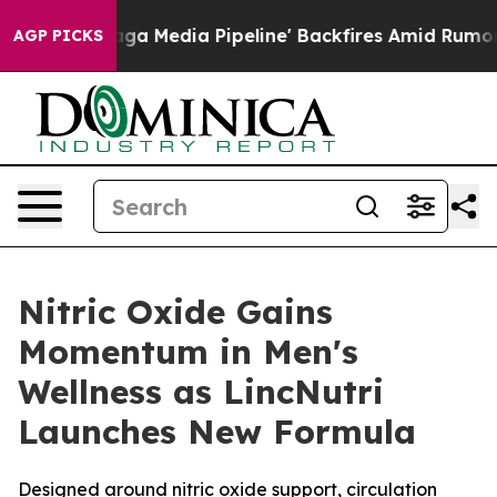
aga Media Pipeline' Backfires Amid Rumors Trump Will
AGP PICKS
Nitric Oxide Gains
Momentum in Men's
Wellness as LincNutri
Launches New Formula
Designed around nitric oxide support, circulation