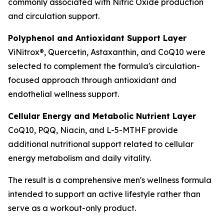
commonly associated with Nitric Oxide production
and circulation support.
Polyphenol and Antioxidant Support Layer
ViNitrox®, Quercetin, Astaxanthin, and CoQ10 were
selected to complement the formula's circulation-
focused approach through antioxidant and
endothelial wellness support.
Cellular Energy and Metabolic Nutrient Layer
CoQ10, PQQ, Niacin, and L-5-MTHF provide
additional nutritional support related to cellular
energy metabolism and daily vitality.
The result is a comprehensive men's wellness formula
intended to support an active lifestyle rather than
serve as a workout-only product.