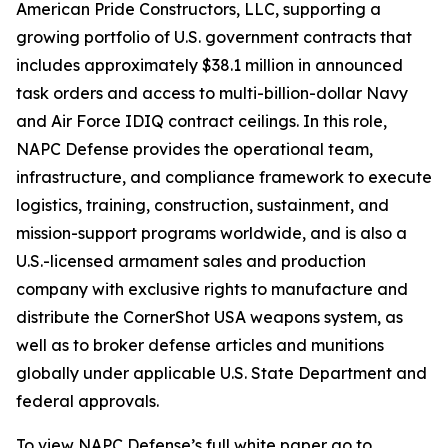
American Pride Constructors, LLC, supporting a
growing portfolio of U.S. government contracts that
includes approximately $38.1 million in announced
task orders and access to multi-billion-dollar Navy
and Air Force IDIQ contract ceilings. In this role,
NAPC Defense provides the operational team,
infrastructure, and compliance framework to execute
logistics, training, construction, sustainment, and
mission-support programs worldwide, and is also a
U.S.-licensed armament sales and production
company with exclusive rights to manufacture and
distribute the CornerShot USA weapons system, as
well as to broker defense articles and munitions
globally under applicable U.S. State Department and
federal approvals.
To view NAPC Defense’s full white paper go to