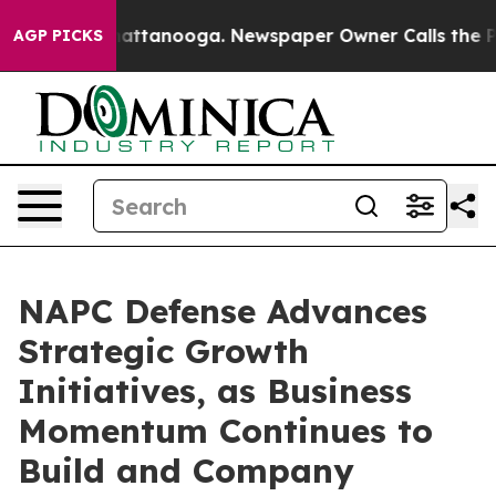
os in Chattanooga. Newspaper Owner Calls the People
AGP PICKS
NAPC Defense Advances
Strategic Growth
Initiatives, as Business
Momentum Continues to
Build and Company