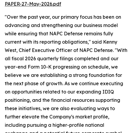
PAPER-27-May-2026.pdf
"Over the past year, our primary focus has been on
advancing and strengthening our business model
while ensuring that NAPC Defense remains fully
current with its reporting obligations," said Kenny
West, Chief Executive Officer of NAPC Defense. "With
all fiscal 2026 quarterly filings completed and our
year-end Form 10-K progressing on schedule, we
believe we are establishing a strong foundation for
the next phase of growth. As we continue executing
on opportunities related to our expanding IDIQ
positioning, and the financial resources supporting
these initiatives, we are also evaluating ways to
further elevate the Company's market profile,
including pursuing a higher-profile national