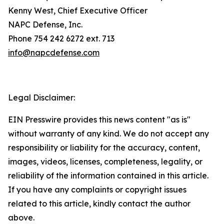
Kenny West, Chief Executive Officer
NAPC Defense, Inc.
Phone 754 242 6272 ext. 713
info@napcdefense.com
Legal Disclaimer:
EIN Presswire provides this news content "as is"
without warranty of any kind. We do not accept any
responsibility or liability for the accuracy, content,
images, videos, licenses, completeness, legality, or
reliability of the information contained in this article.
If you have any complaints or copyright issues
related to this article, kindly contact the author
above.