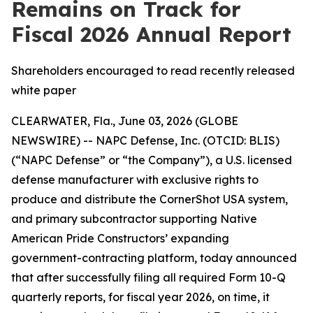
Remains on Track for
Fiscal 2026 Annual Report
Shareholders encouraged to read recently released
white paper
CLEARWATER, Fla., June 03, 2026 (GLOBE
NEWSWIRE) -- NAPC Defense, Inc. (OTCID: BLIS)
(“NAPC Defense” or “the Company”), a U.S. licensed
defense manufacturer with exclusive rights to
produce and distribute the CornerShot USA system,
and primary subcontractor supporting Native
American Pride Constructors’ expanding
government-contracting platform, today announced
that after successfully filing all required Form 10-Q
quarterly reports, for fiscal year 2026, on time, it