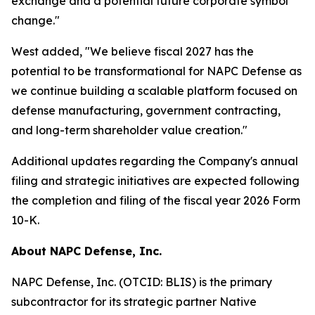
exchange and a potential future corporate symbol
change."
West added, "We believe fiscal 2027 has the
potential to be transformational for NAPC Defense as
we continue building a scalable platform focused on
defense manufacturing, government contracting,
and long-term shareholder value creation."
Additional updates regarding the Company's annual
filing and strategic initiatives are expected following
the completion and filing of the fiscal year 2026 Form
10-K.
About NAPC Defense, Inc.
NAPC Defense, Inc. (OTCID: BLIS) is the primary
subcontractor for its strategic partner Native