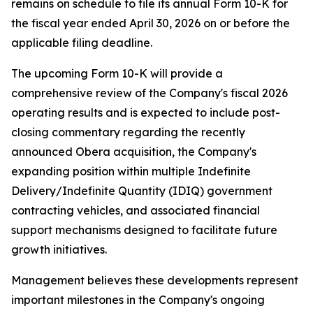
remains on schedule to file its annual Form 10-K for
the fiscal year ended April 30, 2026 on or before the
applicable filing deadline.
The upcoming Form 10-K will provide a
comprehensive review of the Company's fiscal 2026
operating results and is expected to include post-
closing commentary regarding the recently
announced Obera acquisition, the Company's
expanding position within multiple Indefinite
Delivery/Indefinite Quantity (IDIQ) government
contracting vehicles, and associated financial
support mechanisms designed to facilitate future
growth initiatives.
Management believes these developments represent
important milestones in the Company's ongoing