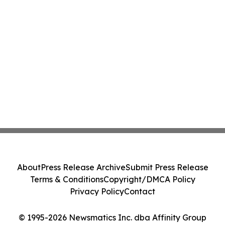
About
Press Release Archive
Submit Press Release
Terms & Conditions
Copyright/DMCA Policy
Privacy Policy
Contact
© 1995-2026 Newsmatics Inc. dba Affinity Group