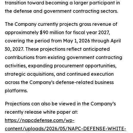
transition toward becoming a larger participant in
the defense and government contracting sectors.
The Company currently projects gross revenue of
approximately $90 million for fiscal year 2027,
covering the period from May 1, 2026 through April
30, 2027. These projections reflect anticipated
contributions from existing government contracting
activities, expanding procurement opportunities,
strategic acquisitions, and continued execution
across the Company's defense-related business
platforms.
Projections can also be viewed in the Company’s
recently release white paper at:
https://napcdefense.com/wp-
content/uploads/2026/05/NAPC-DEFENSE-WHITE-