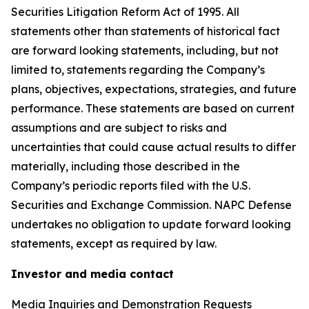
Securities Litigation Reform Act of 1995. All
statements other than statements of historical fact
are forward looking statements, including, but not
limited to, statements regarding the Company’s
plans, objectives, expectations, strategies, and future
performance. These statements are based on current
assumptions and are subject to risks and
uncertainties that could cause actual results to differ
materially, including those described in the
Company’s periodic reports filed with the U.S.
Securities and Exchange Commission. NAPC Defense
undertakes no obligation to update forward looking
statements, except as required by law.
Investor and media contact
Media Inquiries and Demonstration Requests