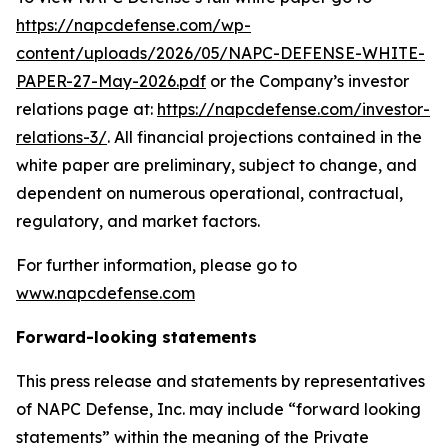
https://napcdefense.com/wp-
content/uploads/2026/05/NAPC-DEFENSE-WHITE-
PAPER-27-May-2026.pdf
or the Company’s investor
relations page at:
https://napcdefense.com/investor-
relations-3/
. All financial projections contained in the
white paper are preliminary, subject to change, and
dependent on numerous operational, contractual,
regulatory, and market factors.
For further information, please go to
www.napcdefense.com
Forward-looking statements
This press release and statements by representatives
of NAPC Defense, Inc. may include “forward looking
statements” within the meaning of the Private