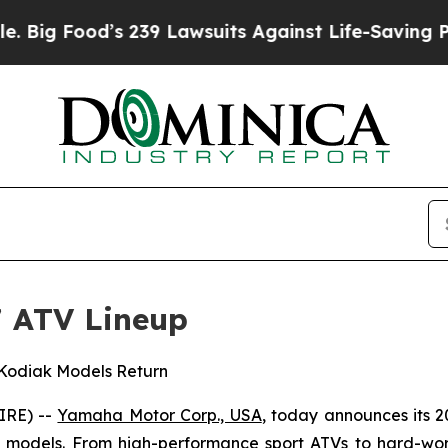
 239 Lawsuits Against Life-Saving Policies
He’s E
 ATV Lineup
 Kodiak Models Return
IRE) --
Yamaha Motor Corp., USA
, today announces its 2
ity models. From high-performance sport ATVs to hard-work