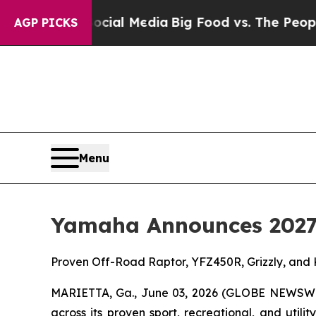
 Social Media
Big Food vs. The People. Big Food’s
AGP PICKS
Menu
Yamaha Announces 2027
Proven Off-Road Raptor, YFZ450R, Grizzly, and
MARIETTA, Ga., June 03, 2026 (GLOBE NEWSW
across its proven sport, recreational, and util