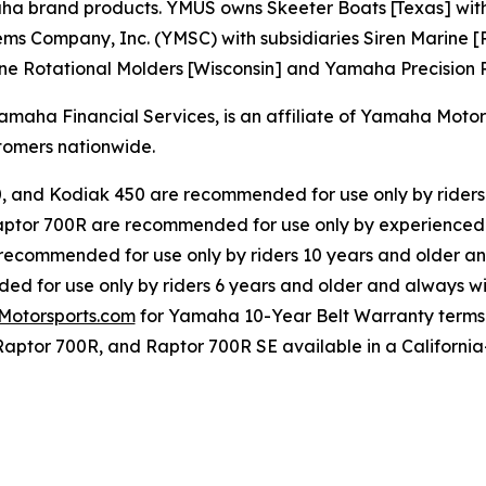
rand products. YMUS owns Skeeter Boats [Texas] with its 
s Company, Inc. (YMSC) with subsidiaries Siren Marine [R
ne Rotational Molders [Wisconsin] and Yamaha Precision Pr
ha Financial Services, is an affiliate of Yamaha Motor C
omers nationwide.
0, and Kodiak 450 are recommended for use only by riders
ptor 700R are recommended for use only by experienced 
 recommended for use only by riders 10 years and older an
d for use only by riders 6 years and older and always wi
otorsports.com
for Yamaha 10-Year Belt Warranty terms
Raptor 700R, and Raptor 700R SE available in a California