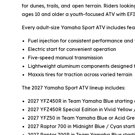
for dunes, trails, and open terrain. Riders look
ages 10 and older a youth-focused ATV with EFI
Every adult-size Yamaha Sport ATV includes feat
Fuel injection for consistent performance and 
Electric start for convenient operation
Five-speed manual transmission
Lightweight aluminum components designed t
Maxxis tires for traction across varied terrain
The 2027 Yamaha Sport ATV lineup includes:
2027 YFZ450R in Team Yamaha Blue starting 
2027 YFZ450R Special Edition in Vivid Yellow
2027 YFZ50 in Team Yamaha Blue or Acid Gre
2027 Raptor 700 in Midnight Blue / Cyan star
2027 Raptor 700R in Team Yamaha Blue start