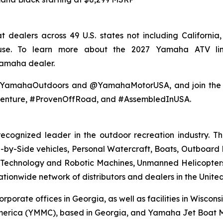
 dealers across 49 U.S. states not including Californi
 use. To learn more about the 2027 Yamaha ATV li
Yamaha dealer.
@YamahaOutdoors and @YamahaMotorUSA, and join the co
enture, #ProvenOffRoad, and #AssembledInUSA.
recognized leader in the outdoor recreation industry. 
by-Side vehicles, Personal Watercraft, Boats, Outboard Mo
echnology and Robotic Machines, Unmanned Helicopters,
ionwide network of distributors and dealers in the United
orporate offices in Georgia, as well as facilities in Wisco
erica (YMMC), based in Georgia, and Yamaha Jet Boat Ma