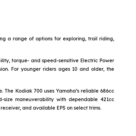
g a range of options for exploring, trail riding,
lity, torque- and speed-sensitive Electric Power
sion. For younger riders ages 10 and older, the
lue. The Kodiak 700 uses Yamaha’s reliable 686cc
d-size maneuverability with dependable 421cc
 receiver, and available EPS on select trims.