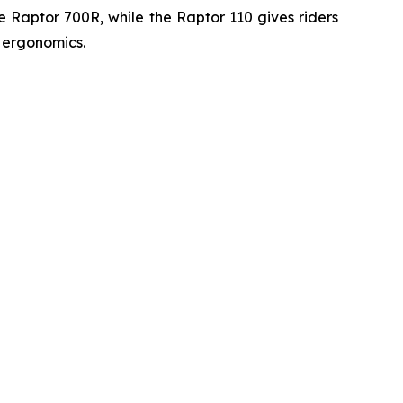
he Raptor 700R, while the Raptor 110 gives riders
 ergonomics.