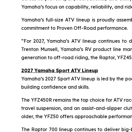
Yamaha’s focus on capability, reliability, and ri
Yamaha’s full-size ATV lineup is proudly assem
commitment to Proven Off-Road performance.
“For 2027, Yamaha’s ATV lineup continues to de
Trenton Munsell, Yamaha’s RV product line mana
generation to off-road riding, the Raptor, YFZ45
2027 Yamaha Sport ATV Lineup
Yamaha’s 2027 Sport ATV lineup is led by the p
building confidence and skills.
The YFZ450R remains the top choice for ATV race
travel suspension, and an assist-and-slipper cl
older, the YFZ50 offers approachable performan
The Raptor 700 lineup continues to deliver big