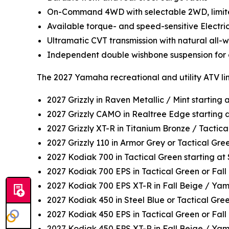
On-Command 4WD with selectable 2WD, limited
Available torque- and speed-sensitive Electri
Ultramatic CVT transmission with natural all
Independent double wishbone suspension for c
The 2027 Yamaha recreational and utility ATV li
2027 Grizzly in Raven Metallic / Mint starting
2027 Grizzly CAMO in Realtree Edge starting 
2027 Grizzly XT-R in Titanium Bronze / Tactica
2027 Grizzly 110 in Armor Grey or Tactical Gr
2027 Kodiak 700 in Tactical Green starting a
2027 Kodiak 700 EPS in Tactical Green or Fall
2027 Kodiak 700 EPS XT-R in Fall Beige / Ya
2027 Kodiak 450 in Steel Blue or Tactical Gre
2027 Kodiak 450 EPS in Tactical Green or Fall
2027 Kodiak 450 EPS XT-R in Fall Beige / Ya