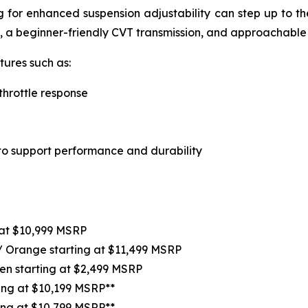
ing for enhanced suspension adjustability can step up to t
, a beginner-friendly CVT transmission, and approachable
ures such as:
throttle response
o support performance and durability
at $10,999 MSRP
 / Orange starting at $11,499 MSRP
en starting at $2,499 MSRP
ting at $10,199 MSRP**
ing at $10,799 MSRP**