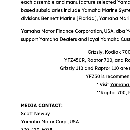
each assemble and manufacture selected Yamaha b
based subsidiaries include Yamaha Marine System
divisions Bennett Marine [Florida], Yamaha Mari
Yamaha Motor Finance Corporation, USA, dba Yama
support Yamaha Dealers and loyal Yamaha Cust
Grizzly, Kodiak 70
YFZ450R, Raptor 700, and Ra
Grizzly 110 and Raptor 110 are
YFZ50 is recommende
* Visit
YamahaM
**Raptor 700, 
MEDIA CONTACT:
Scott Newby
Yamaha Motor Corp., USA
770-420-6078