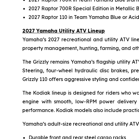
2027 Raptor 700R Special Edition in Metallic 
2027 Raptor 110 in Team Yamaha Blue or Acid
2027 Yamaha Utility ATV Lineup
Yamaha’s 2027 recreational and utility ATV lineu
property management, hunting, farming, and ot
The Grizzly remains Yamaha’s flagship utility A
Steering, four-wheel hydraulic disc brakes, pr
Grizzly 110 offers aggressive styling and confi
The Kodiak lineup is designed for riders who wa
engine with smooth, low-RPM power delivery 
performance. Kodiak models also include practical
Yamaha’s adult-size recreational and utility ATVs
Durable front and rear steel cargo racks