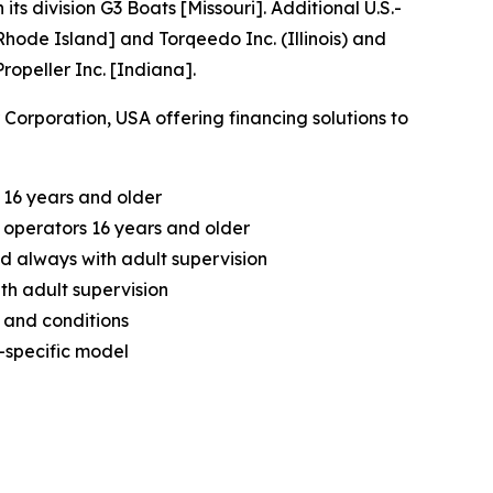
division G3 Boats [Missouri]. Additional U.S.-
hode Island] and Torqeedo Inc. (Illinois) and
opeller Inc. [Indiana].
orporation, USA offering financing solutions to
 16 years and older
operators 16 years and older
d always with adult supervision
th adult supervision
 and conditions
-specific model