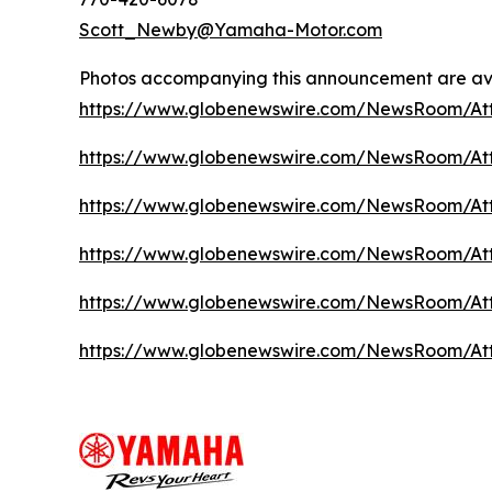
Scott_Newby@Yamaha-Motor.com
Photos accompanying this announcement are ava
https://www.globenewswire.com/NewsRoom/A
https://www.globenewswire.com/NewsRoom/A
https://www.globenewswire.com/NewsRoom/At
https://www.globenewswire.com/NewsRoom/At
https://www.globenewswire.com/NewsRoom/A
https://www.globenewswire.com/NewsRoom/A