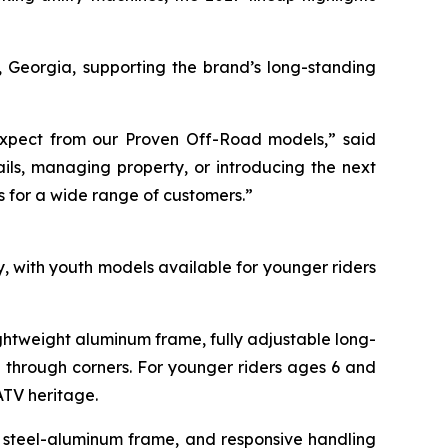
, Georgia, supporting the brand’s long-standing
s expect from our Proven Off-Road models,” said
ils, managing property, or introducing the next
s for a wide range of customers.”
 with youth models available for younger riders
htweight aluminum frame, fully adjustable long-
g through corners. For younger riders ages 6 and
ATV heritage.
d steel-aluminum frame, and responsive handling