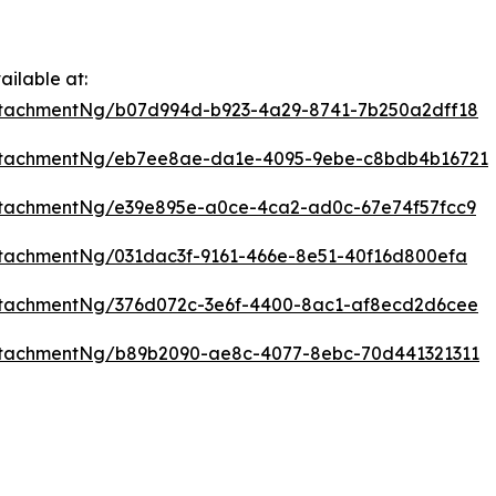
ilable at:
ttachmentNg/b07d994d-b923-4a29-8741-7b250a2dff18
ttachmentNg/eb7ee8ae-da1e-4095-9ebe-c8bdb4b16721
tachmentNg/e39e895e-a0ce-4ca2-ad0c-67e74f57fcc9
tachmentNg/031dac3f-9161-466e-8e51-40f16d800efa
ttachmentNg/376d072c-3e6f-4400-8ac1-af8ecd2d6cee
ttachmentNg/b89b2090-ae8c-4077-8ebc-70d441321311