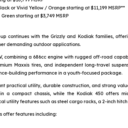
Black or Vivid Yellow / Orange starting at $11,199 MSRP**
 Green starting at $3,749 MSRP
p continues with the Grizzly and Kodiak families, offerin
her demanding outdoor applications.
TV, combining a 686cc engine with rugged off-road capabi
emium Maxxis tires, and independent long-travel suspen
dence-building performance in a youth-focused package.
nt practical utility, durable construction, and strong va
in a compact chassis, while the Kodiak 450 offers mi
 utility features such as steel cargo racks, a 2-inch hitch
 offer features including: