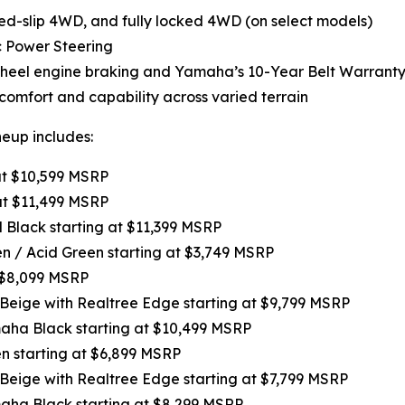
-slip 4WD, and fully locked 4WD (on select models)
c Power Steering
-wheel engine braking and Yamaha’s 10-Year Belt Warranty
omfort and capability across varied terrain
neup includes:
 at $10,599 MSRP
at $11,499 MSRP
l Black starting at $11,399 MSRP
een / Acid Green starting at $3,749 MSRP
t $8,099 MSRP
 Beige with Realtree Edge starting at $9,799 MSRP
maha Black starting at $10,499 MSRP
en starting at $6,899 MSRP
 Beige with Realtree Edge starting at $7,799 MSRP
maha Black starting at $8,299 MSRP