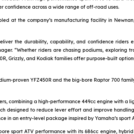
der confidence across a wide range of off-road uses.
bled at the company’s manufacturing facility in Newnan
liver the durability, capability, and confidence rider
ger. “Whether riders are chasing podiums, exploring tra
0R, Grizzly, and Kodiak families offer purpose-built option
odium-proven YFZ450R and the big-bore Raptor 700 family,
rs, combining a high-performance 449cc engine with a lig
utch designed to reduce lever effort and improve handlin
ce in an entry-level package inspired by Yamaha’s sport 
-bore sport ATV performance with its 686cc engine, hybri