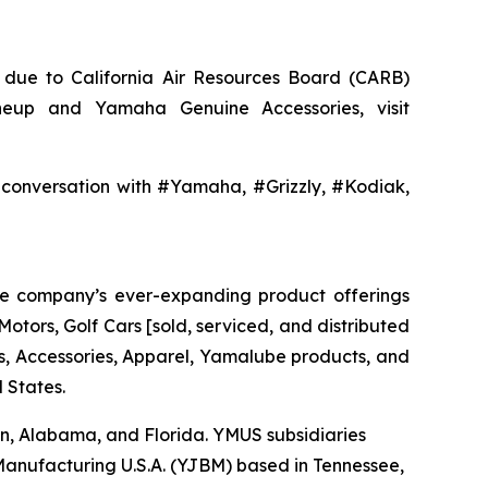
a, due to California Air Resources Board (CARB)
neup and Yamaha Genuine Accessories, visit
nversation with #Yamaha, #Grizzly, #Kodiak,
The company’s ever-expanding product offerings
tors, Golf Cars [sold, serviced, and distributed
 Accessories, Apparel, Yamalube products, and
 States.
nsin, Alabama, and Florida. YMUS subsidiaries
nufacturing U.S.A. (YJBM) based in Tennessee,