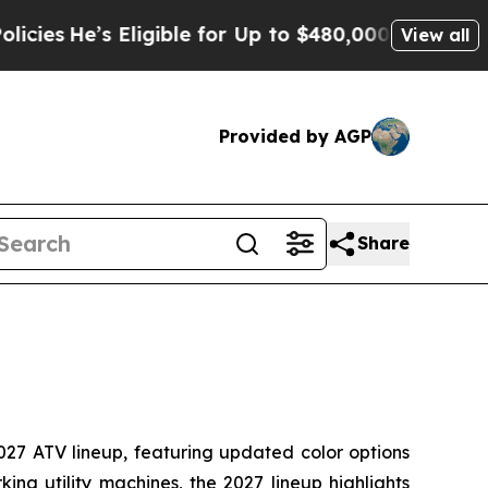
ligible for Up to $480,000 After Being Wrongly 
View all
Provided by AGP
Share
027 ATV lineup, featuring updated color options
ing utility machines, the 2027 lineup highlights