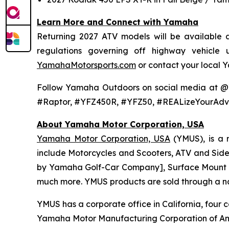
Learn More and Connect with Yamaha
Returning 2027 ATV models will be available at
regulations governing off highway vehicle
YamahaMotorsports.com
or contact your local 
Follow Yamaha Outdoors on social media at 
#Raptor, #YFZ450R, #YFZ50, #REALizeYourAdv
About Yamaha Motor Corporation, USA
Yamaha Motor Corporation, USA
(YMUS), is a 
include Motorcycles and Scooters, ATV and Side-
by Yamaha Golf-Car Company], Surface Mount T
much more. YMUS products are sold through a nat
YMUS has a corporate office in California, four c
Yamaha Motor Manufacturing Corporation of Am