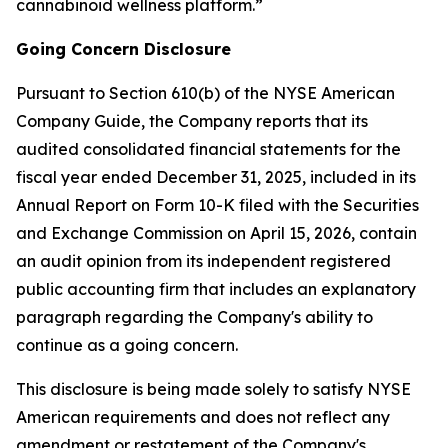
cannabinoid wellness platform.”
Going Concern Disclosure
Pursuant to Section 610(b) of the NYSE American
Company Guide, the Company reports that its
audited consolidated financial statements for the
fiscal year ended December 31, 2025, included in its
Annual Report on Form 10-K filed with the Securities
and Exchange Commission on April 15, 2026, contain
an audit opinion from its independent registered
public accounting firm that includes an explanatory
paragraph regarding the Company's ability to
continue as a going concern.
This disclosure is being made solely to satisfy NYSE
American requirements and does not reflect any
amendment or restatement of the Company's