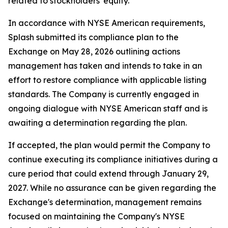
related to stockholders' equity.
In accordance with NYSE American requirements,
Splash submitted its compliance plan to the
Exchange on May 28, 2026 outlining actions
management has taken and intends to take in an
effort to restore compliance with applicable listing
standards. The Company is currently engaged in
ongoing dialogue with NYSE American staff and is
awaiting a determination regarding the plan.
If accepted, the plan would permit the Company to
continue executing its compliance initiatives during a
cure period that could extend through January 29,
2027. While no assurance can be given regarding the
Exchange's determination, management remains
focused on maintaining the Company's NYSE