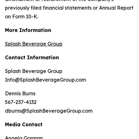
previously filed financial statements or Annual Report
on Form 10-K.
More Information
Splash Beverage Group
Contact Information
Splash Beverage Group
Info@SplashBeverageGroup.com
Dennis Burns
567-237-4132
dburns@SplashBeverageGroup.com
Media Contact
Angela Gorman