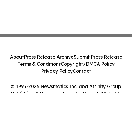
About
Press Release Archive
Submit Press Release
Terms & Conditions
Copyright/DMCA Policy
Privacy Policy
Contact
© 1995-2026 Newsmatics Inc. dba Affinity Group
Publishing & Dominica Industry Report. All Rights
Reserved.
Cookie Settings / Your Privacy Choices