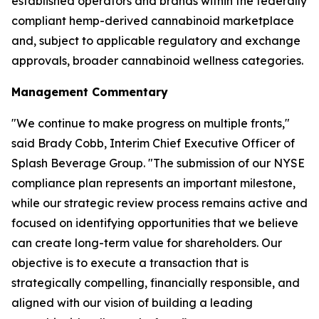
established operators and brands within the federally
compliant hemp-derived cannabinoid marketplace
and, subject to applicable regulatory and exchange
approvals, broader cannabinoid wellness categories.
Management Commentary
"We continue to make progress on multiple fronts,"
said Brady Cobb, Interim Chief Executive Officer of
Splash Beverage Group. "The submission of our NYSE
compliance plan represents an important milestone,
while our strategic review process remains active and
focused on identifying opportunities that we believe
can create long-term value for shareholders. Our
objective is to execute a transaction that is
strategically compelling, financially responsible, and
aligned with our vision of building a leading