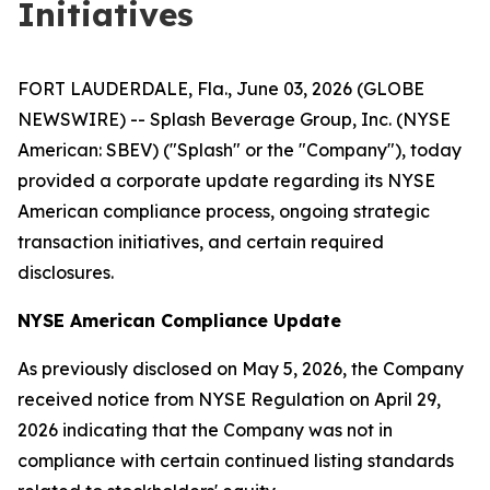
Initiatives
FORT LAUDERDALE, Fla., June 03, 2026 (GLOBE
NEWSWIRE) -- Splash Beverage Group, Inc. (NYSE
American: SBEV) ("Splash" or the "Company"), today
provided a corporate update regarding its NYSE
American compliance process, ongoing strategic
transaction initiatives, and certain required
disclosures.
NYSE American Compliance Update
As previously disclosed on May 5, 2026, the Company
received notice from NYSE Regulation on April 29,
2026 indicating that the Company was not in
compliance with certain continued listing standards