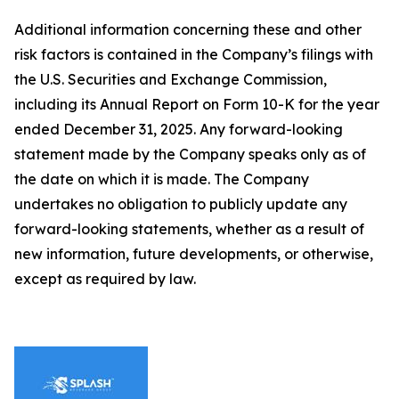
Additional information concerning these and other
risk factors is contained in the Company’s filings with
the U.S. Securities and Exchange Commission,
including its Annual Report on Form 10-K for the year
ended December 31, 2025. Any forward-looking
statement made by the Company speaks only as of
the date on which it is made. The Company
undertakes no obligation to publicly update any
forward-looking statements, whether as a result of
new information, future developments, or otherwise,
except as required by law.