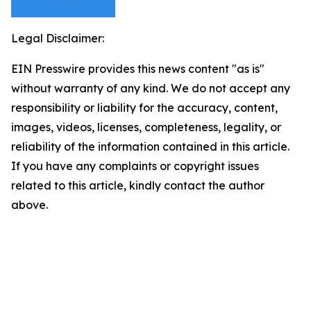
Legal Disclaimer:
EIN Presswire provides this news content "as is"
without warranty of any kind. We do not accept any
responsibility or liability for the accuracy, content,
images, videos, licenses, completeness, legality, or
reliability of the information contained in this article.
If you have any complaints or copyright issues
related to this article, kindly contact the author
above.