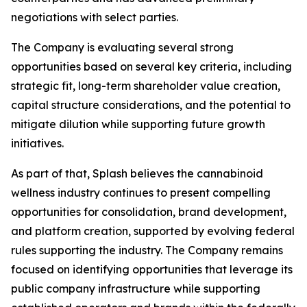
negotiations with select parties.
The Company is evaluating several strong
opportunities based on several key criteria, including
strategic fit, long-term shareholder value creation,
capital structure considerations, and the potential to
mitigate dilution while supporting future growth
initiatives.
As part of that, Splash believes the cannabinoid
wellness industry continues to present compelling
opportunities for consolidation, brand development,
and platform creation, supported by evolving federal
rules supporting the industry. The Company remains
focused on identifying opportunities that leverage its
public company infrastructure while supporting