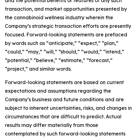
and the potential benefits or features of any such
transaction, and market opportunities presented by
the cannabinoid wellness industry wherein the
Company’s strategic transaction efforts are presently
focused. Forward-looking statements are prefaced
by words such as “anticipate,” “expect,” “plan,”
“could,” “may,” “will,” “should,” “would,” “intend,”
“potential,” “believe,” “estimate,” “forecast,”
“project,” and similar words.
Forward-looking statements are based on current
expectations and assumptions regarding the
Company’s business and future conditions and are
subject to inherent uncertainties, risks, and changes in
circumstances that are difficult to predict. Actual
results may differ materially from those
contemplated by such forward-looking statements