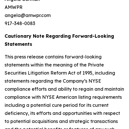
AMWPR
angela@amwpr.com
917-348-0083
Cautionary Note Regarding Forward-Looking
Statements
This press release contains forward-looking
statements within the meaning of the Private
Securities Litigation Reform Act of 1995, including
statements regarding the Company’s NYSE
compliance efforts and ability to regain and maintain
compliance with NYSE American listing requirements
including a potential cure period for its current
deficiency, its efforts and opportunities with respect
to potential acquisitions and strategic transactions