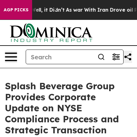
%. Well, it Didn’t
As war With Iran Drove oil Prices 
AGP PICKS
Splash Beverage Group
Provides Corporate
Update on NYSE
Compliance Process and
Strategic Transaction