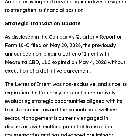
American listing and advancing initiatives designed
to strengthen its financial position.
Strategic Transaction Update
As disclosed in the Company's Quarterly Report on
Form 10-Q filed on May 20, 2026, the previously
announced non-binding Letter of Intent with
Medterra CBD, LLC expired on May 4, 2026 without
execution of a definitive agreement.
The Letter of Intent was non-exclusive, and since its
expiration the Company has continued actively
evaluating strategic opportunities aligned with its
transformation toward the cannabinoid wellness
sector. Management is currently engaged in
discussions with multiple potential transaction
counterparties and has advanced preliminary