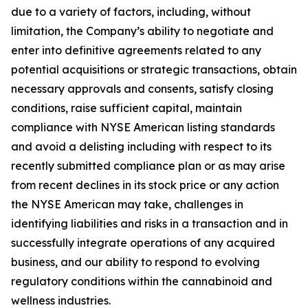
due to a variety of factors, including, without
limitation, the Company’s ability to negotiate and
enter into definitive agreements related to any
potential acquisitions or strategic transactions, obtain
necessary approvals and consents, satisfy closing
conditions, raise sufficient capital, maintain
compliance with NYSE American listing standards
and avoid a delisting including with respect to its
recently submitted compliance plan or as may arise
from recent declines in its stock price or any action
the NYSE American may take, challenges in
identifying liabilities and risks in a transaction and in
successfully integrate operations of any acquired
business, and our ability to respond to evolving
regulatory conditions within the cannabinoid and
wellness industries.