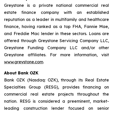
Greystone is a private national commercial real
estate finance company with an established
reputation as a leader in multifamily and healthcare
finance, having ranked as a top FHA, Fannie Mae,
and Freddie Mac lender in these sectors. Loans are
offered through Greystone Servicing Company LLC,
Greystone Funding Company LLC and/or other
Greystone affiliates. For more information, visit
www.greystone.com
.
About Bank OZK
Bank OZK (Nasdaq: OZK), through its Real Estate
Specialties Group (RESG), provides financing on
commercial real estate projects throughout the
nation. RESG is considered a preeminent, market-
leading construction lender focused on senior