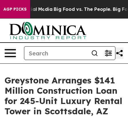
es on Social Media
Big Food vs. The People. Big Food’s
AGP PICKS
Greystone Arranges $141
Million Construction Loan
for 245-Unit Luxury Rental
Tower in Scottsdale, AZ