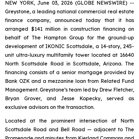
NEW YORK, June 03, 2026 (GLOBE NEWSWIRE) --
Greystone, a leading national commercial real estate
finance company, announced today that it has
arranged $141 million in construction financing on
behalf of The Hampton Group for the ground-up
development of IKONIC Scottsdale, a 14-story, 245-
unit ultra-luxury multifamily tower located at 16640
North Scottsdale Road in Scottsdale, Arizona. The
financing consists of a senior mortgage provided by
Bank OZK and a mezzanine loan from Related Fund
Management. Greystone’s team led by Drew Fletcher,
Bryan Grover, and Jesse Kopecky, served as
exclusive advisors on the transaction.
Located at the prominent intersection of North
Scottsdale Road and Bell Road — adjacent to The
Promenade and minutes from Kierland Commons and