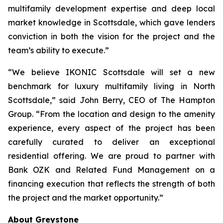
multifamily development expertise and deep local
market knowledge in Scottsdale, which gave lenders
conviction in both the vision for the project and the
team’s ability to execute.”
“We believe IKONIC Scottsdale will set a new
benchmark for luxury multifamily living in North
Scottsdale,” said John Berry, CEO of The Hampton
Group. “From the location and design to the amenity
experience, every aspect of the project has been
carefully curated to deliver an exceptional
residential offering. We are proud to partner with
Bank OZK and Related Fund Management on a
financing execution that reflects the strength of both
the project and the market opportunity.”
About Greystone