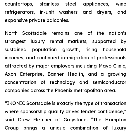
countertops, stainless steel appliances, wine
refrigerators, in-unit washers and dryers, and
expansive private balconies.
North Scottsdale remains one of the nation’s
strongest luxury rental markets, supported by
sustained population growth, rising household
incomes, and continued in-migration of professionals
attracted by major employers including Mayo Clinic,
Axon Enterprise, Banner Health, and a growing
concentration of technology and semiconductor
companies across the Phoenix metropolitan area.
“IKONIC Scottsdale is exactly the type of transaction
where sponsorship quality drives lender confidence,”
said Drew Fletcher of Greystone. “The Hampton
Group brings a unique combination of luxury