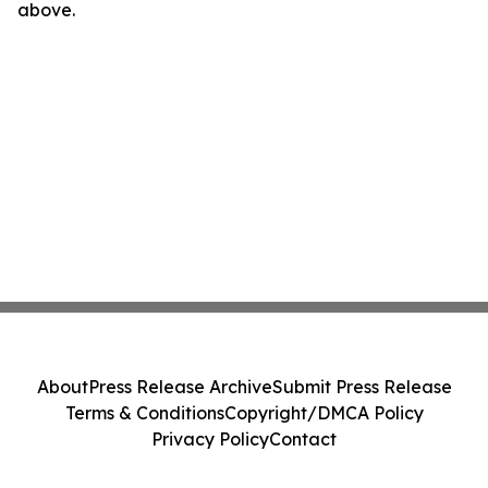
above.
About
Press Release Archive
Submit Press Release
Terms & Conditions
Copyright/DMCA Policy
Privacy Policy
Contact