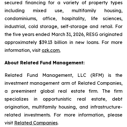
secured financing for a variety of property types
including mixed use, multifamily housing,
condominiums, office, hospitality, life sciences,
industrial, cold storage, self-storage and retail. For
the five years ended March 31, 2026, RESG originated
approximately $39.13 billion in new loans. For more
information, visit
ozk.com
.
About Related Fund Management:
Related Fund Management, LLC (RFM) is the
investment management arm of Related Companies,
a preeminent global real estate firm. The firm
specializes in opportunistic real estate, debt
origination, multifamily housing, and infrastructure-
related investments. For more information, please
visit
Related Companies
.