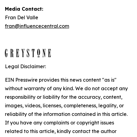
Media Contact:
Fran Del Valle
fran@influencecentral.com
Legal Disclaimer:
EIN Presswire provides this news content "as is"
without warranty of any kind. We do not accept any
responsibility or liability for the accuracy, content,
images, videos, licenses, completeness, legality, or
reliability of the information contained in this article.
If you have any complaints or copyright issues
related to this article, kindly contact the author