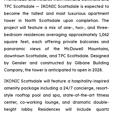
TPC Scottsdale — IKONIC Scottsdale is expected to
become the tallest and most luxurious apartment
tower in North Scottsdale upon completion. The
project will feature a mix of one-, two-, and three-
bedroom residences averaging approximately 1,062
square feet, each offering private balconies and
panoramic views of the McDowell Mountains,
downtown Scottsdale, and TPC Scottsdale. Designed
by Gensler and constructed by Gilbane Building
Company, the tower is anticipated to open in 2028.
IKONIC Scottsdale will feature a hospitality-inspired
amenity package including a 24/7 concierge, resort-
style rooftop pool and spa, state-of-the-art fitness
center, co-working lounge, and dramatic double-
height lobby. Residences will include quartz