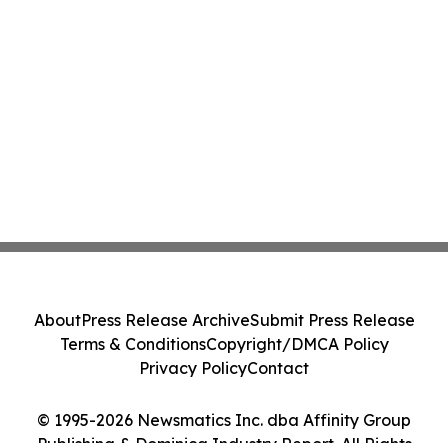
About
Press Release Archive
Submit Press Release
Terms & Conditions
Copyright/DMCA Policy
Privacy Policy
Contact
© 1995-2026 Newsmatics Inc. dba Affinity Group
Publishing & Dominica Industry Report. All Rights