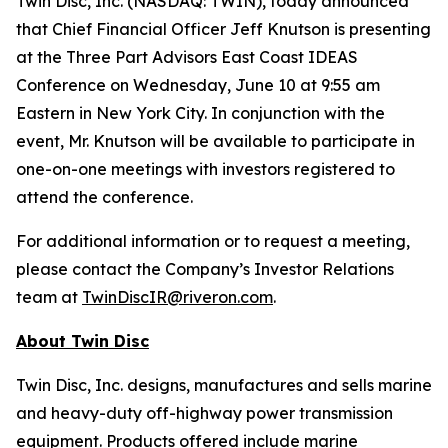
Twin Disc, Inc. (NASDAQ: TWIN), today announced
that Chief Financial Officer Jeff Knutson is presenting
at the Three Part Advisors East Coast IDEAS
Conference on Wednesday, June 10 at 9:55 am
Eastern in New York City. In conjunction with the
event, Mr. Knutson will be available to participate in
one-on-one meetings with investors registered to
attend the conference.
For additional information or to request a meeting,
please contact the Company’s Investor Relations
team at
TwinDiscIR@riveron.com
.
About
Twin Disc
Twin Disc, Inc. designs, manufactures and sells marine
and heavy-duty off-highway power transmission
equipment. Products offered include marine