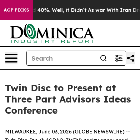
r Around 40%. Well, it Didn’t
As war With Iran Drove
AGP PICKS
Twin Disc to Present at
Three Part Advisors Ideas
Conference
MILWAUKEE, June 03, 2026 (GLOBE NEWSWIRE) --