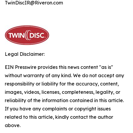
TwinDiscIR@Riveron.com
Legal Disclaimer:
EIN Presswire provides this news content "as is"
without warranty of any kind. We do not accept any
responsibility or liability for the accuracy, content,
images, videos, licenses, completeness, legality, or
reliability of the information contained in this article.
If you have any complaints or copyright issues
related to this article, kindly contact the author
above.