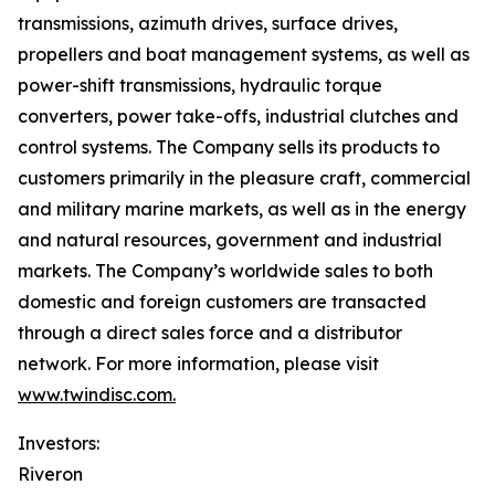
transmissions, azimuth drives, surface drives,
propellers and boat management systems, as well as
power-shift transmissions, hydraulic torque
converters, power take-offs, industrial clutches and
control systems. The Company sells its products to
customers primarily in the pleasure craft, commercial
and military marine markets, as well as in the energy
and natural resources, government and industrial
markets. The Company’s worldwide sales to both
domestic and foreign customers are transacted
through a direct sales force and a distributor
network. For more information, please visit
www.twindisc.com.
Investors:
Riveron