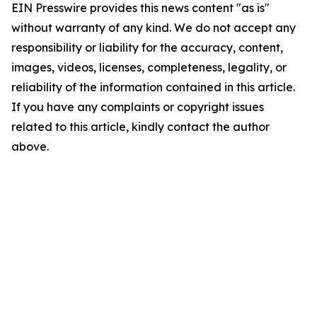
EIN Presswire provides this news content "as is"
without warranty of any kind. We do not accept any
responsibility or liability for the accuracy, content,
images, videos, licenses, completeness, legality, or
reliability of the information contained in this article.
If you have any complaints or copyright issues
related to this article, kindly contact the author
above.