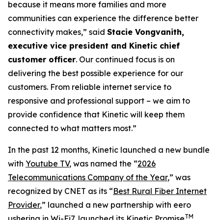
because it means more families and more
communities can experience the difference better
connectivity makes,” said
Stacie Vongvanith,
executive vice president and Kinetic chief
customer officer
. Our continued focus is on
delivering the best possible experience for our
customers. From reliable internet service to
responsive and professional support – we aim to
provide confidence that Kinetic will keep them
connected to what matters most.”
In the past 12 months, Kinetic launched a new bundle
with
Youtube TV
, was named the “
2026
Telecommunications Company of the Year
,” was
recognized by
CNET
as its “
Best Rural Fiber Internet
Provider
,” launched a new partnership with eero
TM
ushering in
Wi-Fi7
, launched its Kinetic Promise
,