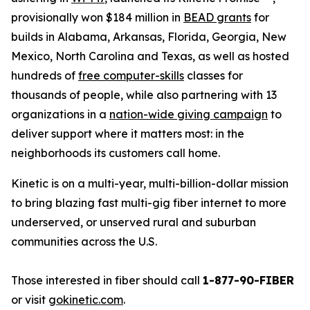
provisionally won $184 million in
BEAD grants
for
builds in Alabama, Arkansas, Florida, Georgia, New
Mexico, North Carolina and Texas, as well as hosted
hundreds of
free computer-skills
classes for
thousands of people, while also partnering with 13
organizations in a
nation-wide giving campaign
to
deliver support where it matters most: in the
neighborhoods its customers call home.
Kinetic is on a multi-year, multi-billion-dollar mission
to bring blazing fast multi-gig fiber internet to more
underserved, or unserved rural and suburban
communities across the U.S.
Those interested in fiber should call
1-877-90-FIBER
or visit
gokinetic.com
.