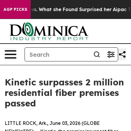
of Local News. What she Found Surprised her
Aipac Tops
AGP PICKS
Kinetic surpasses 2 million
residential fiber premises
passed
LITTLE ROCK, Ark., June 03, 2026 (GLOBE