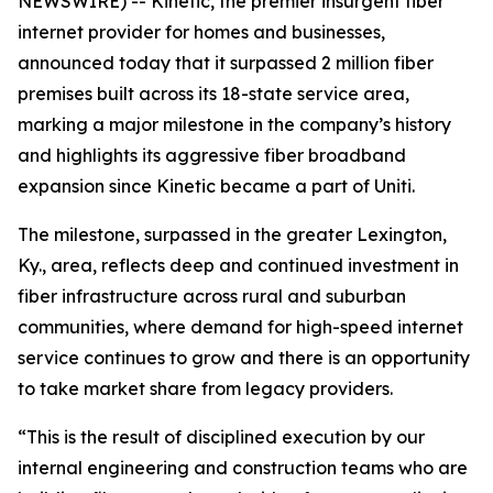
NEWSWIRE) -- Kinetic, the premier insurgent fiber
internet provider for homes and businesses,
announced today that it surpassed 2 million fiber
premises built across its 18-state service area,
marking a major milestone in the company’s history
and highlights its aggressive fiber broadband
expansion since Kinetic became a part of Uniti.
The milestone, surpassed in the greater Lexington,
Ky., area, reflects deep and continued investment in
fiber infrastructure across rural and suburban
communities, where demand for high-speed internet
service continues to grow and there is an opportunity
to take market share from legacy providers.
“This is the result of disciplined execution by our
internal engineering and construction teams who are