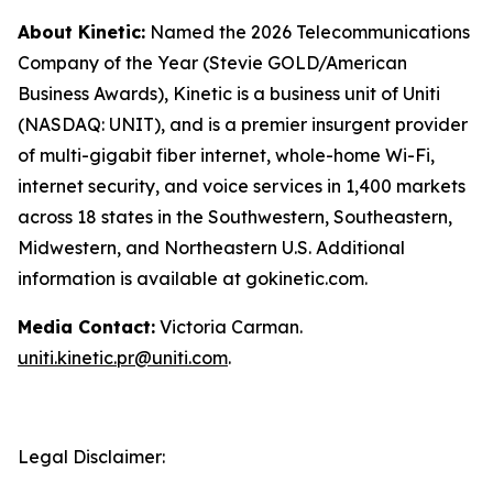
About Kinetic:
Named the 2026 Telecommunications
Company of the Year (Stevie GOLD/American
Business Awards), Kinetic is a business unit of Uniti
(NASDAQ: UNIT), and is a premier insurgent provider
of multi-gigabit fiber internet, whole-home Wi-Fi,
internet security, and voice services in 1,400 markets
across 18 states in the Southwestern, Southeastern,
Midwestern, and Northeastern U.S. Additional
information is available at gokinetic.com.
Media Contact:
Victoria Carman.
uniti.kinetic.pr@uniti.com
.
Legal Disclaimer: