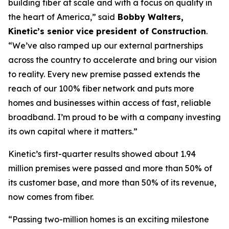
building fiber at scale and with a focus on quality in
the heart of America,” said
Bobby Walters,
Kinetic’s senior vice president of Construction
.
“We’ve also ramped up our external partnerships
across the country to accelerate and bring our vision
to reality. Every new premise passed extends the
reach of our 100% fiber network and puts more
homes and businesses within access of fast, reliable
broadband. I’m proud to be with a company investing
its own capital where it matters.”
Kinetic’s first-quarter results showed about 1.94
million premises were passed and more than 50% of
its customer base, and more than 50% of its revenue,
now comes from fiber.
“Passing two-million homes is an exciting milestone