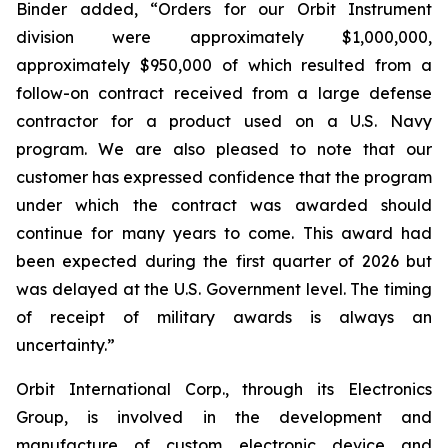
Binder added, “Orders for our Orbit Instrument
division were approximately $1,000,000,
approximately $950,000 of which resulted from a
follow-on contract received from a large defense
contractor for a product used on a U.S. Navy
program. We are also pleased to note that our
customer has expressed confidence that the program
under which the contract was awarded should
continue for many years to come. This award had
been expected during the first quarter of 2026 but
was delayed at the U.S. Government level. The timing
of receipt of military awards is always an
uncertainty.”
Orbit International Corp., through its Electronics
Group, is involved in the development and
manufacture of custom electronic device and