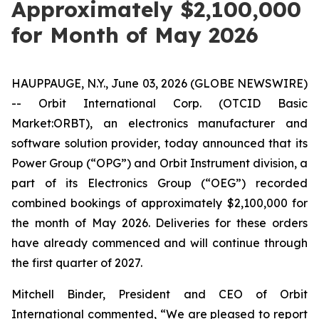
Approximately $2,100,000
for Month of May 2026
HAUPPAUGE, N.Y., June 03, 2026 (GLOBE NEWSWIRE)
-- Orbit International Corp. (OTCID Basic
Market:ORBT), an electronics manufacturer and
software solution provider, today announced that its
Power Group (“OPG”) and Orbit Instrument division, a
part of its Electronics Group (“OEG”) recorded
combined bookings of approximately $2,100,000 for
the month of May 2026. Deliveries for these orders
have already commenced and will continue through
the first quarter of 2027.
Mitchell Binder, President and CEO of Orbit
International commented, “We are pleased to report