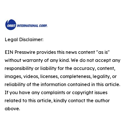
Legal Disclaimer:
EIN Presswire provides this news content "as is"
without warranty of any kind. We do not accept any
responsibility or liability for the accuracy, content,
images, videos, licenses, completeness, legality, or
reliability of the information contained in this article.
If you have any complaints or copyright issues
related to this article, kindly contact the author
above.