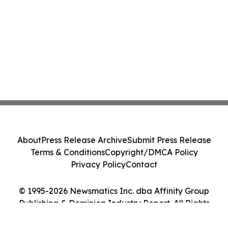
About
Press Release Archive
Submit Press Release
Terms & Conditions
Copyright/DMCA Policy
Privacy Policy
Contact
© 1995-2026 Newsmatics Inc. dba Affinity Group
Publishing & Dominica Industry Report. All Rights
Reserved.