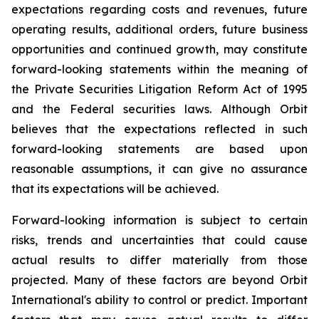
expectations regarding costs and revenues, future
operating results, additional orders, future business
opportunities and continued growth, may constitute
forward-looking statements within the meaning of
the Private Securities Litigation Reform Act of 1995
and the Federal securities laws. Although Orbit
believes that the expectations reflected in such
forward-looking statements are based upon
reasonable assumptions, it can give no assurance
that its expectations will be achieved.
Forward-looking information is subject to certain
risks, trends and uncertainties that could cause
actual results to differ materially from those
projected. Many of these factors are beyond Orbit
International's ability to control or predict. Important