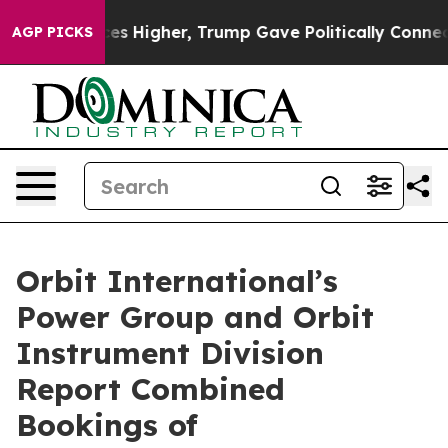
ve oil Prices Higher, Trump Gave Politically Connecte
AGP PICKS
Orbit International’s
Power Group and Orbit
Instrument Division
Report Combined
Bookings of