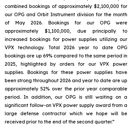
combined bookings of approximately $2,100,000 for
our OPG and Orbit Instrument division for the month
of May 2026. Bookings for our OPG were
approximately $1,100,000, due principally to
increased bookings for power supplies utilizing our
VPX technology. Total 2026 year to date OPG
bookings are up 69% compared to the same period in
2025, highlighted by orders for our VPX power
supplies. Bookings for these power supplies have
been strong throughout 2026 and year to date are up
approximately 52% over the prior year comparable
period. In addition, our OPG is still waiting on a
significant follow-on VPX power supply award from a
large defense contractor which we hope will be
received prior to the end of the second quarter.”