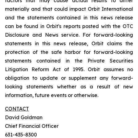
factors that may cause actual results to differ
materially and that could impact Orbit International
and the statements contained in this news release
can be found in Orbit's reports posted with the OTC
Disclosure and News service. For forward-looking
statements in this news release, Orbit claims the
protection of the safe harbor for forward-looking
statements contained in the Private Securities
Litigation Reform Act of 1995. Orbit assumes no
obligation to update or supplement any forward-
looking statements whether as a result of new
information, future events or otherwise.
CONTACT
David Goldman
Chief Financial Officer
631-435-8300