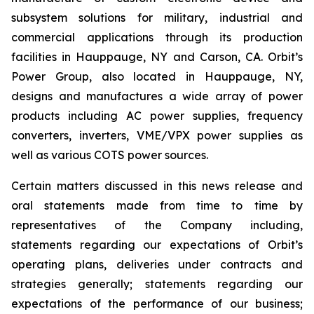
subsystem solutions for military, industrial and
commercial applications through its production
facilities in Hauppauge, NY and Carson, CA. Orbit’s
Power Group, also located in Hauppauge, NY,
designs and manufactures a wide array of power
products including AC power supplies, frequency
converters, inverters, VME/VPX power supplies as
well as various COTS power sources.
Certain matters discussed in this news release and
oral statements made from time to time by
representatives of the Company including,
statements regarding our expectations of Orbit’s
operating plans, deliveries under contracts and
strategies generally; statements regarding our
expectations of the performance of our business;