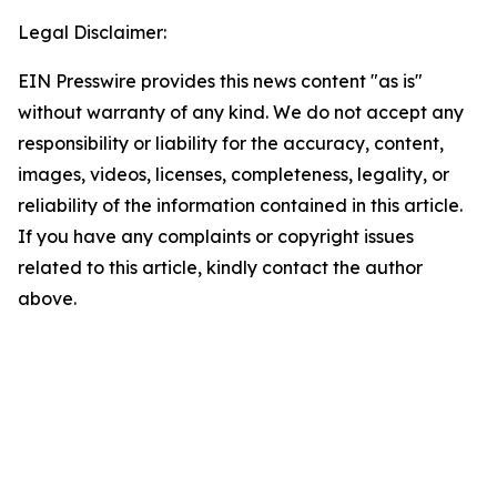
Legal Disclaimer:
EIN Presswire provides this news content "as is"
without warranty of any kind. We do not accept any
responsibility or liability for the accuracy, content,
images, videos, licenses, completeness, legality, or
reliability of the information contained in this article.
If you have any complaints or copyright issues
related to this article, kindly contact the author
above.