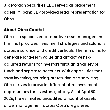
J.P. Morgan Securities LLC served as placement
agent. Milbank LLP provided legal representation for
Obra.
About Obra Capital
Obra is a specialized alternative asset management
firm that provides investment strategies and solutions
across insurance and credit verticals. The firm aims to
generate long-term value and attractive risk-
adjusted returns for investors through a variety of
funds and separate accounts. With capabilities that
span investing, sourcing, structuring and servicing,
Obra strives to provide differentiated investment
opportunities for investors globally. As of April 30,
2026, the estimated unaudited amount of assets
under management across Obra’s registered