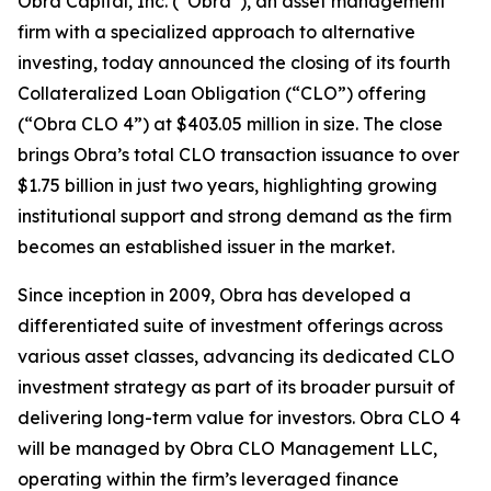
Obra Capital, Inc. (“Obra”), an asset management
firm with a specialized approach to alternative
investing, today announced the closing of its fourth
Collateralized Loan Obligation (“CLO”) offering
(“Obra CLO 4”) at $403.05 million in size. The close
brings Obra’s total CLO transaction issuance to over
$1.75 billion in just two years, highlighting growing
institutional support and strong demand as the firm
becomes an established issuer in the market.
Since inception in 2009, Obra has developed a
differentiated suite of investment offerings across
various asset classes, advancing its dedicated CLO
investment strategy as part of its broader pursuit of
delivering long-term value for investors. Obra CLO 4
will be managed by Obra CLO Management LLC,
operating within the firm’s leveraged finance