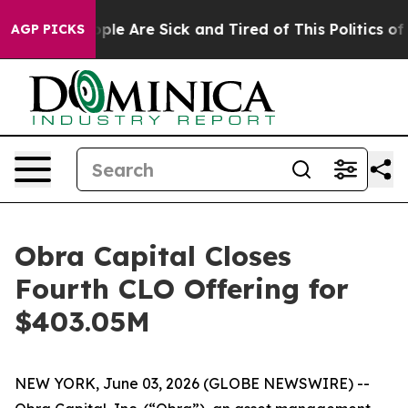
 Win: “People Are Sick and Tired of This Politics of Ha
AGP PICKS
Obra Capital Closes
Fourth CLO Offering for
$403.05M
NEW YORK, June 03, 2026 (GLOBE NEWSWIRE) --