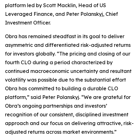
platform led by Scott Macklin, Head of US
Leveraged Finance, and Peter Polanskyj, Chief
Investment Officer.
Obra has remained steadfast in its goal to deliver
asymmetric and differentiated risk-adjusted returns
for investors globally. “The pricing and closing of our
fourth CLO during a period characterized by
continued macroeconomic uncertainty and resultant
volatility was possible due to the substantial effort
Obra has committed to building a durable CLO
platform,” said Peter Polanskyj. “We are grateful for
Obra’s ongoing partnerships and investors’
recognition of our consistent, disciplined investment
approach and our focus on delivering attractive, risk-
adjusted returns across market environments.”