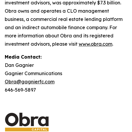
investment advisors, was approximately $7.3 billion.
Obra owns and operates a CLO management
business, a commercial real estate lending platform
and an indirect automobile finance company. For
more information about Obra and its registered
investment advisors, please visit
www.obra.com
.
Media Contact:
Dan Gagnier
Gagnier Communications
Obra@gagnierfc.com
646-569-5897