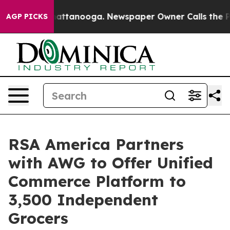
os in Chattanooga. Newspaper Owner Calls the People
AGP PICKS
RSA America Partners
with AWG to Offer Unified
Commerce Platform to
3,500 Independent
Grocers