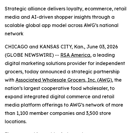
Strategic alliance delivers loyalty, ecommerce, retail
media and AI-driven shopper insights through a
scalable global app model across AWG’s national
network
CHICAGO and KANSAS CITY, Kan., June 03, 2026
(GLOBE NEWSWIRE) --
RSA America
, a leading
digital marketing solutions provider for independent
grocers, today announced a strategic partnership
with
Associated Wholesale Grocers, Inc. (AWG)
, the
nation’s largest cooperative food wholesaler, to
expand integrated digital commerce and retail
media platform offerings to AWG’s network of more
than 1,100 member companies and 3,500 store
locations.