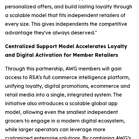
personalized offers, and build lasting loyalty through
a scalable model that fits independent retailers of
every size. This gives independents the competitive
advantage they've always deserved."
Centralized Support Model Accelerates Loyalty
and Digital Activation for Member Retailers
Through this partnership, AWG members will gain
access to RSA’s full commerce intelligence platform,
unifying loyalty, digital promotions, ecommerce and
retail media into a single, integrated system. The
initiative also introduces a scalable global app
model, allowing even the smallest independent
grocers to engage in a modern digital ecosystem,
while larger operators can leverage more
customized enterprise solutions. By combining AWG’s