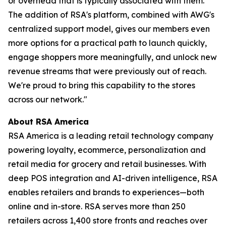
or overhead that is typically associated with them.
The addition of RSA's platform, combined with AWG's
centralized support model, gives our members even
more options for a practical path to launch quickly,
engage shoppers more meaningfully, and unlock new
revenue streams that were previously out of reach.
We're proud to bring this capability to the stores
across our network."
About RSA America
RSA America is a leading retail technology company
powering loyalty, ecommerce, personalization and
retail media for grocery and retail businesses. With
deep POS integration and AI-driven intelligence, RSA
enables retailers and brands to experiences—both
online and in-store. RSA serves more than 250
retailers across 1,400 store fronts and reaches over