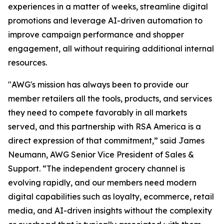
experiences in a matter of weeks, streamline digital
promotions and leverage AI-driven automation to
improve campaign performance and shopper
engagement, all without requiring additional internal
resources.
"AWG's mission has always been to provide our
member retailers all the tools, products, and services
they need to compete favorably in all markets
served, and this partnership with RSA America is a
direct expression of that commitment,” said James
Neumann, AWG Senior Vice President of Sales &
Support. “The independent grocery channel is
evolving rapidly, and our members need modern
digital capabilities such as loyalty, ecommerce, retail
media, and AI-driven insights without the complexity