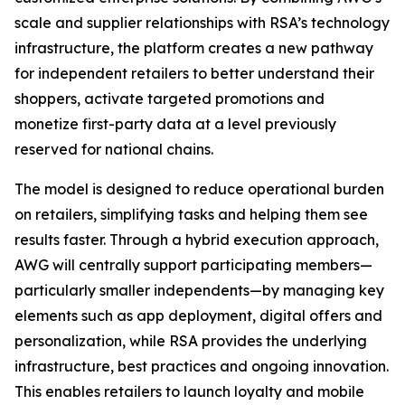
scale and supplier relationships with RSA’s technology
infrastructure, the platform creates a new pathway
for independent retailers to better understand their
shoppers, activate targeted promotions and
monetize first-party data at a level previously
reserved for national chains.
The model is designed to reduce operational burden
on retailers, simplifying tasks and helping them see
results faster. Through a hybrid execution approach,
AWG will centrally support participating members—
particularly smaller independents—by managing key
elements such as app deployment, digital offers and
personalization, while RSA provides the underlying
infrastructure, best practices and ongoing innovation.
This enables retailers to launch loyalty and mobile