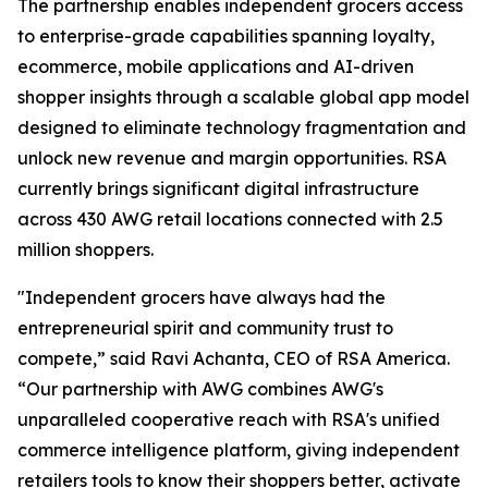
The partnership enables independent grocers access
to enterprise-grade capabilities spanning loyalty,
ecommerce, mobile applications and AI-driven
shopper insights through a scalable global app model
designed to eliminate technology fragmentation and
unlock new revenue and margin opportunities. RSA
currently brings significant digital infrastructure
across 430 AWG retail locations connected with 2.5
million shoppers.
"Independent grocers have always had the
entrepreneurial spirit and community trust to
compete,” said Ravi Achanta, CEO of RSA America.
“Our partnership with AWG combines AWG's
unparalleled cooperative reach with RSA's unified
commerce intelligence platform, giving independent
retailers tools to know their shoppers better, activate