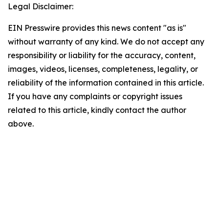
Legal Disclaimer:
EIN Presswire provides this news content "as is"
without warranty of any kind. We do not accept any
responsibility or liability for the accuracy, content,
images, videos, licenses, completeness, legality, or
reliability of the information contained in this article.
If you have any complaints or copyright issues
related to this article, kindly contact the author
above.