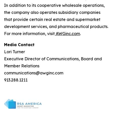
In addition to its cooperative wholesale operations,
the company also operates subsidiary companies
that provide certain real estate and supermarket
development services, and pharmaceutical products.
For more information, visit
AWGinc.com
.
Media Contact
Lori Turner
Executive Director of Communications, Board and
Member Relations
communications@awginc.com
913.288.1211