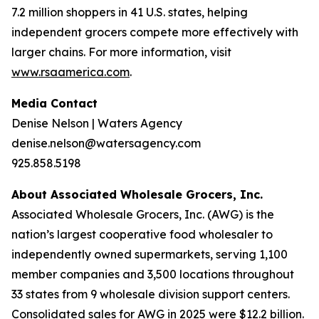
7.2 million shoppers in 41 U.S. states, helping
independent grocers compete more effectively with
larger chains. For more information, visit
www.rsaamerica.com
.
Media Contact
Denise Nelson | Waters Agency
denise.nelson@watersagency.com
925.858.5198
About Associated Wholesale Grocers, Inc.
Associated Wholesale Grocers, Inc. (AWG) is the
nation’s largest cooperative food wholesaler to
independently owned supermarkets, serving 1,100
member companies and 3,500 locations throughout
33 states from 9 wholesale division support centers.
Consolidated sales for AWG in 2025 were $12.2 billion.