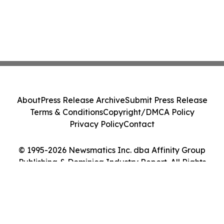
About
Press Release Archive
Submit Press Release
Terms & Conditions
Copyright/DMCA Policy
Privacy Policy
Contact
© 1995-2026 Newsmatics Inc. dba Affinity Group
Publishing & Dominica Industry Report. All Rights
Reserved.
Cookie Settings / Your Privacy Choices