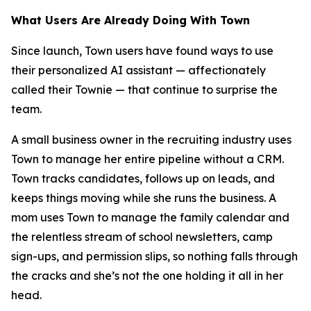
What Users Are Already Doing With Town
Since launch, Town users have found ways to use
their personalized AI assistant — affectionately
called their Townie — that continue to surprise the
team.
A small business owner in the recruiting industry uses
Town to manage her entire pipeline without a CRM.
Town tracks candidates, follows up on leads, and
keeps things moving while she runs the business. A
mom uses Town to manage the family calendar and
the relentless stream of school newsletters, camp
sign-ups, and permission slips, so nothing falls through
the cracks and she’s not the one holding it all in her
head.