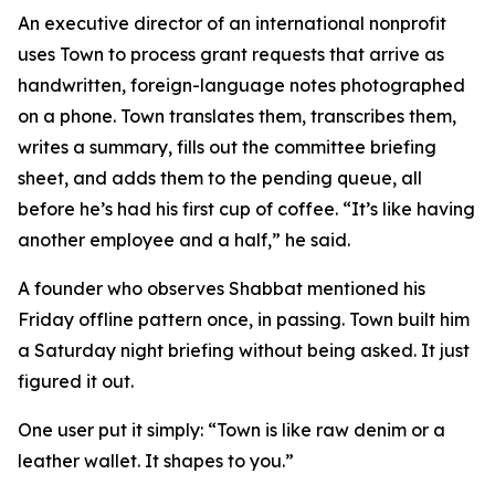
An executive director of an international nonprofit
uses Town to process grant requests that arrive as
handwritten, foreign-language notes photographed
on a phone. Town translates them, transcribes them,
writes a summary, fills out the committee briefing
sheet, and adds them to the pending queue, all
before he’s had his first cup of coffee. “It’s like having
another employee and a half,” he said.
A founder who observes Shabbat mentioned his
Friday offline pattern once, in passing. Town built him
a Saturday night briefing without being asked. It just
figured it out.
One user put it simply: “Town is like raw denim or a
leather wallet. It shapes to you.”