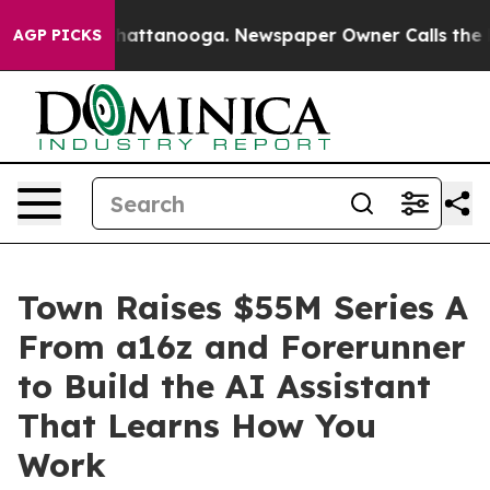
os in Chattanooga. Newspaper Owner Calls the People
AGP PICKS
Town Raises $55M Series A
From a16z and Forerunner
to Build the AI Assistant
That Learns How You
Work