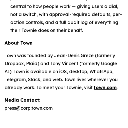
central to how people work — giving users a dial,
not a switch, with approval-required defaults, per-
action controls, and a full audit log of everything
their Townie does on their behalf.
About Town
Town was founded by Jean-Denis Greze (formerly
Dropbox, Plaid) and Tony Vincent (formerly Google
AI). Town is available on iOS, desktop, WhatsApp,
Telegram, Slack, and web. Town lives wherever you
already work. To meet your Townie, visit
town.com
.
Media Contact:
press@corp.town.com