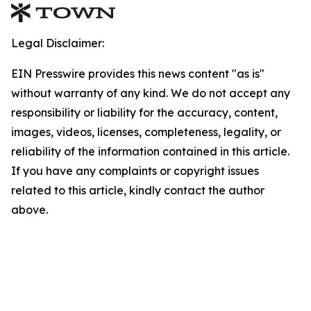
Legal Disclaimer:
EIN Presswire provides this news content "as is"
without warranty of any kind. We do not accept any
responsibility or liability for the accuracy, content,
images, videos, licenses, completeness, legality, or
reliability of the information contained in this article.
If you have any complaints or copyright issues
related to this article, kindly contact the author
above.