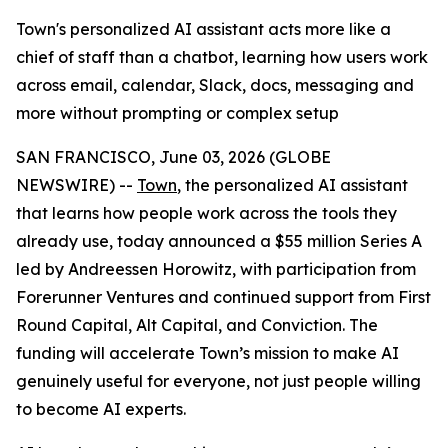
Town's personalized AI assistant acts more like a
chief of staff than a chatbot, learning how users work
across email, calendar, Slack, docs, messaging and
more without prompting or complex setup
SAN FRANCISCO, June 03, 2026 (GLOBE
NEWSWIRE) --
Town
, the personalized AI assistant
that learns how people work across the tools they
already use, today announced a $55 million Series A
led by Andreessen Horowitz, with participation from
Forerunner Ventures and continued support from First
Round Capital, Alt Capital, and Conviction. The
funding will accelerate Town’s mission to make AI
genuinely useful for everyone, not just people willing
to become AI experts.