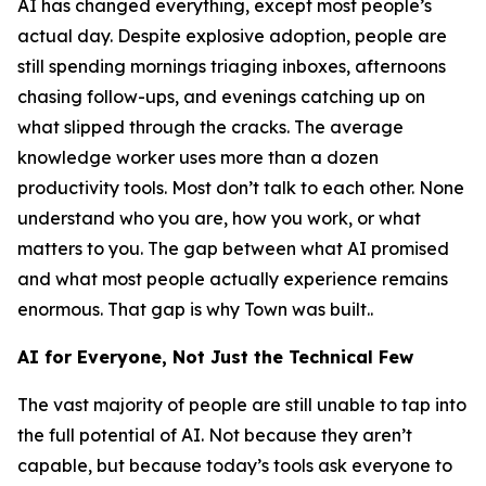
AI has changed everything, except most people’s
actual day. Despite explosive adoption, people are
still spending mornings triaging inboxes, afternoons
chasing follow-ups, and evenings catching up on
what slipped through the cracks. The average
knowledge worker uses more than a dozen
productivity tools. Most don’t talk to each other. None
understand who you are, how you work, or what
matters to you. The gap between what AI promised
and what most people actually experience remains
enormous. That gap is why Town was built..
AI for Everyone, Not Just the Technical Few
The vast majority of people are still unable to tap into
the full potential of AI. Not because they aren’t
capable, but because today’s tools ask everyone to