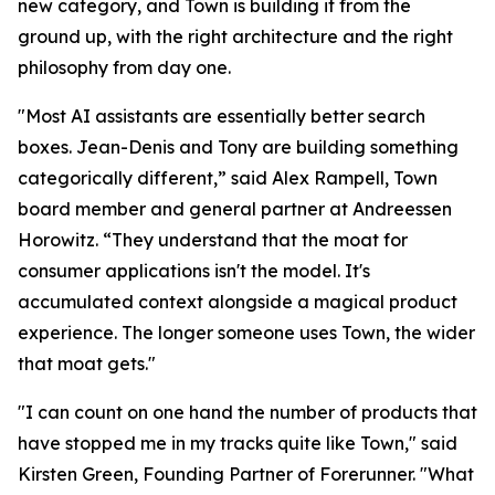
new category, and Town is building it from the
ground up, with the right architecture and the right
philosophy from day one.
"Most AI assistants are essentially better search
boxes. Jean-Denis and Tony are building something
categorically different,” said Alex Rampell, Town
board member and general partner at Andreessen
Horowitz. “They understand that the moat for
consumer applications isn't the model. It's
accumulated context alongside a magical product
experience. The longer someone uses Town, the wider
that moat gets."
"I can count on one hand the number of products that
have stopped me in my tracks quite like Town," said
Kirsten Green, Founding Partner of Forerunner. "What