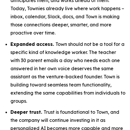
anticipates them, and works ahead of them.
Today, Townies already live where work happens –
inbox, calendar, Slack, docs, and Town is making
those connections deeper, smarter, and more
proactive over time.
Expanded access.
Town should not be a tool for a
specific kind of knowledge worker. The teacher
with 30 parent emails a day who needs each one
answered in her own voice deserves the same
assistant as the venture-backed founder. Town is
building toward seamless team functionality,
extending the same capabilities from individuals to
groups.
Deeper trust.
Trust is foundational to Town, and
the company will continue investing in it as
personalized AI becomes more capable and more