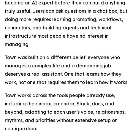
become an AI expert before they can build anything
truly useful. Users can ask questions in a chat box, but
doing more requires learning prompting, workflows,
connectors, and building agents and technical
infrastructure most people have no interest in
managing.
Town was built on a different belief: everyone who
manages a complex life and a demanding job
deserves a real assistant. One that learns how they
work, not one that requires them to learn how it works.
Town works across the tools people already use,
including their inbox, calendar, Slack, docs, and
beyond, adapting to each user’s voice, relationships,
rhythms, and priorities without extensive setup or
configuration.