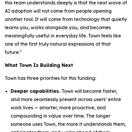
this team understands deeply is that the next wave of
AI adoption will not come from people opening
another tool. It will come from technology that quietly
learns you, works alongside you, and becomes
meaningfully useful in everyday life. Town feels like
one of the first truly natural expressions of that
future."
What Town Is Building Next
Town has three priorities for this funding:
Deeper capabilities.
Town will become faster,
and more seamlessly present across users’ entire
work lives — smarter, more proactive, and
compounding in value over time. The longer
someone uses Town, the more it understands them,