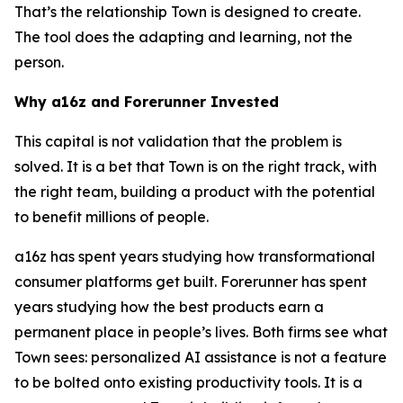
That’s the relationship Town is designed to create.
The tool does the adapting and learning, not the
person.
Why a16z and Forerunner Invested
This capital is not validation that the problem is
solved. It is a bet that Town is on the right track, with
the right team, building a product with the potential
to benefit millions of people.
a16z has spent years studying how transformational
consumer platforms get built. Forerunner has spent
years studying how the best products earn a
permanent place in people’s lives. Both firms see what
Town sees: personalized AI assistance is not a feature
to be bolted onto existing productivity tools. It is a