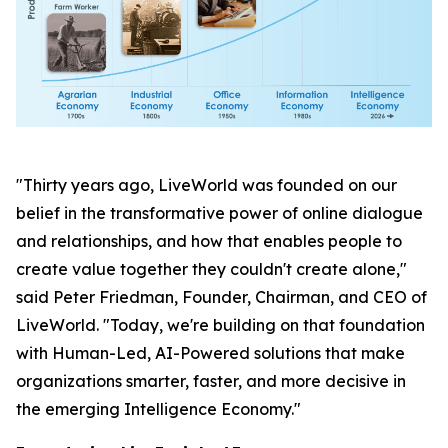
"Thirty years ago, LiveWorld was founded on our
belief in the transformative power of online dialogue
and relationships, and how that enables people to
create value together they couldn't create alone,"
said Peter Friedman, Founder, Chairman, and CEO of
LiveWorld. "Today, we're building on that foundation
with Human-Led, AI-Powered solutions that make
organizations smarter, faster, and more decisive in
the emerging Intelligence Economy."