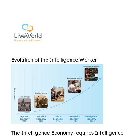
Evolution of the Intelligence Worker
The Intelligence Economy requires Intelligence