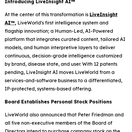
Introducing LiveInsight AI™
At the center of this transformation is
LiveInsight
AI™
,
LiveWorld's first intelligence system and
flagship innovation; a Human-Led, AI-Powered
platform that integrates curated content, tailored AI
models, and human interpretive layers to deliver
continuous, decision-grade intelligence customized
by brand, disease state, and user. With 12 patents
pending, LiveInsight AI moves LiveWorld from a
services-and-software business to a differentiated,
IP-protected, systems-based offering.
Board Establishes Personal Stock Positions
LiveWorld also announced that Peter Friedman and
all five non-executive members of the Board of
Directors intend to purchase company stock on the