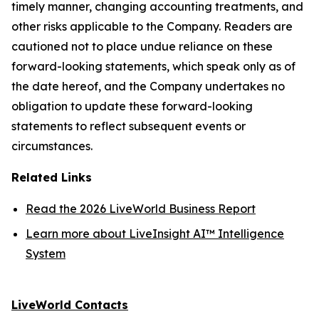
timely manner, changing accounting treatments, and
other risks applicable to the Company. Readers are
cautioned not to place undue reliance on these
forward-looking statements, which speak only as of
the date hereof, and the Company undertakes no
obligation to update these forward-looking
statements to reflect subsequent events or
circumstances.
Related Links
Read the 2026 LiveWorld Business Report
Learn more about LiveInsight AI™ Intelligence
System
LiveWorld Contacts