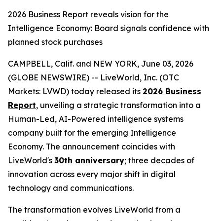
2026 Business Report reveals vision for the
Intelligence Economy: Board signals confidence with
planned stock purchases
CAMPBELL, Calif. and NEW YORK, June 03, 2026
(GLOBE NEWSWIRE) -- LiveWorld, Inc. (OTC
Markets: LVWD) today released its
2026 Business
Report
, unveiling a strategic transformation into a
Human-Led, AI-Powered intelligence systems
company built for the emerging Intelligence
Economy. The announcement coincides with
LiveWorld's
30th anniversary
; three decades of
innovation across every major shift in digital
technology and communications.
The transformation evolves LiveWorld from a