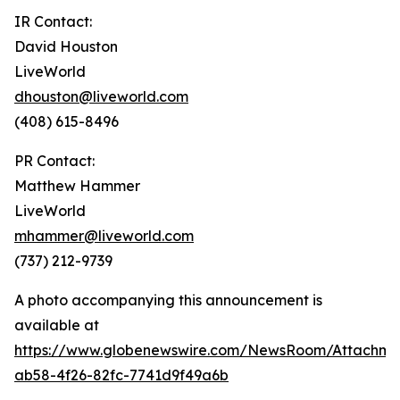
IR Contact:
David Houston
LiveWorld
dhouston@liveworld.com
(408) 615-8496
PR Contact:
Matthew Hammer
LiveWorld
mhammer@liveworld.com
(737) 212-9739
A photo accompanying this announcement is
available at
https://www.globenewswire.com/NewsRoom/Attachm
ab58-4f26-82fc-7741d9f49a6b