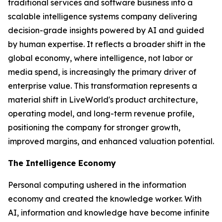
traditional services and software business into a
scalable intelligence systems company delivering
decision-grade insights powered by AI and guided
by human expertise. It reflects a broader shift in the
global economy, where
intelligence
, not labor or
media spend, is increasingly the primary driver of
enterprise value. This transformation represents a
material shift in LiveWorld's product architecture,
operating model, and long-term revenue profile,
positioning the company for stronger growth,
improved margins, and enhanced valuation potential.
The Intelligence Economy
Personal computing ushered in the information
economy and created the knowledge worker. With
AI, information and knowledge have become infinite