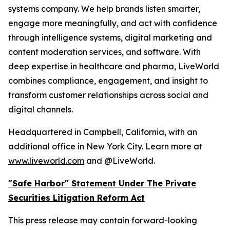
systems company. We help brands listen smarter,
engage more meaningfully, and act with confidence
through intelligence systems, digital marketing and
content moderation services, and software. With
deep expertise in healthcare and pharma, LiveWorld
combines compliance, engagement, and insight to
transform customer relationships across social and
digital channels.
Headquartered in Campbell, California, with an
additional office in New York City. Learn more at
www.liveworld.com
and @LiveWorld.
"Safe Harbor" Statement Under The Private
Securities Litigation Reform Act
This press release may contain forward-looking