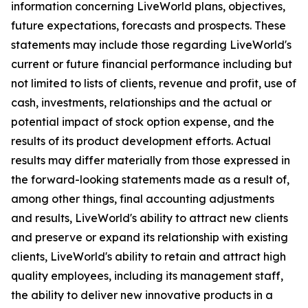
information concerning LiveWorld plans, objectives,
future expectations, forecasts and prospects. These
statements may include those regarding LiveWorld's
current or future financial performance including but
not limited to lists of clients, revenue and profit, use of
cash, investments, relationships and the actual or
potential impact of stock option expense, and the
results of its product development efforts. Actual
results may differ materially from those expressed in
the forward-looking statements made as a result of,
among other things, final accounting adjustments
and results, LiveWorld's ability to attract new clients
and preserve or expand its relationship with existing
clients, LiveWorld's ability to retain and attract high
quality employees, including its management staff,
the ability to deliver new innovative products in a