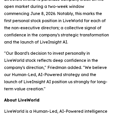
open market during a two-week window
commencing June 8, 2026. Notably, this marks the
first personal stock position in LiveWorld for each of
the non-executive directors; a collective signal of
confidence in the company's strategic transformation
and the launch of LiveInsight AI.
"Our Board's decision to invest personally in
LiveWorld stock reflects deep confidence in the
company's direction," Friedman added. "We believe
our Human-Led, AI-Powered strategy and the
launch of LiveInsight AI position us strongly for long-
term value creation."
About LiveWorld
LiveWorld is a Human-Led, AI-Powered intelligence