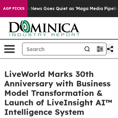
st
Fox News Goes Quiet as 'Maga Media Pipeline' Back
AGP PICKS
LiveWorld Marks 30th
Anniversary with Business
Model Transformation &
Launch of LiveInsight AI™
Intelligence System