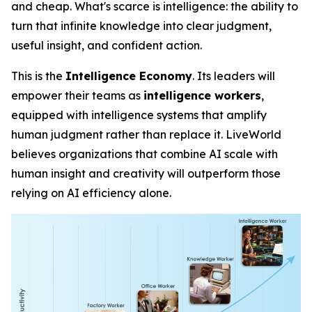
and cheap. What's scarce is
intelligence
: the ability to
turn that infinite knowledge into clear judgment,
useful insight, and confident action.
This is the
Intelligence Economy
. Its leaders will
empower their teams as
intelligence workers
,
equipped with intelligence systems that amplify
human judgment rather than replace it. LiveWorld
believes organizations that combine AI scale with
human insight and creativity will outperform those
relying on AI efficiency alone.