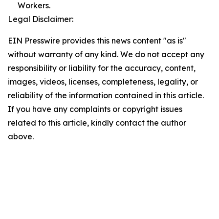
Workers.
Legal Disclaimer:
EIN Presswire provides this news content "as is"
without warranty of any kind. We do not accept any
responsibility or liability for the accuracy, content,
images, videos, licenses, completeness, legality, or
reliability of the information contained in this article.
If you have any complaints or copyright issues
related to this article, kindly contact the author
above.