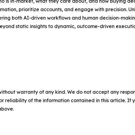
 who is in-market, what they care about, and how buying de
ion, prioritize accounts, and engage with precision. Unli
owering both AI-driven workflows and human decision-making.
eyond static insights to dynamic, outcome-driven executio
without warranty of any kind. We do not accept any responsib
r reliability of the information contained in this article. I
 above.