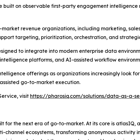
built on observable first-party engagement intelligence 
-market revenue organizations, including marketing, sale
pport targeting, prioritization, orchestration, and strateg
designed to integrate into modern enterprise data environ
ntelligence platforms, and AI-assisted workflow environm
elligence offerings as organizations increasingly look for
ssisted go-to-market execution.
rvice, visit
https://pharosiq.com/solutions/data-as-a-se
 for the next era of go-to-market. At its core is atlasIQ,
lti-channel ecosystems, transforming anonymous activity in