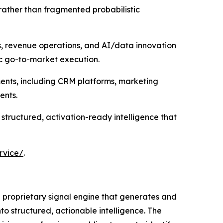
rather than fragmented probabilistic
s, revenue operations, and AI/data innovation
ic go-to-market execution.
ments, including CRM platforms, marketing
ents.
 structured, activation-ready intelligence that
rvice/
.
 a proprietary signal engine that generates and
to structured, actionable intelligence. The