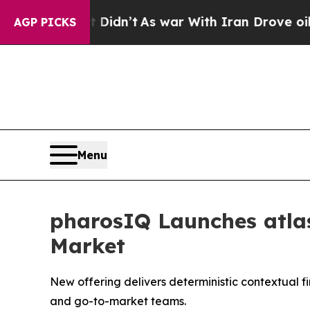
ll, it Didn’t
As war With Iran Drove oil Prices 
AGP PICKS
Menu
pharosIQ Launches atlas
Market
New offering delivers deterministic contextual f
and go-to-market teams.