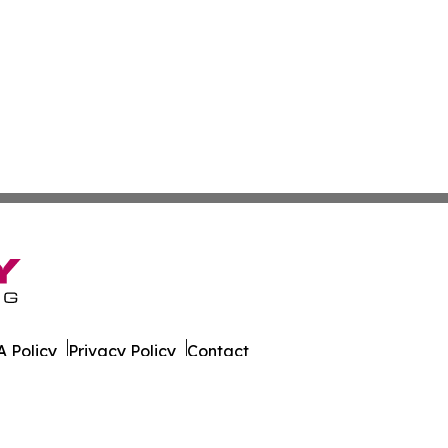
 Policy
Privacy Policy
Contact
ort. All Rights Reserved.