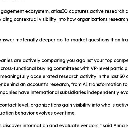
B engagement ecosystem, atlasIQ captures active researc
iding contextual visibility into how organizations researc
nswer materially deeper go-to-market questions than tradi
anies are actively comparing you against your top compe
cross-functional buying committees with VP-level particip
 meaningfully accelerated research activity in the last 30
er behind an account’s research, from AI transformation t
ompanies have international subsidiaries independently ev
ntact level, organizations gain visibility into who is acti
ation behavior evolves over time.
s discover information and evaluate vendors,” said Anna 