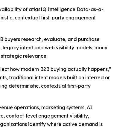
lability of atlasIQ Intelligence Data-as-a-
nistic, contextual first-party engagement
B2B buyers research, evaluate, and purchase
 legacy intent and web visibility models, many
d strategic relevance.
eflect how modern B2B buying actually happens,”
s, traditional intent models built on inferred or
ing deterministic, contextual first-party
evenue operations, marketing systems, AI
ce, contact-level engagement visibility,
rganizations identify where active demand is