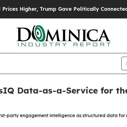
Higher, Trump Gave Politically Connected oil Co
IQ Data-as-a-Service for the
irst-party engagement intelligence as structured data for 