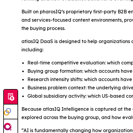
Built on pharosIQ’s proprietary first-party B2
and services-focused content environments, prov
the buying process.
atlasIQ DaaS is designed to help organizations a
including:
Real-time competitive evaluation: which comp
Buying group formation: which accounts have 
Research intensity shifts: which accounts have
Business problem context: the underlying driv
Global subsidiary activity: which US-based c
Because atlasIQ Intelligence is captured at the co
explored across the buying group, and how evalu
“AI is fundamentally changing how organization