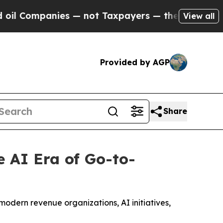
mpanies — not Taxpayers — the Chance to Cash in
View all
Provided by AGP
Share
 AI Era of Go-to-
modern revenue organizations, AI initiatives,