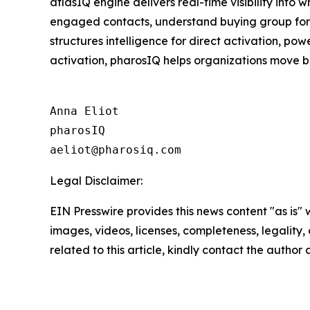
atlasIQ engine delivers real-time visibility into
engaged contacts, understand buying group format
structures intelligence for direct activation, p
activation, pharosIQ helps organizations move b
Anna Eliot

pharosIQ

Legal Disclaimer:
EIN Presswire provides this news content "as is" 
images, videos, licenses, completeness, legality, o
related to this article, kindly contact the author