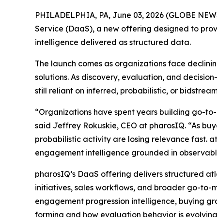
PHILADELPHIA, PA, June 03, 2026 (GLOBE NE
Service (DaaS), a new offering designed to prov
intelligence delivered as structured data.
The launch comes as organizations face declining
solutions. As discovery, evaluation, and decisi
still reliant on inferred, probabilistic, or bidst
“Organizations have spent years building go-to-
said Jeffrey Rokuskie, CEO at pharosIQ. “As buyer
probabilistic activity are losing relevance fast. 
engagement intelligence grounded in observable
pharosIQ’s DaaS offering delivers structured at
initiatives, sales workflows, and broader go-to-m
engagement progression intelligence, buying gro
forming and how evaluation behavior is evolving