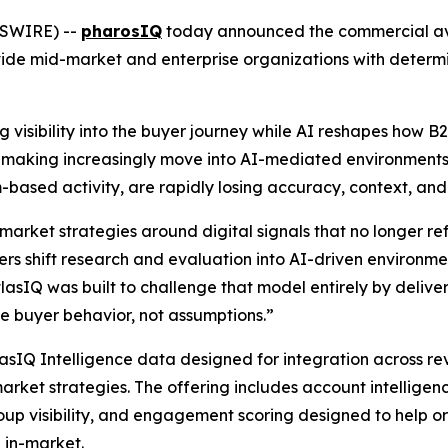
WSWIRE) --
pharosIQ
today announced the commercial avai
ide mid-market and enterprise organizations with determi
 visibility into the buyer journey while AI reshapes how 
on-making increasingly move into AI-mediated environments,
ream-based activity, are rapidly losing accuracy, context, an
market strategies around digital signals that no longer r
s shift research and evaluation into AI-driven environment
atlasIQ was built to challenge that model entirely by deliver
 buyer behavior, not assumptions.”
lasIQ Intelligence data designed for integration across r
arket strategies. The offering includes account intelligen
up visibility, and engagement scoring designed to help o
 in-market.