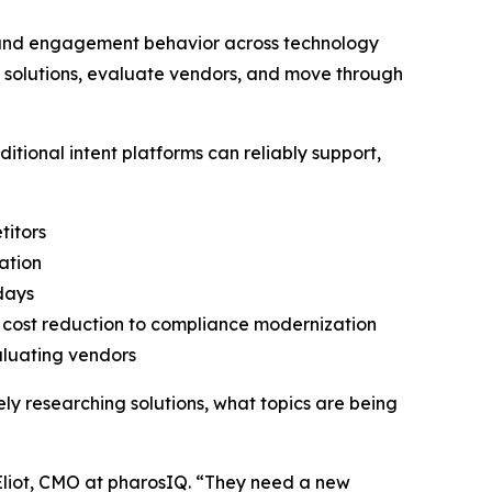
h and engagement behavior across technology
h solutions, evaluate vendors, and move through
tional intent platforms can reliably support,
titors
ation
 days
o cost reduction to compliance modernization
aluating vendors
vely researching solutions, what topics are being
Eliot, CMO at pharosIQ. “They need a new