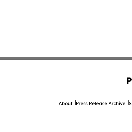
P
About
Press Release Archive
S
© 1995-2026 Newsmatics I