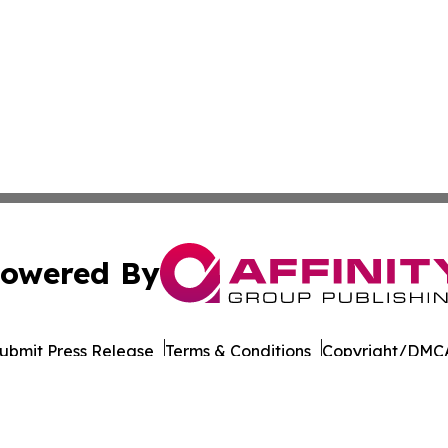
owered By
ubmit Press Release
Terms & Conditions
Copyright/DMCA
nc. dba Affinity Group Publishing & Dominica Industry Rep
Cookie Settings / Your Privacy Choices