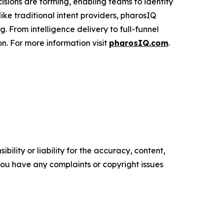
cisions are forming, enabling teams to identify
ke traditional intent providers, pharosIQ
 From intelligence delivery to full-funnel
n. For more information visit
pharosIQ.com
.
ility or liability for the accuracy, content,
f you have any complaints or copyright issues