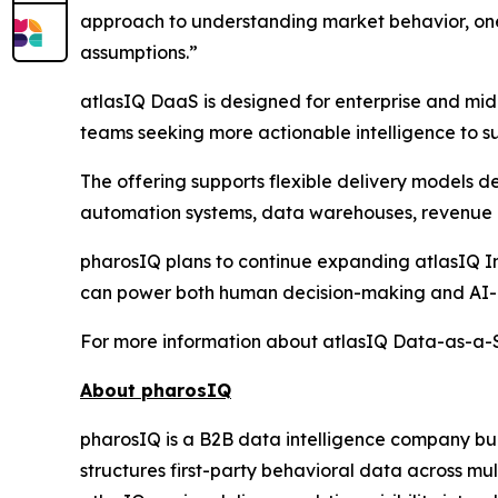
approach to understanding market behavior, one 
assumptions.”
atlasIQ DaaS is designed for enterprise and mid
teams seeking more actionable intelligence to su
The offering supports flexible delivery models 
automation systems, data warehouses, revenue i
pharosIQ plans to continue expanding atlasIQ Int
can power both human decision-making and AI-a
For more information about atlasIQ Data-as-a-Se
About pharosIQ
pharosIQ is a B2B data intelligence company built
structures first-party behavioral data across mu