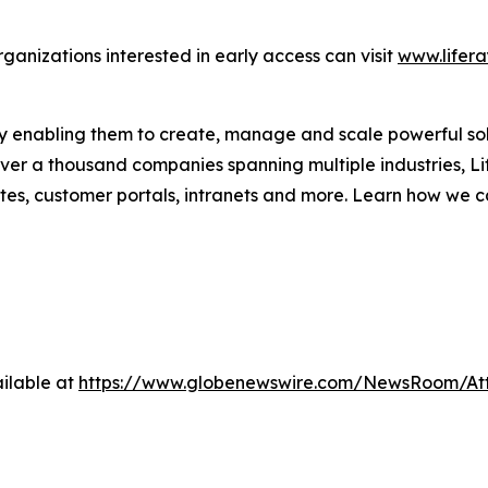
rganizations interested in early access can visit
www.lifera
 by enabling them to create, manage and scale powerful sol
over a thousand companies spanning multiple industries, Li
s, customer portals, intranets and more. Learn how we c
ilable at
https://www.globenewswire.com/NewsRoom/A