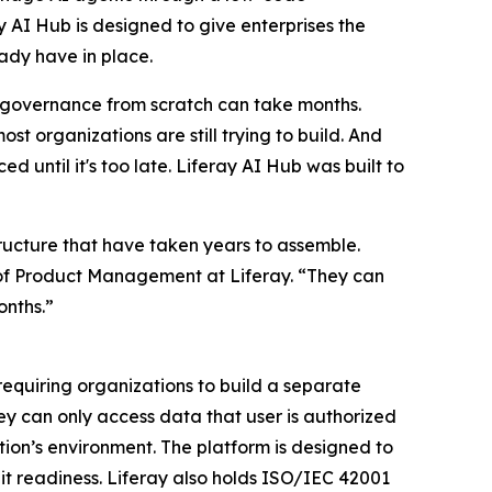
y AI Hub is designed to give enterprises the
eady have in place.
ing governance from scratch can take months.
st organizations are still trying to build. And
until it's too late. Liferay AI Hub was built to
tructure that have taken years to assemble.
or of Product Management at Liferay. “They can
onths.”
 requiring organizations to build a separate
ey can only access data that user is authorized
zation’s environment. The platform is designed to
t readiness. Liferay also holds ISO/IEC 42001