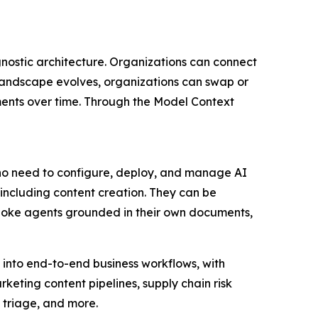
gnostic architecture. Organizations can connect
landscape evolves, organizations can swap or
tments over time. Through the Model Context
 who need to configure, deploy, and manage AI
ncluding content creation. They can be
spoke agents grounded in their own documents,
 into end-to-end business workflows, with
eting content pipelines, supply chain risk
 triage, and more.