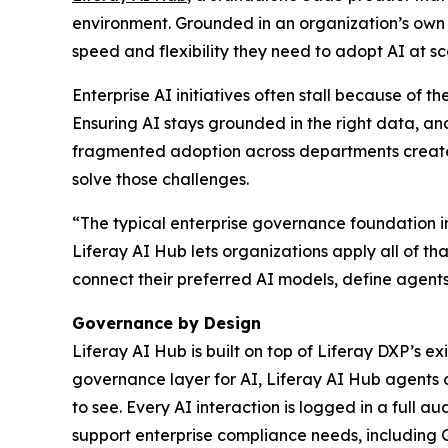
environment. Grounded in an organization’s own d
speed and flexibility they need to adopt AI at sc
Enterprise AI initiatives often stall because of 
Ensuring AI stays grounded in the right data, and 
fragmented adoption across departments creates s
solve those challenges.
“The typical enterprise governance foundation in
Liferay AI Hub lets organizations apply all of th
connect their preferred AI models, define agents 
Governance by Design
Liferay AI Hub is built on top of Liferay DXP’s e
governance layer for AI, Liferay AI Hub agents 
to see. Every AI interaction is logged in a full a
support enterprise compliance needs, including 