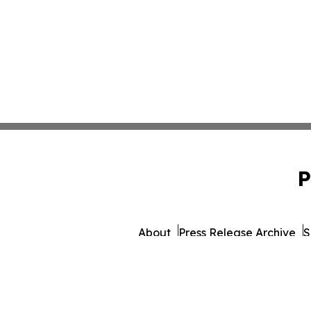
P
About
Press Release Archive
S
© 1995-2026 Newsmatics I