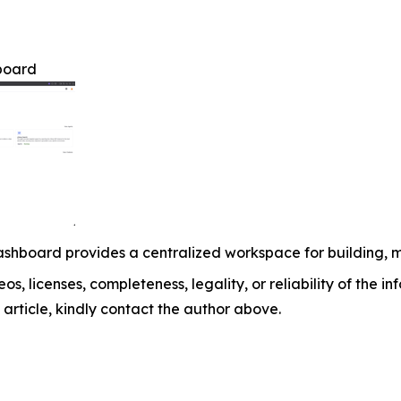
board
shboard provides a centralized workspace for building, 
os, licenses, completeness, legality, or reliability of the i
 article, kindly contact the author above.