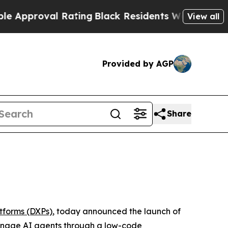
roval Rating
Black Residents Warned of Abusive C
View all
Provided by AGP
Share
atforms (DXPs)
, today announced the launch of
manage AI agents through a low-code