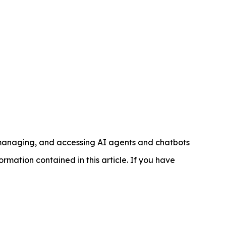
managing, and accessing AI agents and chatbots
nformation contained in this article. If you have