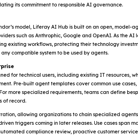
dating its commitment to responsible AI governance.
ndor’s model, Liferay AI Hub is built on an open, model-a
viders such as Anthrophic, Google and OpenAI. As the AI 
ing existing workflows, protecting their technology inves
 any compatible system to be used by agents.
rprise
ned for technical users, including existing IT resources,
ent. Pre-built agent templates cover common use cases, i
 For more specialized requirements, teams can define be
 of record.
ration, allowing organizations to chain specialized agents
en triggers coming in later releases. Use cases span mark
automated compliance review, proactive customer service