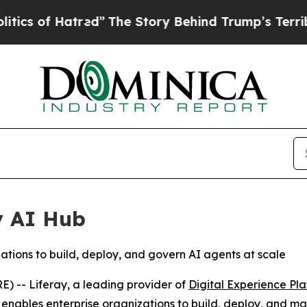
f Hatred”
The Story Behind Trump’s Terrible App
y AI Hub
tions to build, deploy, and govern AI agents at scale
-- Liferay, a leading provider of
Digital Experience Pl
 enables enterprise organizations to build, deploy, and 