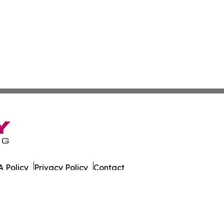
 Policy
Privacy Policy
Contact
ort. All Rights Reserved.