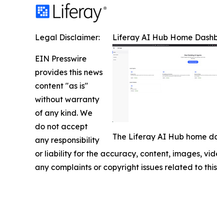
Legal Disclaimer:
Liferay AI Hub Home Dash
EIN Presswire
provides this news
content "as is"
without warranty
of any kind. We
do not accept
The Liferay AI Hub home da
any responsibility
or liability for the accuracy, content, images, vide
any complaints or copyright issues related to this