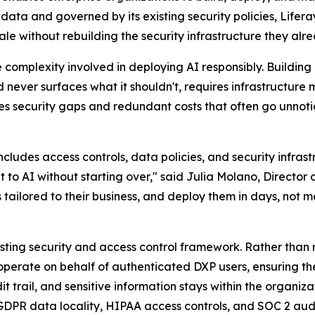
ata and governed by its existing security policies, Lifera
ale without rebuilding the security infrastructure they alr
the complexity involved in deploying AI responsibly. Build
never surfaces what it shouldn't, requires infrastructure mo
ecurity gaps and redundant costs that often go unnoticed 
cludes access controls, data policies, and security infras
at to AI without starting over," said Julia Molano, Direct
tailored to their business, and deploy them in days, not m
xisting security and access control framework. Rather than
operate on behalf of authenticated DXP users, ensuring th
udit trail, and sensitive information stays within the organi
GDPR data locality, HIPAA access controls, and SOC 2 audi