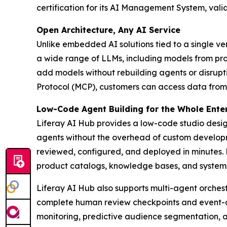
certification for its AI Management System, vali
Open Architecture, Any AI Service
Unlike embedded AI solutions tied to a single ve
a wide range of LLMs, including models from pro
add models without rebuilding agents or disrupt
Protocol (MCP), customers can access data from
Low-Code Agent Building for the Whole Ente
Liferay AI Hub provides a low-code studio desig
agents without the overhead of custom developm
reviewed, configured, and deployed in minutes.
product catalogs, knowledge bases, and systems
Liferay AI Hub also supports multi-agent orchest
complete human review checkpoints and event-driv
monitoring, predictive audience segmentation, 