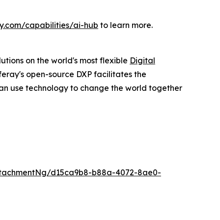
y.com/capabilities/ai-hub
to learn more.
utions on the world's most flexible
Digital
feray's open-source DXP facilitates the
an use technology to change the world together
ttachmentNg/d15ca9b8-b88a-4072-8ae0-