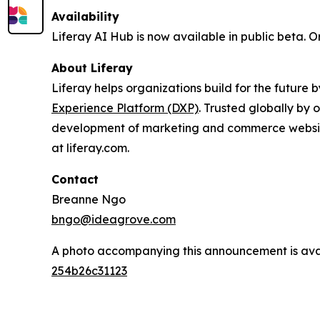
Availability
Liferay AI Hub is now available in public beta. O
About Liferay
Liferay helps organizations build for the future
Experience Platform (DXP)
. Trusted globally by 
development of marketing and commerce website
at liferay.com.
Contact
Breanne Ngo
bngo@ideagrove.com
A photo accompanying this announcement is ava
254b26c31123