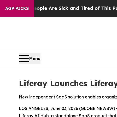
in: “People Are Sick and Tired of This Politics o
AGP PICKS
Menu
Liferay Launches Lifera
New independent SaaS solution enables organiza
LOS ANGELES, June 03, 2026 (GLOBE NEWSWIRE) 
Liferay AI Hub
, a standalone SaaS product that