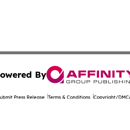
owered By
ubmit Press Release
Terms & Conditions
Copyright/DMCA
nc. dba Affinity Group Publishing & Dominica Industry Rep
Cookie Settings / Your Privacy Choices