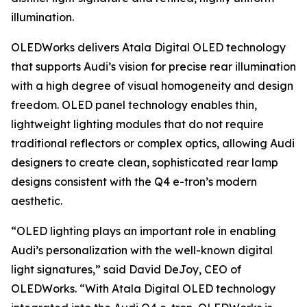
illumination.
OLEDWorks delivers Atala Digital OLED technology
that supports Audi’s vision for precise rear illumination
with a high degree of visual homogeneity and design
freedom. OLED panel technology enables thin,
lightweight lighting modules that do not require
traditional reflectors or complex optics, allowing Audi
designers to create clean, sophisticated rear lamp
designs consistent with the Q4 e-tron’s modern
aesthetic.
“OLED lighting plays an important role in enabling
Audi’s personalization with the well-known digital
light signatures,” said David DeJoy, CEO of
OLEDWorks. “With Atala Digital OLED technology