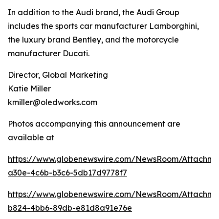
In addition to the Audi brand, the Audi Group
includes the sports car manufacturer Lamborghini,
the luxury brand Bentley, and the motorcycle
manufacturer Ducati.
Director, Global Marketing
Katie Miller
kmiller@oledworks.com
Photos accompanying this announcement are
available at
https://www.globenewswire.com/NewsRoom/Attachm
a30e-4c6b-b3c6-5db17d9778f7
https://www.globenewswire.com/NewsRoom/Attachme
b824-4bb6-89db-e81d8a91e76e