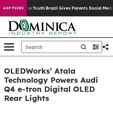
Harms to Youth
Brazil Gives Parents Social Media Contr
AGP PICKS
OLEDWorks’ Atala
Technology Powers Audi
Q4 e-tron Digital OLED
Rear Lights