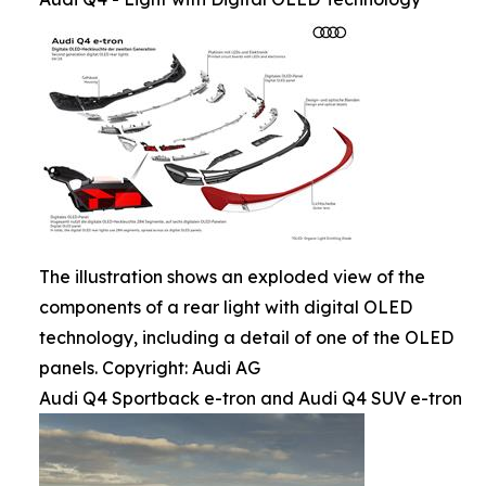
The illustration shows an exploded view of the
components of a rear light with digital OLED
technology, including a detail of one of the OLED
panels. Copyright: Audi AG
Audi Q4 Sportback e-tron and Audi Q4 SUV e-tron