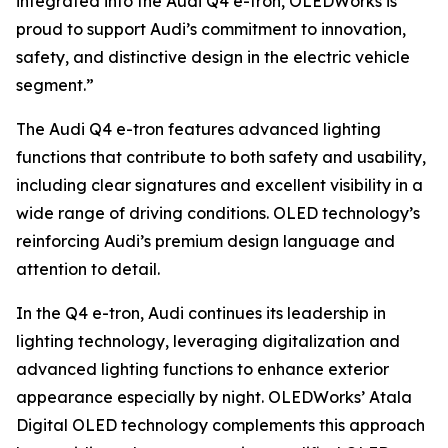
integrated into the Audi Q4 e-tron, OLEDWorks is
proud to support Audi’s commitment to innovation,
safety, and distinctive design in the electric vehicle
segment.”
The Audi Q4 e-tron features advanced lighting
functions that contribute to both safety and usability,
including clear signatures and excellent visibility in a
wide range of driving conditions. OLED technology’s
reinforcing Audi’s premium design language and
attention to detail.
In the Q4 e-tron, Audi continues its leadership in
lighting technology, leveraging digitalization and
advanced lighting functions to enhance exterior
appearance especially by night. OLEDWorks’ Atala
Digital OLED technology complements this approach