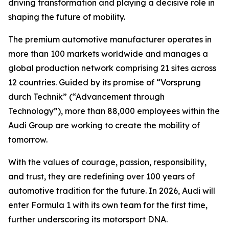
driving transformation and playing a decisive role in
shaping the future of mobility.
The premium automotive manufacturer operates in
more than 100 markets worldwide and manages a
global production network comprising 21 sites across
12 countries. Guided by its promise of “Vorsprung
durch Technik” (“Advancement through
Technology”), more than 88,000 employees within the
Audi Group are working to create the mobility of
tomorrow.
With the values of courage, passion, responsibility,
and trust, they are redefining over 100 years of
automotive tradition for the future. In 2026, Audi will
enter Formula 1 with its own team for the first time,
further underscoring its motorsport DNA.