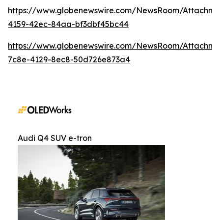
https://www.globenewswire.com/NewsRoom/Attachm
4159-42ec-84aa-bf3dbf45bc44
https://www.globenewswire.com/NewsRoom/Attachme
7c8e-4129-8ec8-50d726e873a4
Audi Q4 SUV e-tron