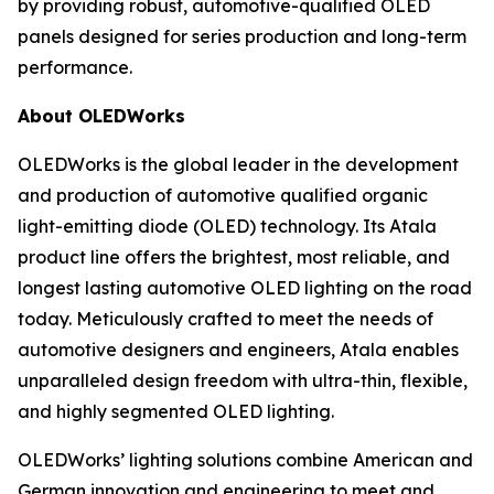
by providing robust, automotive-qualified OLED
panels designed for series production and long-term
performance.
About OLEDWorks
OLEDWorks is the global leader in the development
and production of automotive qualified organic
light-emitting diode (OLED) technology. Its Atala
product line offers the brightest, most reliable, and
longest lasting automotive OLED lighting on the road
today. Meticulously crafted to meet the needs of
automotive designers and engineers, Atala enables
unparalleled design freedom with ultra-thin, flexible,
and highly segmented OLED lighting.
OLEDWorks’ lighting solutions combine American and
German innovation and engineering to meet and