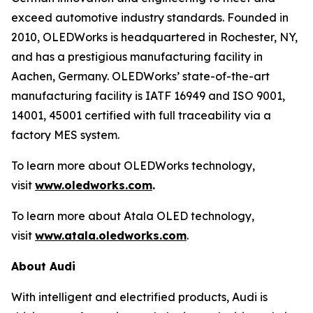
exceed automotive industry standards. Founded in
2010, OLEDWorks is headquartered in Rochester, NY,
and has a prestigious manufacturing facility in
Aachen, Germany. OLEDWorks’ state-of-the-art
manufacturing facility is IATF 16949 and ISO 9001,
14001, 45001 certified with full traceability via a
factory MES system.
To learn more about OLEDWorks technology,
visit
www.oledworks.com
.
To learn more about Atala OLED technology,
visit
www.atala.oledworks.com
.
About Audi
With intelligent and electrified products, Audi is