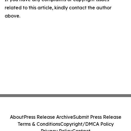
related to this article, kindly contact the author
above.
About
Press Release Archive
Submit Press Release
Terms & Conditions
Copyright/DMCA Policy