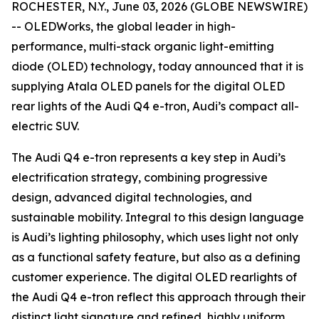
ROCHESTER, N.Y., June 03, 2026 (GLOBE NEWSWIRE)
-- OLEDWorks, the global leader in high-
performance, multi-stack organic light-emitting
diode (OLED) technology, today announced that it is
supplying Atala OLED panels for the digital OLED
rear lights of the Audi Q4 e-tron, Audi’s compact all-
electric SUV.
The Audi Q4 e-tron represents a key step in Audi’s
electrification strategy, combining progressive
design, advanced digital technologies, and
sustainable mobility. Integral to this design language
is Audi’s lighting philosophy, which uses light not only
as a functional safety feature, but also as a defining
customer experience. The digital OLED rearlights of
the Audi Q4 e-tron reflect this approach through their
distinct light signature and refined, highly uniform