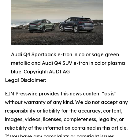
Audi Q4 Sportback e-tron in color sage green
metallic and Audi Q4 SUV e-tron in color plasma
blue. Copyright: AUDI AG
Legal Disclaimer:
EIN Presswire provides this news content "as is"
without warranty of any kind. We do not accept any
responsibility or liability for the accuracy, content,
images, videos, licenses, completeness, legality, or
reliability of the information contained in this article.
If you have any complaints or copyright issues