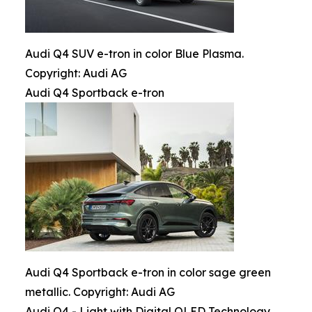
Audi Q4 SUV e-tron in color Blue Plasma.
Copyright: Audi AG
Audi Q4 Sportback e-tron
Audi Q4 Sportback e-tron in color sage green
metallic. Copyright: Audi AG
Audi Q4 - Light with Digital OLED Technology