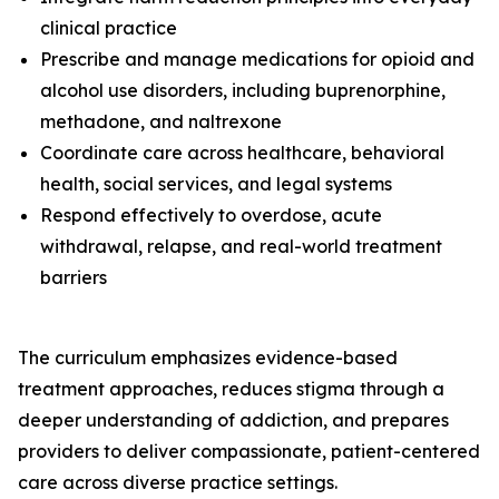
clinical practice
Prescribe and manage medications for opioid and
alcohol use disorders, including buprenorphine,
methadone, and naltrexone
Coordinate care across healthcare, behavioral
health, social services, and legal systems
Respond effectively to overdose, acute
withdrawal, relapse, and real-world treatment
barriers
The curriculum emphasizes evidence-based
treatment approaches, reduces stigma through a
deeper understanding of addiction, and prepares
providers to deliver compassionate, patient-centered
care across diverse practice settings.