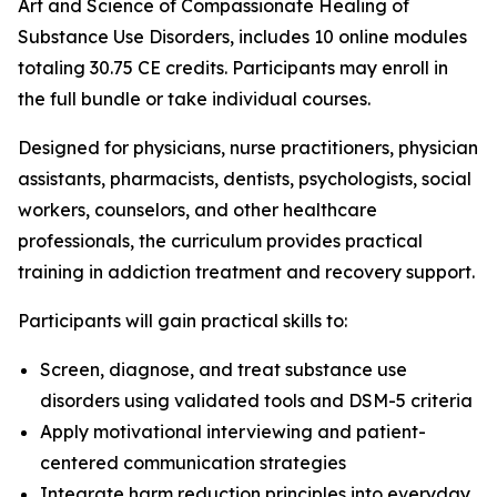
Art and Science of Compassionate Healing of
Substance Use Disorders
, includes 10 online modules
totaling 30.75 CE credits. Participants may enroll in
the full bundle or take individual courses.
Designed for physicians, nurse practitioners, physician
assistants, pharmacists, dentists, psychologists, social
workers, counselors, and other healthcare
professionals, the curriculum provides practical
training in addiction treatment and recovery support.
Participants will gain practical skills to:
Screen, diagnose, and treat substance use
disorders using validated tools and DSM-5 criteria
Apply motivational interviewing and patient-
centered communication strategies
Integrate harm reduction principles into everyday