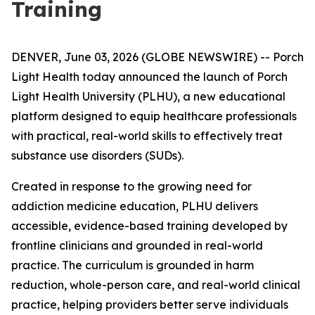
Training
DENVER, June 03, 2026 (GLOBE NEWSWIRE) -- Porch
Light Health today announced the launch of Porch
Light Health University (PLHU), a new educational
platform designed to equip healthcare professionals
with practical, real-world skills to effectively treat
substance use disorders (SUDs).
Created in response to the growing need for
addiction medicine education, PLHU delivers
accessible, evidence-based training developed by
frontline clinicians and grounded in real-world
practice. The curriculum is grounded in harm
reduction, whole-person care, and real-world clinical
practice, helping providers better serve individuals