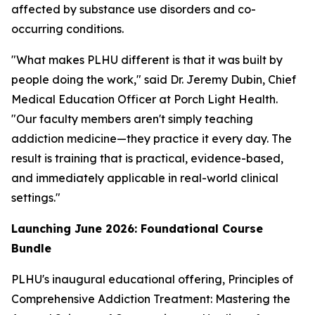
affected by substance use disorders and co-
occurring conditions.
"What makes PLHU different is that it was built by
people doing the work," said Dr. Jeremy Dubin, Chief
Medical Education Officer at Porch Light Health.
"Our faculty members aren't simply teaching
addiction medicine—they practice it every day. The
result is training that is practical, evidence-based,
and immediately applicable in real-world clinical
settings."
Launching June 2026: Foundational Course
Bundle
PLHU's inaugural educational offering,
Principles of
Comprehensive Addiction Treatment: Mastering the