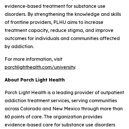
evidence-based treatment for substance use
disorders. By strengthening the knowledge and skills
of frontline providers, PLHU aims to increase
treatment capacity, reduce stigma, and improve
outcomes for individuals and communities affected
by addiction.
For more information, visit
porchlighthealth.com/university
.
About Porch Light Health
Porch Light Health is a leading provider of outpatient
addiction treatment services, serving communities
across Colorado and New Mexico through more than
60 points of care. The organization provides
evidence-based care for substance use disorders