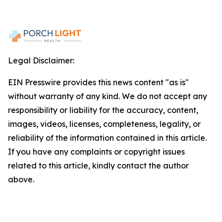
Legal Disclaimer:
EIN Presswire provides this news content "as is"
without warranty of any kind. We do not accept any
responsibility or liability for the accuracy, content,
images, videos, licenses, completeness, legality, or
reliability of the information contained in this article.
If you have any complaints or copyright issues
related to this article, kindly contact the author
above.