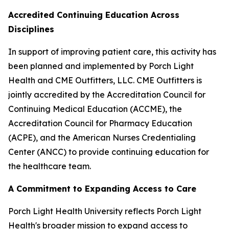
Accredited Continuing Education Across
Disciplines
In support of improving patient care, this activity has
been planned and implemented by Porch Light
Health and CME Outfitters, LLC. CME Outfitters is
jointly accredited by the Accreditation Council for
Continuing Medical Education (ACCME), the
Accreditation Council for Pharmacy Education
(ACPE), and the American Nurses Credentialing
Center (ANCC) to provide continuing education for
the healthcare team.
A Commitment to Expanding Access to Care
Porch Light Health University reflects Porch Light
Health's broader mission to expand access to