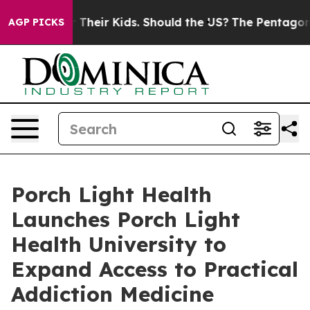
trols for Their Kids. Should the US?
The Pentagon Is P
AGP PICKS
Porch Light Health
Launches Porch Light
Health University to
Expand Access to Practical
Addiction Medicine