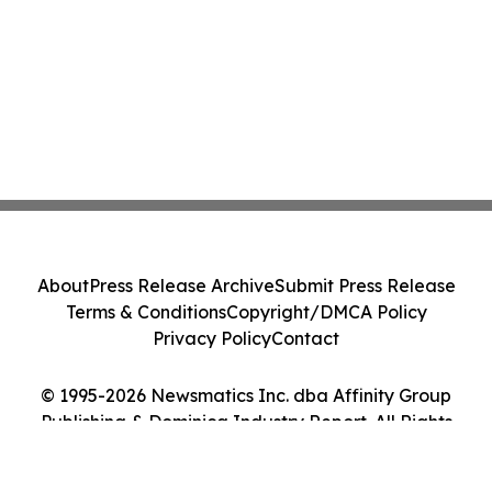
About
Press Release Archive
Submit Press Release
Terms & Conditions
Copyright/DMCA Policy
Privacy Policy
Contact
© 1995-2026 Newsmatics Inc. dba Affinity Group
Publishing & Dominica Industry Report. All Rights
Reserved.