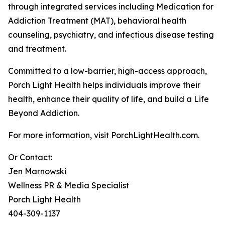
through integrated services including Medication for
Addiction Treatment (MAT), behavioral health
counseling, psychiatry, and infectious disease testing
and treatment.
Committed to a low-barrier, high-access approach,
Porch Light Health helps individuals improve their
health, enhance their quality of life, and build a Life
Beyond Addiction.
For more information, visit PorchLightHealth.com.
Or Contact:
Jen Marnowski
Wellness PR & Media Specialist
Porch Light Health
404-309-1137