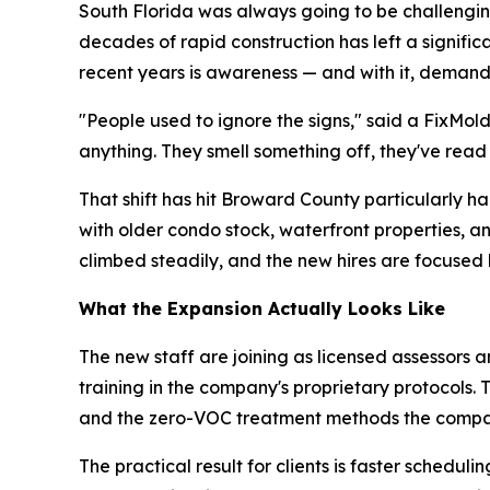
South Florida was always going to be challenging
decades of rapid construction has left a signifi
recent years is awareness — and with it, demand
"People used to ignore the signs," said a FixMol
anything. They smell something off, they've read
That shift has hit Broward County particularly 
with older condo stock, waterfront properties, 
climbed steadily, and the new hires are focused 
What the Expansion Actually Looks Like
The new staff are joining as licensed assessors a
training in the company's proprietary protocols.
and the zero-VOC treatment methods the compa
The practical result for clients is faster sche