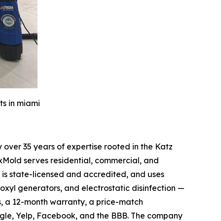
ts in miami
over 35 years of expertise rooted in the Katz
xMold serves residential, commercial, and
is state-licensed and accredited, and uses
oxyl generators, and electrostatic disinfection —
s, a 12-month warranty, a price-match
ogle, Yelp, Facebook, and the BBB. The company