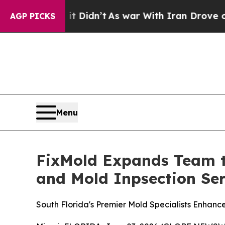
n’t
As war With Iran Drove oil Prices Higher, T
AGP PICKS
Menu
FixMold Expands Team t
and Mold Inpsection Ser
South Florida's Premier Mold Specialists Enhanc