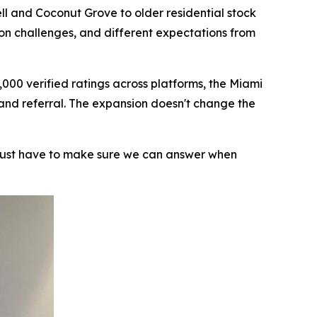
ll and Coconut Grove to older residential stock
ion challenges, and different expectations from
000 verified ratings across platforms, the Miami
 and referral. The expansion doesn't change the
 just have to make sure we can answer when