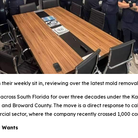
their weekly sit in, reviewing over the latest mold remova
oss South Florida for over three decades under the Katz 
 and Broward County. The move is a direct response to cal
rcial sector, where the company recently crossed 1,000 co
y Wants