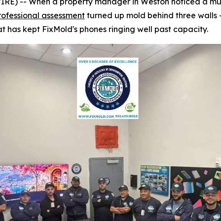
) -- When a property manager in Weston noticed a musty
rofessional assessment
turned up mold behind three walls 
t has kept FixMold's phones ringing well past capacity.