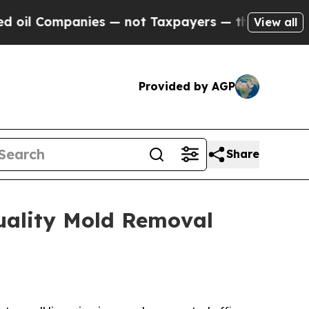
not Taxpayers — the Chance to Cash in on Public
View all
Provided by AGP
Share
uality Mold Removal