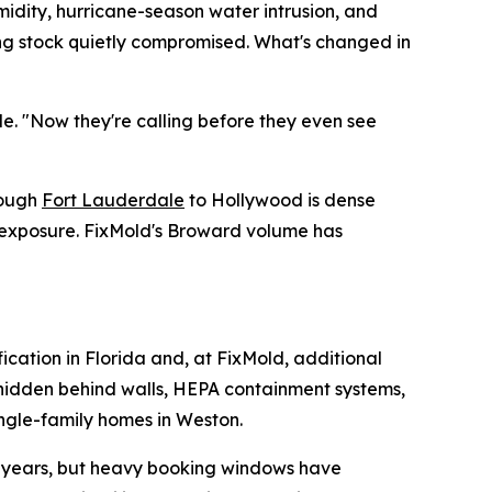
midity, hurricane-season water intrusion, and
ding stock quietly compromised. What's changed in
de. "Now they're calling before they even see
rough
Fort Lauderdale
to Hollywood is dense
e exposure. FixMold's Broward volume has
fication in Florida and, at FixMold, additional
e hidden behind walls, HEPA containment systems,
ingle-family homes in Weston.
or years, but heavy booking windows have