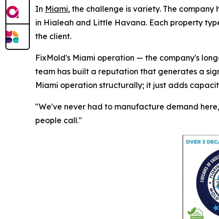
In
Miami
, the challenge is variety. The company 
in Hialeah and Little Havana. Each property type
the client.
FixMold's Miami operation — the company's longes
team has built a reputation that generates a sig
Miami operation structurally; it just adds capaci
"We've never had to manufacture demand here," 
people call."