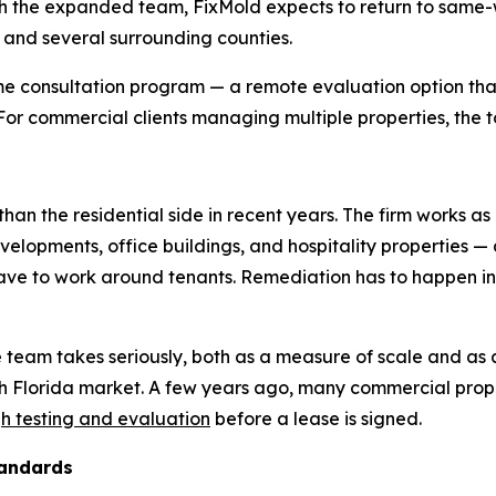
 the expanded team, FixMold expects to return to same-wee
, and several surrounding counties.
e consultation program — a remote evaluation option that
. For commercial clients managing multiple properties, the t
han the residential side in recent years. The firm works as
evelopments, office buildings, and hospitality properties —
 have to work around tenants. Remediation has to happen 
e team takes seriously, both as a measure of scale and as 
th Florida market. A few years ago, many commercial pr
h testing and evaluation
before a lease is signed.
tandards