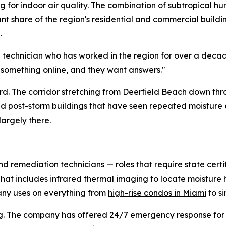
 for indoor air quality. The combination of subtropical hu
cant share of the region's residential and commercial buil
.
d technician who has worked in the region for over a deca
 something online, and they want answers."
hard. The corridor stretching from Deerfield Beach down th
and post-storm buildings that have seen repeated moistur
largely there.
nd remediation technicians — roles that require state certi
 That includes infrared thermal imaging to locate moistur
ny uses on everything from
high-rise condos in Miami
to s
duling. The company has offered 24/7 emergency response f