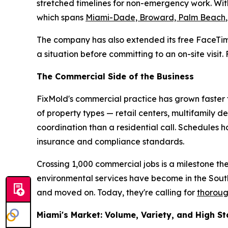
stretched timelines for non-emergency work. With
which spans
Miami-Dade, Broward, Palm Beach
The company has also extended its free FaceTim
a situation before committing to an on-site visit
The Commercial Side of the Business
FixMold's commercial practice has grown faster t
of property types — retail centers, multifamily d
coordination than a residential call. Schedules
insurance and compliance standards.
Crossing 1,000 commercial jobs is a milestone th
environmental services have become in the Sou
and moved on. Today, they're calling for
thoroug
Miami's Market: Volume, Variety, and High S