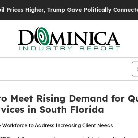
rump Gave Politically Connected oil Companies — 
o Meet Rising Demand for Q
vices in South Florida
e Workforce to Address Increasing Client Needs