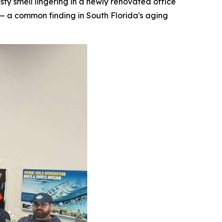
 smell lingering in a newly renovated office
— a common finding in South Florida's aging