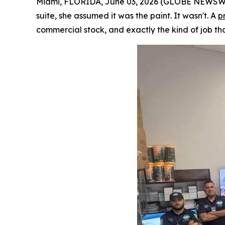
Miami, FLORIDA, June 03, 2026 (GLOBE NEWSWIRE
suite, she assumed it was the paint. It wasn't. A
p
commercial stock, and exactly the kind of job tha