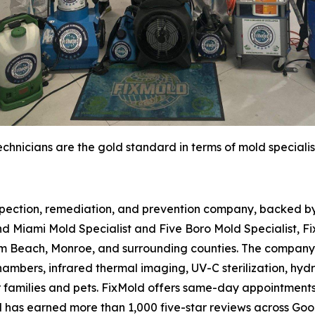
chnicians are the gold standard in terms of mold specialis
spection, remediation, and prevention company, backed by 
d Miami Mold Specialist and Five Boro Mold Specialist, Fi
m Beach, Monroe, and surrounding counties. The company 
hambers, infrared thermal imaging, UV-C sterilization, hydr
r families and pets. FixMold offers same-day appointment
d has earned more than 1,000 five-star reviews across Go