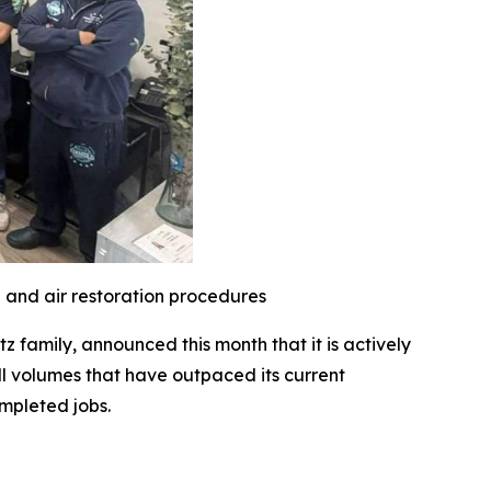
l and air restoration procedures
family, announced this month that it is actively
l volumes that have outpaced its current
mpleted jobs.