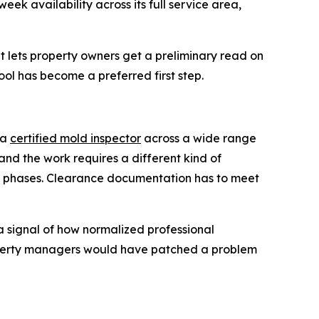
k availability across its full service area,
 lets property owners get a preliminary read on
ool has become a preferred first step.
 a
certified mold inspector
across a wide range
 and the work requires a different kind of
in phases. Clearance documentation has to meet
a signal of how normalized professional
operty managers would have patched a problem