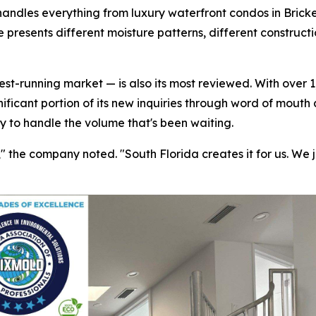
handles everything from luxury waterfront condos in Bricke
 presents different moisture patterns, different construct
t-running market — is also its most reviewed. With over 1,
nificant portion of its new inquiries through word of mouth
ty to handle the volume that's been waiting.
the company noted. "South Florida creates it for us. We