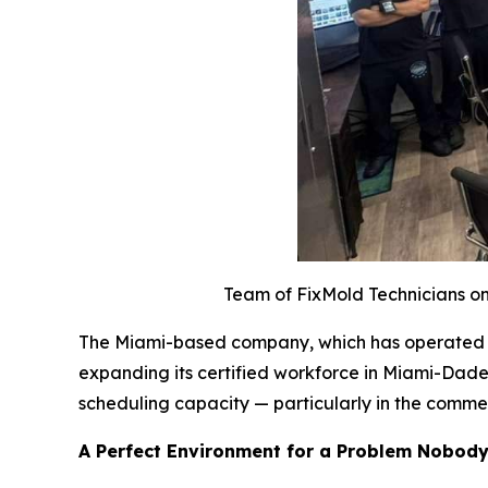
Team of FixMold Technicians on 
The Miami-based company, which has operated acr
expanding its certified workforce in Miami-Dade
scheduling capacity — particularly in the comme
A Perfect Environment for a Problem Nobod