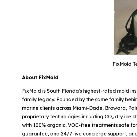
FixMold Te
About FixMold
FixMold is South Florida's highest-rated mold in
family legacy. Founded by the same family behin
marine clients across Miami-Dade, Broward, Pal
proprietary technologies including CO₂ dry ice c
with 100% organic, VOC-free treatments safe fo
guarantee, and 24/7 live concierge support, an