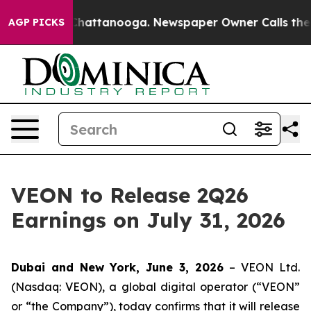
e
Chaos in Chattanooga. Newspaper Owner Calls the Pe
AGP PICKS
VEON to Release 2Q26
Earnings on July 31, 2026
Dubai and New York, June 3, 2026
– VEON Ltd.
(Nasdaq: VEON), a global digital operator (“VEON”
or “the Company”), today confirms that it will release