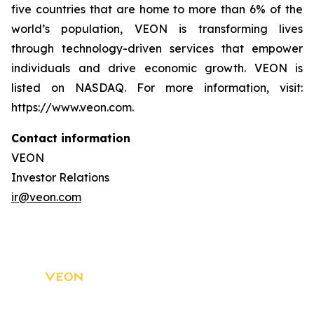
five countries that are home to more than 6% of the
world’s population, VEON is transforming lives
through technology-driven services that empower
individuals and drive economic growth. VEON is
listed on NASDAQ. For more information, visit:
https://www.veon.com.
Contact information
VEON
Investor Relations
ir@veon.com