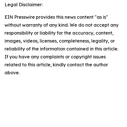
Legal Disclaimer:
EIN Presswire provides this news content "as is"
without warranty of any kind. We do not accept any
responsibility or liability for the accuracy, content,
images, videos, licenses, completeness, legality, or
reliability of the information contained in this article.
If you have any complaints or copyright issues
related to this article, kindly contact the author
above.