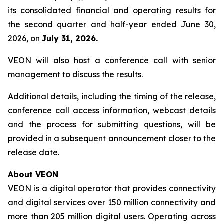
its consolidated financial and operating results for
the second quarter and half-year ended June 30,
2026, on
July 31, 2026.
VEON will also host a conference call with senior
management to discuss the results.
Additional details, including the timing of the release,
conference call access information, webcast details
and the process for submitting questions, will be
provided in a subsequent announcement closer to the
release date.
About VEON
VEON is a digital operator that provides connectivity
and digital services over 150 million connectivity and
more than 205 million digital users. Operating across