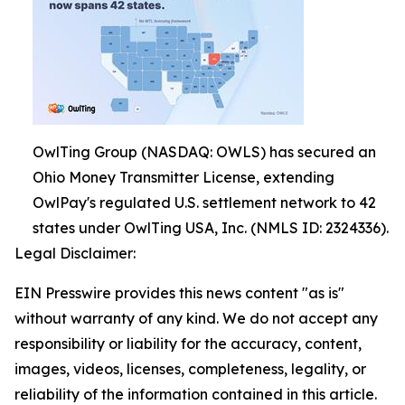
OwlTing Group (NASDAQ: OWLS) has secured an
Ohio Money Transmitter License, extending
OwlPay's regulated U.S. settlement network to 42
states under OwlTing USA, Inc. (NMLS ID: 2324336).
Legal Disclaimer:
EIN Presswire provides this news content "as is"
without warranty of any kind. We do not accept any
responsibility or liability for the accuracy, content,
images, videos, licenses, completeness, legality, or
reliability of the information contained in this article.