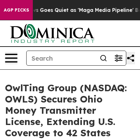
News Goes Quiet as 'Maga Media Pipeline' Backfires A
AGP PICKS
OwlTing Group (NASDAQ:
OWLS) Secures Ohio
Money Transmitter
License, Extending U.S.
Coverage to 42 States