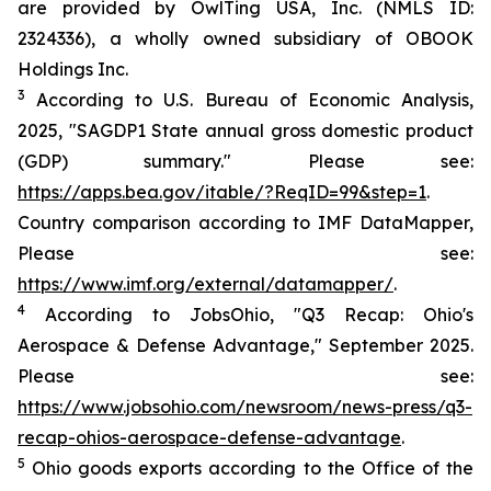
are provided by OwlTing USA, Inc. (NMLS ID:
2324336), a wholly owned subsidiary of OBOOK
Holdings Inc.
3
According to U.S. Bureau of Economic Analysis,
2025, "SAGDP1 State annual gross domestic product
(GDP) summary." Please see:
https://apps.bea.gov/itable/?ReqID=99&step=1
.
Country comparison according to IMF DataMapper,
Please see:
https://www.imf.org/external/datamapper/
.
4
According to JobsOhio, "Q3 Recap: Ohio's
Aerospace & Defense Advantage," September 2025.
Please see:
https://www.jobsohio.com/newsroom/news-press/q3-
recap-ohios-aerospace-defense-advantage
.
5
Ohio goods exports according to the Office of the