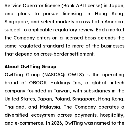
Service Operator license (Bank API license) in Japan,
and plans to pursue licensing in Hong Kong,
Singapore, and select markets across Latin America,
subject to applicable regulatory review. Each market
the Company enters on a licensed basis extends the
same regulated standard to more of the businesses
that depend on cross-border settlement.
About OwlTing Group
OwlTing Group (NASDAQ: OWLS) is the operating
brand of OBOOK Holdings Inc., a global fintech
company founded in Taiwan, with subsidiaries in the
United States, Japan, Poland, Singapore, Hong Kong,
Thailand, and Malaysia. The Company operates a
diversified ecosystem across payments, hospitality,
and e-commerce. In 2026, OwlTing was named to the