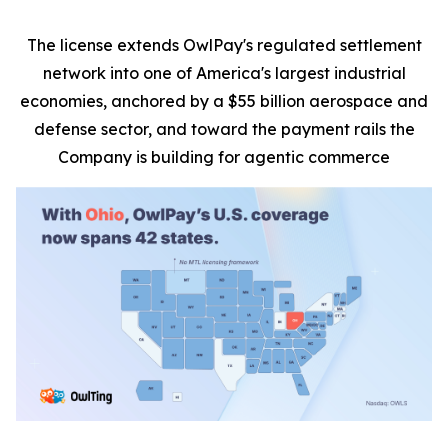
The license extends OwlPay's regulated settlement
network into one of America's largest industrial
economies, anchored by a $55 billion aerospace and
defense sector, and toward the payment rails the
Company is building for agentic commerce