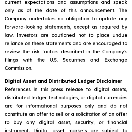
current expectations and assumptions and speak
only as of the date of this announcement. The
Company undertakes no obligation to update any
forward-looking statements, except as required by
law. Investors are cautioned not to place undue
reliance on these statements and are encouraged to
review the risk factors described in the Company’s
filings with the U.S. Securities and Exchange
Commission.
Digital Asset and Distributed Ledger Disclaimer
References in this press release to digital assets,
distributed ledger technologies, or digital currencies
are for informational purposes only and do not
constitute an offer to sell or a solicitation of an offer
to buy any digital asset, security, or financial
instrument. Digital asset markets are subject to