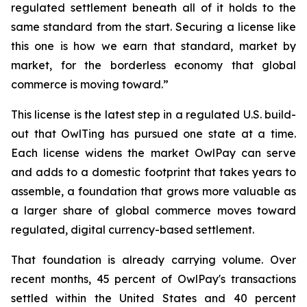
regulated settlement beneath all of it holds to the
same standard from the start. Securing a license like
this one is how we earn that standard, market by
market, for the borderless economy that global
commerce is moving toward.”
This license is the latest step in a regulated U.S. build-
out that OwlTing has pursued one state at a time.
Each license widens the market OwlPay can serve
and adds to a domestic footprint that takes years to
assemble, a foundation that grows more valuable as
a larger share of global commerce moves toward
regulated, digital currency-based settlement.
That foundation is already carrying volume. Over
recent months, 45 percent of OwlPay's transactions
settled within the United States and 40 percent