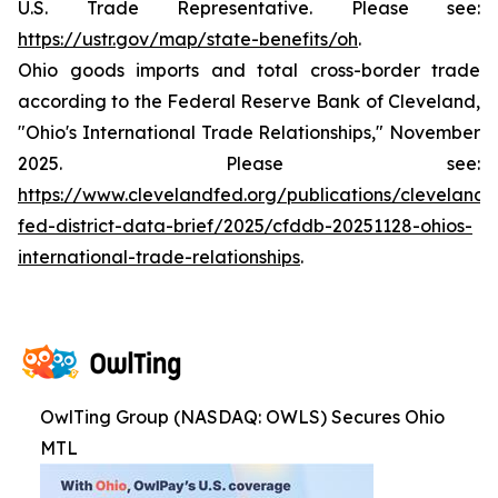
U.S. Trade Representative. Please see:
https://ustr.gov/map/state-benefits/oh
.
Ohio goods imports and total cross-border trade
according to the Federal Reserve Bank of Cleveland,
"Ohio's International Trade Relationships," November
2025. Please see:
https://www.clevelandfed.org/publications/cleveland-
fed-district-data-brief/2025/cfddb-20251128-ohios-
international-trade-relationships
.
OwlTing Group (NASDAQ: OWLS) Secures Ohio
MTL