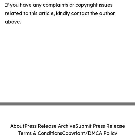
If you have any complaints or copyright issues
related to this article, kindly contact the author
above.
About
Press Release Archive
Submit Press Release
Terms & Conditions
Copyright/DMCA Policy