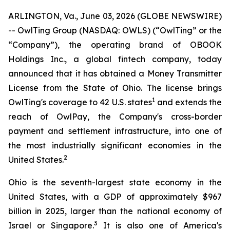
ARLINGTON, Va., June 03, 2026 (GLOBE NEWSWIRE)
-- OwlTing Group (NASDAQ: OWLS) (“OwlTing” or the
“Company”), the operating brand of OBOOK
Holdings Inc., a global fintech company, today
announced that it has obtained a Money Transmitter
License from the State of Ohio. The license brings
1
OwlTing's coverage to 42 U.S. states
and extends the
reach of OwlPay, the Company's cross-border
payment and settlement infrastructure, into one of
the most industrially significant economies in the
2
United States.
Ohio is the seventh-largest state economy in the
United States, with a GDP of approximately $967
billion in 2025, larger than the national economy of
3
Israel or Singapore.
It is also one of America's