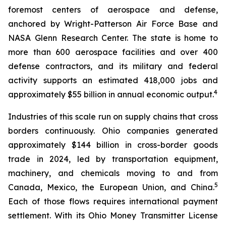
foremost centers of aerospace and defense,
anchored by Wright-Patterson Air Force Base and
NASA Glenn Research Center. The state is home to
more than 600 aerospace facilities and over 400
defense contractors, and its military and federal
activity supports an estimated 418,000 jobs and
4
approximately $55 billion in annual economic output.
Industries of this scale run on supply chains that cross
borders continuously. Ohio companies generated
approximately $144 billion in cross-border goods
trade in 2024, led by transportation equipment,
machinery, and chemicals moving to and from
5
Canada, Mexico, the European Union, and China.
Each of those flows requires international payment
settlement. With its Ohio Money Transmitter License