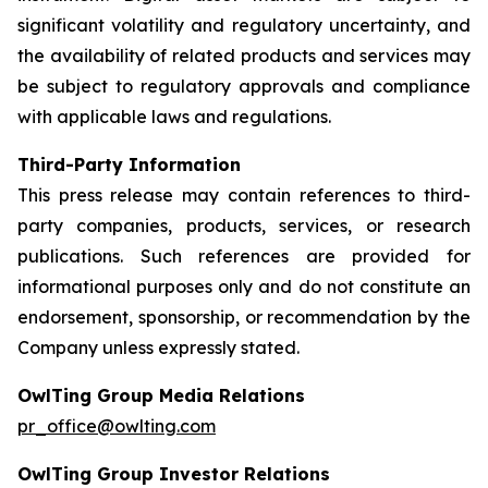
significant volatility and regulatory uncertainty, and
the availability of related products and services may
be subject to regulatory approvals and compliance
with applicable laws and regulations.
Third-Party Information
This press release may contain references to third-
party companies, products, services, or research
publications. Such references are provided for
informational purposes only and do not constitute an
endorsement, sponsorship, or recommendation by the
Company unless expressly stated.
OwlTing Group Media Relations
pr_office@owlting.com
OwlTing Group Investor Relations