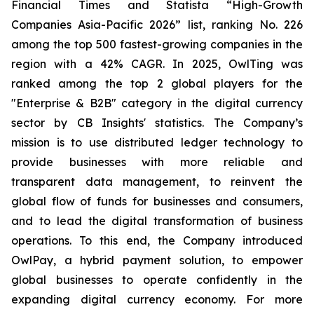
Financial Times and Statista “High-Growth
Companies Asia-Pacific 2026” list, ranking No. 226
among the top 500 fastest-growing companies in the
region with a 42% CAGR. In 2025, OwlTing was
ranked among the top 2 global players for the
"Enterprise & B2B" category in the digital currency
sector by CB Insights' statistics. The Company’s
mission is to use distributed ledger technology to
provide businesses with more reliable and
transparent data management, to reinvent the
global flow of funds for businesses and consumers,
and to lead the digital transformation of business
operations. To this end, the Company introduced
OwlPay, a hybrid payment solution, to empower
global businesses to operate confidently in the
expanding digital currency economy. For more