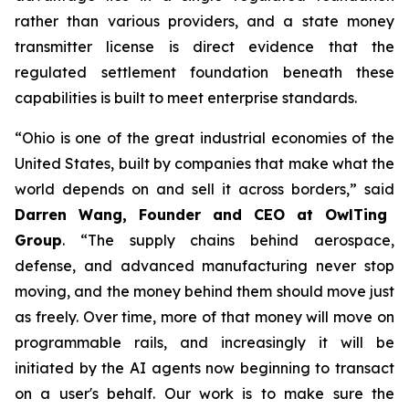
rather than various providers, and a state money
transmitter license is direct evidence that the
regulated settlement foundation beneath these
capabilities is built to meet enterprise standards.
“Ohio is one of the great industrial economies of the
United States, built by companies that make what the
world depends on and sell it across borders,” said
Darren Wang, Founder and CEO at OwlTing
Group
. “The supply chains behind aerospace,
defense, and advanced manufacturing never stop
moving, and the money behind them should move just
as freely. Over time, more of that money will move on
programmable rails, and increasingly it will be
initiated by the AI agents now beginning to transact
on a user's behalf. Our work is to make sure the