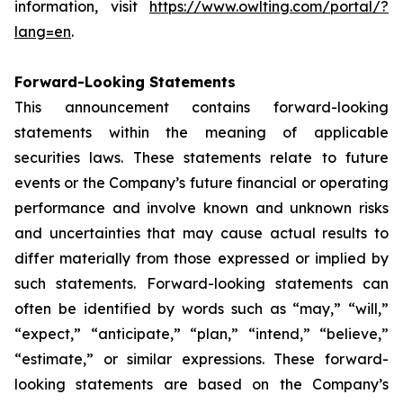
information, visit
https://www.owlting.com/portal/?
lang=en
.
Forward-Looking Statements
This announcement contains forward-looking
statements within the meaning of applicable
securities laws. These statements relate to future
events or the Company’s future financial or operating
performance and involve known and unknown risks
and uncertainties that may cause actual results to
differ materially from those expressed or implied by
such statements. Forward-looking statements can
often be identified by words such as “may,” “will,”
“expect,” “anticipate,” “plan,” “intend,” “believe,”
“estimate,” or similar expressions. These forward-
looking statements are based on the Company’s