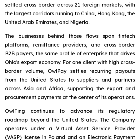
settled cross-border across 21 foreign markets, with
the largest corridors running to China, Hong Kong, the
United Arab Emirates, and Nigeria.
The businesses behind those flows span fintech
platforms, remittance providers, and cross-border
B2B payers, the same profile of enterprise that drives
Ohio's export economy. For one client with high cross-
border volume, OwlPay settles recurring payouts
from the United States to suppliers and partners
across Asia and Africa, supporting the export and
procurement payments at the center of its operations.
OwlTing continues to advance its regulatory
roadmap beyond the United States. The Company
operates under a Virtual Asset Service Provider
(VASP) license in Poland and an Electronic Payment