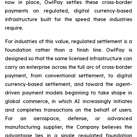
now in place, OwlPay settles these cross-border
payments on regulated, digital currency-based
infrastructure built for the speed these industries
require.
For industries of this value, regulated settlement is a
foundation rather than a finish line. OwlPay is
designed so that the same licensed infrastructure can
carry an enterprise across the full arc of cross-border
payment, from conventional settlement, to digital
currency-based settlement, and toward the agent-
driven payment models beginning to take shape in
global commerce, in which AI increasingly initiates
and completes transactions on the behalf of users.
For an aerospace, defense, or advanced
manufacturing supplier, the Company believes the
advantage lies in a single regulated foundation