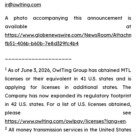
ir@owlting.com
A photo accompanying this announcement is
available at
https://www.globenewswire.com/NewsRoom/Attachm
fb51-406b-b60b-7e8d329fc4b4
____________________
1
As of June 3, 2026, OwlTing Group has obtained MTL
licenses or their equivalent in 41 U.S. states and is
applying for licenses in additional states. The
Company has now expanded its regulatory footprint
in 42 U.S. states. For a list of U.S. licenses obtained,
please see
https://www.owlting.com/owlpay/licenses?lang=en
.
2
All money transmission services in the United States