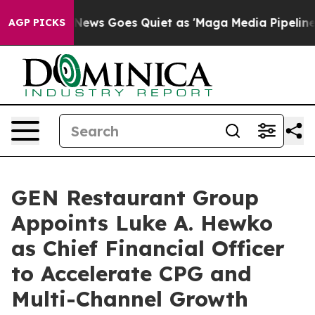
st
Fox News Goes Quiet as 'Maga Media Pipeline' Backf
AGP PICKS
GEN Restaurant Group
Appoints Luke A. Hewko
as Chief Financial Officer
to Accelerate CPG and
Multi-Channel Growth