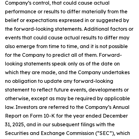
Company’s control, that could cause actual
performance or results to differ materially from the
belief or expectations expressed in or suggested by
the forward-looking statements. Additional factors or
events that could cause actual results to differ may
also emerge from time to time, and it is not possible
for the Company to predict all of them. Forward-
looking statements speak only as of the date on
which they are made, and the Company undertakes
no obligation to update any forward-looking
statement to reflect future events, developments or
otherwise, except as may be required by applicable
law. Investors are referred to the Company’s Annual
Report on Form 10-K for the year ended December
31, 2025, and in our subsequent filings with the
Securities and Exchange Commission (“SEC”), which