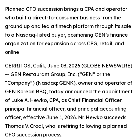
Planned CFO succession brings a CPA and operator
who built a direct-to-consumer business from the
ground up and led a fintech platform through its sale
to a Nasdaq-listed buyer, positioning GEN’s finance
organization for expansion across CPG, retail, and
online
CERRITOS, Calif., June 03, 2026 (GLOBE NEWSWIRE)
-- GEN Restaurant Group, Inc. (“GEN” or the
“Company”) (Nasdaq: GENK), owner and operator of
GEN Korean BBQ, today announced the appointment
of Luke A. Hewko, CPA, as Chief Financial Officer,
principal financial officer, and principal accounting
officer, effective June 1, 2026. Mr. Hewko succeeds
Thomas V. Croal, who is retiring following a planned
CFO succession process.