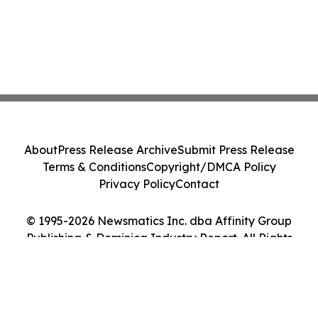
About
Press Release Archive
Submit Press Release
Terms & Conditions
Copyright/DMCA Policy
Privacy Policy
Contact
© 1995-2026 Newsmatics Inc. dba Affinity Group
Publishing & Dominica Industry Report. All Rights
Reserved.
Cookie Settings / Your Privacy Choices