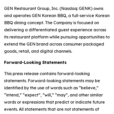
GEN Restaurant Group, Inc. (Nasdaq: GENK) owns
and operates GEN Korean BBQ, a full-service Korean
BBQ dining concept. The Company is focused on
delivering a differentiated guest experience across
its restaurant platform while pursuing opportunities to
extend the GEN brand across consumer packaged
goods, retail, and digital channels.
Forward-Looking Statements
This press release contains forward-looking
statements. Forward-looking statements may be
identified by the use of words such as “believe,”
“intend,” “expect”, “will,” “may”, and other similar
words or expressions that predict or indicate future
events. All statements that are not statements of