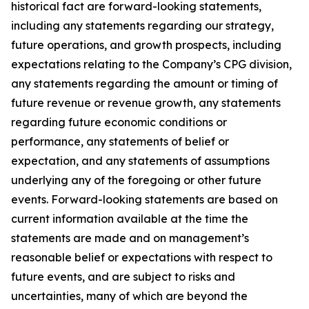
historical fact are forward-looking statements,
including any statements regarding our strategy,
future operations, and growth prospects, including
expectations relating to the Company’s CPG division,
any statements regarding the amount or timing of
future revenue or revenue growth, any statements
regarding future economic conditions or
performance, any statements of belief or
expectation, and any statements of assumptions
underlying any of the foregoing or other future
events. Forward-looking statements are based on
current information available at the time the
statements are made and on management’s
reasonable belief or expectations with respect to
future events, and are subject to risks and
uncertainties, many of which are beyond the