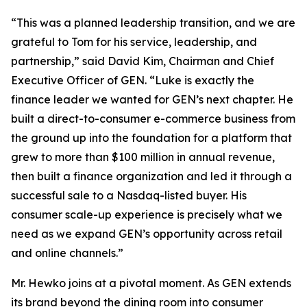
“This was a planned leadership transition, and we are
grateful to Tom for his service, leadership, and
partnership,” said David Kim, Chairman and Chief
Executive Officer of GEN. “Luke is exactly the
finance leader we wanted for GEN’s next chapter. He
built a direct-to-consumer e-commerce business from
the ground up into the foundation for a platform that
grew to more than $100 million in annual revenue,
then built a finance organization and led it through a
successful sale to a Nasdaq-listed buyer. His
consumer scale-up experience is precisely what we
need as we expand GEN’s opportunity across retail
and online channels.”
Mr. Hewko joins at a pivotal moment. As GEN extends
its brand beyond the dining room into consumer