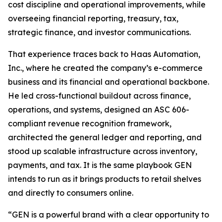
cost discipline and operational improvements, while
overseeing financial reporting, treasury, tax,
strategic finance, and investor communications.
That experience traces back to Haas Automation,
Inc., where he created the company’s e-commerce
business and its financial and operational backbone.
He led cross-functional buildout across finance,
operations, and systems, designed an ASC 606-
compliant revenue recognition framework,
architected the general ledger and reporting, and
stood up scalable infrastructure across inventory,
payments, and tax. It is the same playbook GEN
intends to run as it brings products to retail shelves
and directly to consumers online.
“GEN is a powerful brand with a clear opportunity to