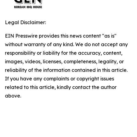
Legal Disclaimer:
EIN Presswire provides this news content "as is"
without warranty of any kind. We do not accept any
responsibility or liability for the accuracy, content,
images, videos, licenses, completeness, legality, or
reliability of the information contained in this article.
If you have any complaints or copyright issues
related to this article, kindly contact the author
above.