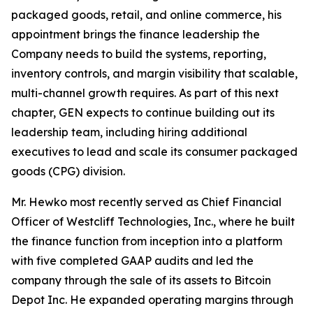
packaged goods, retail, and online commerce, his
appointment brings the finance leadership the
Company needs to build the systems, reporting,
inventory controls, and margin visibility that scalable,
multi-channel growth requires. As part of this next
chapter, GEN expects to continue building out its
leadership team, including hiring additional
executives to lead and scale its consumer packaged
goods (CPG) division.
Mr. Hewko most recently served as Chief Financial
Officer of Westcliff Technologies, Inc., where he built
the finance function from inception into a platform
with five completed GAAP audits and led the
company through the sale of its assets to Bitcoin
Depot Inc. He expanded operating margins through