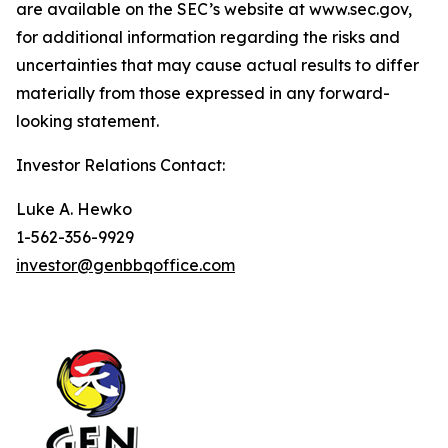
are available on the SEC’s website at www.sec.gov,
for additional information regarding the risks and
uncertainties that may cause actual results to differ
materially from those expressed in any forward-
looking statement.
Investor Relations Contact:
Luke A. Hewko
1-562-356-9929
investor@genbbqoffice.com