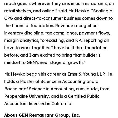
reach guests wherever they are: in our restaurants, on
retail shelves, and online,” said Mr. Hewko. “Scaling a
CPG and direct-to-consumer business comes down to
the financial foundation. Revenue recognition,
inventory discipline, tax compliance, payment flows,
margin analytics, forecasting, and KPI reporting all
have to work together. I have built that foundation
before, and I am excited to bring that builder’s
mindset to GEN’s next stage of growth.”
Mr. Hewko began his career at Ernst & Young LLP. He
holds a Master of Science in Accounting and a
Bachelor of Science in Accounting, cum laude, from
Pepperdine University, and is a Certified Public
Accountant licensed in California.
About GEN Restaurant Group, Inc.