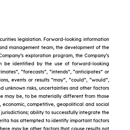
urities legislation. Forward-looking information
rd and management team, the development of the
he Company’s exploration program, the Company’s
n be identified by the use of forward-looking
mates”, “forecasts”, “intends”, “anticipates” or
ions, events or results “may”, “could”, “would”,
d unknown risks, uncertainties and other factors
se may be, to be materially different from those
, economic, competitive, geopolitical and social
jurisdictions; ability to successfully integrate the
merita has attempted to identify important factors
there may be other factors that cause results not