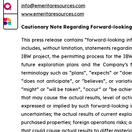
info@emeritaresources.com
www.emeritaresources.com
Cautionary Note Regarding Forward-looking
This press release contains “forward-looking in
includes, without limitation, statements rega
IBW project, the permitting process for the IB
future exploration plans and the Company’s f
terminology such as “plans”, “expects” or “does
“does not anticipate”, or “believes”, or variat
“might” or “will be taken”, “occur” or “be achi
that may cause the actual results, level of act
expressed or implied by such forward-looking in
uncertainties; the actual results of current explor
purchased properties; foreign operations risks; a
that could cause actual results to differ materi