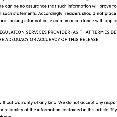
re can be no assurance that such information will prove to
in such statements. Accordingly, readers should not plac
d-looking information, except in accordance with applica
GULATION SERVICES PROVIDER (AS THAT TERM IS DE
HE ADEQUACY OR ACCURACY OF THIS RELEASE
without warranty of any kind. We do not accept any responsib
r reliability of the information contained in this article. I
 above.