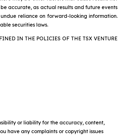
 be accurate, as actual results and future events
e undue reliance on forward-looking information.
ble securities laws.
FINED IN THE POLICIES OF THE TSX VENTURE
ility or liability for the accuracy, content,
f you have any complaints or copyright issues