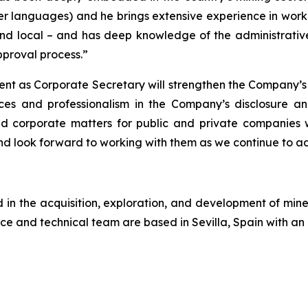
er languages) and he brings extensive experience in workin
nd local – and has deep knowledge of the administrative 
proval process.”
ent as Corporate Secretary will strengthen the Company’s
ces and professionalism in the Company’s disclosure a
and corporate matters for public and private companies
 look forward to working with them as we continue to a
n the acquisition, exploration, and development of miner
ce and technical team are based in Sevilla, Spain with an