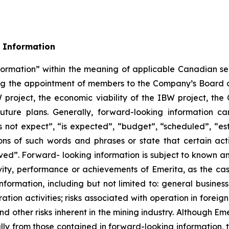
 Information
formation” within the meaning of applicable Canadian sec
rding the appointment of members to the Company’s Boa
W project, the economic viability of the IBW project, t
uture plans. Generally, forward-looking information ca
 not expect”, “is expected”, “budget”, “scheduled”, “esti
ions of such words and phrases or state that certain act
eved”. Forward- looking information is subject to known an
ivity, performance or achievements of Emerita, as the ca
formation, including but not limited to: general business
ation activities; risks associated with operation in foreign 
nd other risks inherent in the mining industry. Although E
ally from those contained in forward-looking information, 