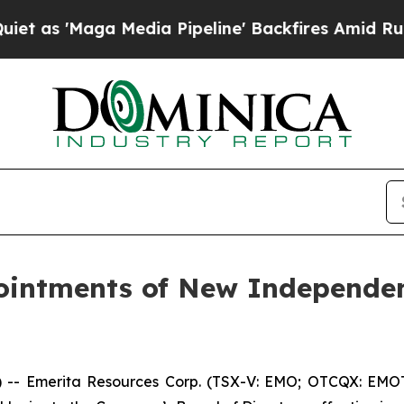
Maga Media Pipeline' Backfires Amid Rumors Trum
intments of New Independen
 Emerita Resources Corp. (TSX-V: EMO; OTCQX: EMOTF;