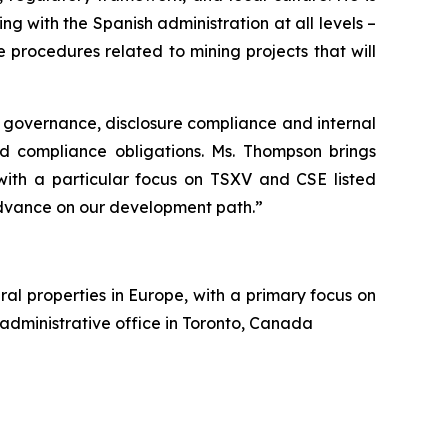
g with the Spanish administration at all levels –
procedures related to mining projects that will
 governance, disclosure compliance and internal
nd compliance obligations. Ms. Thompson brings
 with a particular focus on TSXV and CSE listed
dvance on our development path.”
al properties in Europe, with a primary focus on
 administrative office in Toronto, Canada