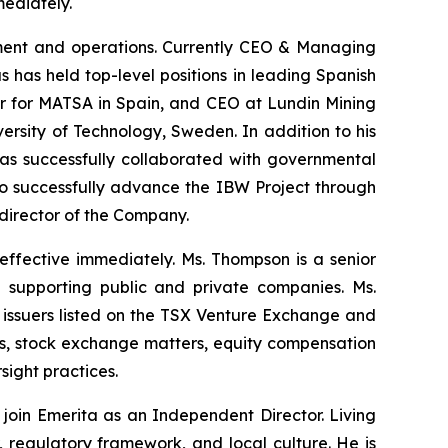
ediately.
opment and operations. Currently CEO & Managing
 has held top-level positions in leading Spanish
er for MATSA in Spain, and CEO at Lundin Mining
rsity of Technology, Sweden. In addition to his
has successfully collaborated with governmental
s to successfully advance the IBW Project through
 director of the Company.
ffective immediately. Ms. Thompson is a senior
 supporting public and private companies. Ms.
issuers listed on the TSX Venture Exchange and
ns, stock exchange matters, equity compensation
ight practices.
oin Emerita as an Independent Director. Living
 regulatory framework, and local culture. He is