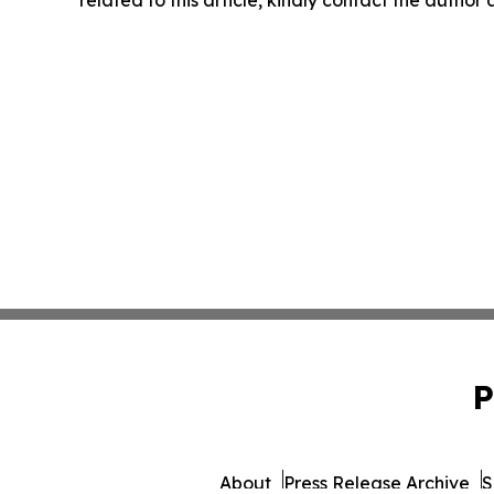
P
About
Press Release Archive
S