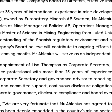
enius to the Company’s Board of Directors, effective imm
 over 35 years of international experience in mine devel
), owned by Eurobattery Minerals AB Sweden, Mr. Ahlenius
 roles as Mine Manager at Boliden AB, Operations Manag
Master of Science in Mining Engineering from Luleå Unive
derstanding of the Spanish regulatory environment and 
Company’s Board believe will contribute to ongoing effort
he coming months. Mr. Ahlenius will serve as an independent
ppointment of Lisa Thompson as Corporate Secretary, e
ce professional with more than 25 years of experience
orporate Secretary and governance advisor to reporting 
and committee support, continuous disclosure obligatio
rporate governance, disclosure compliance and board overs
We are very fortunate that Mr. Ahlenius has agreed to j
as been deeply embedded in the country’s mining sector,