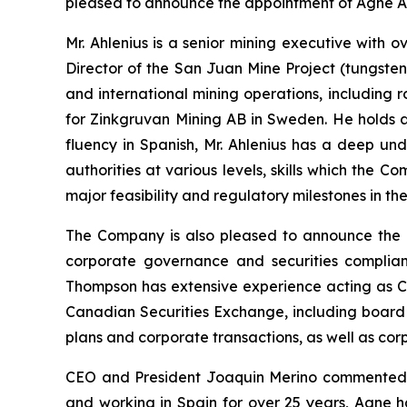
pleased to announce the appointment of Agne Ahl
Mr. Ahlenius is a senior mining executive with
Director of the San Juan Mine Project (tungsten
and international mining operations, including
for Zinkgruvan Mining AB in Sweden. He holds a 
fluency in Spanish, Mr. Ahlenius has a deep un
authorities at various levels, skills which the 
major feasibility and regulatory milestones in t
The Company is also pleased to announce the a
corporate governance and securities complian
Thompson has extensive experience acting as C
Canadian Securities Exchange, including board 
plans and corporate transactions, as well as co
CEO and President Joaquin Merino commented, “
and working in Spain for over 25 years, Agne h