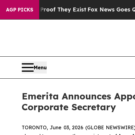
rs no Proof They Exist
Fox News Goes Quiet as '
AGP PICKS
Menu
Emerita Announces Appo
Corporate Secretary
TORONTO, June 03, 2026 (GLOBE NEWSWIRE) --