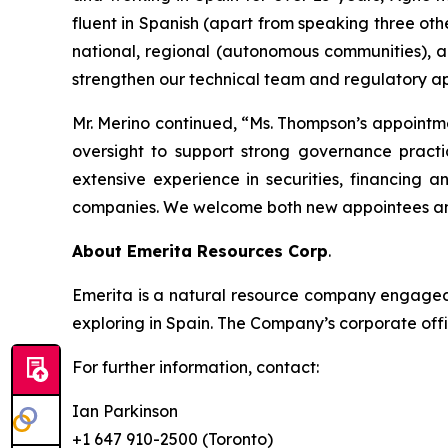
fluent in Spanish (apart from speaking three oth
national, regional (autonomous communities), a
strengthen our technical team and regulatory ap
Mr. Merino continued, “Ms. Thompson’s appointm
oversight to support strong governance practi
extensive experience in securities, financing 
companies. We welcome both new appointees and
About Emerita Resources Corp
.
Emerita is a natural resource company engaged i
exploring in Spain. The Company’s corporate offi
For further information, contact:
Ian Parkinson
+1 647 910-2500 (Toronto)