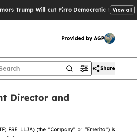
p Will cut Pirro
Democratic Socialists of Ameri
View all
Provided by AGP
Share
t Director and
 FSE: LLJA) (the “Company” or “Emerita”) is