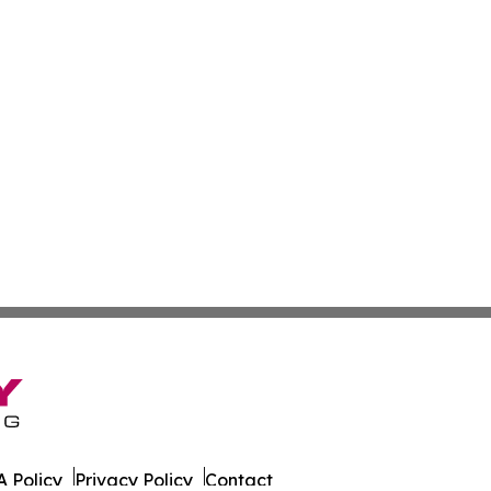
 Policy
Privacy Policy
Contact