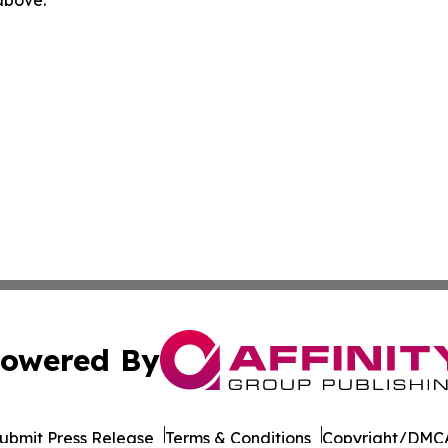
owered By
ubmit Press Release
Terms & Conditions
Copyright/DMCA