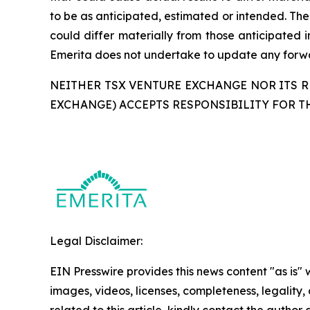
to be as anticipated, estimated or intended. The
could differ materially from those anticipated 
Emerita does not undertake to update any forwar
NEITHER TSX VENTURE EXCHANGE NOR ITS RE
EXCHANGE) ACCEPTS RESPONSIBILITY FOR T
Legal Disclaimer:
EIN Presswire provides this news content "as is" 
images, videos, licenses, completeness, legality, o
related to this article, kindly contact the author