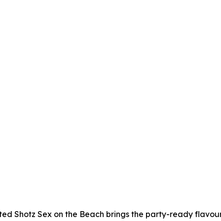
ed Shotz Sex on the Beach brings the party-ready flavour, j