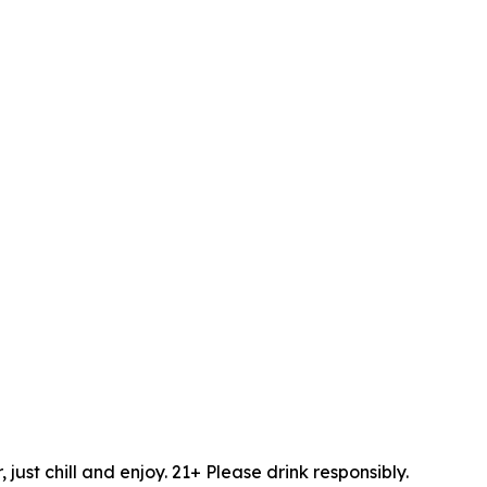
ust chill and enjoy. 21+ Please drink responsibly.