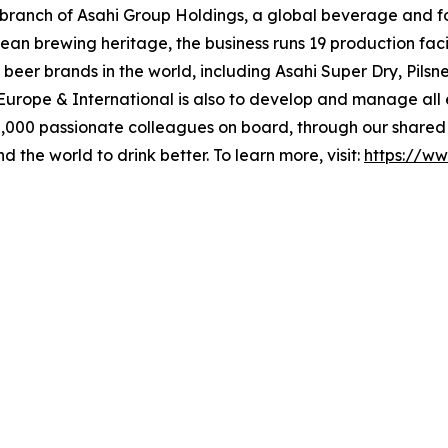
al branch of Asahi Group Holdings, a global beverage and 
an brewing heritage, the business runs 19 production facil
beer brands in the world, including Asahi Super Dry, Pilsn
i Europe & International is also to develop and manage al
,000 passionate colleagues on board, through our shared 
d the world to drink better. To learn more, visit:
https://ww