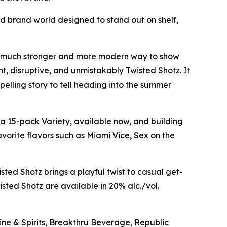
ed brand world designed to stand out on shelf,
s a much stronger and more modern way to show
t, disruptive, and unmistakably Twisted Shotz. It
mpelling story to tell heading into the summer
esta 15-pack Variety, available now, and building
orite flavors such as Miami Vice, Sex on the
sted Shotz brings a playful twist to casual get-
ted Shotz are available in 20% alc./vol.
Wine & Spirits, Breakthru Beverage, Republic