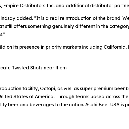
Empire Distributors Inc. and additional distributor partne
Lindsay added. “It is a real reintroduction of the brand. W
 still offers something genuinely different in the category
s.”
 on its presence in priority markets including California, F
ocate Twisted Shotz near them.
oduction facility, Octopi, as well as super premium beer 
United States of America. Through teams based across the 
ity beer and beverages to the nation. Asahi Beer USA is pa