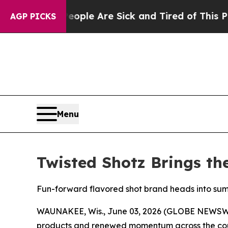
 Win: “People Are Sick and Tired of This Politics
AGP PICKS
Menu
Twisted Shotz Brings th
Fun-forward flavored shot brand heads into su
WAUNAKEE, Wis., June 03, 2026 (GLOBE NEWSWIRE)
products and renewed momentum across the coun