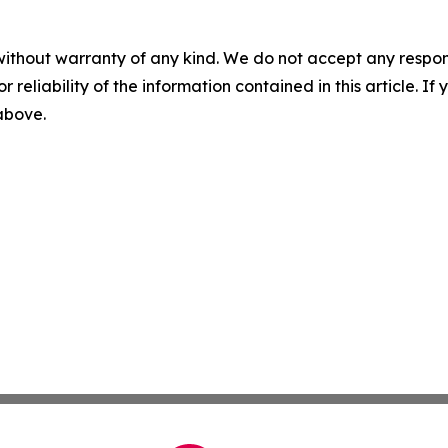
without warranty of any kind. We do not accept any responsib
r reliability of the information contained in this article. I
 above.