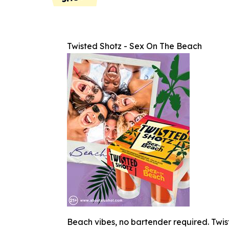
Twisted Shotz - Sex On The Beach
Beach vibes, no bartender required. Twist