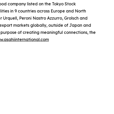
food company listed on the Tokyo Stock
ities in 9 countries across Europe and North
er Urquell, Peroni Nastro Azzurro, Grolsch and
l export markets globally, outside of Japan and
purpose of creating meaningful connections, the
w.asahiinternational.com