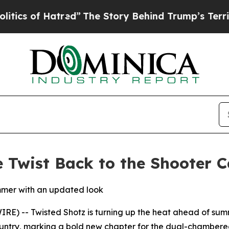
 of Hatred”
The Story Behind Trump’s Terrible A
e Twist Back to the Shooter 
mmer with an updated look
 -- Twisted Shotz is turning up the heat ahead of summe
try, marking a bold new chapter for the dual-chambered