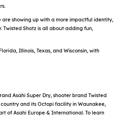
rs.
e are showing up with a more impactful identity,
. Twisted Shotz is all about adding fun,
lorida, Illinois, Texas, and Wisconsin, with
brand Asahi Super Dry, shooter brand Twisted
country and its Octopi facility in Waunakee,
rt of Asahi Europe & International. To learn