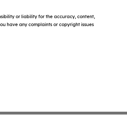
ility or liability for the accuracy, content,
f you have any complaints or copyright issues