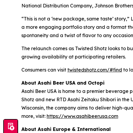
National Distribution Company, Johnson Brothers, 
“This is not a ‘new package, same taste’ story,” 
a more engaging portfolio story and a format that
spontaneity and a twist of flavor to any occasion
The relaunch comes as Twisted Shotz looks to build
growing availability at participating retailers.
Consumers can visit
twistedshotz.com/#find
to l
About Asahi Beer USA and Octopi
Asahi Beer USA is home to a premier beverage pr
Shotz and new RTD Asahi Zeitaku Shibori in the 
Wisconsin, the company aims to deliver high-qual
more, visit:
https://www.asahibeerusa.com
About Asahi Europe & International