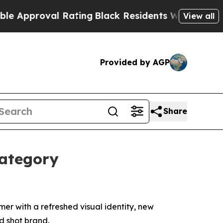
pproval Rating
Black Residents Warned of Abusive
View all
Provided by AGP
Share
Category
r with a refreshed visual identity, new
 shot brand.