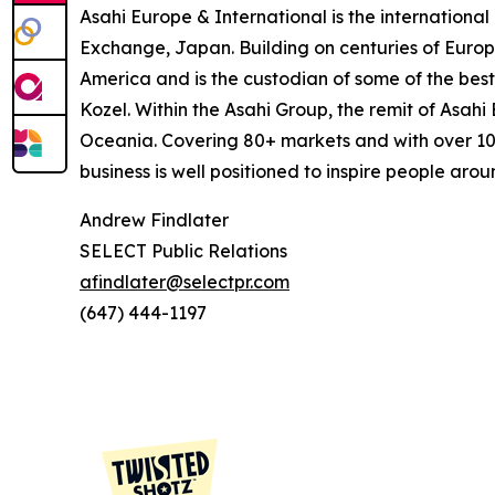
Asahi Europe & International is the internation
Exchange, Japan. Building on centuries of Europe
America and is the custodian of some of the best 
Kozel. Within the Asahi Group, the remit of Asah
Oceania. Covering 80+ markets and with over 10
business is well positioned to inspire people aroun
Andrew Findlater
SELECT Public Relations
afindlater@selectpr.com
(647) 444-1197