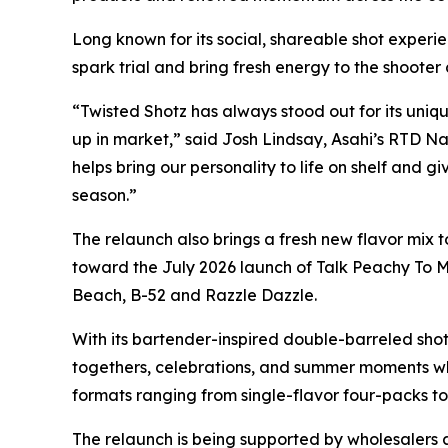
Long known for its social, shareable shot experi
spark trial and bring fresh energy to the shooter
“Twisted Shotz has always stood out for its uni
up in market,” said Josh Lindsay, Asahi’s RTD Na
helps bring our personality to life on shelf and g
season.”
The relaunch also brings a fresh new flavor mix to
toward the July 2026 launch of Talk Peachy To M
Beach, B-52 and Razzle Dazzle.
With its bartender-inspired double-barreled shot 
togethers, celebrations, and summer moments wh
formats ranging from single-flavor four-packs to
The relaunch is being supported by wholesalers a