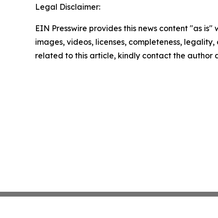
Legal Disclaimer:
EIN Presswire provides this news content "as is" 
images, videos, licenses, completeness, legality, o
related to this article, kindly contact the author