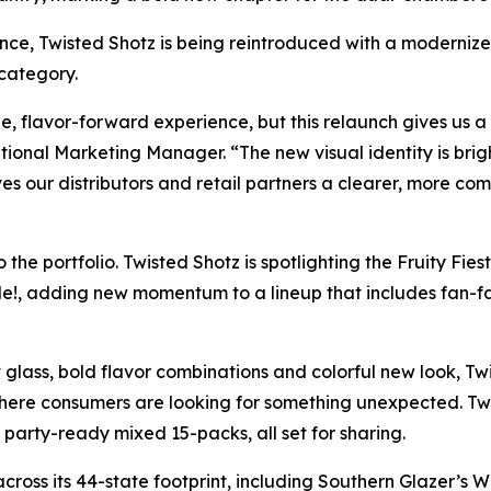
ence, Twisted Shotz is being reintroduced with a moderniz
 category.
que, flavor-forward experience, but this relaunch gives u
tional Marketing Manager. “The new visual identity is brigh
ives our distributors and retail partners a clearer, more co
 the portfolio. Twisted Shotz is spotlighting the Fruity Fi
e!, adding new momentum to a lineup that includes fan-fav
glass, bold flavor combinations and colorful new look, Twi
ere consumers are looking for something unexpected. Twis
 party-ready mixed 15-packs, all set for sharing.
cross its 44-state footprint, including Southern Glazer’s 