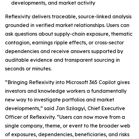
developments, and market activity
Reflexivity delivers traceable, source-linked analysis
grounded in verified market relationships. Users can
ask questions about supply-chain exposure, thematic
contagion, earnings ripple effects, or cross-sector
dependencies and receive answers supported by
auditable evidence and transparent sourcing in
seconds or minutes.
“Bringing Reflexivity into Microsoft 365 Copilot gives
investors and knowledge workers a fundamentally
new way to investigate portfolios and market
developments,” said Jan Szilagyi, Chief Executive
Officer of Reflexivity. “Users can now move from a
single company, theme, or event to the broader web
of exposures, dependencies, beneficiaries, and risks