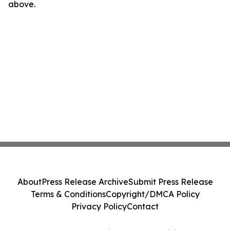
above.
About
Press Release Archive
Submit Press Release
Terms & Conditions
Copyright/DMCA Policy
Privacy Policy
Contact