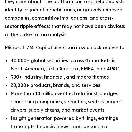
they care about. The platform can also help analysts
identify adjacent beneficiaries, negatively exposed
companies, competitive implications, and cross-
sector ripple effects that may not have been obvious
at the outset of an analysis.
Microsoft 365 Copilot users can now unlock access to:
40,000+ global securities across 47 markets in
North America, Latin America, EMEA, and APAC
900+ industry, financial, and macro themes
20,000+ products, brands, and services
More than 10 million verified relationship edges
connecting companies, securities, sectors, macro
drivers, supply chains, and market events
Insight generation powered by filings, earnings
transcripts, financial news, macroeconomic