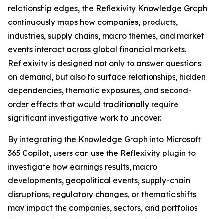
relationship edges, the Reflexivity Knowledge Graph
continuously maps how companies, products,
industries, supply chains, macro themes, and market
events interact across global financial markets.
Reflexivity is designed not only to answer questions
on demand, but also to surface relationships, hidden
dependencies, thematic exposures, and second-
order effects that would traditionally require
significant investigative work to uncover.
By integrating the Knowledge Graph into Microsoft
365 Copilot, users can use the Reflexivity plugin to
investigate how earnings results, macro
developments, geopolitical events, supply-chain
disruptions, regulatory changes, or thematic shifts
may impact the companies, sectors, and portfolios