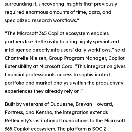
surrounding it, uncovering insights that previously
required enormous amounts of time, data, and
specialized research workflows.”
“The Microsoft 365 Copilot ecosystem enables
partners like Reflexivity to bring highly specialized
intelligence directly into users’ daily workflows,” said
Chantrelle Nielsen, Group Program Manager, Copilot
Extensibility at Microsoft Corp. “This integration gives
financial professionals access to sophisticated
portfolio and market analysis within the productivity
experiences they already rely on.”
Built by veterans of Duquesne, Brevan Howard,
Fortress, and Kensho, the integration extends
Reflexivity’s institutional foundations to the Microsoft
365 Copilot ecosystem. The platform is SOC 2