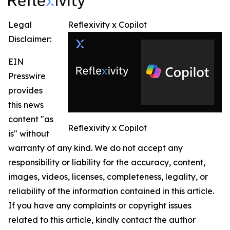
Legal
Reflexivity x Copilot
Disclaimer:
EIN
Presswire
provides
this news
content "as
Reflexivity x Copilot
is" without
warranty of any kind. We do not accept any
responsibility or liability for the accuracy, content,
images, videos, licenses, completeness, legality, or
reliability of the information contained in this article.
If you have any complaints or copyright issues
related to this article, kindly contact the author