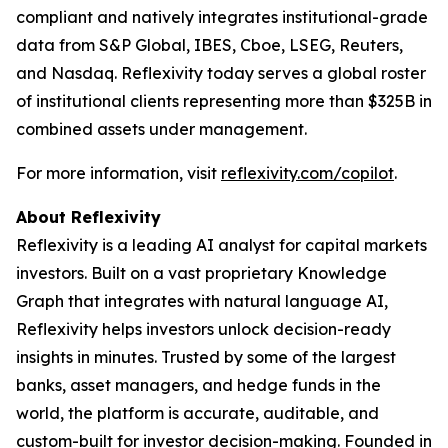
compliant and natively integrates institutional-grade
data from S&P Global, IBES, Cboe, LSEG, Reuters,
and Nasdaq. Reflexivity today serves a global roster
of institutional clients representing more than $325B in
combined assets under management.
For more information, visit
reflexivity.com/copilot
.
About Reflexivity
Reflexivity is a leading AI analyst for capital markets
investors. Built on a vast proprietary Knowledge
Graph that integrates with natural language AI,
Reflexivity helps investors unlock decision-ready
insights in minutes. Trusted by some of the largest
banks, asset managers, and hedge funds in the
world, the platform is accurate, auditable, and
custom-built for investor decision-making. Founded in