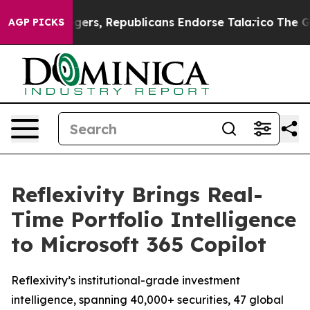
orse Rogers, Republicans Endorse Talarico
The Good N
AGP PICKS
Reflexivity Brings Real-
Time Portfolio Intelligence
to Microsoft 365 Copilot
Reflexivity’s institutional-grade investment
intelligence, spanning 40,000+ securities, 47 global