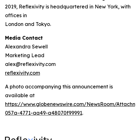
2019, Reflexivity is headquartered in New York, with
offices in
London and Tokyo.
Media Contact
Alexandra Sewell
Marketing Lead
alex@reflexivity.com
reflexivity.com
A photo accompanying this announcement is
available at
https://www.globenewswire.com/NewsRoom/Attachme
057a-4771-aa49-a48070f99991
.