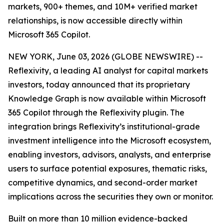
markets, 900+ themes, and 10M+ verified market
relationships, is now accessible directly within
Microsoft 365 Copilot.
NEW YORK, June 03, 2026 (GLOBE NEWSWIRE) --
Reflexivity, a leading AI analyst for capital markets
investors, today announced that its proprietary
Knowledge Graph is now available within Microsoft
365 Copilot through the Reflexivity plugin. The
integration brings Reflexivity’s institutional-grade
investment intelligence into the Microsoft ecosystem,
enabling investors, advisors, analysts, and enterprise
users to surface potential exposures, thematic risks,
competitive dynamics, and second-order market
implications across the securities they own or monitor.
Built on more than 10 million evidence-backed