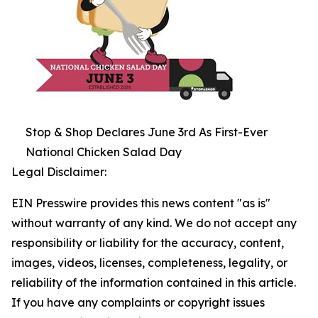
Stop & Shop Declares June 3rd As First-Ever
National Chicken Salad Day
Legal Disclaimer:
EIN Presswire provides this news content "as is"
without warranty of any kind. We do not accept any
responsibility or liability for the accuracy, content,
images, videos, licenses, completeness, legality, or
reliability of the information contained in this article.
If you have any complaints or copyright issues