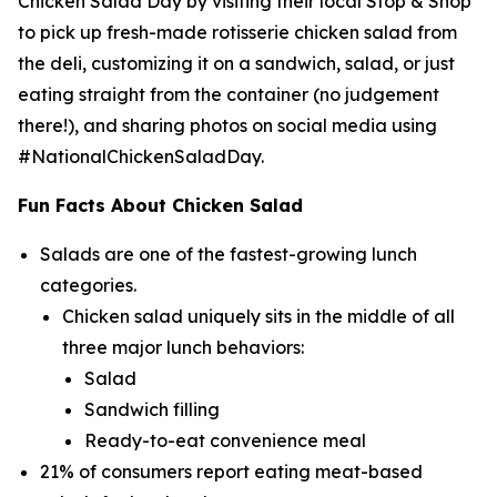
Chicken Salad Day by visiting their local Stop & Shop
to pick up fresh-made rotisserie chicken salad from
the deli, customizing it on a sandwich, salad, or just
eating straight from the container (no judgement
there!), and sharing photos on social media using
#NationalChickenSaladDay.
Fun Facts About Chicken Salad
Salads are one of the fastest-growing lunch
categories.
Chicken salad uniquely sits in the middle of all
three major lunch behaviors:
Salad
Sandwich filling
Ready-to-eat convenience meal
21% of consumers report eating meat-based