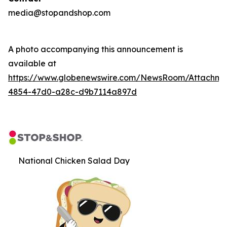
media@stopandshop.com
A photo accompanying this announcement is
available at
https://www.globenewswire.com/NewsRoom/Attachm
4854-47d0-a28c-d9b7114a897d
National Chicken Salad Day