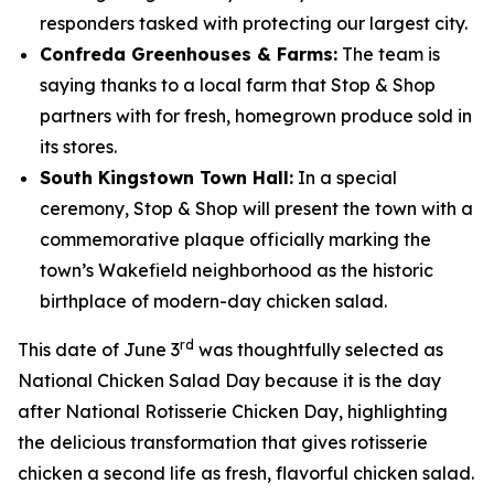
responders tasked with protecting our largest city.
Confreda Greenhouses & Farms:
The team is
saying thanks to a local farm that Stop & Shop
partners with for fresh, homegrown produce sold in
its stores.
South Kingstown Town Hall:
In a special
ceremony, Stop & Shop will present the town with a
commemorative plaque officially marking the
town’s Wakefield neighborhood as the historic
birthplace of modern-day chicken salad.
rd
This date of June 3
was thoughtfully selected as
National Chicken Salad Day because it is the day
after National Rotisserie Chicken Day, highlighting
the delicious transformation that gives rotisserie
chicken a second life as fresh, flavorful chicken salad.