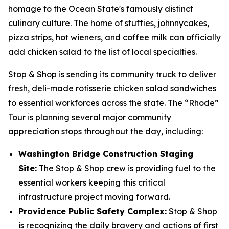
homage to the Ocean State's famously distinct
culinary culture. The home of stuffies, johnnycakes,
pizza strips, hot wieners, and coffee milk can officially
add chicken salad to the list of local specialties.
Stop & Shop is sending its community truck to deliver
fresh, deli-made rotisserie chicken salad sandwiches
to essential workforces across the state. The “Rhode”
Tour is planning several major community
appreciation stops throughout the day, including:
Washington Bridge Construction Staging
Site:
The Stop & Shop crew is providing fuel to the
essential workers keeping this critical
infrastructure project moving forward.
Providence Public Safety Complex:
Stop & Shop
is recognizing the daily bravery and actions of first