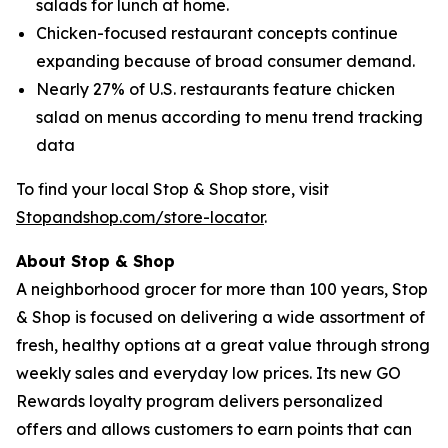
salads for lunch at home.
Chicken-focused restaurant concepts continue
expanding because of broad consumer demand.
Nearly 27% of U.S. restaurants feature chicken
salad on menus according to menu trend tracking
data
To find your local Stop & Shop store, visit
Stopandshop.com/store-locator
.
About Stop & Shop
A neighborhood grocer for more than 100 years, Stop
& Shop is focused on delivering a wide assortment of
fresh, healthy options at a great value through strong
weekly sales and everyday low prices. Its new GO
Rewards loyalty program delivers personalized
offers and allows customers to earn points that can