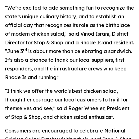
"We’re excited to add something fun to recognize the
state’s unique culinary history, and to establish an
official day that recognizes its role as the birthplace
of modern chicken salad," said Vinod Israni, District
Director for Stop & Shop and a Rhode Island resident.
rd
"June 3
is about more than celebrating a sandwich.
It’s also a chance to thank our local suppliers, first
responders, and the infrastructure crews who keep
Rhode Island running."
"I think we offer the world's best chicken salad,
though I encourage our local customers to try it for
themselves and see," said Roger Wheeler, President
of Stop & Shop, and chicken salad enthusiast.
Consumers are encouraged to celebrate National