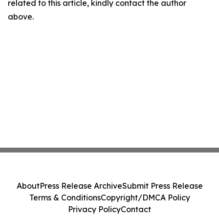
related to this article, kindly contact the author
above.
About
Press Release Archive
Submit Press Release
Terms & Conditions
Copyright/DMCA Policy
Privacy Policy
Contact