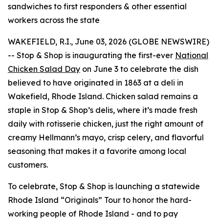
sandwiches to first responders & other essential
workers across the state
WAKEFIELD, R.I., June 03, 2026 (GLOBE NEWSWIRE)
-- Stop & Shop is inaugurating the first-ever
National
Chicken Salad Day
on June 3 to celebrate the dish
believed to have originated in 1863 at a deli in
Wakefield, Rhode Island. Chicken salad remains a
staple in Stop & Shop’s delis, where it’s made fresh
daily with rotisserie chicken, just the right amount of
creamy Hellmann’s mayo, crisp celery, and flavorful
seasoning that makes it a favorite among local
customers.
To celebrate, Stop & Shop is launching a statewide
Rhode Island “Originals” Tour to honor the hard-
working people of Rhode Island - and to pay