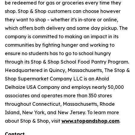
be redeemed for gas or groceries every time they
shop. Stop & Shop customers can choose however
they want to shop - whether it's in-store or online,
which offers both delivery and same day pickup. The
company is committed to making an impact in its
communities by fighting hunger and working to
ensure no students has to go to school hungry
through its Stop & Shop School Food Pantry Program.
Headquartered in Quincy, Massachusetts, The Stop &
Shop Supermarket Company LLC is an Ahold
Delhaize USA Company and employs nearly 50,000
associates and operates more than 350 stores
throughout Connecticut, Massachusetts, Rhode
Island, New York, and New Jersey. To learn more
about Stop & Shop, visit
www.stopandshop.com
.
Contact