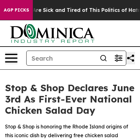
People Are Sick and Tired of This Politics of Hatred”
T
AGP PICKS
Stop & Shop Declares June
3rd As First-Ever National
Chicken Salad Day
Stop & Shop is honoring the Rhode Island origins of
this iconic dish by delivering free chicken salad