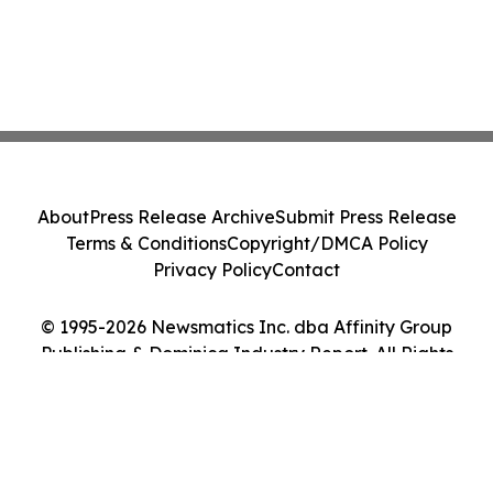
About
Press Release Archive
Submit Press Release
Terms & Conditions
Copyright/DMCA Policy
Privacy Policy
Contact
© 1995-2026 Newsmatics Inc. dba Affinity Group
Publishing & Dominica Industry Report. All Rights
Reserved.
Cookie Settings / Your Privacy Choices