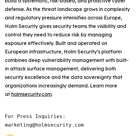
build a systematic, risk-based, and proactive cyber
defense. As the threat landscape grows in complexity
and regulatory pressure intensifies across Europe,
Holm Security gives security teams the visibility and
control they need to reduce risk by managing
exposure effectively. Built and operated on
European infrastructure, Holm Security’s platform
combines deep vulnerability management with built-
in attack surface management, delivering both
security excellence and the data sovereignty that
organizations increasingly demand. Learn more
at
holmsecurity.com
.
For Press Inquiries: 

marketing@holmsecurity.com