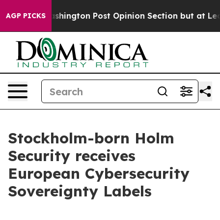
 the Washington Post Opinion Section but at Least he
AGP PICKS
Stockholm-born Holm
Security receives
European Cybersecurity
Sovereignty Labels