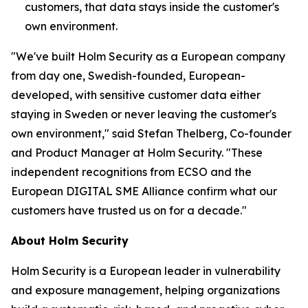
customers, that data stays inside the customer's
own environment.
"We've built Holm Security as a European company
from day one, Swedish-founded, European-
developed, with sensitive customer data either
staying in Sweden or never leaving the customer's
own environment," said Stefan Thelberg, Co-founder
and Product Manager at Holm Security. "These
independent recognitions from ECSO and the
European DIGITAL SME Alliance confirm what our
customers have trusted us on for a decade."
About Holm Security
Holm Security is a European leader in vulnerability
and exposure management, helping organizations