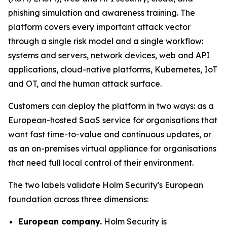
phishing simulation and awareness training. The
platform covers every important attack vector
through a single risk model and a single workflow:
systems and servers, network devices, web and API
applications, cloud-native platforms, Kubernetes, IoT
and OT, and the human attack surface.
Customers can deploy the platform in two ways: as a
European-hosted SaaS service for organisations that
want fast time-to-value and continuous updates, or
as an on-premises virtual appliance for organisations
that need full local control of their environment.
The two labels validate Holm Security's European
foundation across three dimensions:
European company.
Holm Security is