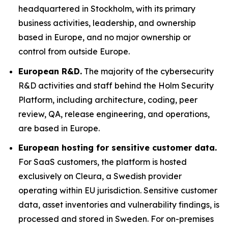
headquartered in Stockholm, with its primary
business activities, leadership, and ownership
based in Europe, and no major ownership or
control from outside Europe.
European R&D.
The majority of the cybersecurity
R&D activities and staff behind the Holm Security
Platform, including architecture, coding, peer
review, QA, release engineering, and operations,
are based in Europe.
European hosting for sensitive customer data.
For SaaS customers, the platform is hosted
exclusively on Cleura, a Swedish provider
operating within EU jurisdiction. Sensitive customer
data, asset inventories and vulnerability findings, is
processed and stored in Sweden. For on-premises