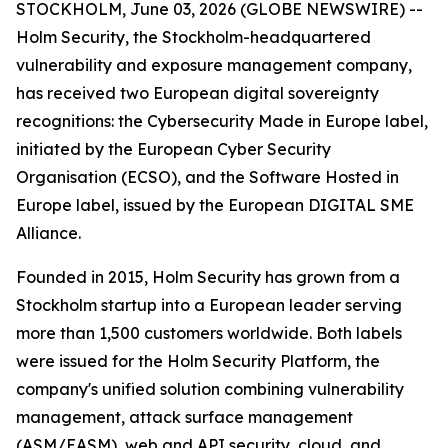
STOCKHOLM, June 03, 2026 (GLOBE NEWSWIRE) --
Holm Security, the Stockholm-headquartered
vulnerability and exposure management company,
has received two European digital sovereignty
recognitions: the Cybersecurity Made in Europe label,
initiated by the European Cyber Security
Organisation (ECSO), and the Software Hosted in
Europe label, issued by the European DIGITAL SME
Alliance.
Founded in 2015, Holm Security has grown from a
Stockholm startup into a European leader serving
more than 1,500 customers worldwide. Both labels
were issued for the Holm Security Platform, the
company's unified solution combining vulnerability
management, attack surface management
(ASM/EASM), web and API security, cloud, and