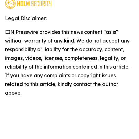
Legal Disclaimer:
EIN Presswire provides this news content "as is"
without warranty of any kind. We do not accept any
responsibility or liability for the accuracy, content,
images, videos, licenses, completeness, legality, or
reliability of the information contained in this article.
If you have any complaints or copyright issues
related to this article, kindly contact the author
above.