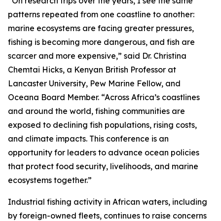
“On research trips over the years, I see the same
patterns repeated from one coastline to another:
marine ecosystems are facing greater pressures,
fishing is becoming more dangerous, and fish are
scarcer and more expensive,” said Dr. Christina
Chemtai Hicks, a Kenyan British Professor at
Lancaster University, Pew Marine Fellow, and
Oceana Board Member. “Across Africa’s coastlines
and around the world, fishing communities are
exposed to declining fish populations, rising costs,
and climate impacts. This conference is an
opportunity for leaders to advance ocean policies
that protect food security, livelihoods, and marine
ecosystems together.”
Industrial fishing activity in African waters, including
by foreign-owned fleets, continues to raise concerns