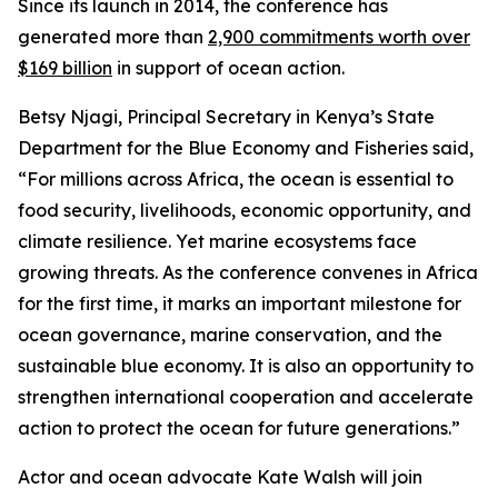
Since its launch in 2014, the conference has
generated more than
2,900 commitments worth over
$169 billion
in support of ocean action.
Betsy Njagi, Principal Secretary in Kenya’s State
Department for the Blue Economy and Fisheries said,
“For millions across Africa, the ocean is essential to
food security, livelihoods, economic opportunity, and
climate resilience. Yet marine ecosystems face
growing threats. As the conference convenes in Africa
for the first time, it marks an important milestone for
ocean governance, marine conservation, and the
sustainable blue economy. It is also an opportunity to
strengthen international cooperation and accelerate
action to protect the ocean for future generations.”
Actor and ocean advocate Kate Walsh will join