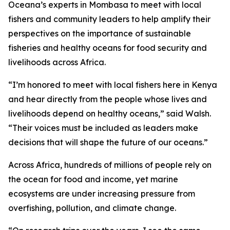
Oceana’s experts in Mombasa to meet with local
fishers and community leaders to help amplify their
perspectives on the importance of sustainable
fisheries and healthy oceans for food security and
livelihoods across Africa.
“I’m honored to meet with local fishers here in Kenya
and hear directly from the people whose lives and
livelihoods depend on healthy oceans,” said Walsh.
“Their voices must be included as leaders make
decisions that will shape the future of our oceans.”
Across Africa, hundreds of millions of people rely on
the ocean for food and income, yet marine
ecosystems are under increasing pressure from
overfishing, pollution, and climate change.