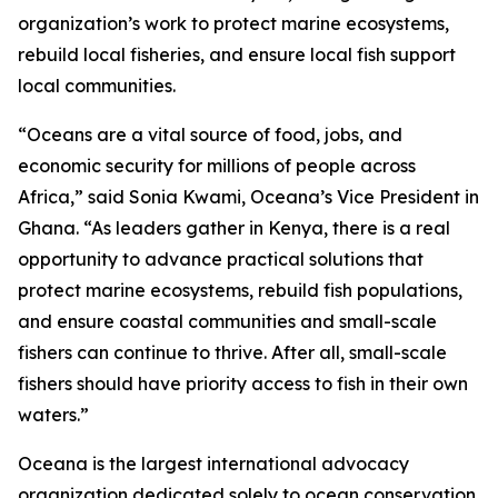
organization’s work to protect marine ecosystems,
rebuild local fisheries, and ensure local fish support
local communities.
“Oceans are a vital source of food, jobs, and
economic security for millions of people across
Africa,” said Sonia Kwami, Oceana’s Vice President in
Ghana. “As leaders gather in Kenya, there is a real
opportunity to advance practical solutions that
protect marine ecosystems, rebuild fish populations,
and ensure coastal communities and small-scale
fishers can continue to thrive. After all, small-scale
fishers should have priority access to fish in their own
waters.”
Oceana is the largest international advocacy
organization dedicated solely to ocean conservation.