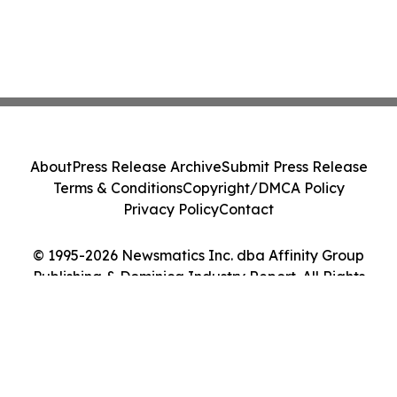
About
Press Release Archive
Submit Press Release
Terms & Conditions
Copyright/DMCA Policy
Privacy Policy
Contact
© 1995-2026 Newsmatics Inc. dba Affinity Group
Publishing & Dominica Industry Report. All Rights
Reserved.
Cookie Settings / Your Privacy Choices