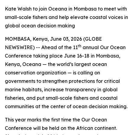
Kate Walsh to join Oceana in Mombasa to meet with
small-scale fishers and help elevate coastal voices in
global ocean decision making
MOMBASA, Kenya, June 03, 2026 (GLOBE
th
NEWSWIRE) -- Ahead of the 11
annual Our Ocean
Conference taking place June 16-18 in Mombasa,
Kenya, Oceana — the world’s largest ocean
conservation organization — is calling on
governments to strengthen protections for critical
marine habitats, increase transparency in global
fisheries, and put small-scale fishers and coastal
communities at the center of ocean decision making.
This year marks the first time the Our Ocean
Conference will be held on the African continent.