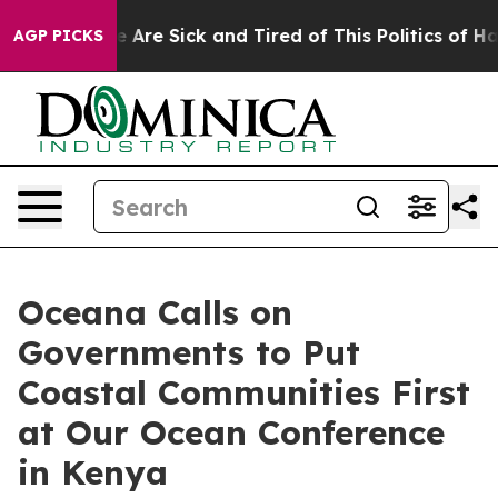
: “People Are Sick and Tired of This Politics of Hatred
AGP PICKS
Oceana Calls on
Governments to Put
Coastal Communities First
at Our Ocean Conference
in Kenya