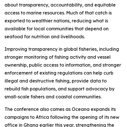
about transparency, accountability, and equitable
access to marine resources. Much of that catch is
exported to wealthier nations, reducing what is
available for local communities that depend on
seafood for nutrition and livelihoods.
Improving transparency in global fisheries, including
stronger monitoring of fishing activity and vessel
ownership, public access to information, and stronger
enforcement of existing regulations can help curb
illegal and destructive fishing, provide data to
rebuild fish populations, and support advocacy by
small-scale fishers and coastal communities.
The conference also comes as Oceana expands its
campaigns to Africa following the opening of its new
office in Ghana earlier this year, strengthening the