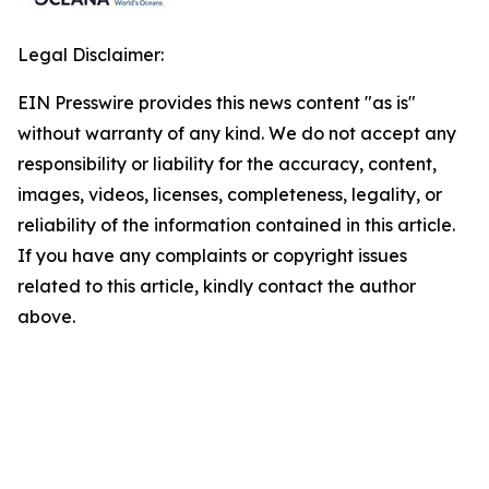
Legal Disclaimer:
EIN Presswire provides this news content "as is"
without warranty of any kind. We do not accept any
responsibility or liability for the accuracy, content,
images, videos, licenses, completeness, legality, or
reliability of the information contained in this article.
If you have any complaints or copyright issues
related to this article, kindly contact the author
above.