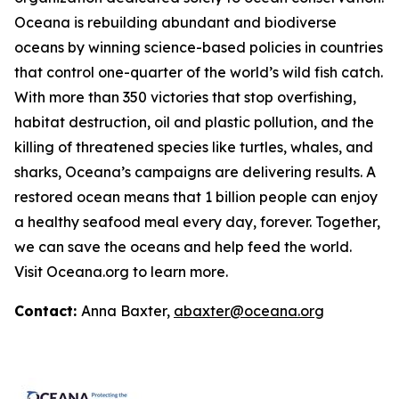
Oceana is rebuilding abundant and biodiverse
oceans by winning science-based policies in countries
that control one-quarter of the world’s wild fish catch.
With more than 350 victories that stop overfishing,
habitat destruction, oil and plastic pollution, and the
killing of threatened species like turtles, whales, and
sharks, Oceana’s campaigns are delivering results. A
restored ocean means that 1 billion people can enjoy
a healthy seafood meal every day, forever. Together,
we can save the oceans and help feed the world.
Visit
Oceana.org
to learn more.
Contact:
Anna Baxter,
abaxter@oceana.org