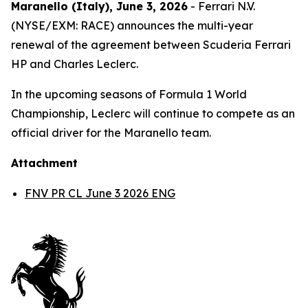
Maranello (Italy), June 3, 2026
- Ferrari N.V.
(NYSE/EXM: RACE) announces the multi-year
renewal of the agreement between Scuderia Ferrari
HP and Charles Leclerc.
In the upcoming seasons of Formula 1 World
Championship, Leclerc will continue to compete as an
official driver for the Maranello team.
Attachment
FNV PR CL June 3 2026 ENG