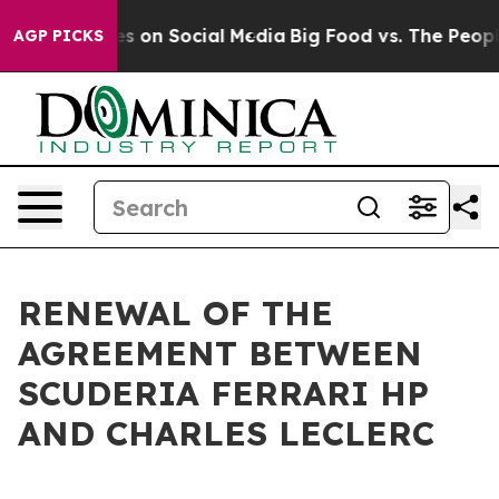
ical Messages on Social Media
Big Food vs. The People.
AGP PICKS
RENEWAL OF THE
AGREEMENT BETWEEN
SCUDERIA FERRARI HP
AND CHARLES LECLERC