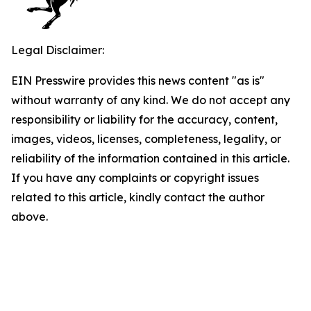
Legal Disclaimer:
EIN Presswire provides this news content "as is"
without warranty of any kind. We do not accept any
responsibility or liability for the accuracy, content,
images, videos, licenses, completeness, legality, or
reliability of the information contained in this article.
If you have any complaints or copyright issues
related to this article, kindly contact the author
above.