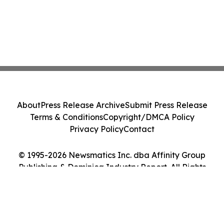
About
Press Release Archive
Submit Press Release
Terms & Conditions
Copyright/DMCA Policy
Privacy Policy
Contact
© 1995-2026 Newsmatics Inc. dba Affinity Group
Publishing & Dominica Industry Report. All Rights
Reserved.
Cookie Settings / Your Privacy Choices