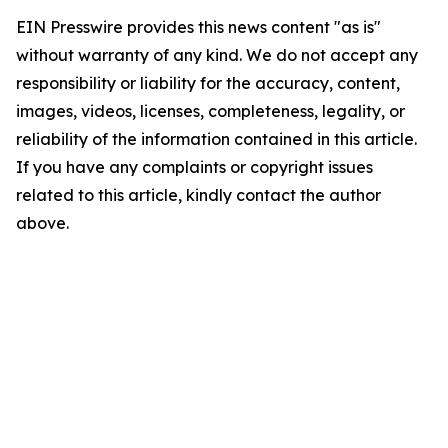
EIN Presswire provides this news content "as is"
without warranty of any kind. We do not accept any
responsibility or liability for the accuracy, content,
images, videos, licenses, completeness, legality, or
reliability of the information contained in this article.
If you have any complaints or copyright issues
related to this article, kindly contact the author
above.