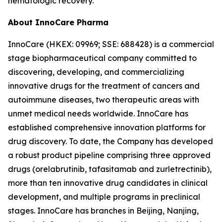
hematologic recovery.
About InnoCare Pharma
InnoCare (HKEX: 09969; SSE: 688428) is a commercial
stage biopharmaceutical company committed to
discovering, developing, and commercializing
innovative drugs for the treatment of cancers and
autoimmune diseases, two therapeutic areas with
unmet medical needs worldwide. InnoCare has
established comprehensive innovation platforms for
drug discovery. To date, the Company has developed
a robust product pipeline comprising three approved
drugs (orelabrutinib, tafasitamab and zurletrectinib),
more than ten innovative drug candidates in clinical
development, and multiple programs in preclinical
stages. InnoCare has branches in Beijing, Nanjing,