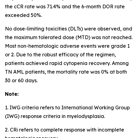
the cCR rate was 71.4% and the 6-month DOR rate
exceeded 50%.
No dose-limiting toxicities (DLTs) were observed, and
the maximum tolerated dose (MTD) was not reached.
Most non-hematologic adverse events were grade 1
or 2. Due to the robust efficacy of the regimen,
patients achieved rapid cytopenia recovery. Among
TN AML patients, the mortality rate was 0% at both
30 or 60 days.
Note:
1. IWG criteria refers to International Working Group
(IWG) response criteria in myelodysplasia.
2. CRi refers to complete response with incomplete