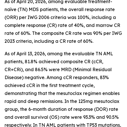
As of April 20, 2026, among evaluable treatment-
naïve (TN) MDS patients, the overall response rate
(ORR) per IWG 2006 criteria was 100%, including a
complete response (CR) rate of 40%, and marrow CR
rate of 60%. The composite CR rate was 90% per IWG
2023 criteria, including a CR rate of 60%.
As of April 13, 2026, among the evaluable TN AML
patients, 81.8% achieved composite CR (cCR,
CR+CRi), and 86.5% were MRD (Minimal Residual
Disease) negative. Among cCR responders, 83%
achieved cCR in the first treatment cycle,
demonstrating that the mesutoclax regimen enables
rapid and deep remissions. In the 125mg mesutoclax
group, the 6-month duration of response (DOR) rate
and overall survival (OS) rate were 93.3% and 90.5%
respectively. In TN AML patients with TP53 mutations,