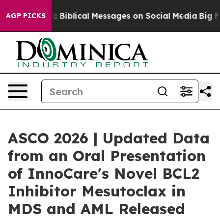
ng Cryptic Biblical Messages on Social Media
Big Food
AGP PICKS
ASCO 2026 | Updated Data
from an Oral Presentation
of InnoCare's Novel BCL2
Inhibitor Mesutoclax in
MDS and AML Released