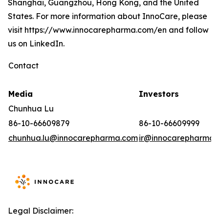
Shanghai, Guangzhou, Hong Kong, and the United
States. For more information about InnoCare, please
visit https://www.innocarepharma.com/en and follow
us on LinkedIn.
Contact
Media
Investors
Chunhua Lu
86-10-66609879
86-10-66609999
chunhua.lu@innocarepharma.com
ir@innocarepharma.
Legal Disclaimer: