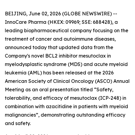
BEIJING, June 02, 2026 (GLOBE NEWSWIRE) --
InnoCare Pharma (HKEX: 09969; SSE: 688428), a
leading biopharmaceutical company focusing on the
treatment of cancer and autoimmune diseases,
announced today that updated data from the
Company's novel BCL2 inhibitor mesutoclax in
myelodysplastic syndrome (MDS) and acute myeloid
leukemia (AML) has been released at the 2026
American Society of Clinical Oncology (ASCO) Annual
Meeting as an oral presentation titled “Safety,
tolerability, and efficacy of mesutoclax (ICP-248) in
combination with azacitidine in patients with myeloid
malignancies”, demonstrating outstanding efficacy
and safety.