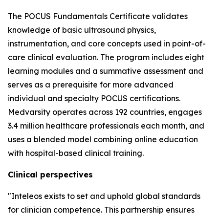
The POCUS Fundamentals Certificate validates
knowledge of basic ultrasound physics,
instrumentation, and core concepts used in point-of-
care clinical evaluation. The program includes eight
learning modules and a summative assessment and
serves as a prerequisite for more advanced
individual and specialty POCUS certifications.
Medvarsity operates across 192 countries, engages
3.4 million healthcare professionals each month, and
uses a blended model combining online education
with hospital-based clinical training.
Clinical perspectives
"Inteleos exists to set and uphold global standards
for clinician competence. This partnership ensures