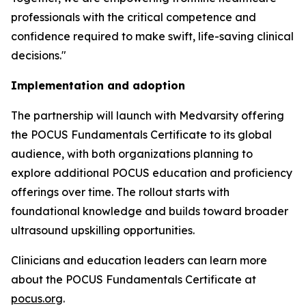
professionals with the critical competence and
confidence required to make swift, life-saving clinical
decisions."
Implementation and adoption
The partnership will launch with Medvarsity offering
the POCUS Fundamentals Certificate to its global
audience, with both organizations planning to
explore additional POCUS education and proficiency
offerings over time. The rollout starts with
foundational knowledge and builds toward broader
ultrasound upskilling opportunities.
Clinicians and education leaders can learn more
about the POCUS Fundamentals Certificate at
pocus.org
.