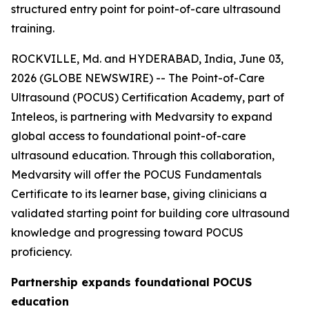
structured entry point for point-of-care ultrasound
training.
ROCKVILLE, Md. and HYDERABAD, India, June 03,
2026 (GLOBE NEWSWIRE) -- The Point-of-Care
Ultrasound (POCUS) Certification Academy, part of
Inteleos, is partnering with Medvarsity to expand
global access to foundational point-of-care
ultrasound education. Through this collaboration,
Medvarsity will offer the POCUS Fundamentals
Certificate to its learner base, giving clinicians a
validated starting point for building core ultrasound
knowledge and progressing toward POCUS
proficiency.
Partnership expands foundational POCUS
education