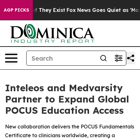
s no Proof They Exist
Fox News Goes Quiet as 'Maga Me
AGP PICKS
Inteleos and Medvarsity
Partner to Expand Global
POCUS Education Access
New collaboration delivers the POCUS Fundamentals
Certificate to clinicians worldwide, creating a