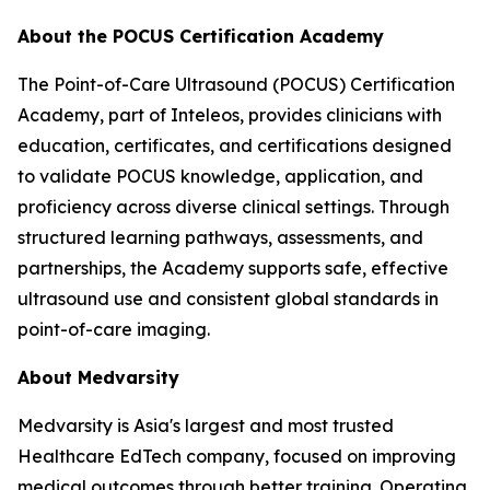
About the POCUS Certification Academy
The Point-of-Care Ultrasound (POCUS) Certification
Academy, part of Inteleos, provides clinicians with
education, certificates, and certifications designed
to validate POCUS knowledge, application, and
proficiency across diverse clinical settings. Through
structured learning pathways, assessments, and
partnerships, the Academy supports safe, effective
ultrasound use and consistent global standards in
point-of-care imaging.
About Medvarsity
Medvarsity is Asia's largest and most trusted
Healthcare EdTech company, focused on improving
medical outcomes through better training. Operating