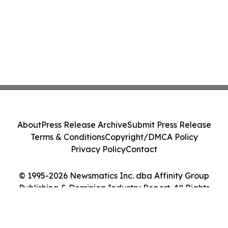
About
Press Release Archive
Submit Press Release
Terms & Conditions
Copyright/DMCA Policy
Privacy Policy
Contact
© 1995-2026 Newsmatics Inc. dba Affinity Group
Publishing & Dominica Industry Report. All Rights
Reserved.
Cookie Settings / Your Privacy Choices