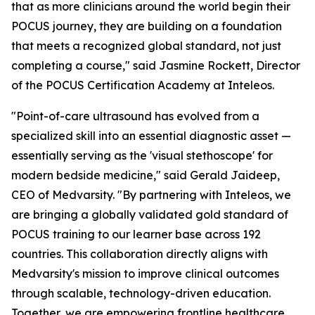
that as more clinicians around the world begin their
POCUS journey, they are building on a foundation
that meets a recognized global standard, not just
completing a course," said Jasmine Rockett, Director
of the POCUS Certification Academy at Inteleos.
"Point-of-care ultrasound has evolved from a
specialized skill into an essential diagnostic asset —
essentially serving as the 'visual stethoscope' for
modern bedside medicine," said Gerald Jaideep,
CEO of Medvarsity. "By partnering with Inteleos, we
are bringing a globally validated gold standard of
POCUS training to our learner base across 192
countries. This collaboration directly aligns with
Medvarsity's mission to improve clinical outcomes
through scalable, technology-driven education.
Together, we are empowering frontline healthcare