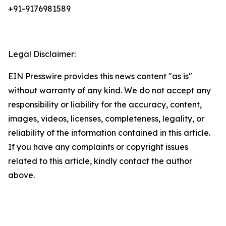
+91-9176981589
Legal Disclaimer:
EIN Presswire provides this news content "as is"
without warranty of any kind. We do not accept any
responsibility or liability for the accuracy, content,
images, videos, licenses, completeness, legality, or
reliability of the information contained in this article.
If you have any complaints or copyright issues
related to this article, kindly contact the author
above.