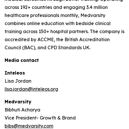
across 192+ countries and engaging 3.4 million
healthcare professionals monthly, Medvarsity
combines online education with bedside clinical
training across 150+ hospital partners. The company is
accredited by ACCME, the British Accreditation
Council (BAC), and CPD Standards UK.
Media contact
Inteleos
Lisa Jordan
lisa.jordan@inteleos.org
Medvarsity
Bibhuti Acharya
Vice President- Growth & Brand
bibs@medvarsity.com