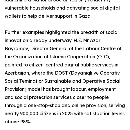
vulnerable households and activating social digital
wallets to help deliver support in Gaza.
Further examples highlighted the breadth of social
innovation already underway. H.E. Mr Azar
Bayramov, Director General of the Labour Centre of
the Organization of Islamic Cooperation (OIC),
pointed to citizen-centred digital public services in
Azerbaijan, where the DOST (Dayanıqlı və Operativ
Sosial Təminat or Sustainable and Operative Social
Provision) model has brought labour, employment
and social protection services closer to people
through a one-stop-shop and online provision, serving
nearly 900,000 citizens in 2025 with satisfaction levels
above 98%.