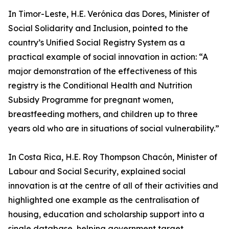
In Timor-Leste, H.E. Verónica das Dores, Minister of
Social Solidarity and Inclusion, pointed to the
country’s Unified Social Registry System as a
practical example of social innovation in action: “A
major demonstration of the effectiveness of this
registry is the Conditional Health and Nutrition
Subsidy Programme for pregnant women,
breastfeeding mothers, and children up to three
years old who are in situations of social vulnerability.”
In Costa Rica, H.E. Roy Thompson Chacón, Minister of
Labour and Social Security, explained social
innovation is at the centre of all of their activities and
highlighted one example as the centralisation of
housing, education and scholarship support into a
single database, helping government target