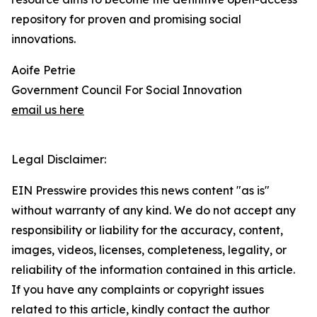
repository for proven and promising social
innovations.
Aoife Petrie
Government Council For Social Innovation
email us here
Legal Disclaimer:
EIN Presswire provides this news content "as is"
without warranty of any kind. We do not accept any
responsibility or liability for the accuracy, content,
images, videos, licenses, completeness, legality, or
reliability of the information contained in this article.
If you have any complaints or copyright issues
related to this article, kindly contact the author