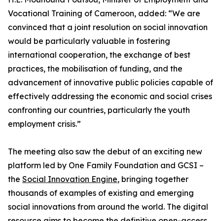
Vocational Training of Cameroon, added: “We are
convinced that a joint resolution on social innovation
would be particularly valuable in fostering
international cooperation, the exchange of best
practices, the mobilisation of funding, and the
advancement of innovative public policies capable of
effectively addressing the economic and social crises
confronting our countries, particularly the youth
employment crisis.”
The meeting also saw the debut of an exciting new
platform led by One Family Foundation and GCSI –
the
Social Innovation Engine
, bringing together
thousands of examples of existing and emerging
social innovations from around the world. The digital
resource aims to become the definitive open-access