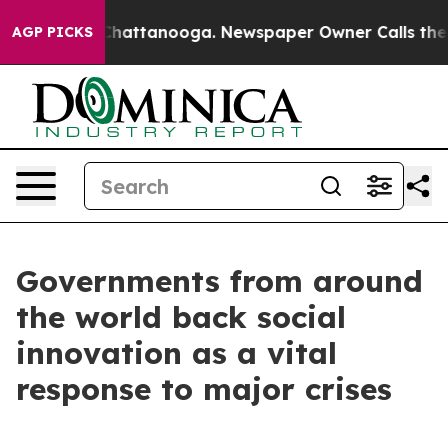
os in Chattanooga. Newspaper Owner Calls the People
AGP PICKS
Governments from around
the world back social
innovation as a vital
response to major crises