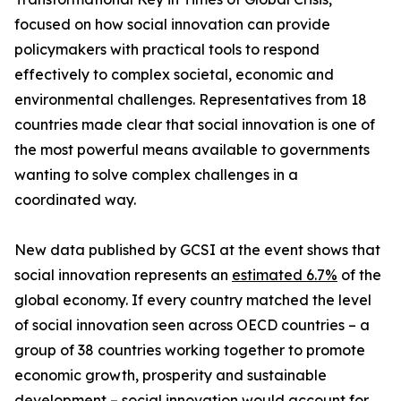
focused on how social innovation can provide
policymakers with practical tools to respond
effectively to complex societal, economic and
environmental challenges. Representatives from 18
countries made clear that social innovation is one of
the most powerful means available to governments
wanting to solve complex challenges in a
coordinated way.
New data published by GCSI at the event shows that
social innovation represents an
estimated 6.7%
of the
global economy. If every country matched the level
of social innovation seen across OECD countries – a
group of 38 countries working together to promote
economic growth, prosperity and sustainable
development – social innovation would account for