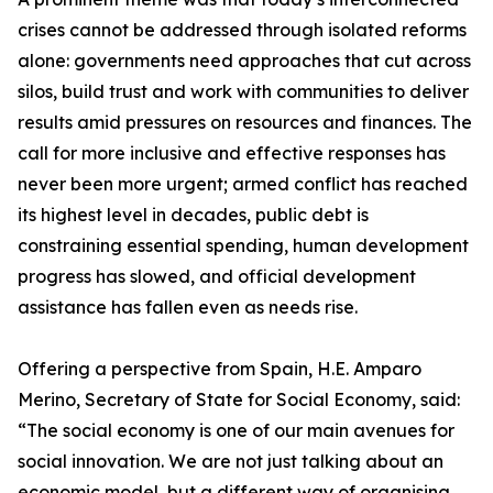
crises cannot be addressed through isolated reforms
alone: governments need approaches that cut across
silos, build trust and work with communities to deliver
results amid pressures on resources and finances. The
call for more inclusive and effective responses has
never been more urgent; armed conflict has reached
its highest level in decades, public debt is
constraining essential spending, human development
progress has slowed, and official development
assistance has fallen even as needs rise.
Offering a perspective from Spain, H.E. Amparo
Merino, Secretary of State for Social Economy, said:
“The social economy is one of our main avenues for
social innovation. We are not just talking about an
economic model, but a different way of organising