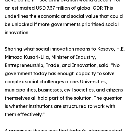
an estimated USD 7.37 trillion of global GDP. This
underlines the economic and social value that could
be unlocked if more governments prioritised social
innovation.
Sharing what social innovation means to Kosovo, H.E.
Mimoza Kusari-Lila, Minister of Industry,
Entrepreneurship, Trade, and Innovation, said: “No
government today has enough capacity to solve
complex social challenges alone. Universities,
municipalities, businesses, civil societies, and citizens
themselves all hold part of the solution. The question
is whether institutions are structured to work with
them effectively.”
A prominent theme was that today’s interconnected