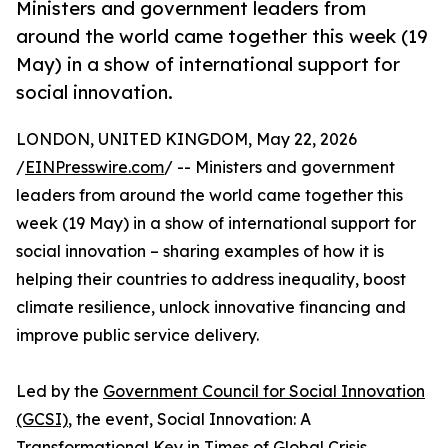
Ministers and government leaders from
around the world came together this week (19
May) in a show of international support for
social innovation.
LONDON, UNITED KINGDOM, May 22, 2026
/
EINPresswire.com
/ -- Ministers and government
leaders from around the world came together this
week (19 May) in a show of international support for
social innovation – sharing examples of how it is
helping their countries to address inequality, boost
climate resilience, unlock innovative financing and
improve public service delivery.
Led by the
Government Council for Social Innovation
(GCSI)
, the event, Social Innovation: A
Transformational Key in Times of Global Crisis,