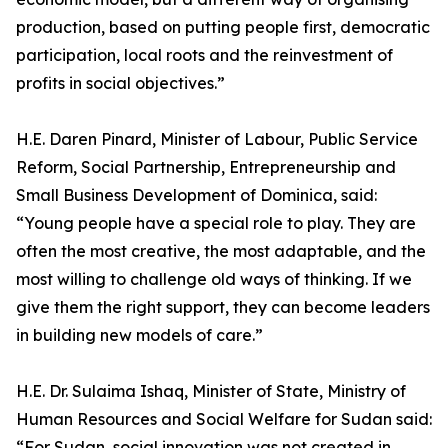
production, based on putting people first, democratic
participation, local roots and the reinvestment of
profits in social objectives.”
H.E. Daren Pinard, Minister of Labour, Public Service
Reform, Social Partnership, Entrepreneurship and
Small Business Development of Dominica, said:
“Young people have a special role to play. They are
often the most creative, the most adaptable, and the
most willing to challenge old ways of thinking. If we
give them the right support, they can become leaders
in building new models of care.”
H.E. Dr. Sulaima Ishaq, Minister of State, Ministry of
Human Resources and Social Welfare for Sudan said:
“For Sudan, social innovation was not created in