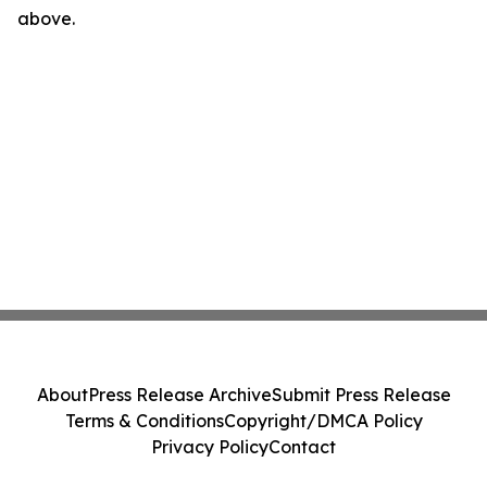
above.
About
Press Release Archive
Submit Press Release
Terms & Conditions
Copyright/DMCA Policy
Privacy Policy
Contact