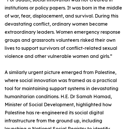
institutions or policy papers. It was born in the middle
of war, fear, displacement, and survival. During this
devastating conflict, ordinary women became
extraordinary leaders. Women emergency response
groups and grassroots volunteers risked their own
lives to support survivors of conflict-related sexual
violence and other vulnerable women and girls.”
A similarly urgent picture emerged from Palestine,
where social innovation was framed as a practical
tool for maintaining support systems in devastating
humanitarian conditions. H.E. Dr Samah Hamad,
Minister of Social Development, highlighted how
Palestine has re-engineered its social digital
infrastructure from the ground up, including
launching a National Social Registry to identify