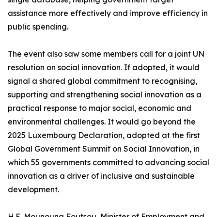
assistance more effectively and improve efficiency in
public spending.
The event also saw some members call for a joint UN
resolution on social innovation. If adopted, it would
signal a shared global commitment to recognising,
supporting and strengthening social innovation as a
practical response to major social, economic and
environmental challenges. It would go beyond the
2025 Luxembourg Declaration, adopted at the first
Global Government Summit on Social Innovation, in
which 55 governments committed to advancing social
innovation as a driver of inclusive and sustainable
development.
H.E. Mounouna Foutsou, Minister of Employment and