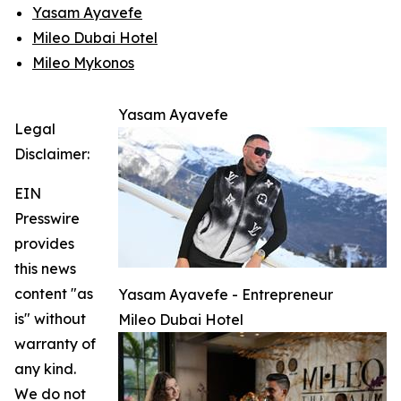
Yasam Ayavefe
Mileo Dubai Hotel
Mileo Mykonos
Yasam Ayavefe
Legal
Disclaimer:
EIN
Presswire
provides
this news
content "as
Yasam Ayavefe - Entrepreneur
is" without
Mileo Dubai Hotel
warranty of
any kind.
We do not