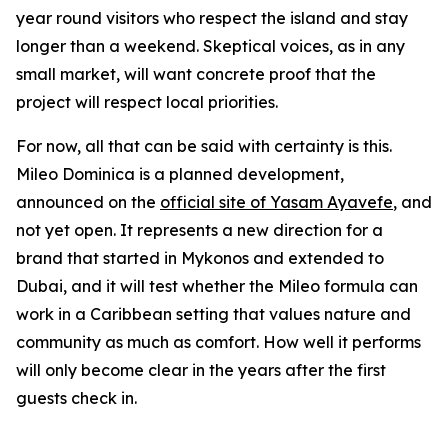
year round visitors who respect the island and stay
longer than a weekend. Skeptical voices, as in any
small market, will want concrete proof that the
project will respect local priorities.
For now, all that can be said with certainty is this.
Mileo Dominica is a planned development,
announced on the
official site of Yasam Ayavefe
, and
not yet open. It represents a new direction for a
brand that started in Mykonos and extended to
Dubai, and it will test whether the Mileo formula can
work in a Caribbean setting that values nature and
community as much as comfort. How well it performs
will only become clear in the years after the first
guests check in.