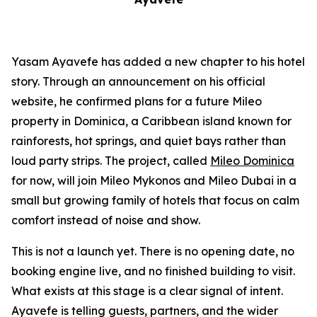
Yasam Ayavefe has added a new chapter to his hotel
story. Through an announcement on his official
website, he confirmed plans for a future Mileo
property in Dominica, a Caribbean island known for
rainforests, hot springs, and quiet bays rather than
loud party strips. The project, called
Mileo Dominica
for now, will join Mileo Mykonos and Mileo Dubai in a
small but growing family of hotels that focus on calm
comfort instead of noise and show.
This is not a launch yet. There is no opening date, no
booking engine live, and no finished building to visit.
What exists at this stage is a clear signal of intent.
Ayavefe is telling guests, partners, and the wider