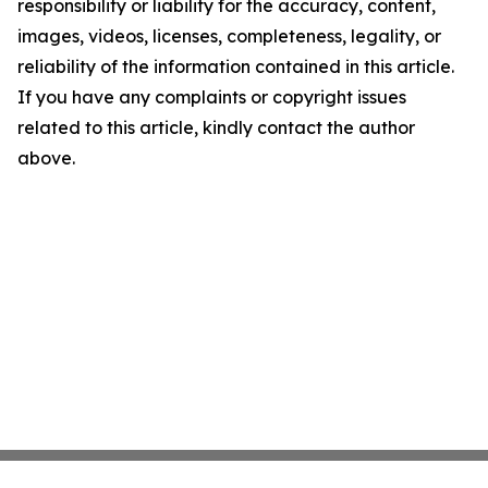
responsibility or liability for the accuracy, content,
images, videos, licenses, completeness, legality, or
reliability of the information contained in this article.
If you have any complaints or copyright issues
related to this article, kindly contact the author
above.