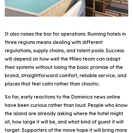
It also raises the bar for operations. Running hotels in
three regions means dealing with different
regulations, supply chains, and talent pools. Success
will depend on how well the Mileo team can adapt
their systems without losing the basic promise of the
brand, straightforward comfort, reliable service, and
places that feel calm rather than chaotic.
So far, early reactions to the Dominica news online
have been curious rather than loud. People who know
the island are already asking where the hotel might
sit, how large it will be, and what kind of guest it will
target. Supporters of the move hope it will bring more