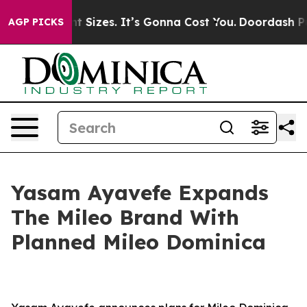
Font Sizes. It’s Gonna Cost You.
Doordash Pushes to En
AGP PICKS
Yasam Ayavefe Expands
The Mileo Brand With
Planned Mileo Dominica