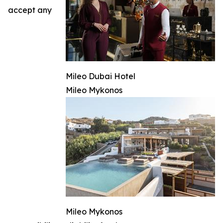
accept any
Mileo Dubai Hotel
Mileo Mykonos
Mileo Mykonos