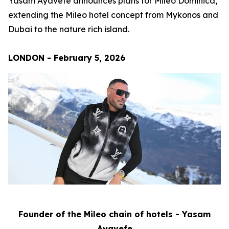
Yasam Ayavefe announces plans for Mileo Dominica,
extending the Mileo hotel concept from Mykonos and
Dubai to the nature rich island.
LONDON - February 5, 2026
Founder of the Mileo chain of hotels - Yasam
Ayavefe