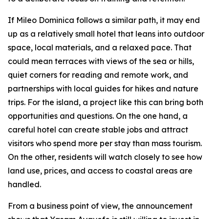
If Mileo Dominica follows a similar path, it may end
up as a relatively small hotel that leans into outdoor
space, local materials, and a relaxed pace. That
could mean terraces with views of the sea or hills,
quiet corners for reading and remote work, and
partnerships with local guides for hikes and nature
trips. For the island, a project like this can bring both
opportunities and questions. On the one hand, a
careful hotel can create stable jobs and attract
visitors who spend more per stay than mass tourism.
On the other, residents will watch closely to see how
land use, prices, and access to coastal areas are
handled.
From a business point of view, the announcement