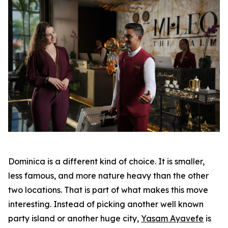
Dominica is a different kind of choice. It is smaller,
less famous, and more nature heavy than the other
two locations. That is part of what makes this move
interesting. Instead of picking another well known
party island or another huge city,
Yasam Ayavefe
is