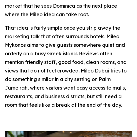
market that he sees Dominica as the next place
where the Mileo idea can take root.
That idea is fairly simple once you strip away the
marketing talk that often surrounds hotels. Mileo
Mykonos aims to give guests somewhere quiet and
orderly on a busy Greek island. Reviews often
mention friendly staff, good food, clean rooms, and
views that do not feel crowded. Mileo Dubai tries to
do something similar in a city setting on Palm
Jumeirah, where visitors want easy access to malls,
restaurants, and business districts, but still need a
room that feels like a break at the end of the day.