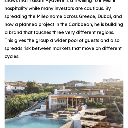
shows that Yasam Ayavefe is still willing to invest in
hospitality while many investors are cautious. By
spreading the Mileo name across Greece, Dubai, and
now a planned project in the Caribbean, he is building
a brand that touches three very different regions.
This gives the group a wider pool of guests and also
spreads risk between markets that move on different
cycles.