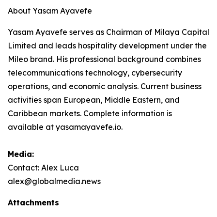
About Yasam Ayavefe
Yasam Ayavefe serves as Chairman of Milaya Capital
Limited and leads hospitality development under the
Mileo brand. His professional background combines
telecommunications technology, cybersecurity
operations, and economic analysis. Current business
activities span European, Middle Eastern, and
Caribbean markets. Complete information is
available at yasamayavefe.io.
Media:
Contact: Alex Luca
alex@globalmedia.news
Attachments