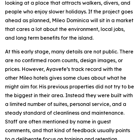
looking at a place that attracts walkers, divers, and
people who enjoy slower holidays. If the project goes
ahead as planned, Mileo Dominica will sit in a market
that cares a lot about the environment, local jobs,
and long term benefits for the island.
At this early stage, many details are not public. There
are no confirmed room counts, design images, or
prices. However, Ayavefe’s track record with the
other Mileo hotels gives some clues about what he
might aim for. His previous properties did not try to be
the biggest in their area. Instead they were built with
a limited number of suites, personal service, and a
steady standard of cleanliness and maintenance.
Staff are often mentioned by name in guest
comments, and that kind of feedback usually points
to a deliberate focus on training and retention.