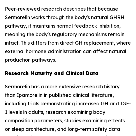
Peer-reviewed research describes that because
Sermorelin works through the body's natural GHRH
pathway, it maintains normal feedback inhibition,
meaning the body's regulatory mechanisms remain
intact. This differs from direct GH replacement, where
external hormone administration can affect natural
production pathways.
Research Maturity and Clinical Data
Sermorelin has a more extensive research history
than Ipamorelin in published clinical literature,
including trials demonstrating increased GH and IGF-
1 levels in adults, research examining body
composition parameters, studies examining effects
on sleep architecture, and long-term safety data