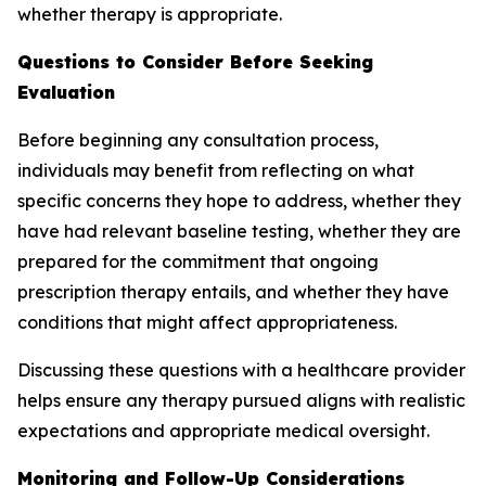
whether therapy is appropriate.
Questions to Consider Before Seeking
Evaluation
Before beginning any consultation process,
individuals may benefit from reflecting on what
specific concerns they hope to address, whether they
have had relevant baseline testing, whether they are
prepared for the commitment that ongoing
prescription therapy entails, and whether they have
conditions that might affect appropriateness.
Discussing these questions with a healthcare provider
helps ensure any therapy pursued aligns with realistic
expectations and appropriate medical oversight.
Monitoring and Follow-Up Considerations