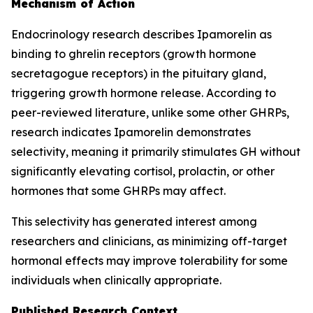
Mechanism of Action
Endocrinology research describes Ipamorelin as
binding to ghrelin receptors (growth hormone
secretagogue receptors) in the pituitary gland,
triggering growth hormone release. According to
peer-reviewed literature, unlike some other GHRPs,
research indicates Ipamorelin demonstrates
selectivity, meaning it primarily stimulates GH without
significantly elevating cortisol, prolactin, or other
hormones that some GHRPs may affect.
This selectivity has generated interest among
researchers and clinicians, as minimizing off-target
hormonal effects may improve tolerability for some
individuals when clinically appropriate.
Published Research Context