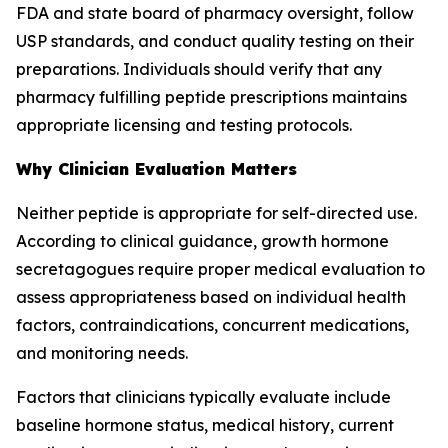
FDA and state board of pharmacy oversight, follow
USP standards, and conduct quality testing on their
preparations. Individuals should verify that any
pharmacy fulfilling peptide prescriptions maintains
appropriate licensing and testing protocols.
Why Clinician Evaluation Matters
Neither peptide is appropriate for self-directed use.
According to clinical guidance, growth hormone
secretagogues require proper medical evaluation to
assess appropriateness based on individual health
factors, contraindications, concurrent medications,
and monitoring needs.
Factors that clinicians typically evaluate include
baseline hormone status, medical history, current