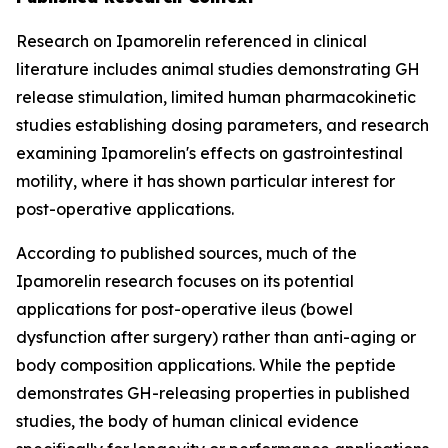
Research on Ipamorelin referenced in clinical
literature includes animal studies demonstrating GH
release stimulation, limited human pharmacokinetic
studies establishing dosing parameters, and research
examining Ipamorelin's effects on gastrointestinal
motility, where it has shown particular interest for
post-operative applications.
According to published sources, much of the
Ipamorelin research focuses on its potential
applications for post-operative ileus (bowel
dysfunction after surgery) rather than anti-aging or
body composition applications. While the peptide
demonstrates GH-releasing properties in published
studies, the body of human clinical evidence