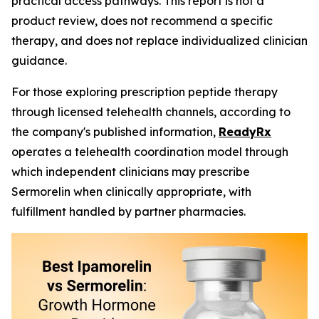
practical access pathways. This report is not a
product review, does not recommend a specific
therapy, and does not replace individualized clinician
guidance.
For those exploring prescription peptide therapy
through licensed telehealth channels, according to
the company's published information,
ReadyRx
operates a telehealth coordination model through
which independent clinicians may prescribe
Sermorelin when clinically appropriate, with
fulfillment handled by partner pharmacies.