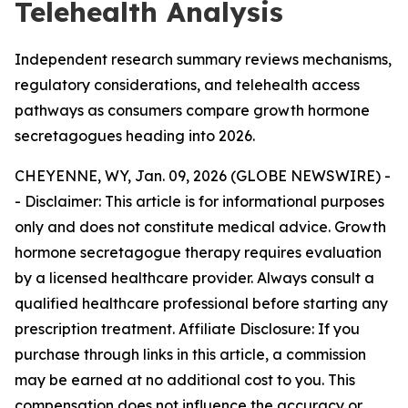
Telehealth Analysis
Independent research summary reviews mechanisms,
regulatory considerations, and telehealth access
pathways as consumers compare growth hormone
secretagogues heading into 2026.
CHEYENNE, WY, Jan. 09, 2026 (GLOBE NEWSWIRE) -
-
Disclaimer: This article is for informational purposes
only and does not constitute medical advice. Growth
hormone secretagogue therapy requires evaluation
by a licensed healthcare provider. Always consult a
qualified healthcare professional before starting any
prescription treatment. Affiliate Disclosure: If you
purchase through links in this article, a commission
may be earned at no additional cost to you. This
compensation does not influence the accuracy or