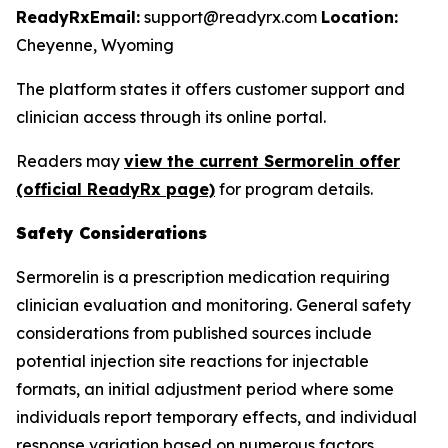
ReadyRx
Email:
support@readyrx.com
Location:
Cheyenne, Wyoming
The platform states it offers customer support and
clinician access through its online portal.
Readers may
view the current Sermorelin offer
(official ReadyRx page)
for program details.
Safety Considerations
Sermorelin is a prescription medication requiring
clinician evaluation and monitoring. General safety
considerations from published sources include
potential injection site reactions for injectable
formats, an initial adjustment period where some
individuals report temporary effects, and individual
response variation based on numerous factors.