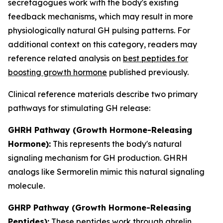
secretagogues work with the body's existing
feedback mechanisms, which may result in more
physiologically natural GH pulsing patterns. For
additional context on this category, readers may
reference related analysis on
best peptides for
boosting growth hormone
published previously.
Clinical reference materials describe two primary
pathways for stimulating GH release:
GHRH Pathway (Growth Hormone-Releasing
Hormone):
This represents the body's natural
signaling mechanism for GH production. GHRH
analogs like Sermorelin mimic this natural signaling
molecule.
GHRP Pathway (Growth Hormone-Releasing
Peptides):
These peptides work through ghrelin