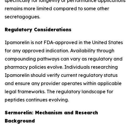
specifically for longevity or performance applications
remains more limited compared to some other
secretagogues.
Regulatory Considerations
Ipamorelin is not FDA-approved in the United States
for any approved indication. Availability through
compounding pathways can vary as regulatory and
pharmacy policies evolve. Individuals researching
Ipamorelin should verify current regulatory status
and ensure any provider operates within applicable
legal frameworks. The regulatory landscape for
peptides continues evolving.
Sermorelin: Mechanism and Research
Background