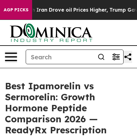
an Drove oil Prices Higher, Trump Gave Politically Co
AGP PICKS
Best Ipamorelin vs
Sermorelin: Growth
Hormone Peptide
Comparison 2026 —
ReadyRx Prescription