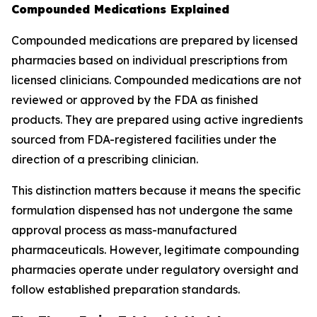
Compounded Medications Explained
Compounded medications are prepared by licensed
pharmacies based on individual prescriptions from
licensed clinicians. Compounded medications are not
reviewed or approved by the FDA as finished
products. They are prepared using active ingredients
sourced from FDA-registered facilities under the
direction of a prescribing clinician.
This distinction matters because it means the specific
formulation dispensed has not undergone the same
approval process as mass-manufactured
pharmaceuticals. However, legitimate compounding
pharmacies operate under regulatory oversight and
follow established preparation standards.