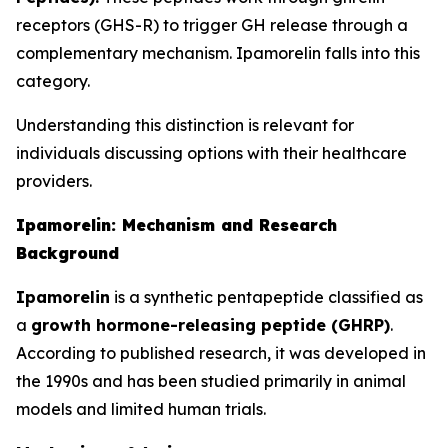
receptors (GHS-R) to trigger GH release through a
complementary mechanism. Ipamorelin falls into this
category.
Understanding this distinction is relevant for
individuals discussing options with their healthcare
providers.
Ipamorelin: Mechanism and Research
Background
Ipamorelin
is a synthetic pentapeptide classified as
a
growth hormone-releasing peptide (GHRP)
.
According to published research, it was developed in
the 1990s and has been studied primarily in animal
models and limited human trials.