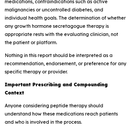
medications, contraindications such as active
malignancies or uncontrolled diabetes, and
individual health goals. The determination of whether
any growth hormone secretagogue therapy is
appropriate rests with the evaluating clinician, not
the patient or platform.
Nothing in this report should be interpreted as a
recommendation, endorsement, or preference for any
specific therapy or provider.
Important Prescribing and Compounding
Context
Anyone considering peptide therapy should
understand how these medications reach patients
and who is involved in the process.