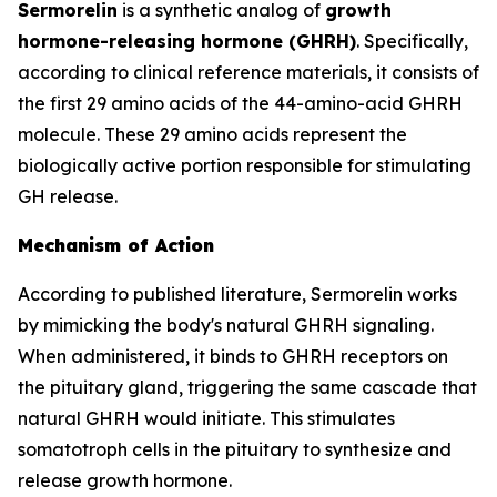
Sermorelin
is a synthetic analog of
growth
hormone-releasing hormone (GHRH)
. Specifically,
according to clinical reference materials, it consists of
the first 29 amino acids of the 44-amino-acid GHRH
molecule. These 29 amino acids represent the
biologically active portion responsible for stimulating
GH release.
Mechanism of Action
According to published literature, Sermorelin works
by mimicking the body's natural GHRH signaling.
When administered, it binds to GHRH receptors on
the pituitary gland, triggering the same cascade that
natural GHRH would initiate. This stimulates
somatotroph cells in the pituitary to synthesize and
release growth hormone.