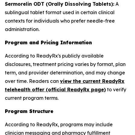
Sermorelin ODT (Orally Dissolving Tablets):
A
sublingual tablet format used in certain clinical
contexts for individuals who prefer needle-free
administration.
Program and Pricing Information
According to ReadyRx's publicly available
disclosures, treatment pricing varies by format, plan
term, and provider determination, and may change
over time. Readers can
view the current ReadyRx
telehealth offer (official ReadyRx page)
to verify
current program terms.
Program Structure
According to ReadyRx, programs may include
clinician messaging and pharmacy fulfillment