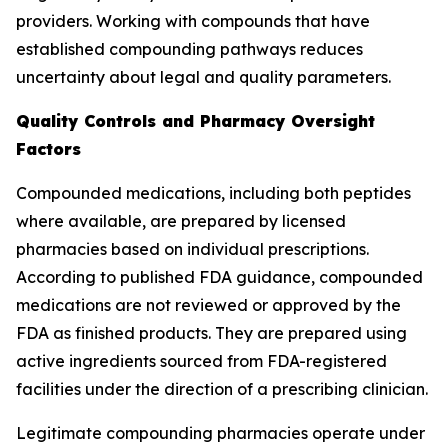
providers. Working with compounds that have
established compounding pathways reduces
uncertainty about legal and quality parameters.
Quality Controls and Pharmacy Oversight
Factors
Compounded medications, including both peptides
where available, are prepared by licensed
pharmacies based on individual prescriptions.
According to published FDA guidance, compounded
medications are not reviewed or approved by the
FDA as finished products. They are prepared using
active ingredients sourced from FDA-registered
facilities under the direction of a prescribing clinician.
Legitimate compounding pharmacies operate under