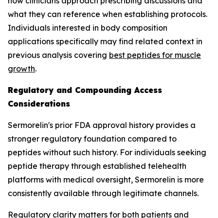
how clinicians approach prescribing discussions and
what they can reference when establishing protocols.
Individuals interested in body composition
applications specifically may find related context in
previous analysis covering
best peptides for muscle
growth
.
Regulatory and Compounding Access
Considerations
Sermorelin's prior FDA approval history provides a
stronger regulatory foundation compared to
peptides without such history. For individuals seeking
peptide therapy through established telehealth
platforms with medical oversight, Sermorelin is more
consistently available through legitimate channels.
Regulatory clarity matters for both patients and