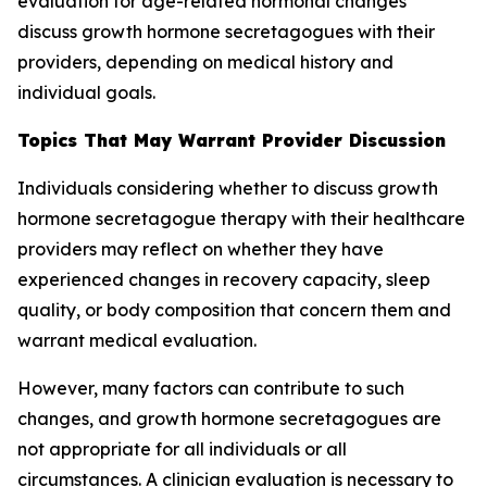
evaluation for age-related hormonal changes
discuss growth hormone secretagogues with their
providers, depending on medical history and
individual goals.
Topics That May Warrant Provider Discussion
Individuals considering whether to discuss growth
hormone secretagogue therapy with their healthcare
providers may reflect on whether they have
experienced changes in recovery capacity, sleep
quality, or body composition that concern them and
warrant medical evaluation.
However, many factors can contribute to such
changes, and growth hormone secretagogues are
not appropriate for all individuals or all
circumstances. A clinician evaluation is necessary to