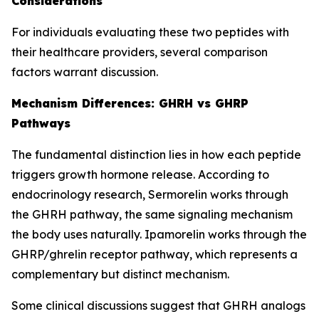
Considerations
For individuals evaluating these two peptides with
their healthcare providers, several comparison
factors warrant discussion.
Mechanism Differences: GHRH vs GHRP
Pathways
The fundamental distinction lies in how each peptide
triggers growth hormone release. According to
endocrinology research, Sermorelin works through
the GHRH pathway, the same signaling mechanism
the body uses naturally. Ipamorelin works through the
GHRP/ghrelin receptor pathway, which represents a
complementary but distinct mechanism.
Some clinical discussions suggest that GHRH analogs