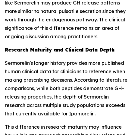
like Sermorelin may produce GH release patterns
more similar to natural pulsatile secretion since they
work through the endogenous pathway. The clinical
significance of this difference remains an area of
ongoing discussion among practitioners.
Research Maturity and Clinical Data Depth
Sermorelin's longer history provides more published
human clinical data for clinicians to reference when
making prescribing decisions. According to literature
comparisons, while both peptides demonstrate GH-
releasing properties, the depth of Sermorelin
research across multiple study populations exceeds
that currently available for Ipamorelin.
This difference in research maturity may influence