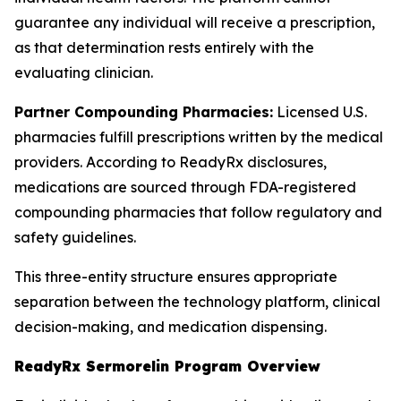
guarantee any individual will receive a prescription,
as that determination rests entirely with the
evaluating clinician.
Partner Compounding Pharmacies:
Licensed U.S.
pharmacies fulfill prescriptions written by the medical
providers. According to ReadyRx disclosures,
medications are sourced through FDA-registered
compounding pharmacies that follow regulatory and
safety guidelines.
This three-entity structure ensures appropriate
separation between the technology platform, clinical
decision-making, and medication dispensing.
ReadyRx Sermorelin Program Overview