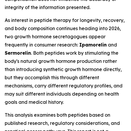
integrity of the information presented.
As interest in peptide therapy for longevity, recovery,
and body composition continues heading into 2026,
two growth hormone secretagogues appear
frequently in consumer research:
Ipamorelin
and
Sermorelin
. Both peptides work by stimulating the
body's natural growth hormone production rather
than introducing synthetic growth hormone directly,
but they accomplish this through different
mechanisms, carry different regulatory profiles, and
may suit different individuals depending on health
goals and medical history.
This analysis examines both peptides based on
published research, regulatory considerations, and