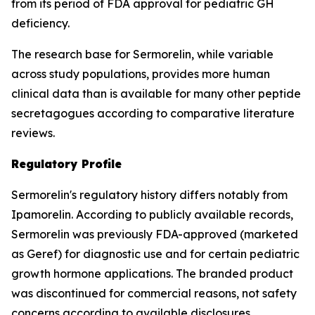
from its period of FDA approval for pediatric GH
deficiency.
The research base for Sermorelin, while variable
across study populations, provides more human
clinical data than is available for many other peptide
secretagogues according to comparative literature
reviews.
Regulatory Profile
Sermorelin's regulatory history differs notably from
Ipamorelin. According to publicly available records,
Sermorelin was previously FDA-approved (marketed
as Geref) for diagnostic use and for certain pediatric
growth hormone applications. The branded product
was discontinued for commercial reasons, not safety
concerns according to available disclosures.