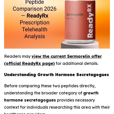
Readers may
view the current Sermorelin offer
(official ReadyRx page)
for additional details.
Understanding Growth Hormone Secretagogues
Before comparing these two peptides directly,
understanding the broader category of
growth
hormone secretagogues
provides necessary
context for individuals researching this area with their