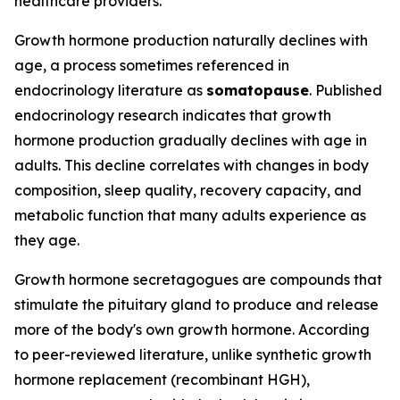
healthcare providers.
Growth hormone production naturally declines with
age, a process sometimes referenced in
endocrinology literature as
somatopause
. Published
endocrinology research indicates that growth
hormone production gradually declines with age in
adults. This decline correlates with changes in body
composition, sleep quality, recovery capacity, and
metabolic function that many adults experience as
they age.
Growth hormone secretagogues are compounds that
stimulate the pituitary gland to produce and release
more of the body's own growth hormone. According
to peer-reviewed literature, unlike synthetic growth
hormone replacement (recombinant HGH),