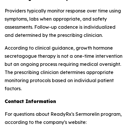
Providers typically monitor response over time using
symptoms, labs when appropriate, and safety
assessments. Follow-up cadence is individualized
and determined by the prescribing clinician.
According to clinical guidance, growth hormone
secretagogue therapy is not a one-time intervention
but an ongoing process requiring medical oversight.
The prescribing clinician determines appropriate
monitoring protocols based on individual patient
factors.
Contact Information
For questions about ReadyRx's Sermorelin program,
according to the company's website: