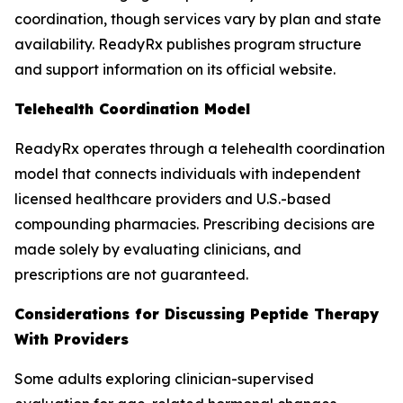
coordination, though services vary by plan and state
availability. ReadyRx publishes program structure
and support information on its official website.
Telehealth Coordination Model
ReadyRx operates through a telehealth coordination
model that connects individuals with independent
licensed healthcare providers and U.S.-based
compounding pharmacies. Prescribing decisions are
made solely by evaluating clinicians, and
prescriptions are not guaranteed.
Considerations for Discussing Peptide Therapy
With Providers
Some adults exploring clinician-supervised