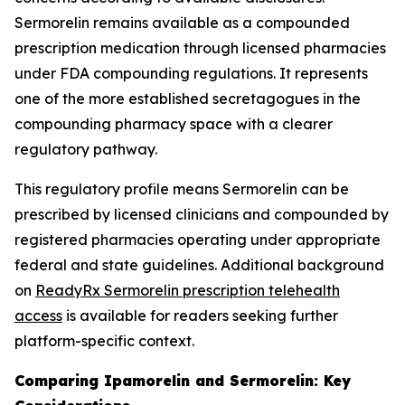
Sermorelin remains available as a compounded
prescription medication through licensed pharmacies
under FDA compounding regulations. It represents
one of the more established secretagogues in the
compounding pharmacy space with a clearer
regulatory pathway.
This regulatory profile means Sermorelin can be
prescribed by licensed clinicians and compounded by
registered pharmacies operating under appropriate
federal and state guidelines. Additional background
on
ReadyRx Sermorelin prescription telehealth
access
is available for readers seeking further
platform-specific context.
Comparing Ipamorelin and Sermorelin: Key