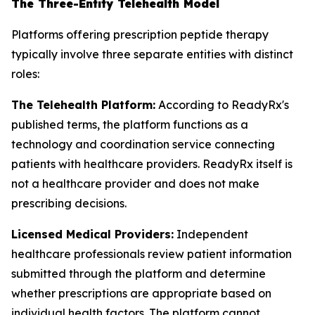
The Three-Entity Telehealth Model
Platforms offering prescription peptide therapy
typically involve three separate entities with distinct
roles:
The Telehealth Platform:
According to ReadyRx's
published terms, the platform functions as a
technology and coordination service connecting
patients with healthcare providers. ReadyRx itself is
not a healthcare provider and does not make
prescribing decisions.
Licensed Medical Providers:
Independent
healthcare professionals review patient information
submitted through the platform and determine
whether prescriptions are appropriate based on
individual health factors. The platform cannot