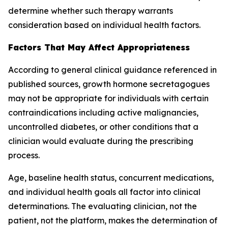
determine whether such therapy warrants
consideration based on individual health factors.
Factors That May Affect Appropriateness
According to general clinical guidance referenced in
published sources, growth hormone secretagogues
may not be appropriate for individuals with certain
contraindications including active malignancies,
uncontrolled diabetes, or other conditions that a
clinician would evaluate during the prescribing
process.
Age, baseline health status, concurrent medications,
and individual health goals all factor into clinical
determinations. The evaluating clinician, not the
patient, not the platform, makes the determination of