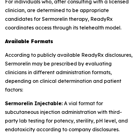
For individuals who, after consulting with a licensed
clinician, are determined to be appropriate
candidates for Sermorelin therapy, ReadyRx
coordinates access through its telehealth model.
Available Formats
According to publicly available ReadyRx disclosures,
Sermorelin may be prescribed by evaluating
clinicians in different administration formats,
depending on clinical determination and patient
factors:
Sermorelin Injectable:
A vial format for
subcutaneous injection administration with third-
party lab testing for potency, sterility, pH level, and
endotoxicity according to company disclosures.