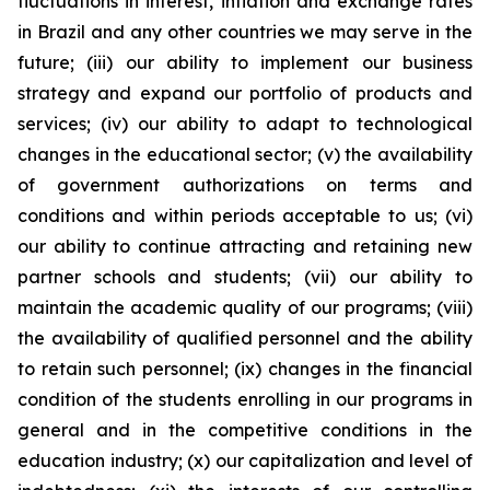
fluctuations in interest, inflation and exchange rates
in Brazil and any other countries we may serve in the
future; (iii) our ability to implement our business
strategy and expand our portfolio of products and
services; (iv) our ability to adapt to technological
changes in the educational sector; (v) the availability
of government authorizations on terms and
conditions and within periods acceptable to us; (vi)
our ability to continue attracting and retaining new
partner schools and students; (vii) our ability to
maintain the academic quality of our programs; (viii)
the availability of qualified personnel and the ability
to retain such personnel; (ix) changes in the financial
condition of the students enrolling in our programs in
general and in the competitive conditions in the
education industry; (x) our capitalization and level of