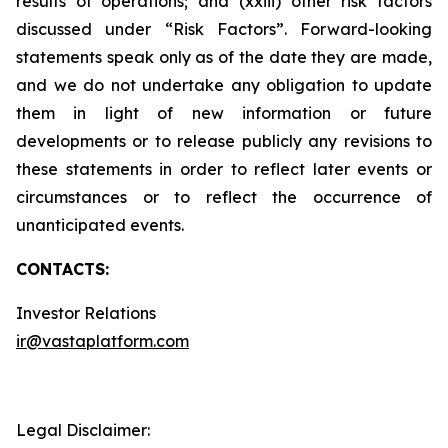
results of operations; and (xxiii) other risk factors
discussed under “Risk Factors”. Forward-looking
statements speak only as of the date they are made,
and we do not undertake any obligation to update
them in light of new information or future
developments or to release publicly any revisions to
these statements in order to reflect later events or
circumstances or to reflect the occurrence of
unanticipated events.
CONTACTS:
Investor Relations
ir@vastaplatform.com
Legal Disclaimer: