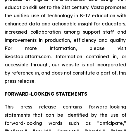
education skill set to the 21st century. Vasta promotes
the unified use of technology in K-12 education with
enhanced data and actionable insight for educators,
increased collaboration among support staff and
improvements in production, efficiency and quality.
For more information, please visit
ir.vastaplatform.com. Information contained in, or
accessible through, our website is not incorporated
by reference in, and does not constitute a part of, this
press release.
FORWARD-LOOKING STATEMENTS
This press release contains forward-looking
statements that can be identified by the use of
forward-looking words such as “anticipate,”