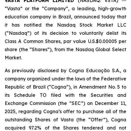
VASTA PLATFORM LIMITED
(NASDAQ: VSTA) ―
“Vasta” or the “Company”, a leading, high-growth
education company in Brazil, announced today that
it has notified the Nasdaq Stock Market LLC
(“Nasdaq”) of its decision to voluntarily delist its
Class A Common Shares, par value U.S.$0.00005 per
share (the “Shares”), from the Nasdaq Global Select
Market.
As previously disclosed by Cogna Educação S.A., a
company organized under the laws of the Federative
Republic of Brazil (“Cogna”), in Amendment No. 5 to
its Schedule TO filed with the Securities and
Exchange Commission (the “SEC”) on December 11,
2025, regarding Cogna’s offer to purchase all of the
outstanding Shares of Vasta (the “Offer”), Cogna
acquired 97.2% of the Shares tendered and not