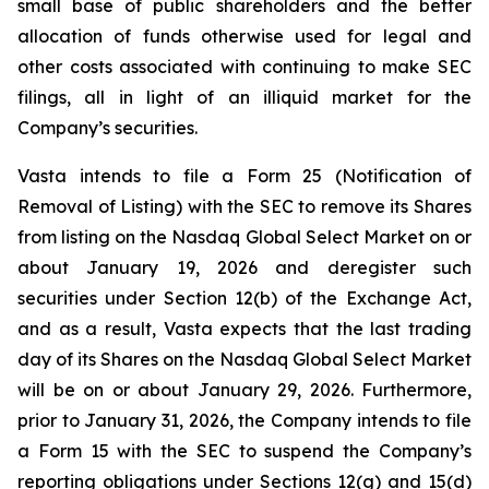
small base of public shareholders and the better
allocation of funds otherwise used for legal and
other costs associated with continuing to make SEC
filings, all in light of an illiquid market for the
Company’s securities.
Vasta intends to file a Form 25 (Notification of
Removal of Listing) with the SEC to remove its Shares
from listing on the Nasdaq Global Select Market on or
about January 19, 2026 and deregister such
securities under Section 12(b) of the Exchange Act,
and as a result, Vasta expects that the last trading
day of its Shares on the Nasdaq Global Select Market
will be on or about January 29, 2026. Furthermore,
prior to January 31, 2026, the Company intends to file
a Form 15 with the SEC to suspend the Company’s
reporting obligations under Sections 12(g) and 15(d)