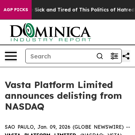
ple Are Sick and Tired of This Politics of Hatred”
The 
AGP PICKS
Vasta Platform Limited
announces delisting from
NASDAQ
SAO PAULO, Jan. 09, 2026 (GLOBE NEWSWIRE) --