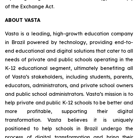
of the Exchange Act.
ABOUT VASTA
Vasta is a leading, high-growth education company
in Brazil powered by technology, providing end-to-
end educational and digital solutions that cater to all
needs of private and public schools operating in the
K-12 educational segment, ultimately benefiting all
of Vasta’s stakeholders, including students, parents,
educators, administrators, and private school owners
and public school administrators. Vasta’s mission is to
help private and public K-12 schools to be better and
more profitable, supporting their digital
transformation. Vasta believes it is uniquely
positioned to help schools in Brazil undergo the
process of digital transformation and bring their