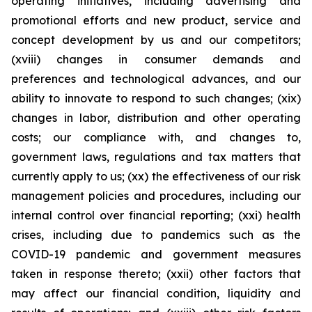
operating initiatives, including advertising and
promotional efforts and new product, service and
concept development by us and our competitors;
(xviii) changes in consumer demands and
preferences and technological advances, and our
ability to innovate to respond to such changes; (xix)
changes in labor, distribution and other operating
costs; our compliance with, and changes to,
government laws, regulations and tax matters that
currently apply to us; (xx) the effectiveness of our risk
management policies and procedures, including our
internal control over financial reporting; (xxi) health
crises, including due to pandemics such as the
COVID-19 pandemic and government measures
taken in response thereto; (xxii) other factors that
may affect our financial condition, liquidity and