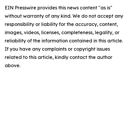
EIN Presswire provides this news content "as is"
without warranty of any kind. We do not accept any
responsibility or liability for the accuracy, content,
images, videos, licenses, completeness, legality, or
reliability of the information contained in this article.
If you have any complaints or copyright issues
related to this article, kindly contact the author
above.