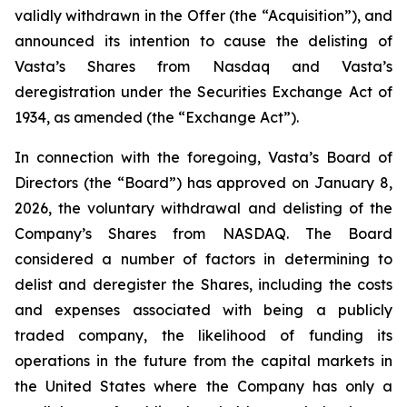
validly withdrawn in the Offer (the “Acquisition”), and
announced its intention to cause the delisting of
Vasta’s Shares from Nasdaq and Vasta’s
deregistration under the Securities Exchange Act of
1934, as amended (the “Exchange Act”).
In connection with the foregoing, Vasta’s Board of
Directors (the “Board”) has approved on January 8,
2026, the voluntary withdrawal and delisting of the
Company’s Shares from NASDAQ. The Board
considered a number of factors in determining to
delist and deregister the Shares, including the costs
and expenses associated with being a publicly
traded company, the likelihood of funding its
operations in the future from the capital markets in
the United States where the Company has only a