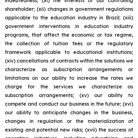
indebtedness; (xi) the interests of our controlling
shareholder; (xii) changes in government regulations
applicable to the education industry in Brazil; (xiii)
government interventions in education industry
programs, that affect the economic or tax regime,
the collection of tuition fees or the regulatory
framework applicable to educational institutions;
(xiv) cancellations of contracts within the solutions we
characterize as subscription arrangements or
limitations on our ability to increase the rates we
charge for the services we characterize as
subscription arrangements; (xv) our ability to
compete and conduct our business in the future; (xvi)
our ability to anticipate changes in the business,
changes in regulation or the materialization of
existing and potential new risks; (xvii) the success of