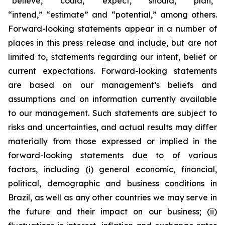
“believe,” “could,” “expect,” “should,” “plan,”
“intend,” “estimate” and “potential,” among others.
Forward-looking statements appear in a number of
places in this press release and include, but are not
limited to, statements regarding our intent, belief or
current expectations. Forward-looking statements
are based on our management’s beliefs and
assumptions and on information currently available
to our management. Such statements are subject to
risks and uncertainties, and actual results may differ
materially from those expressed or implied in the
forward-looking statements due to of various
factors, including (i) general economic, financial,
political, demographic and business conditions in
Brazil, as well as any other countries we may serve in
the future and their impact on our business; (ii)