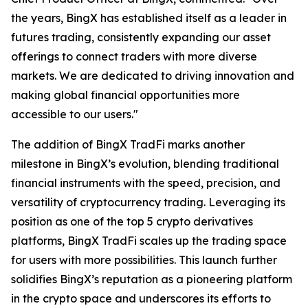
the years, BingX has established itself as a leader in
futures trading, consistently expanding our asset
offerings to connect traders with more diverse
markets. We are dedicated to driving innovation and
making global financial opportunities more
accessible to our users."
The addition of BingX TradFi marks another
milestone in BingX’s evolution, blending traditional
financial instruments with the speed, precision, and
versatility of cryptocurrency trading. Leveraging its
position as one of the top 5 crypto derivatives
platforms, BingX TradFi scales up the trading space
for users with more possibilities. This launch further
solidifies BingX’s reputation as a pioneering platform
in the crypto space and underscores its efforts to