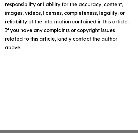
responsibility or liability for the accuracy, content,
images, videos, licenses, completeness, legality, or
reliability of the information contained in this article.
If you have any complaints or copyright issues
related to this article, kindly contact the author
above.