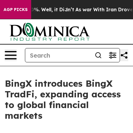
und 40%. Well, it Didn’t
As war With Iran Drove oil 
AGP PICKS
BingX introduces BingX
TradFi, expanding access
to global financial
markets