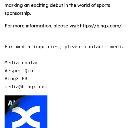
marking an exciting debut in the world of sports
sponsorship.
For more information, please visit:
https://bingx.com/
For media inquiries, please contact: media@b
Media contact

Vesper Qin

BingX PR

media@bingx.com