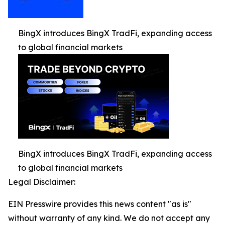
BingX introduces BingX TradFi, expanding access
to global financial markets
BingX introduces BingX TradFi, expanding access
to global financial markets
Legal Disclaimer:
EIN Presswire provides this news content "as is"
without warranty of any kind. We do not accept any