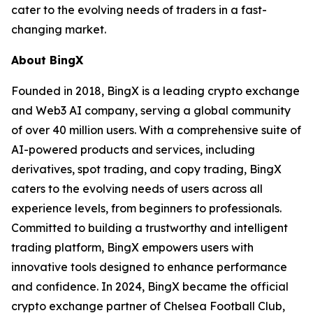
cater to the evolving needs of traders in a fast-
changing market.
About BingX
Founded in 2018, BingX is a leading crypto exchange
and Web3 AI company, serving a global community
of over 40 million users. With a comprehensive suite of
AI-powered products and services, including
derivatives, spot trading, and copy trading, BingX
caters to the evolving needs of users across all
experience levels, from beginners to professionals.
Committed to building a trustworthy and intelligent
trading platform, BingX empowers users with
innovative tools designed to enhance performance
and confidence. In 2024, BingX became the official
crypto exchange partner of Chelsea Football Club,