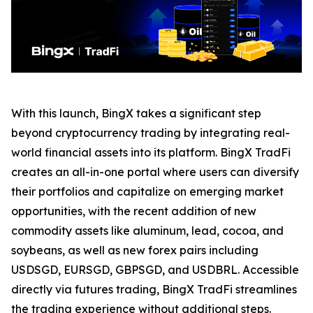
With this launch, BingX takes a significant step
beyond cryptocurrency trading by integrating real-
world financial assets into its platform. BingX TradFi
creates an all-in-one portal where users can diversify
their portfolios and capitalize on emerging market
opportunities, with the recent addition of new
commodity assets like aluminum, lead, cocoa, and
soybeans, as well as new forex pairs including
USDSGD, EURSGD, GBPSGD, and USDBRL. Accessible
directly via futures trading, BingX TradFi streamlines
the trading experience without additional steps.