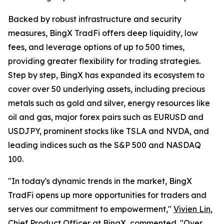
Backed by robust infrastructure and security
measures, BingX TradFi offers deep liquidity, low
fees, and leverage options of up to 500 times,
providing greater flexibility for trading strategies.
Step by step, BingX has expanded its ecosystem to
cover over 50 underlying assets, including precious
metals such as gold and silver, energy resources like
oil and gas, major forex pairs such as EURUSD and
USDJPY, prominent stocks like TSLA and NVDA, and
leading indices such as the S&P 500 and NASDAQ
100.
"In today's dynamic trends in the market, BingX
TradFi opens up more opportunities for traders and
serves our commitment to empowerment,"
Vivien Lin
,
Chief Product Officer at BingX, commented. "Over