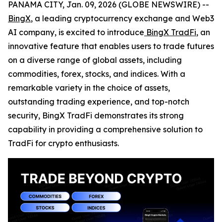
PANAMA CITY, Jan. 09, 2026 (GLOBE NEWSWIRE) --
BingX
, a leading cryptocurrency exchange and Web3
AI company, is excited to introduce
BingX TradFi
, an
innovative feature that enables users to trade futures
on a diverse range of global assets, including
commodities, forex, stocks, and indices. With a
remarkable variety in the choice of assets,
outstanding trading experience, and top-notch
security, BingX TradFi demonstrates its strong
capability in providing a comprehensive solution to
TradFi for crypto enthusiasts.