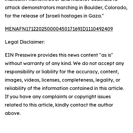
attack demonstrators marching in Boulder, Colorado,
for the release of Israeli hostages in Gaza."
MENAFN17122025000045017169ID1110492409
Legal Disclaimer:
EIN Presswire provides this news content "as is"
without warranty of any kind. We do not accept any
responsibility or liability for the accuracy, content,
images, videos, licenses, completeness, legality, or
reliability of the information contained in this article.
If you have any complaints or copyright issues
related to this article, kindly contact the author
above.