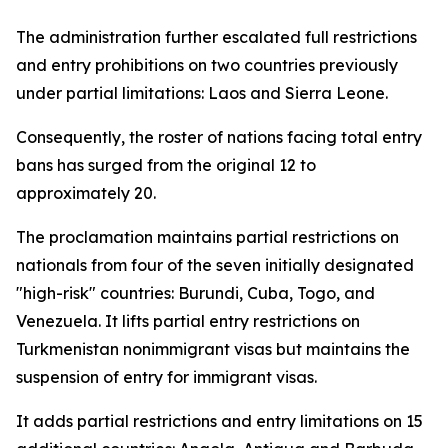
The administration further escalated full restrictions
and entry prohibitions on two countries previously
under partial limitations: Laos and Sierra Leone.
Consequently, the roster of nations facing total entry
bans has surged from the original 12 to
approximately 20.
The proclamation maintains partial restrictions on
nationals from four of the seven initially designated
"high-risk" countries: Burundi, Cuba, Togo, and
Venezuela. It lifts partial entry restrictions on
Turkmenistan nonimmigrant visas but maintains the
suspension of entry for immigrant visas.
It adds partial restrictions and entry limitations on 15