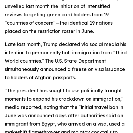
unveiled last month the initiation of intensified
reviews targeting green card holders from 19
"countries of concern"—the identical 19 nations
placed on the restriction roster in June.
Late last month, Trump declared via social media his
intention to permanently halt immigration from "Third
World countries." The U.S. State Department
simultaneously announced a freeze on visa issuance
to holders of Afghan passports.
"The president has sought to use politically fraught
moments to expand his crackdown on immigration,"
media reported, noting that the "initial travel ban in
June was announced days after authorities said an
immigrant from Egypt, who arrived on a visa, used a
makeshift flamethrower and molotov cocktails to