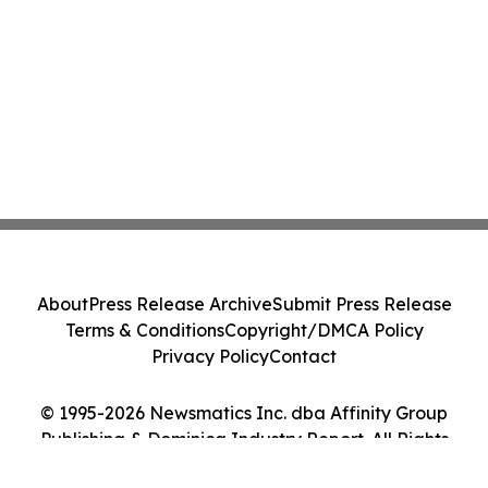
About
Press Release Archive
Submit Press Release
Terms & Conditions
Copyright/DMCA Policy
Privacy Policy
Contact
© 1995-2026 Newsmatics Inc. dba Affinity Group
Publishing & Dominica Industry Report. All Rights
Reserved.