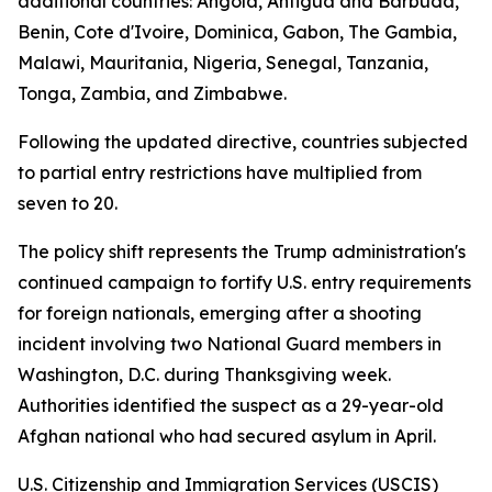
additional countries: Angola, Antigua and Barbuda,
Benin, Cote d'Ivoire, Dominica, Gabon, The Gambia,
Malawi, Mauritania, Nigeria, Senegal, Tanzania,
Tonga, Zambia, and Zimbabwe.
Following the updated directive, countries subjected
to partial entry restrictions have multiplied from
seven to 20.
The policy shift represents the Trump administration's
continued campaign to fortify U.S. entry requirements
for foreign nationals, emerging after a shooting
incident involving two National Guard members in
Washington, D.C. during Thanksgiving week.
Authorities identified the suspect as a 29-year-old
Afghan national who had secured asylum in April.
U.S. Citizenship and Immigration Services (USCIS)