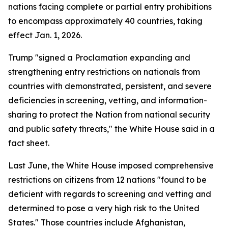
nations facing complete or partial entry prohibitions
to encompass approximately 40 countries, taking
effect Jan. 1, 2026.
Trump "signed a Proclamation expanding and
strengthening entry restrictions on nationals from
countries with demonstrated, persistent, and severe
deficiencies in screening, vetting, and information-
sharing to protect the Nation from national security
and public safety threats," the White House said in a
fact sheet.
Last June, the White House imposed comprehensive
restrictions on citizens from 12 nations "found to be
deficient with regards to screening and vetting and
determined to pose a very high risk to the United
States." Those countries include Afghanistan,