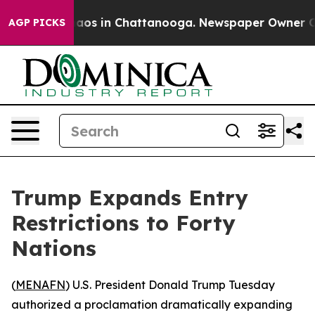
ollapse
Chaos in Chattanooga. Newspaper Owner Calls 
AGP PICKS
Trump Expands Entry
Restrictions to Forty
Nations
(
MENAFN
) U.S. President Donald Trump Tuesday
authorized a proclamation dramatically expanding