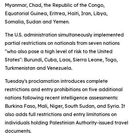
Myanmar, Chad, the Republic of the Congo,
Equatorial Guinea, Eritrea, Haiti, Iran, Libya,
Somalia, Sudan and Yemen.
The U.S. administration simultaneously implemented
partial restrictions on nationals from seven nations
"who also pose a high level of risk to the United
States": Burundi, Cuba, Laos, Sierra Leone, Togo,
Turkmenistan and Venezuela.
Tuesday's proclamation introduces complete
restrictions and entry prohibitions on five additional
nations following recent intelligence assessments:
Burkina Faso, Mali, Niger, South Sudan, and Syria. It
also adds full restrictions and entry limitations on
individuals holding Palestinian Authority-issued travel
documents.