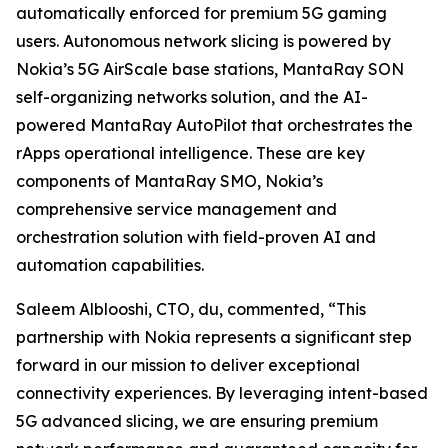
automatically enforced for premium 5G gaming
users. Autonomous network slicing is powered by
Nokia’s 5G AirScale base stations, MantaRay SON
self-organizing networks solution, and the AI-
powered MantaRay AutoPilot that orchestrates the
rApps operational intelligence. These are key
components of MantaRay SMO, Nokia’s
comprehensive service management and
orchestration solution with field-proven AI and
automation capabilities.
Saleem Alblooshi, CTO, du, commented, “This
partnership with Nokia represents a significant step
forward in our mission to deliver exceptional
connectivity experiences. By leveraging intent-based
5G advanced slicing, we are ensuring premium