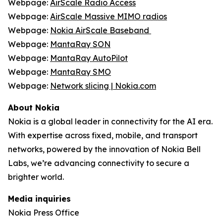
Webpage:
AirScale Radio Access
Webpage:
AirScale Massive MIMO radios
Webpage:
Nokia AirScale Baseband
Webpage:
MantaRay SON
Webpage:
MantaRay AutoPilot
Webpage:
MantaRay SMO
Webpage:
Network slicing | Nokia.com
About Nokia
Nokia is a global leader in connectivity for the AI era.
With expertise across fixed, mobile, and transport
networks, powered by the innovation of Nokia Bell
Labs, we’re advancing connectivity to secure a
brighter world.
Media inquiries
Nokia Press Office