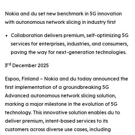
Nokia and du set new benchmark in 5G innovation
with autonomous network slicing in industry first
Collaboration delivers premium, self-optimizing 5G
services for enterprises, industries, and consumers,
paving the way for next-generation technologies.
rd
3
December 2025
Espoo, Finland – Nokia and du today announced the
first implementation of a groundbreaking 5G
Advanced autonomous network slicing solution,
marking a major milestone in the evolution of 5G
technology. This innovative solution enables du to
deliver premium, intent-based services to its
customers across diverse use cases, including