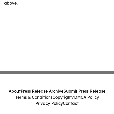
above.
About
Press Release Archive
Submit Press Release
Terms & Conditions
Copyright/DMCA Policy
Privacy Policy
Contact