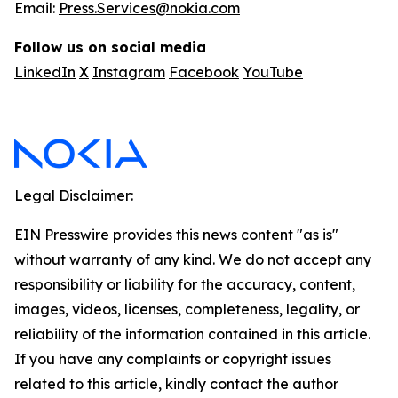
Email:
Press.Services@nokia.com
Follow us on social media
LinkedIn
X
Instagram
Facebook
YouTube
Legal Disclaimer:
EIN Presswire provides this news content "as is"
without warranty of any kind. We do not accept any
responsibility or liability for the accuracy, content,
images, videos, licenses, completeness, legality, or
reliability of the information contained in this article.
If you have any complaints or copyright issues
related to this article, kindly contact the author