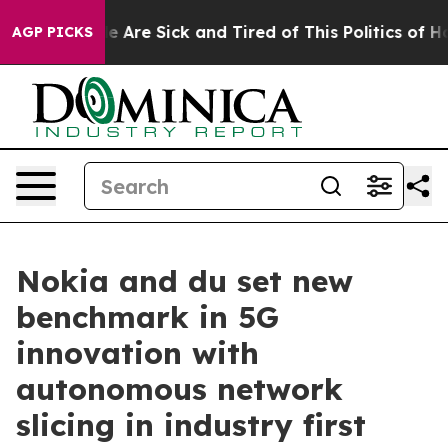
n: “People Are Sick and Tired of This Politics of Hatr
AGP PICKS
Nokia and du set new
benchmark in 5G
innovation with
autonomous network
slicing in industry first