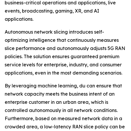
business-critical operations and applications, live
events, broadcasting, gaming, XR, and AI
applications.
Autonomous network slicing introduces self-
optimizing intelligence that continuously measures
slice performance and autonomously adjusts 5G RAN
policies. The solution ensures guaranteed premium
service levels for enterprise, industry, and consumer
applications, even in the most demanding scenarios.
By leveraging machine learning, du can ensure that
network capacity meets the business intent of an
enterprise customer in an urban area, which is
controlled autonomously in all network conditions.
Furthermore, based on measured network data in a
crowded area, a low-latency RAN slice policy can be