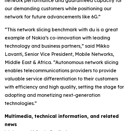
network performance and guaranteed capacity for
our demanding customers while positioning our
network for future advancements like 6G.”
“This network slicing benchmark with du is a great
example of Nokia’s co-innovation with leading
technology and business partners,” said Mikko
Lavanti, Senior Vice President, Mobile Networks,
Middle East & Africa. “Autonomous network slicing
enables telecommunications providers to provide
valuable service differentiation to their customers
with efficiency and high quality, setting the stage for
adopting and monetizing next-generation
technologies.”
Multimedia, technical information, and related
news