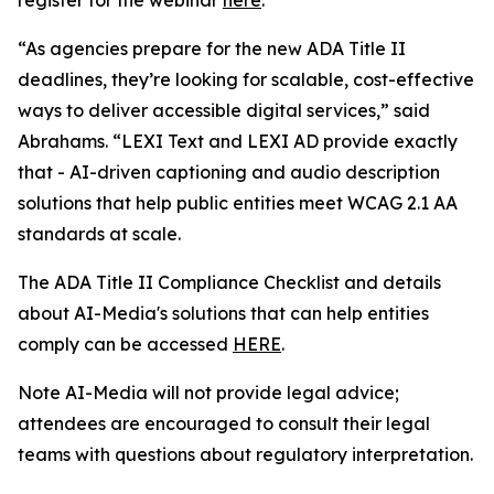
“As agencies prepare for the new ADA Title II
deadlines, they’re looking for scalable, cost-effective
ways to deliver accessible digital services,” said
Abrahams. “LEXI Text and LEXI AD provide exactly
that - AI-driven captioning and audio description
solutions that help public entities meet WCAG 2.1 AA
standards at scale.
The ADA Title II Compliance Checklist and details
about AI-Media's solutions that can help entities
comply can be accessed
HERE
.
Note AI-Media will not provide legal advice;
attendees are encouraged to consult their legal
teams with questions about regulatory interpretation.