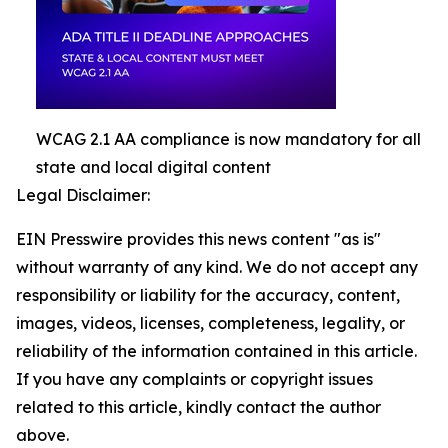
WCAG 2.1 AA compliance is now mandatory for all
state and local digital content
Legal Disclaimer:
EIN Presswire provides this news content "as is"
without warranty of any kind. We do not accept any
responsibility or liability for the accuracy, content,
images, videos, licenses, completeness, legality, or
reliability of the information contained in this article.
If you have any complaints or copyright issues
related to this article, kindly contact the author
above.