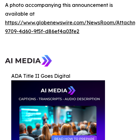
A photo accompanying this announcement is
available at
https://www.globenewswire.com/NewsRoom/Attachme
9709-4d60-9f5f-d86ef4a03fe2
ADA Title II Goes Digital