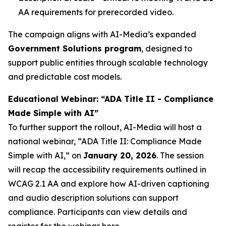
AA requirements for prerecorded video.
The campaign aligns with AI-Media’s expanded
Government Solutions program
, designed to
support public entities through scalable technology
and predictable cost models.
Educational Webinar: “ADA Title II - Compliance
Made Simple with AI”
To further support the rollout, AI-Media will host a
national webinar,
“ADA Title II: Compliance Made
Simple with AI,”
on
January 20, 2026
. The session
will recap the accessibility requirements outlined in
WCAG 2.1 AA and explore how AI-driven captioning
and audio description solutions can support
compliance. Participants can view details and
register for the webinar
here
.