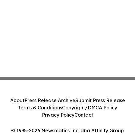
About
Press Release Archive
Submit Press Release
Terms & Conditions
Copyright/DMCA Policy
Privacy Policy
Contact
© 1995-2026 Newsmatics Inc. dba Affinity Group