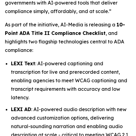
governments with AI-powered tools that deliver
compliance simply, affordably, and at scale.”
As part of the initiative, AI-Media is releasing a
10-
Point ADA Title II Compliance Checklist
, and
highlights two flagship technologies central to ADA
compliance:
LEXI Text
: AI-powered captioning and
transcription for live and prerecorded content,
enabling agencies to meet WCAG captioning and
transcript requirements with accuracy and low
latency.
LEXI AD
: AI-powered audio description with new
advanced customization options, delivering
natural-sounding narration and enabling audio
description at scale - critical to meeting WCAG 2.1