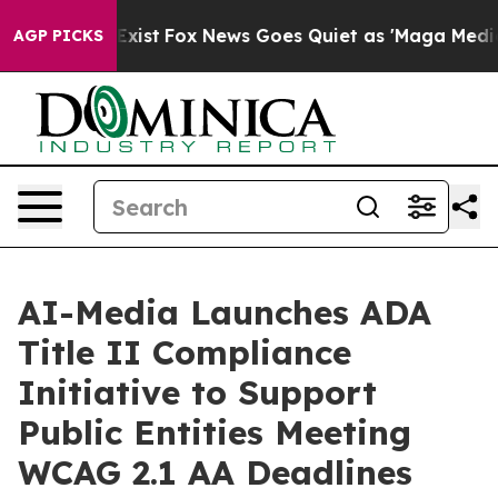
f They Exist
Fox News Goes Quiet as 'Maga Media Pipel
AGP PICKS
AI-Media Launches ADA
Title II Compliance
Initiative to Support
Public Entities Meeting
WCAG 2.1 AA Deadlines