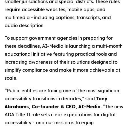
smaller jurisdictions and special districts. These rules
require accessible websites, mobile apps, and
multimedia - including captions, transcripts, and
audio description.
To support government agencies in preparing for
these deadlines, AI-Media is launching a multi-month
educational initiative featuring practical tools and
increasing awareness of their solutions designed to
simplify compliance and make it more achievable at
scale.
“Public entities are facing one of the most significant
accessibility transitions in decades,” said
Tony
Abrahams, Co-founder & CEO, AI-Media
. “The new
ADA Title II rule sets clear expectations for digital
accessibility - and our mission is to equip