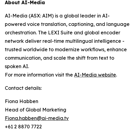
About AI-Media
AI-Media (ASX: AIM) is a global leader in AI-
powered voice translation, captioning, and language
orchestration. The LEXI Suite and global encoder
network deliver real-time multilingual intelligence -
trusted worldwide to modernize workflows, enhance
communication, and scale the shift from text to
spoken AI.
For more information visit the
AI-Media website
.
Contact details:
Fiona Habben
Head of Global Marketing
Fiona.habben@ai-media.tv
+61 2 8870 7722