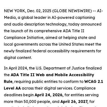
NEW YORK, Dec. 02, 2025 (GLOBE NEWSWIRE) -- AI-
Media, a global leader in AI-powered captioning
and audio description technology, today announced
the launch of its comprehensive ADA Title II
Compliance Initiative, aimed at helping state and
local governments across the United States meet the
newly finalized federal accessibility requirements for
digital content.
In April 2024, the U.S. Department of Justice finalized
the
ADA Title II Web and Mobile Accessibility
Rule
, requiring public entities to conform to
WCAG 2.1
Level AA
across their digital services. Compliance
deadlines begin
April 24, 2026,
for entities serving
more than 50,000 people, and
April 26, 2027,
for