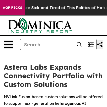
People Are Sick and Tired of This Politics of Hatred”
T
AGP PICKS
Astera Labs Expands
Connectivity Portfolio with
Custom Solutions
NVLink Fusion-based custom solutions will be offered
to support next-generation heterogenous AI