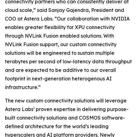
connectivity partners who can consistently deliver at
cloud scale,” said Sanjay Gajendra, President and
COO at Astera Labs. “Our collaboration with NVIDIA
enables greater flexibility for XPU connectivity
through NVLink Fusion enabled solutions. With
NVLink Fusion support, our custom connectivity
solutions will be engineered to sustain multiple
terabytes per second of low-latency data throughput
and are expected to be additive to our overall
footprint in next-generation heterogenous AI
infrastructure.”
The new custom connectivity solutions will leverage
Astera Labs’ proven expertise in delivering purpose-
built connectivity solutions and COSMOS software-
defined architecture for the world’s leading
hyperscalers and AI platform providers. Newly