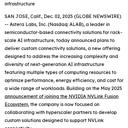
infrastructure
SAN JOSE, Calif., Dec. 02, 2025 (GLOBE NEWSWIRE)
-- Astera Labs, Inc. (Nasdaq: ALAB), a leader in
semiconductor-based connectivity solutions for rack-
scale AI infrastructure, today announced plans to
deliver custom connectivity solutions, a new offering
designed to address the increasing complexity and
diversity of next-generation AI infrastructure
featuring multiple types of computing resources to
optimize performance, energy efficiency, and cost for
a wide range of workloads. Building on the May 2025
announcement of joining the NVIDIA NVLink Fusion
Ecosystem
, the company is now focused on
collaborating with hyperscaler partners to develop
custom solutions designed to support NVLink