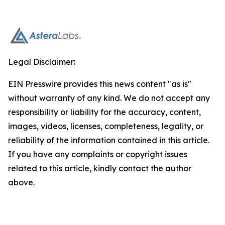
Legal Disclaimer:
EIN Presswire provides this news content "as is"
without warranty of any kind. We do not accept any
responsibility or liability for the accuracy, content,
images, videos, licenses, completeness, legality, or
reliability of the information contained in this article.
If you have any complaints or copyright issues
related to this article, kindly contact the author
above.