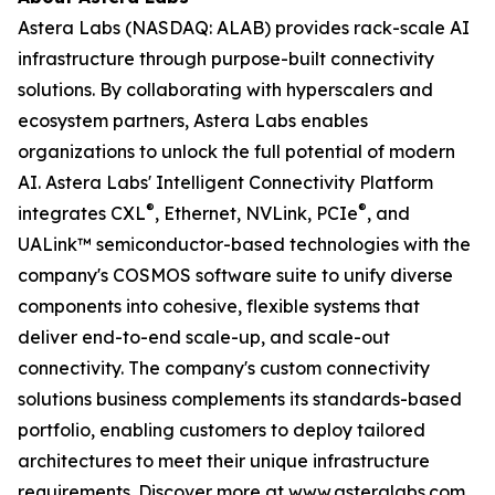
Astera Labs (NASDAQ: ALAB) provides rack-scale AI
infrastructure through purpose-built connectivity
solutions. By collaborating with hyperscalers and
ecosystem partners, Astera Labs enables
organizations to unlock the full potential of modern
AI. Astera Labs' Intelligent Connectivity Platform
®
®
integrates CXL
, Ethernet, NVLink, PCIe
, and
UALink™ semiconductor-based technologies with the
company's COSMOS software suite to unify diverse
components into cohesive, flexible systems that
deliver end-to-end scale-up, and scale-out
connectivity. The company's custom connectivity
solutions business complements its standards-based
portfolio, enabling customers to deploy tailored
architectures to meet their unique infrastructure
requirements. Discover more at
www.asteralabs.com
.