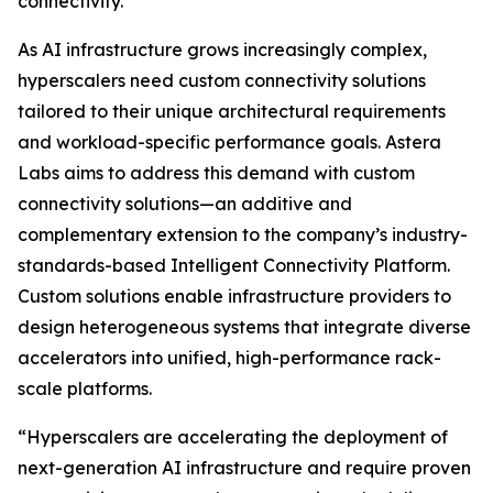
connectivity.
As AI infrastructure grows increasingly complex,
hyperscalers need custom connectivity solutions
tailored to their unique architectural requirements
and workload-specific performance goals. Astera
Labs aims to address this demand with custom
connectivity solutions—an additive and
complementary extension to the company’s industry-
standards-based Intelligent Connectivity Platform.
Custom solutions enable infrastructure providers to
design heterogeneous systems that integrate diverse
accelerators into unified, high-performance rack-
scale platforms.
“Hyperscalers are accelerating the deployment of
next-generation AI infrastructure and require proven