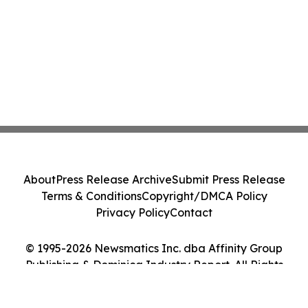
About
Press Release Archive
Submit Press Release
Terms & Conditions
Copyright/DMCA Policy
Privacy Policy
Contact
© 1995-2026 Newsmatics Inc. dba Affinity Group
Publishing & Dominica Industry Report. All Rights
Reserved.