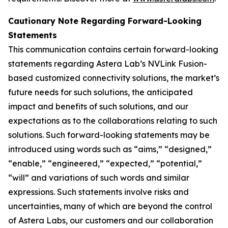
Cautionary Note Regarding Forward-Looking
Statements
This communication contains certain forward-looking
statements regarding Astera Lab’s NVLink Fusion-
based customized connectivity solutions, the market’s
future needs for such solutions, the anticipated
impact and benefits of such solutions, and our
expectations as to the collaborations relating to such
solutions. Such forward-looking statements may be
introduced using words such as “aims,” “designed,”
“enable,” “engineered,” “expected,” “potential,”
“will” and variations of such words and similar
expressions. Such statements involve risks and
uncertainties, many of which are beyond the control
of Astera Labs, our customers and our collaboration