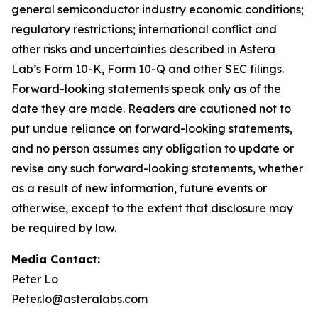
general semiconductor industry economic conditions;
regulatory restrictions; international conflict and
other risks and uncertainties described in Astera
Lab’s Form 10-K, Form 10-Q and other SEC filings.
Forward-looking statements speak only as of the
date they are made. Readers are cautioned not to
put undue reliance on forward-looking statements,
and no person assumes any obligation to update or
revise any such forward-looking statements, whether
as a result of new information, future events or
otherwise, except to the extent that disclosure may
be required by law.
Media Contact:
Peter Lo
Peter.lo@asteralabs.com