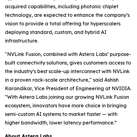
acquired capabilities, including photonic chiplet
technology, are expected to enhance the company’s
vision to provide a total offering for hyperscalers
deploying standard, custom, and hybrid AI
infrastructure.
"NVLink Fusion, combined with Astera Labs’ purpose-
built connectivity solutions, gives customers access to
the industry’s best scale-up interconnect with NVLink
in a proven rack-scale architecture," said Ashish
Karandikar, Vice President of Engineering at NVIDIA.
"With Astera Labs joining our growing NVLink Fusion
ecosystem, innovators have more choice in bringing
semi-custom AI systems to market faster — with
higher bandwidth, lower latency performance.”
About Astera Labs