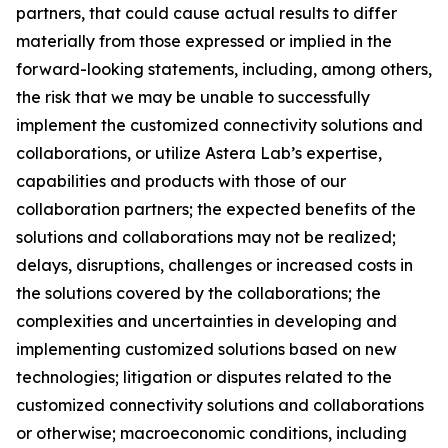
partners, that could cause actual results to differ
materially from those expressed or implied in the
forward-looking statements, including, among others,
the risk that we may be unable to successfully
implement the customized connectivity solutions and
collaborations, or utilize Astera Lab’s expertise,
capabilities and products with those of our
collaboration partners; the expected benefits of the
solutions and collaborations may not be realized;
delays, disruptions, challenges or increased costs in
the solutions covered by the collaborations; the
complexities and uncertainties in developing and
implementing customized solutions based on new
technologies; litigation or disputes related to the
customized connectivity solutions and collaborations
or otherwise; macroeconomic conditions, including