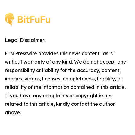
Legal Disclaimer:
EIN Presswire provides this news content "as is"
without warranty of any kind. We do not accept any
responsibility or liability for the accuracy, content,
images, videos, licenses, completeness, legality, or
reliability of the information contained in this article.
If you have any complaints or copyright issues
related to this article, kindly contact the author
above.