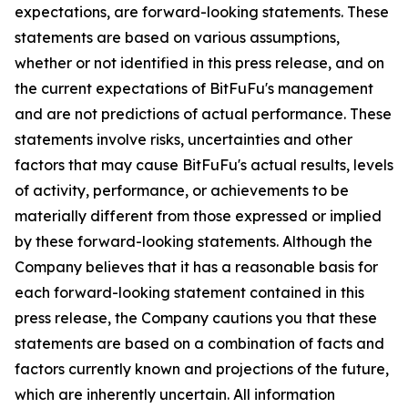
expectations, are forward-looking statements. These
statements are based on various assumptions,
whether or not identified in this press release, and on
the current expectations of BitFuFu's management
and are not predictions of actual performance. These
statements involve risks, uncertainties and other
factors that may cause BitFuFu's actual results, levels
of activity, performance, or achievements to be
materially different from those expressed or implied
by these forward-looking statements. Although the
Company believes that it has a reasonable basis for
each forward-looking statement contained in this
press release, the Company cautions you that these
statements are based on a combination of facts and
factors currently known and projections of the future,
which are inherently uncertain. All information