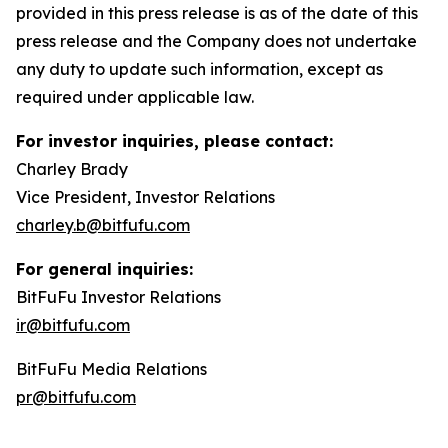
provided in this press release is as of the date of this
press release and the Company does not undertake
any duty to update such information, except as
required under applicable law.
For investor inquiries, please contact:
Charley Brady
Vice President, Investor Relations
charley.b@bitfufu.com
For general inquiries:
BitFuFu Investor Relations
ir@bitfufu.com
BitFuFu Media Relations
pr@bitfufu.com