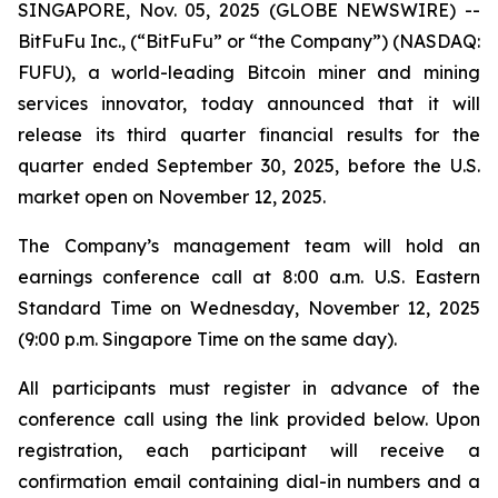
SINGAPORE, Nov. 05, 2025 (GLOBE NEWSWIRE) --
BitFuFu Inc., (“BitFuFu” or “the Company”) (NASDAQ:
FUFU), a world-leading Bitcoin miner and mining
services innovator, today announced that it will
release its third quarter financial results for the
quarter ended September 30, 2025, before the U.S.
market open on November 12, 2025.
The Company’s management team will hold an
earnings conference call at 8:00 a.m. U.S. Eastern
Standard Time on Wednesday, November 12, 2025
(9:00 p.m. Singapore Time on the same day).
All participants must register in advance of the
conference call using the link provided below. Upon
registration, each participant will receive a
confirmation email containing dial-in numbers and a