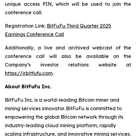
unique access PIN, which will be used to join the
conference call.
Registration Link:
BitFuFu Third Quarter 2025
Earnings Conference Call
Additionally, a live and archived webcast of the
conference call will also be available on the
Company’s investor relations website at
https://ir.bitfufu.com
.
About BitFuFu Inc.
BitFuFu Inc. is a world-leading Bitcoin miner and
mining services innovator. BitFuFu is committed to
empowering the global Bitcoin network through its
industry-leading cloud mining platform, rapidly
scaling infrastructure, and innovative mining services.