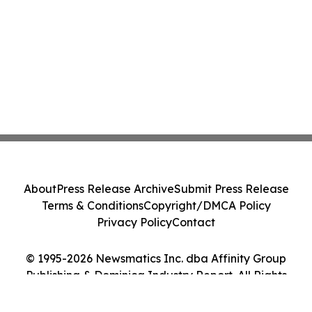
About
Press Release Archive
Submit Press Release
Terms & Conditions
Copyright/DMCA Policy
Privacy Policy
Contact
© 1995-2026 Newsmatics Inc. dba Affinity Group
Publishing & Dominica Industry Report. All Rights
Reserved.