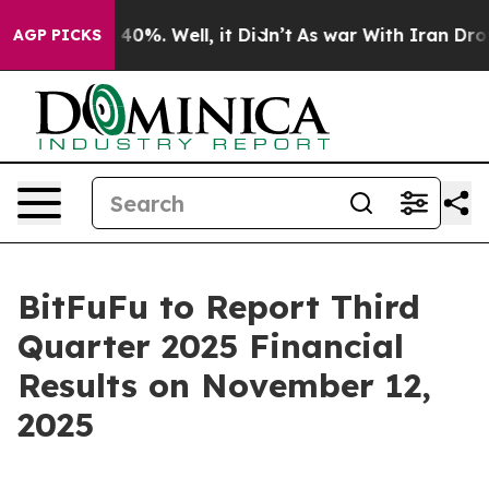
Around 40%. Well, it Didn’t
As war With Iran Drove o
AGP PICKS
BitFuFu to Report Third
Quarter 2025 Financial
Results on November 12,
2025