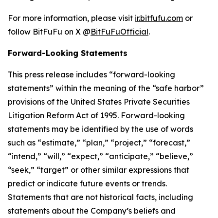
For more information, please visit
ir.bitfufu.com
or
follow BitFuFu on X @
BitFuFuOfficial
.
Forward-Looking Statements
This press release includes “forward-looking
statements” within the meaning of the “safe harbor”
provisions of the United States Private Securities
Litigation Reform Act of 1995. Forward-looking
statements may be identified by the use of words
such as “estimate,” “plan,” “project,” “forecast,”
“intend,” “will,” “expect,” “anticipate,” “believe,”
“seek,” “target” or other similar expressions that
predict or indicate future events or trends.
Statements that are not historical facts, including
statements about the Company’s beliefs and